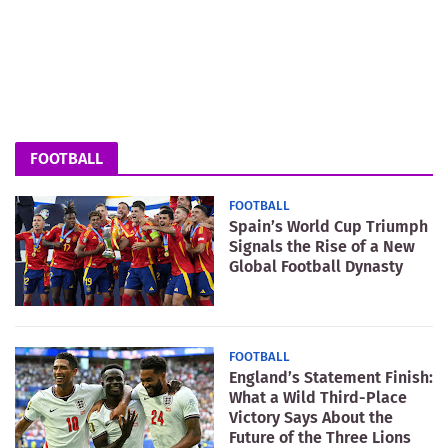
FOOTBALL
FOOTBALL
Spain’s World Cup Triumph
Signals the Rise of a New
Global Football Dynasty
FOOTBALL
England’s Statement Finish:
What a Wild Third-Place
Victory Says About the
Future of the Three Lions