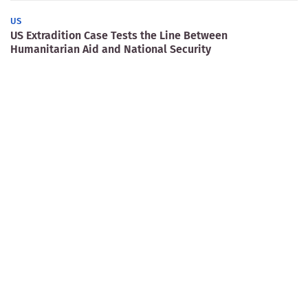
US
US Extradition Case Tests the Line Between
Humanitarian Aid and National Security