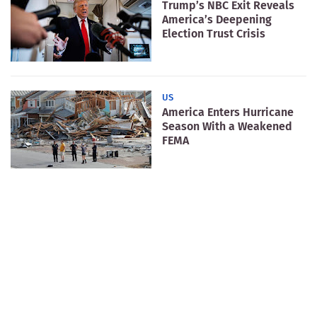
Trump’s NBC Exit Reveals
America’s Deepening
Election Trust Crisis
US
America Enters Hurricane
Season With a Weakened
FEMA