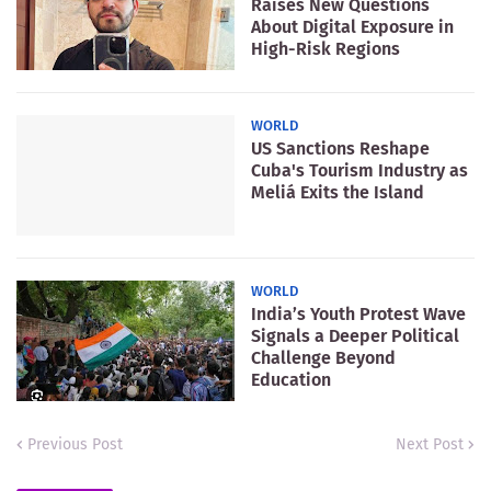
Raises New Questions
About Digital Exposure in
High-Risk Regions
WORLD
US Sanctions Reshape
Cuba's Tourism Industry as
Meliá Exits the Island
WORLD
India’s Youth Protest Wave
Signals a Deeper Political
Challenge Beyond
Education
Previous Post
Next Post