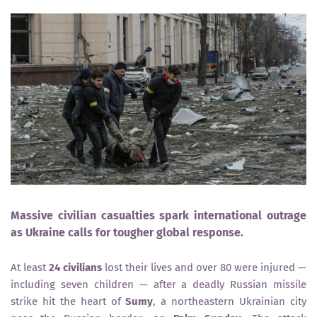
Massive civilian casualties spark international outrage
as Ukraine calls for tougher global response.
At least
24 civilians
lost their lives and over 80 were injured —
including seven children — after a deadly Russian missile
strike hit the heart of
Sumy
, a northeastern Ukrainian city