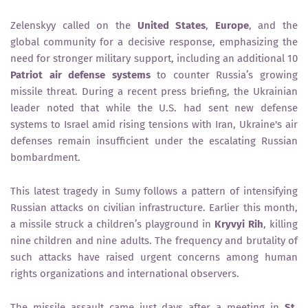
Zelenskyy called on the
United States
,
Europe
, and the
global community for a decisive response, emphasizing the
need for stronger military support, including an additional 10
Patriot air defense systems
to counter Russia’s growing
missile threat. During a recent press briefing, the Ukrainian
leader noted that while the U.S. had sent new defense
systems to Israel amid rising tensions with Iran, Ukraine's air
defenses remain insufficient under the escalating Russian
bombardment.
This latest tragedy in Sumy follows a pattern of intensifying
Russian attacks on civilian infrastructure. Earlier this month,
a missile struck a children’s playground in
Kryvyi Rih
, killing
nine children and nine adults. The frequency and brutality of
such attacks have raised urgent concerns among human
rights organizations and international observers.
The missile assault came just days after a meeting in
St.