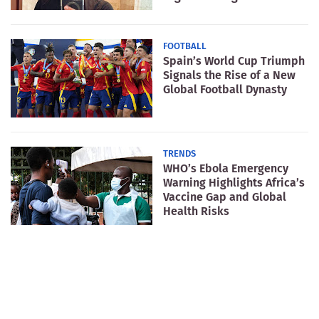
FOOTBALL
Spain’s World Cup Triumph
Signals the Rise of a New
Global Football Dynasty
TRENDS
WHO’s Ebola Emergency
Warning Highlights Africa’s
Vaccine Gap and Global
Health Risks