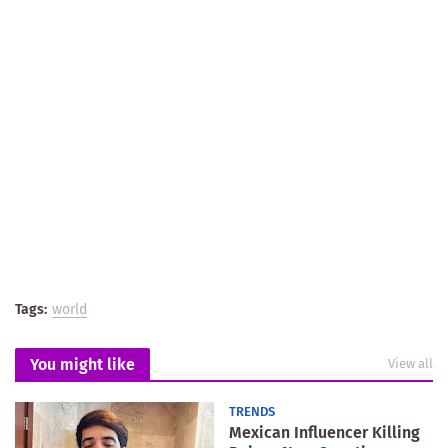
Tags:
world
You might like
View all
TRENDS
Mexican Influencer Killing