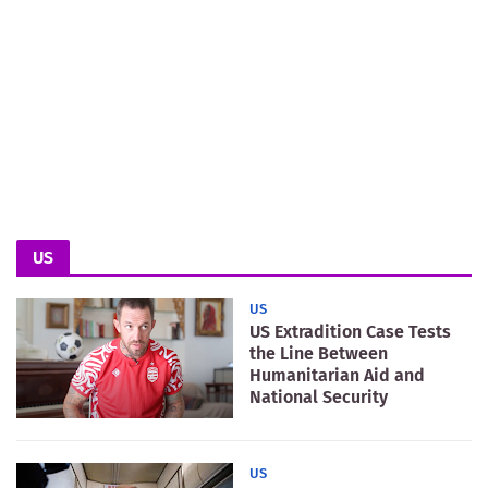
US
US
US Extradition Case Tests
the Line Between
Humanitarian Aid and
National Security
US