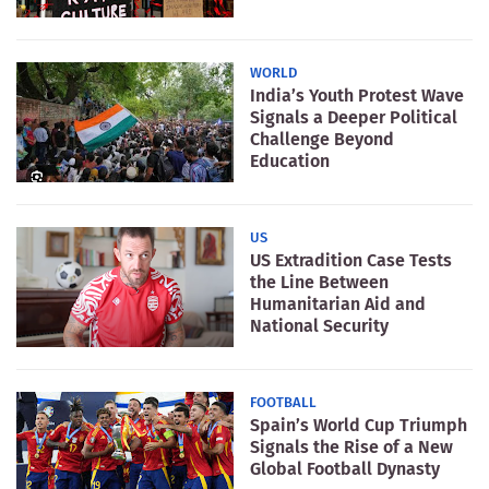
WORLD
India’s Youth Protest Wave
Signals a Deeper Political
Challenge Beyond
Education
US
US Extradition Case Tests
the Line Between
Humanitarian Aid and
National Security
FOOTBALL
Spain’s World Cup Triumph
Signals the Rise of a New
Global Football Dynasty