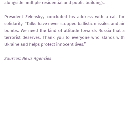
alongside multiple residential and public buildings.
President Zelenskyy concluded his address with a call for
solidarity: “Talks have never stopped ballistic missiles and air
bombs. We need the kind of attitude towards Russia that a
terrorist deserves. Thank you to everyone who stands with
Ukraine and helps protect innocent lives.”
Sources: News Agencies