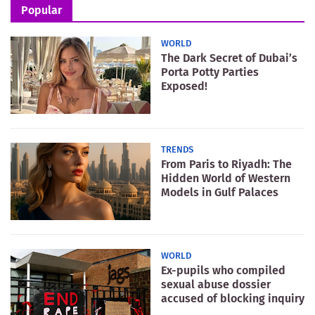
Popular
WORLD
The Dark Secret of Dubai’s
Porta Potty Parties
Exposed!
TRENDS
From Paris to Riyadh: The
Hidden World of Western
Models in Gulf Palaces
WORLD
Ex-pupils who compiled
sexual abuse dossier
accused of blocking inquiry