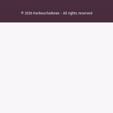
© 2026 HarbouchaNews - All rights reserved