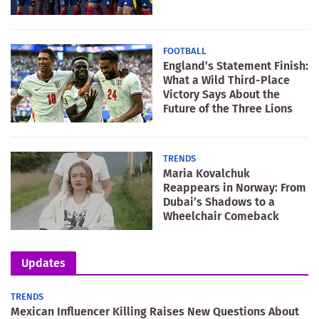
FOOTBALL
England’s Statement Finish:
What a Wild Third-Place
Victory Says About the
Future of the Three Lions
TRENDS
Maria Kovalchuk
Reappears in Norway: From
Dubai’s Shadows to a
Wheelchair Comeback
Updates
TRENDS
Mexican Influencer Killing Raises New Questions About