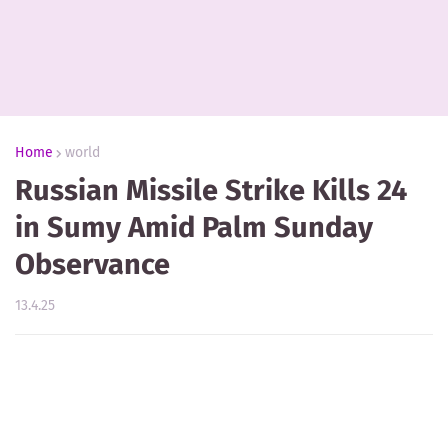
Home
world
Russian Missile Strike Kills 24
in Sumy Amid Palm Sunday
Observance
13.4.25