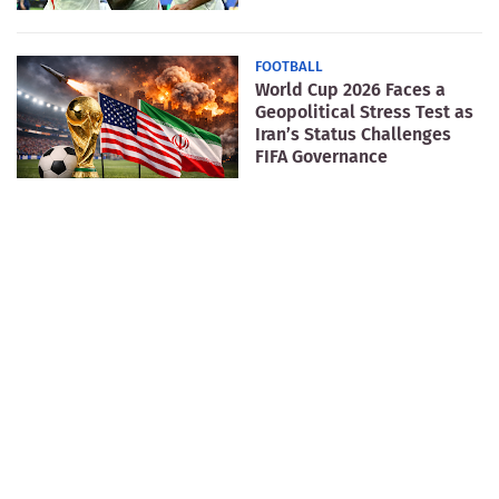
FOOTBALL
World Cup 2026 Faces a
Geopolitical Stress Test as
Iran’s Status Challenges
FIFA Governance