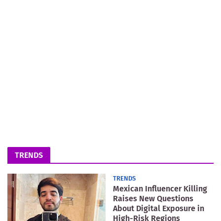
TRENDS
TRENDS
Mexican Influencer Killing
Raises New Questions
About Digital Exposure in
High-Risk Regions