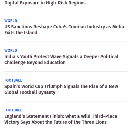
Digital Exposure in High-Risk Regions
WORLD
US Sanctions Reshape Cuba's Tourism Industry as Meliá
Exits the Island
WORLD
India’s Youth Protest Wave Signals a Deeper Political
Challenge Beyond Education
FOOTBALL
Spain’s World Cup Triumph Signals the Rise of a New
Global Football Dynasty
FOOTBALL
England’s Statement Finish: What a Wild Third-Place
Victory Says About the Future of the Three Lions