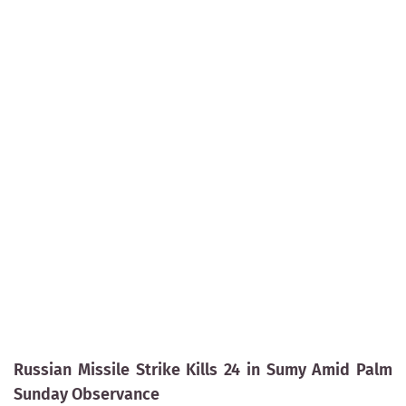
Russian Missile Strike Kills 24 in Sumy Amid Palm
Sunday Observance