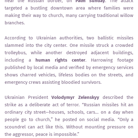
near the Russian border, on
Palm Sunday
. The attack
targeted a bustling downtown area where families were
making their way to church, many carrying traditional willow
branches.
According to Ukrainian authorities, two ballistic missiles
slammed into the city center. One missile struck a crowded
trolleybus, while another destroyed adjacent buildings,
including a
human rights center
. Harrowing footage
published by local media and verified by emergency services
shows charred vehicles, lifeless bodies on the streets, and
emergency crews assisting bloodied survivors.
Ukrainian President
Volodymyr Zelenskyy
described the
strike as a deliberate act of terror. “Russian missiles hit an
ordinary city street—houses, schools, cars… on a day when
people go to church,” he posted on social media. “Only a
scoundrel can act like this. Without mounting pressure on
the aggressor, peace is impossible.”