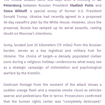
Petersburg
between Russian President
Vladimir Putin
and
Steve Witkoff
, a special envoy of former U.S. President
Donald Trump. Ukraine had recently agreed to a proposed
30-day ceasefire plan by the White House. However, since the
proposal, Russia has ramped up its aerial assaults, casting
doubt on Moscow’s intentions.
Sumy, located just 25 kilometers (15 miles) from the Russian
border, serves as a key logistical and military hub for
Ukraine. The choice of target—a densely populated civilian
zone during a religious holiday—underscores what many see
as a strategic campaign of intimidation and psychological
warfare by the Kremlin.
Dashcam footage from the moment of the attack shows a
sudden orange flash and a massive smoke cloud as vehicles
swerve and pedestrians flee in terror. Prosecutors confirmed
that the human rights center was "completely destroyed,"