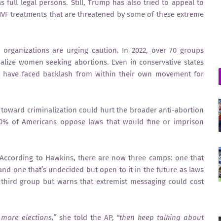
s full legal persons. Still, Trump has also tried to appeal to
 IVF treatments that are threatened by some of these extreme
e organizations are urging caution. In 2022, over 70 groups
nalize women seeking abortions. Even in conservative states
 have faced backlash from within their own movement for
t toward criminalization could hurt the broader anti-abortion
80% of Americans oppose laws that would fine or imprison
ccording to Hawkins, there are now three camps: one that
nd one that’s undecided but open to it in the future as laws
e third group but warns that extremist messaging could cost
more elections,”
she told the AP,
“then keep talking about