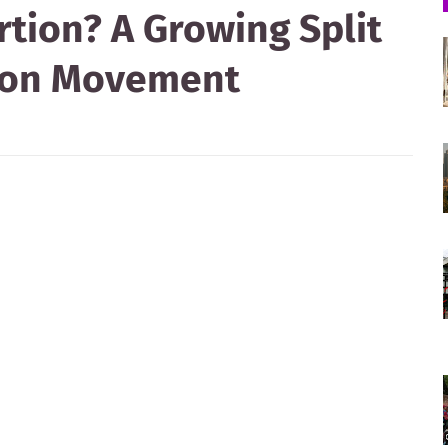
rtion? A Growing Split
tion Movement