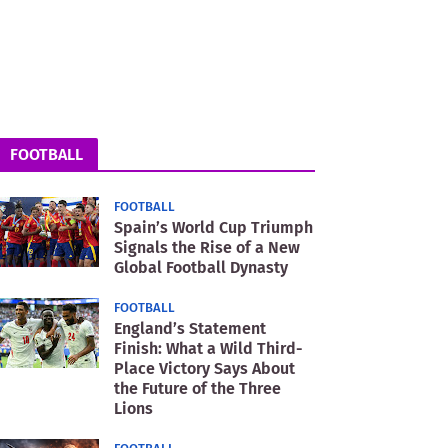
FOOTBALL
FOOTBALL
Spain’s World Cup Triumph
Signals the Rise of a New
Global Football Dynasty
FOOTBALL
England’s Statement
Finish: What a Wild Third-
Place Victory Says About
the Future of the Three
Lions