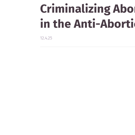
Criminalizing Abo
in the Anti-Abor
12.4.25