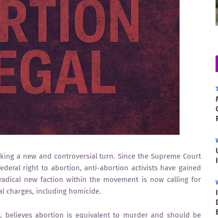
aking a new and controversial turn. Since the Supreme Court
ederal right to abortion, anti-abortion activists have gained
radical new faction within the movement is now calling for
l charges, including homicide.
s, believes abortion is equivalent to murder and should be