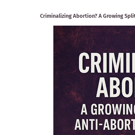
Criminalizing Abortion? A Growing Spl