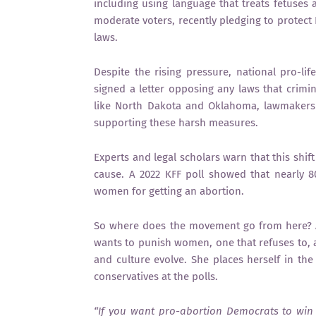
including using language that treats fetuses a
moderate voters, recently pledging to protect
laws.
Despite the rising pressure, national pro-lif
signed a letter opposing any laws that crimi
like North Dakota and Oklahoma, lawmakers
supporting these harsh measures.
Experts and legal scholars warn that this shif
cause. A 2022 KFF poll showed that nearly 
women for getting an abortion.
So where does the movement go from here? A
wants to punish women, one that refuses to, a
and culture evolve. She places herself in th
conservatives at the polls.
“If you want pro-abortion Democrats to win 