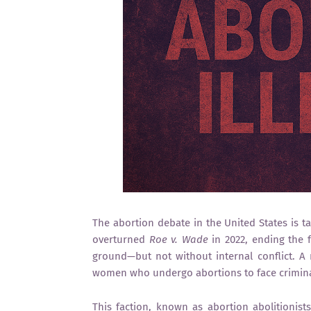
The abortion debate in the United States is t
overturned
Roe v. Wade
in 2022, ending the f
ground—but not without internal conflict. A 
women who undergo abortions to face crimina
This faction, known as abortion abolitionist