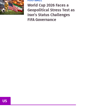
FOOTBALL
World Cup 2026 Faces a
Geopolitical Stress Test as
Iran’s Status Challenges
FIFA Governance
US