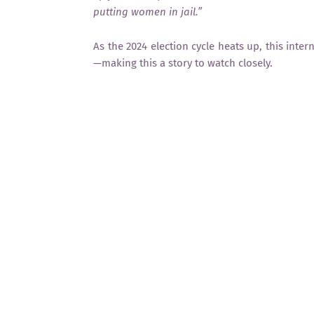
putting women in jail.”
As the 2024 election cycle heats up, this inter
—making this a story to watch closely.