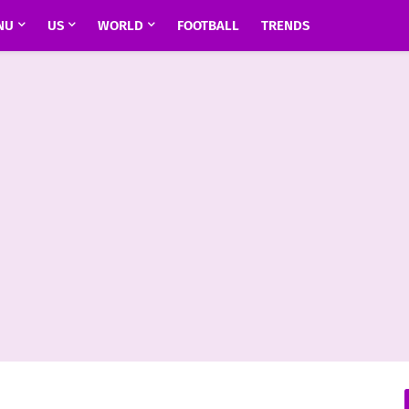
NU
US
WORLD
FOOTBALL
TRENDS