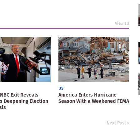
View all
US
NBC Exit Reveals
America Enters Hurricane
s Deepening Election
Season With a Weakened FEMA
sis
Next Post