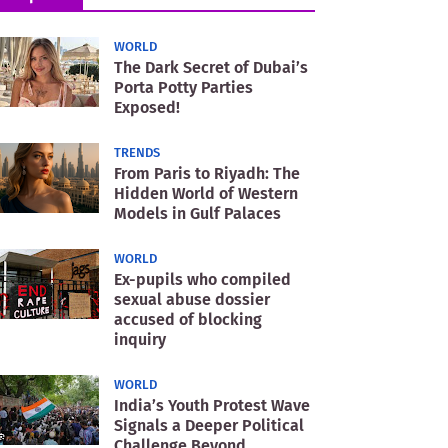
WORLD
The Dark Secret of Dubai’s
Porta Potty Parties
Exposed!
TRENDS
From Paris to Riyadh: The
Hidden World of Western
Models in Gulf Palaces
WORLD
Ex-pupils who compiled
sexual abuse dossier
accused of blocking
inquiry
WORLD
India’s Youth Protest Wave
Signals a Deeper Political
Challenge Beyond