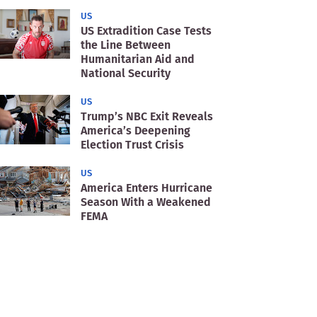
US
US Extradition Case Tests
the Line Between
Humanitarian Aid and
National Security
US
Trump’s NBC Exit Reveals
America’s Deepening
Election Trust Crisis
US
America Enters Hurricane
Season With a Weakened
FEMA