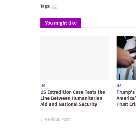
Tags:
US
You might like
US
US
US Extradition Case Tests the
Trump’s 
Line Between Humanitarian
America’
Aid and National Security
Trust Cri
Previous Post