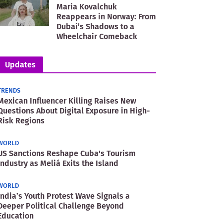
Maria Kovalchuk
Reappears in Norway: From
Dubai’s Shadows to a
Wheelchair Comeback
Updates
TRENDS
Mexican Influencer Killing Raises New
Questions About Digital Exposure in High-
Risk Regions
WORLD
US Sanctions Reshape Cuba's Tourism
Industry as Meliá Exits the Island
WORLD
India’s Youth Protest Wave Signals a
Deeper Political Challenge Beyond
Education