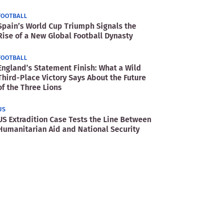
FOOTBALL
Spain’s World Cup Triumph Signals the
Rise of a New Global Football Dynasty
FOOTBALL
England’s Statement Finish: What a Wild
Third-Place Victory Says About the Future
of the Three Lions
US
US Extradition Case Tests the Line Between
Humanitarian Aid and National Security