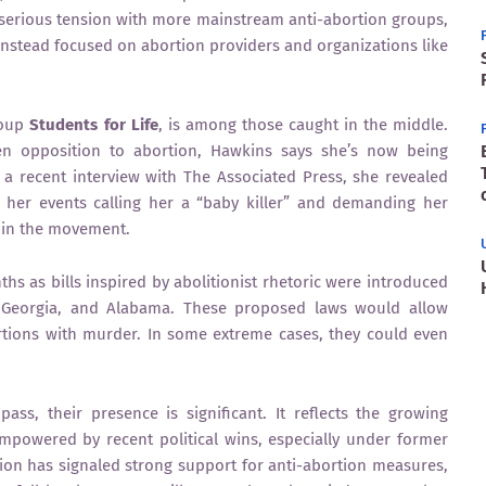
 serious tension with more mainstream anti-abortion groups,
stead focused on abortion providers and organizations like
roup
Students for Life
, is among those caught in the middle.
 opposition to abortion, Hawkins says she’s now being
In a recent interview with The Associated Press, she revealed
 her events calling her a “baby killer” and demanding her
 in the movement.
hs as bills inspired by abolitionist rhetoric were introduced
s, Georgia, and Alabama. These proposed laws would allow
ions with murder. In some extreme cases, they could even
ass, their presence is significant. It reflects the growing
empowered by recent political wins, especially under former
on has signaled strong support for anti-abortion measures,