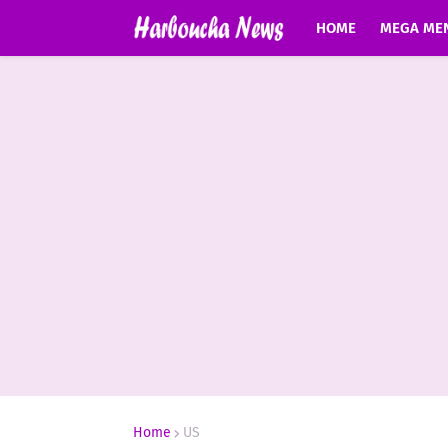
HOME
MEGA ME
Home
US