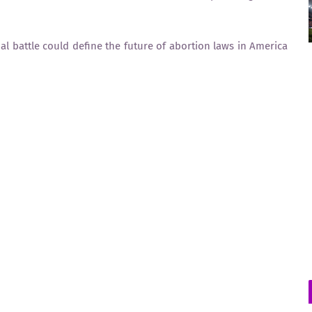
nal battle could define the future of abortion laws in America