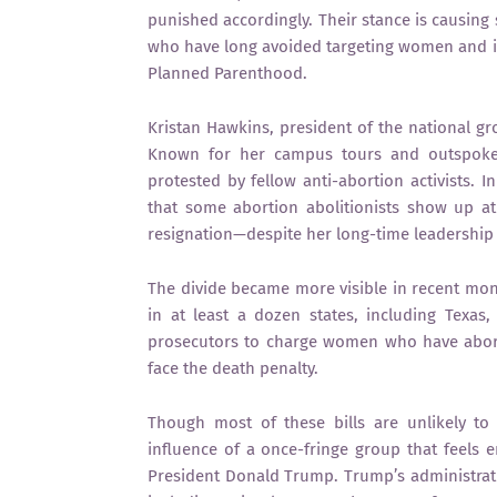
punished accordingly. Their stance is causing
who have long avoided targeting women and in
Planned Parenthood.
Kristan Hawkins, president of the national g
Known for her campus tours and outspoken
protested by fellow anti-abortion activists. 
that some abortion abolitionists show up at
resignation—despite her long-time leadership
The divide became more visible in recent mont
in at least a dozen states, including Texa
prosecutors to charge women who have abort
face the death penalty.
Though most of these bills are unlikely to p
influence of a once-fringe group that feels 
President Donald Trump. Trump’s administrati