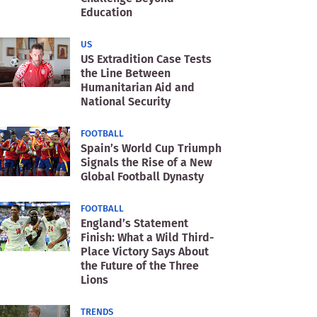
Education
US
US Extradition Case Tests
the Line Between
Humanitarian Aid and
National Security
FOOTBALL
Spain’s World Cup Triumph
Signals the Rise of a New
Global Football Dynasty
FOOTBALL
England’s Statement
Finish: What a Wild Third-
Place Victory Says About
the Future of the Three
Lions
TRENDS