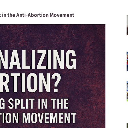
it in the Anti-Abortion Movement