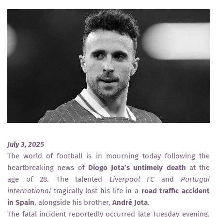
July 3, 2025
The world of football is in mourning today following the
heartbreaking news of
Diogo Jota’s untimely death
at the
age of 28. The talented
Liverpool FC
and
Portugal
international
tragically lost his life in a
road traffic accident
in Spain
, alongside his brother,
André Jota
.
The fatal incident reportedly occurred late Tuesday evening.