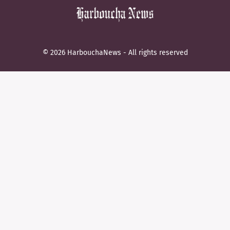
© 2026 HarbouchaNews - All rights reserved