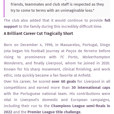
friends, teammates and club staff is respected as they
try to come to terms with an unimaginable loss."
The club also added that it would continue to provide
full
support
to the family during this incredibly difficult time.
A Brilliant Career Cut Tragically Short
Born on December 4, 1996, in Massarelos, Portugal, Diogo
Jota began his football journey at
Paços de Ferreira
before
rising to prominence with
FC Porto
,
Wolverhampton
Wanderers
, and finally
Liverpool
, whom he joined in 2020.
Known for his sharp movement, clinical finishing, and work
ethic, Jota quickly became a fan favorite at Anfield.
Over his career, he scored
over 60 goals
for Liverpool in all
competitions and earned more than
30 international caps
with the Portuguese national team. His contributions were
vital in Liverpool's domestic and European campaigns,
including their run to the
Champions League semi-finals in
2022
and the
Premier League title challenge
.