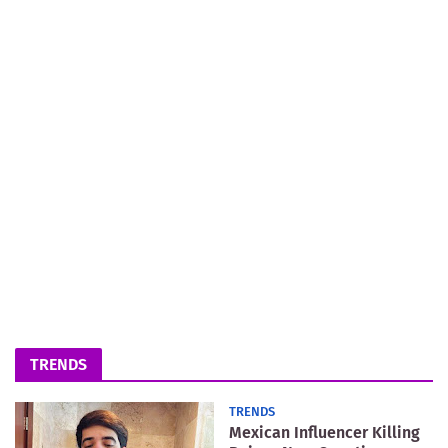
TRENDS
TRENDS
Mexican Influencer Killing