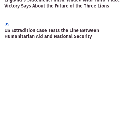
Victory Says About the Future of the Three Lions
US
US Extradition Case Tests the Line Between
Humanitarian Aid and National Security