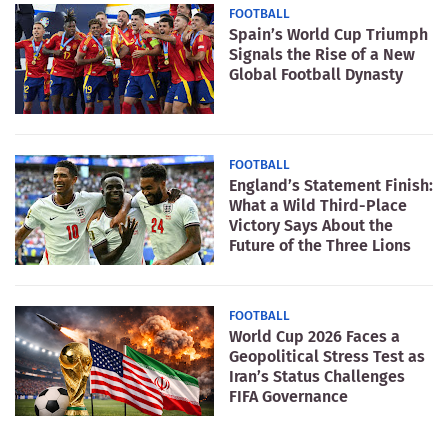
FOOTBALL
Spain’s World Cup Triumph
Signals the Rise of a New
Global Football Dynasty
FOOTBALL
England’s Statement Finish:
What a Wild Third-Place
Victory Says About the
Future of the Three Lions
FOOTBALL
World Cup 2026 Faces a
Geopolitical Stress Test as
Iran’s Status Challenges
FIFA Governance