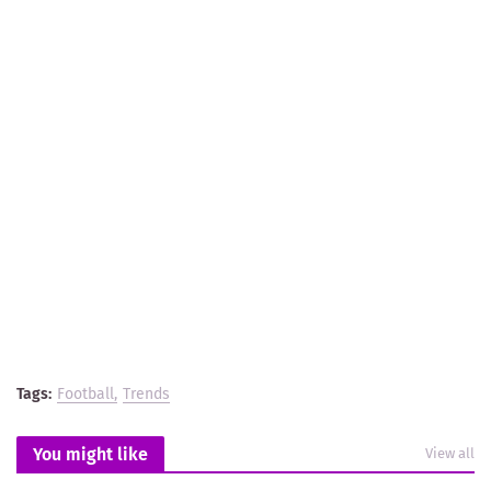
Tags:
Football
Trends
You might like
View all