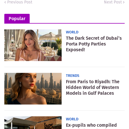
Previous Post
Next Post
Popular
WORLD
The Dark Secret of Dubai’s
Porta Potty Parties
Exposed!
TRENDS
From Paris to Riyadh: The
Hidden World of Western
Models in Gulf Palaces
WORLD
Ex-pupils who compiled