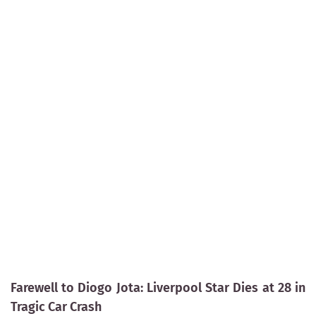
Farewell to Diogo Jota: Liverpool Star Dies at 28 in
Tragic Car Crash