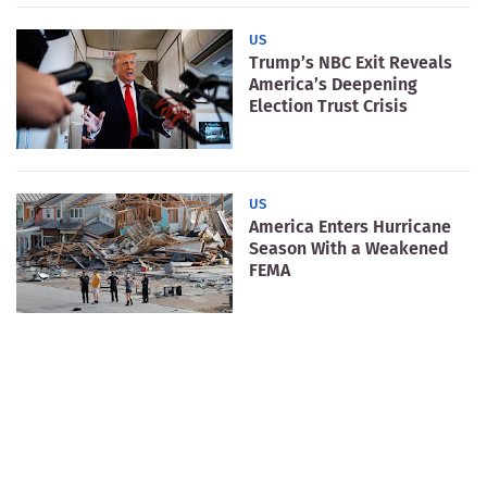
US
Trump’s NBC Exit Reveals
America’s Deepening
Election Trust Crisis
US
America Enters Hurricane
Season With a Weakened
FEMA