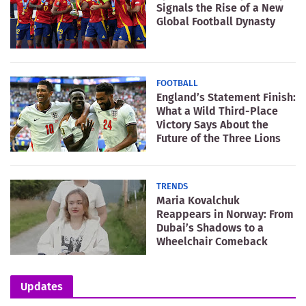
Signals the Rise of a New
Global Football Dynasty
FOOTBALL
England’s Statement Finish:
What a Wild Third-Place
Victory Says About the
Future of the Three Lions
TRENDS
Maria Kovalchuk
Reappears in Norway: From
Dubai’s Shadows to a
Wheelchair Comeback
Updates