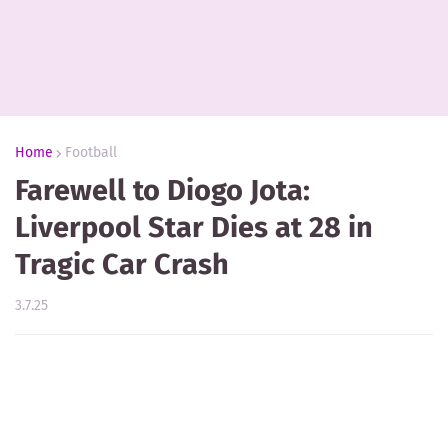
Home
Football
Farewell to Diogo Jota:
Liverpool Star Dies at 28 in
Tragic Car Crash
3.7.25