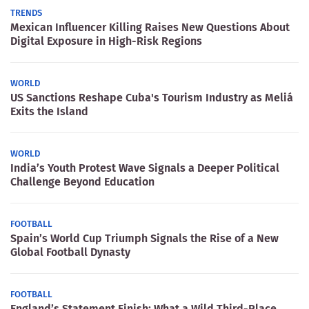
TRENDS
Mexican Influencer Killing Raises New Questions About
Digital Exposure in High-Risk Regions
WORLD
US Sanctions Reshape Cuba's Tourism Industry as Meliá
Exits the Island
WORLD
India’s Youth Protest Wave Signals a Deeper Political
Challenge Beyond Education
FOOTBALL
Spain’s World Cup Triumph Signals the Rise of a New
Global Football Dynasty
FOOTBALL
England’s Statement Finish: What a Wild Third-Place