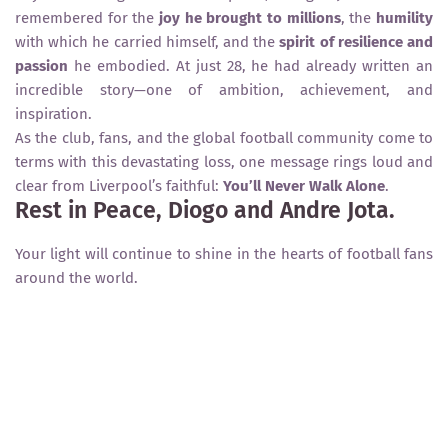
remembered for the
joy he brought to millions
, the
humility
with which he carried himself, and the
spirit of resilience and
passion
he embodied. At just 28, he had already written an
incredible story—one of ambition, achievement, and
inspiration.
As the club, fans, and the global football community come to
terms with this devastating loss, one message rings loud and
clear from Liverpool’s faithful:
You’ll Never Walk Alone
.
Rest in Peace, Diogo and Andre Jota.
Your light will continue to shine in the hearts of football fans
around the world.