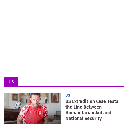
US
US
US Extradition Case Tests
the Line Between
Humanitarian Aid and
National Security