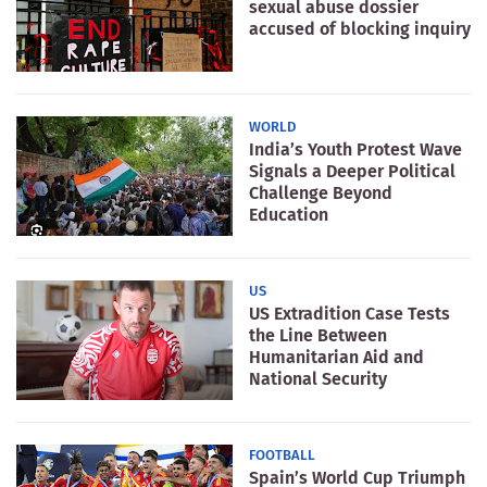
sexual abuse dossier
accused of blocking inquiry
WORLD
India’s Youth Protest Wave
Signals a Deeper Political
Challenge Beyond
Education
US
US Extradition Case Tests
the Line Between
Humanitarian Aid and
National Security
FOOTBALL
Spain’s World Cup Triumph