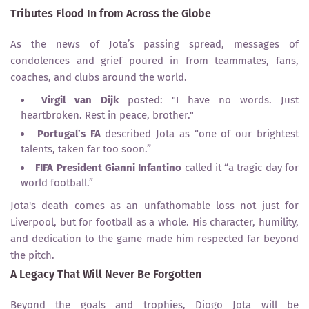
Tributes Flood In from Across the Globe
As the news of Jota’s passing spread, messages of
condolences and grief poured in from teammates, fans,
coaches, and clubs around the world.
Virgil van Dijk
posted: "I have no words. Just
heartbroken. Rest in peace, brother."
Portugal’s FA
described Jota as “one of our brightest
talents, taken far too soon.”
FIFA President Gianni Infantino
called it “a tragic day for
world football.”
Jota's death comes as an unfathomable loss not just for
Liverpool, but for football as a whole. His character, humility,
and dedication to the game made him respected far beyond
the pitch.
A Legacy That Will Never Be Forgotten
Beyond the goals and trophies, Diogo Jota will be