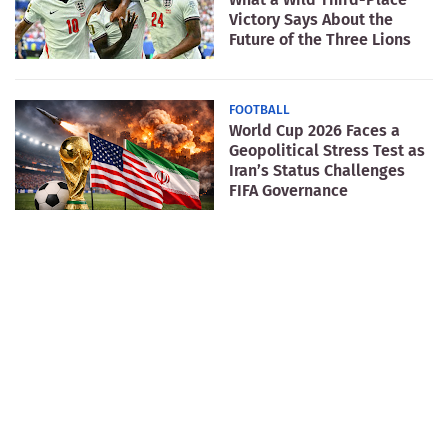
Victory Says About the
Future of the Three Lions
FOOTBALL
World Cup 2026 Faces a
Geopolitical Stress Test as
Iran’s Status Challenges
FIFA Governance