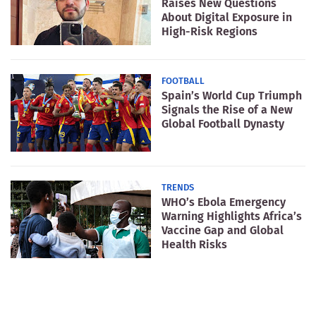
Raises New Questions
About Digital Exposure in
High-Risk Regions
FOOTBALL
Spain’s World Cup Triumph
Signals the Rise of a New
Global Football Dynasty
TRENDS
WHO’s Ebola Emergency
Warning Highlights Africa’s
Vaccine Gap and Global
Health Risks