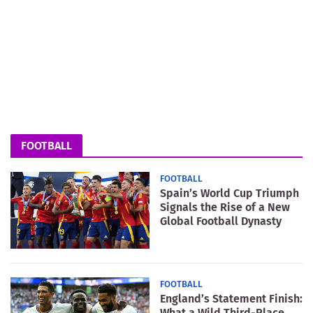
FOOTBALL
FOOTBALL
Spain’s World Cup Triumph
Signals the Rise of a New
Global Football Dynasty
FOOTBALL
England’s Statement Finish:
What a Wild Third-Place