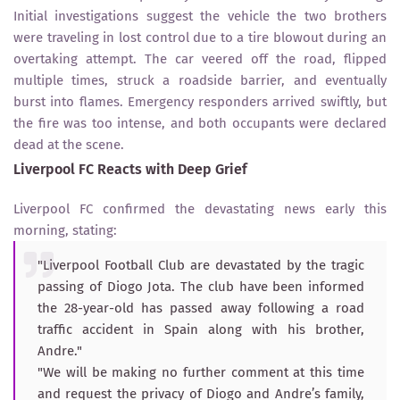
Initial investigations suggest the vehicle the two brothers
were traveling in lost control due to a tire blowout during an
overtaking attempt. The car veered off the road, flipped
multiple times, struck a roadside barrier, and eventually
burst into flames. Emergency responders arrived swiftly, but
the fire was too intense, and both occupants were declared
dead at the scene.
Liverpool FC Reacts with Deep Grief
Liverpool FC confirmed the devastating news early this
morning, stating:
"Liverpool Football Club are devastated by the tragic
passing of Diogo Jota. The club have been informed
the 28-year-old has passed away following a road
traffic accident in Spain along with his brother,
Andre."
"We will be making no further comment at this time
and request the privacy of Diogo and Andre’s family,