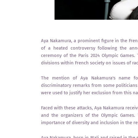
Aya Nakamura, a prominent figure in the Frenc
of a heated controversy following the ann
ceremony of the Paris 2024 Olympic Games. T
divisions within French society on issues of rac
The mention of Aya Nakamura's name for
discriminatory remarks from some politicians a
were used to justify her exclusion from this na
Faced with these attacks, Aya Nakamura receive
and the organizers of the Olympic Games.
importance of diversity and inclusion in the r
Aya Nakamura, born in Mali and raised in the 