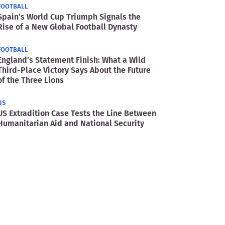
FOOTBALL
Spain’s World Cup Triumph Signals the
Rise of a New Global Football Dynasty
FOOTBALL
England’s Statement Finish: What a Wild
Third-Place Victory Says About the Future
of the Three Lions
US
US Extradition Case Tests the Line Between
Humanitarian Aid and National Security