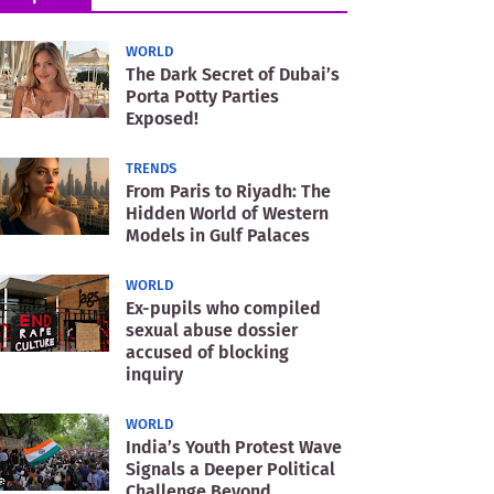
WORLD
The Dark Secret of Dubai’s
Porta Potty Parties
Exposed!
TRENDS
From Paris to Riyadh: The
Hidden World of Western
Models in Gulf Palaces
WORLD
Ex-pupils who compiled
sexual abuse dossier
accused of blocking
inquiry
WORLD
India’s Youth Protest Wave
Signals a Deeper Political
Challenge Beyond