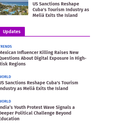
US Sanctions Reshape
Cuba's Tourism Industry as
Meliá Exits the Island
Updates
TRENDS
Mexican Influencer Killing Raises New
Questions About Digital Exposure in High-
Risk Regions
WORLD
US Sanctions Reshape Cuba's Tourism
Industry as Meliá Exits the Island
WORLD
India’s Youth Protest Wave Signals a
Deeper Political Challenge Beyond
Education