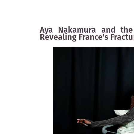
Aya Nakamura and the 
Revealing France's Fractu