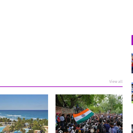
View all