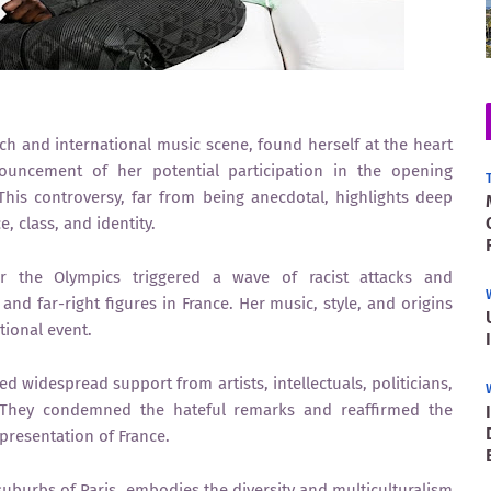
h and international music scene, found herself at the heart
ouncement of her potential participation in the opening
his controversy, far from being anecdotal, highlights deep
e, class, and identity.
 the Olympics triggered a wave of racist attacks and
nd far-right figures in France. Her music, style, and origins
tional event.
d widespread support from artists, intellectuals, politicians,
 They condemned the hateful remarks and reaffirmed the
epresentation of France.
suburbs of Paris, embodies the diversity and multiculturalism