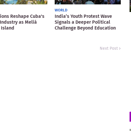
WORLD
ions Reshape Cuba's
India’s Youth Protest Wave
Industry as Meliá
Signals a Deeper Political
 Island
Challenge Beyond Education
Next Post