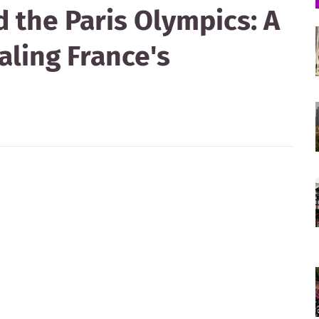
 the Paris Olympics: A
ling France's