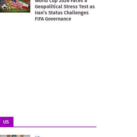
World Cup 2026 Faces a
Geopolitical Stress Test as
Iran’s Status Challenges
FIFA Governance
US