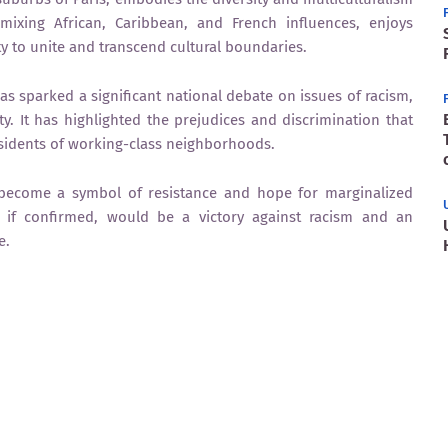
 mixing African, Caribbean, and French influences, enjoys
ty to unite and transcend cultural boundaries.
 sparked a significant national debate on issues of racism,
ty. It has highlighted the prejudices and discrimination that
residents of working-class neighborhoods.
 become a symbol of resistance and hope for marginalized
, if confirmed, would be a victory against racism and an
e.