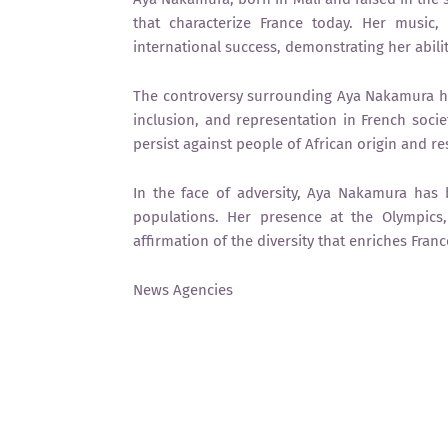
that characterize France today. Her music,
international success, demonstrating her abili
The controversy surrounding Aya Nakamura has
inclusion, and representation in French socie
persist against people of African origin and 
In the face of adversity, Aya Nakamura has
populations. Her presence at the Olympics
affirmation of the diversity that enriches Franc
News Agencies