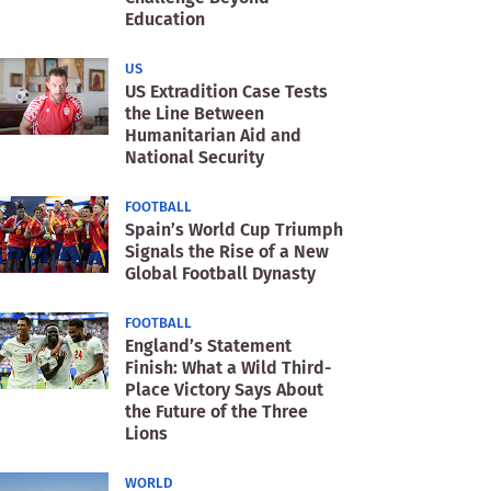
Education
US
US Extradition Case Tests
the Line Between
Humanitarian Aid and
National Security
FOOTBALL
Spain’s World Cup Triumph
Signals the Rise of a New
Global Football Dynasty
FOOTBALL
England’s Statement
Finish: What a Wild Third-
Place Victory Says About
the Future of the Three
Lions
WORLD