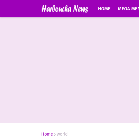
HOME
MEGA ME
Home
world