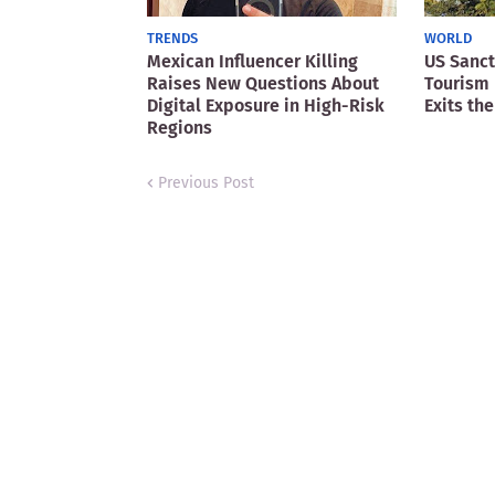
TRENDS
WORLD
Mexican Influencer Killing
US Sanct
Raises New Questions About
Tourism 
Digital Exposure in High-Risk
Exits the
Regions
Previous Post