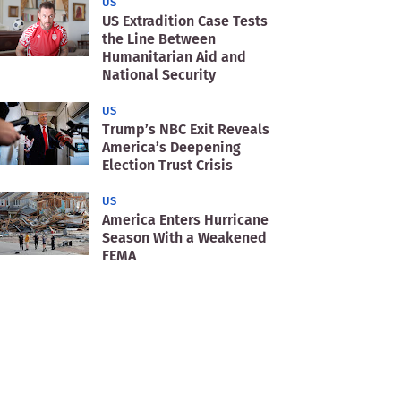
US
US Extradition Case Tests
the Line Between
Humanitarian Aid and
National Security
US
Trump’s NBC Exit Reveals
America’s Deepening
Election Trust Crisis
US
America Enters Hurricane
Season With a Weakened
FEMA