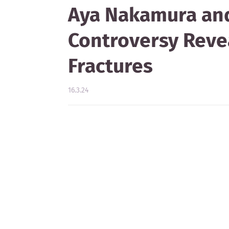
Aya Nakamura and
Controversy Revea
Fractures
16.3.24