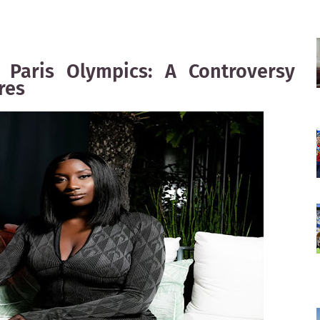
Paris Olympics: A Controversy
res