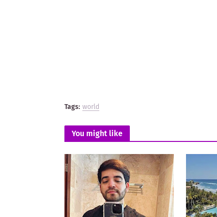
Tags:
world
You might like