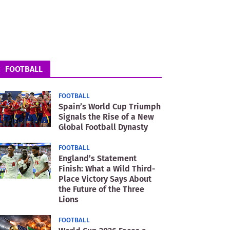
FOOTBALL
FOOTBALL
Spain’s World Cup Triumph
Signals the Rise of a New
Global Football Dynasty
FOOTBALL
England’s Statement
Finish: What a Wild Third-
Place Victory Says About
the Future of the Three
Lions
FOOTBALL