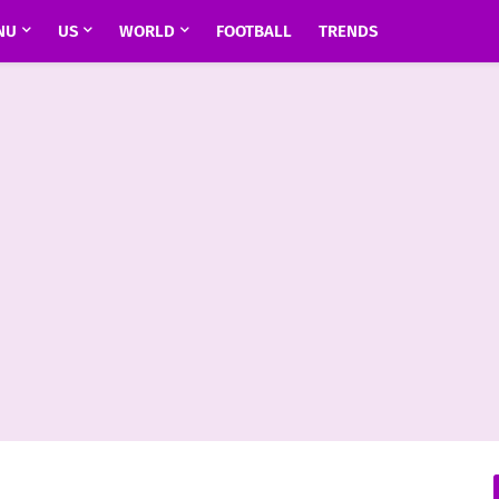
NU
US
WORLD
FOOTBALL
TRENDS