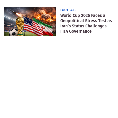
FOOTBALL
World Cup 2026 Faces a
Geopolitical Stress Test as
Iran’s Status Challenges
FIFA Governance