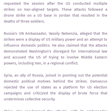
requested the session after the US conducted multiple
strikes on Iran-aligned targets. These attacks followed a
drone strike on a US base in Jordan that resulted in the
deaths of three soldiers.
Russia's UN Ambassador, Vassily Nebenzia, alleged that the
strikes were a display of US military power and an attempt to
influence domestic politics. He also claimed that the attacks
demonstrated Washington's disregard for international law
and accused the US of trying to involve Middle Eastern
powers, including Iran, in a regional conflict.
Syria, an ally of Russia, joined in pointing out the potential
domestic political motives behind the strikes. Damascus
rejected the use of states as a platform for US election
campaigns and criticized the display of brute force that
undermines collective security.