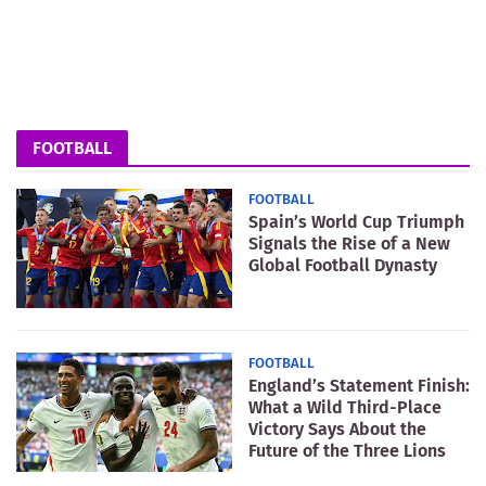
FOOTBALL
FOOTBALL
Spain’s World Cup Triumph
Signals the Rise of a New
Global Football Dynasty
FOOTBALL
England’s Statement Finish:
What a Wild Third-Place
Victory Says About the
Future of the Three Lions