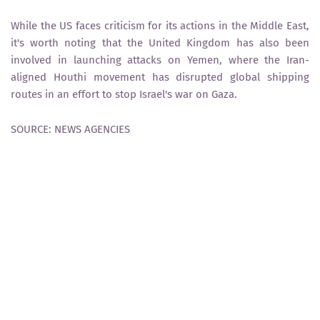
While the US faces criticism for its actions in the Middle East,
it's worth noting that the United Kingdom has also been
involved in launching attacks on Yemen, where the Iran-
aligned Houthi movement has disrupted global shipping
routes in an effort to stop Israel's war on Gaza.
SOURCE: NEWS AGENCIES