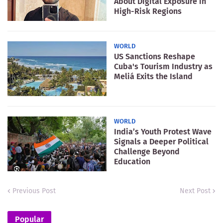
About Digital Exposure in
High-Risk Regions
WORLD
US Sanctions Reshape
Cuba's Tourism Industry as
Meliá Exits the Island
WORLD
India’s Youth Protest Wave
Signals a Deeper Political
Challenge Beyond
Education
Previous Post
Next Post
Popular