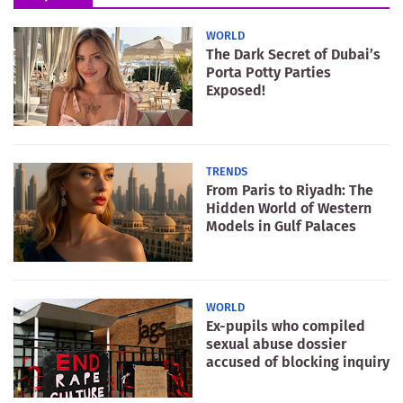
WORLD
The Dark Secret of Dubai’s
Porta Potty Parties
Exposed!
TRENDS
From Paris to Riyadh: The
Hidden World of Western
Models in Gulf Palaces
WORLD
Ex-pupils who compiled
sexual abuse dossier
accused of blocking inquiry