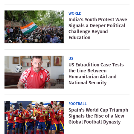
WORLD
India’s Youth Protest Wave
Signals a Deeper Political
Challenge Beyond
Education
US
US Extradition Case Tests
the Line Between
Humanitarian Aid and
National Security
FOOTBALL
Spain’s World Cup Triumph
Signals the Rise of a New
Global Football Dynasty