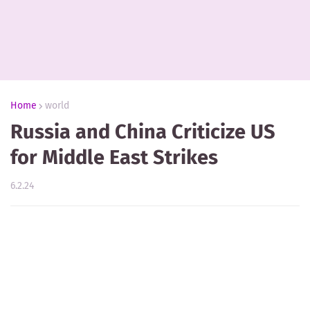
Home
world
Russia and China Criticize US
for Middle East Strikes
6.2.24