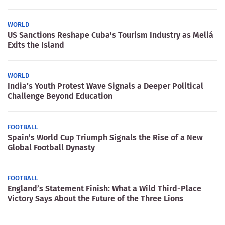
WORLD
US Sanctions Reshape Cuba's Tourism Industry as Meliá
Exits the Island
WORLD
India’s Youth Protest Wave Signals a Deeper Political
Challenge Beyond Education
FOOTBALL
Spain’s World Cup Triumph Signals the Rise of a New
Global Football Dynasty
FOOTBALL
England’s Statement Finish: What a Wild Third-Place
Victory Says About the Future of the Three Lions