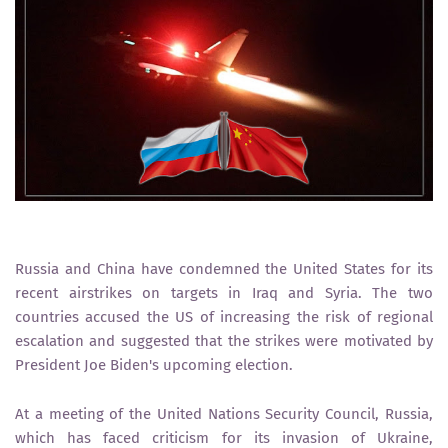
Russia and China have condemned the United States for its
recent airstrikes on targets in Iraq and Syria. The two
countries accused the US of increasing the risk of regional
escalation and suggested that the strikes were motivated by
President Joe Biden's upcoming election.
At a meeting of the United Nations Security Council, Russia,
which has faced criticism for its invasion of Ukraine,