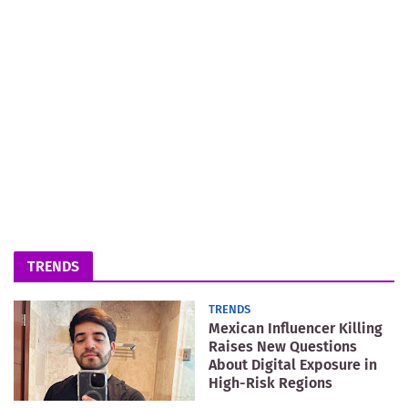
TRENDS
TRENDS
Mexican Influencer Killing
Raises New Questions
About Digital Exposure in
High-Risk Regions