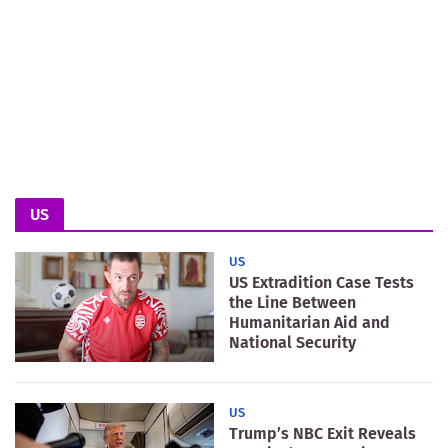
US
US
US Extradition Case Tests
the Line Between
Humanitarian Aid and
National Security
US
Trump’s NBC Exit Reveals