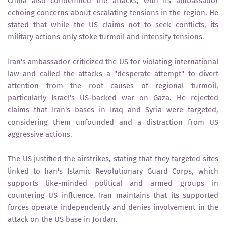
China also condemned the attacks, with its ambassador
echoing concerns about escalating tensions in the region. He
stated that while the US claims not to seek conflicts, its
military actions only stoke turmoil and intensify tensions.
Iran's ambassador criticized the US for violating international
law and called the attacks a "desperate attempt" to divert
attention from the root causes of regional turmoil,
particularly Israel's US-backed war on Gaza. He rejected
claims that Iran's bases in Iraq and Syria were targeted,
considering them unfounded and a distraction from US
aggressive actions.
The US justified the airstrikes, stating that they targeted sites
linked to Iran's Islamic Revolutionary Guard Corps, which
supports like-minded political and armed groups in
countering US influence. Iran maintains that its supported
forces operate independently and denies involvement in the
attack on the US base in Jordan.