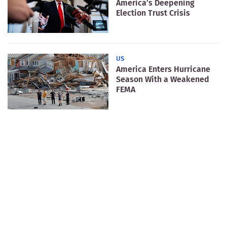
America’s Deepening
Election Trust Crisis
US
America Enters Hurricane
Season With a Weakened
FEMA