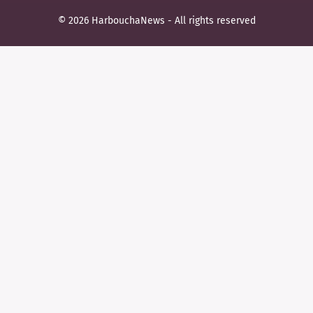
© 2026 HarbouchaNews - All rights reserved