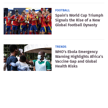
FOOTBALL
Spain’s World Cup Triumph
Signals the Rise of a New
Global Football Dynasty
TRENDS
WHO’s Ebola Emergency
Warning Highlights Africa’s
Vaccine Gap and Global
Health Risks