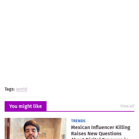
Tags:
world
You might like
View all
TRENDS
Mexican Influencer Killing
Raises New Questions