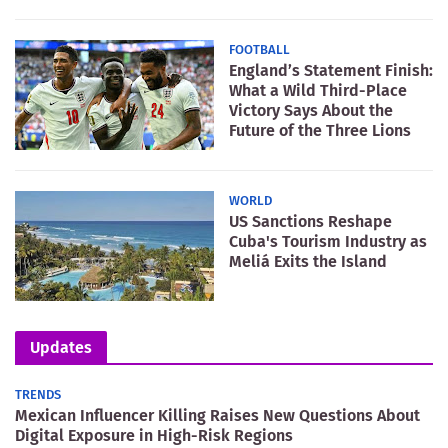
FOOTBALL
England’s Statement Finish:
What a Wild Third-Place
Victory Says About the
Future of the Three Lions
WORLD
US Sanctions Reshape
Cuba's Tourism Industry as
Meliá Exits the Island
Updates
TRENDS
Mexican Influencer Killing Raises New Questions About
Digital Exposure in High-Risk Regions