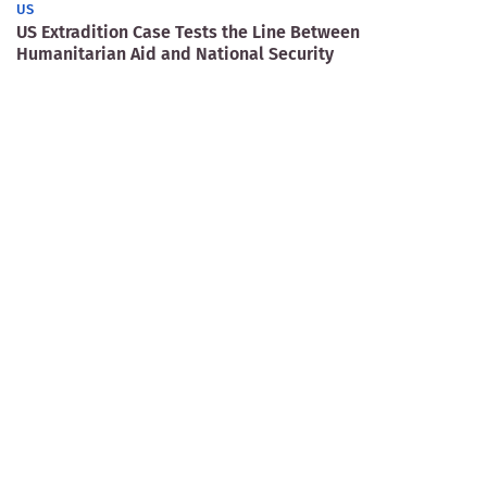
US
US Extradition Case Tests the Line Between
Humanitarian Aid and National Security