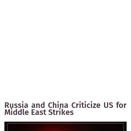
Russia and China Criticize US for
Middle East Strikes