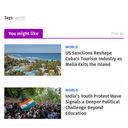
Tags:
world
You might like
View all
WORLD
US Sanctions Reshape
Cuba's Tourism Industry as
Meliá Exits the Island
WORLD
India’s Youth Protest Wave
Signals a Deeper Political
Challenge Beyond
Education