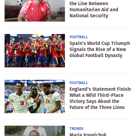
the Line Between
Humanitarian Aid and
National Security
FOOTBALL
Spain’s World Cup Triumph
Signals the Rise of a New
Global Football Dynasty
FOOTBALL
England’s Statement Finish:
What a Wild Third-Place
Victory Says About the
Future of the Three Lions
TRENDS
Maria Kovalchuk