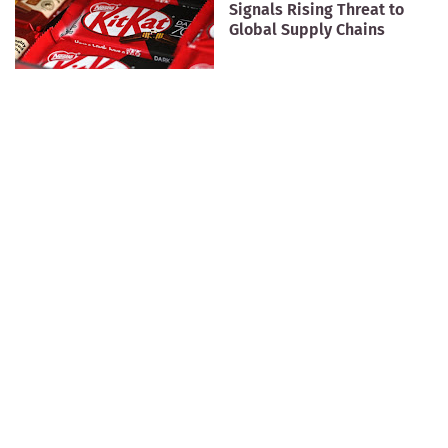
Signals Rising Threat to
Global Supply Chains