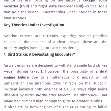
Authorities are focusing on the aircraft’s
cockpit voice
recorder (CVR)
and
flight data recorder (FDR)
—critical tools
that hold the key to understanding what unfolded in those
final seconds.
Key Theories Under Investigation
Aviation experts are currently exploring several possible
causes. In the absence of a clear answer, these are the
primary angles investigators are considering:
1. Bird Strike: A Devastating Encounter?
Aircraft engines are designed to withstand single bird strikes
—even during takeoff. However, the possibility of a
dual
engine failure
due to simultaneous bird impact is not
unheard of. The infamous 2009 "Miracle on the Hudson"
incident involved both engines of a US Airways flight being
disabled by birds shortly after takeoff. The difference? That
plane had climbed high enough to glide to a water landing.
If birds struck both engines of flight AI171 during its initial