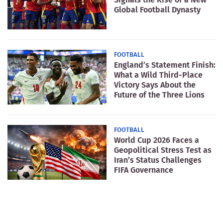
Global Football Dynasty
FOOTBALL
England’s Statement Finish:
What a Wild Third-Place
Victory Says About the
Future of the Three Lions
FOOTBALL
World Cup 2026 Faces a
Geopolitical Stress Test as
Iran’s Status Challenges
FIFA Governance