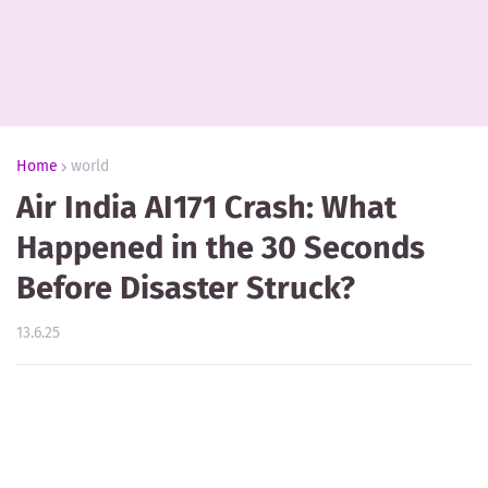
Home
world
Air India AI171 Crash: What
Happened in the 30 Seconds
Before Disaster Struck?
13.6.25