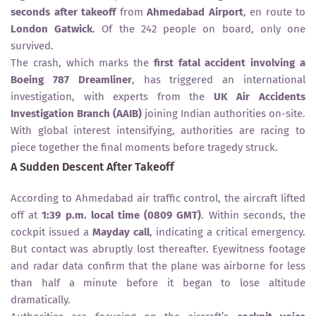
seconds after takeoff
from
Ahmedabad Airport
, en route to
London Gatwick
. Of the 242 people on board, only one
survived.
The crash, which marks the
first fatal accident involving a
Boeing 787 Dreamliner
, has triggered an international
investigation, with experts from the
UK Air Accidents
Investigation Branch (AAIB)
joining Indian authorities on-site.
With global interest intensifying, authorities are racing to
piece together the final moments before tragedy struck.
A Sudden Descent After Takeoff
According to Ahmedabad air traffic control, the aircraft lifted
off at
1:39 p.m. local time (0809 GMT)
. Within seconds, the
cockpit issued a
Mayday call
, indicating a critical emergency.
But contact was abruptly lost thereafter. Eyewitness footage
and radar data confirm that the plane was airborne for less
than half a minute before it began to lose altitude
dramatically.