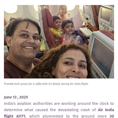
Prateek Joshi poses for a selfie with his family during Air India flight.
June 13 , 2025
India's aviation authorities are working around the clock to
determine what caused the devastating crash of
Air India
flight AI171
, which plummeted to the ground mere
30