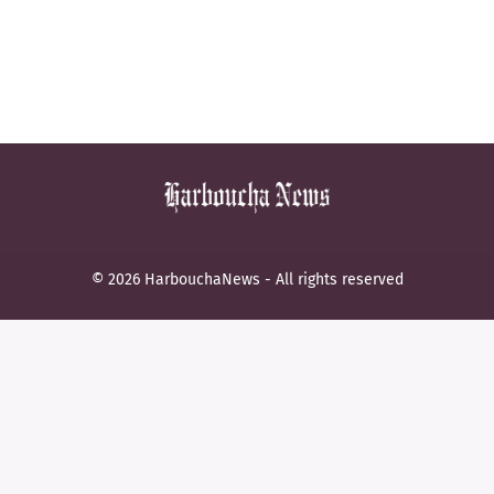
© 2026 HarbouchaNews - All rights reserved