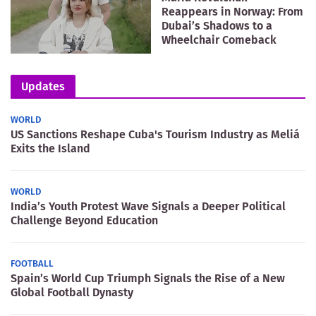
Reappears in Norway: From
Dubai’s Shadows to a
Wheelchair Comeback
Updates
WORLD
US Sanctions Reshape Cuba's Tourism Industry as Meliá
Exits the Island
WORLD
India’s Youth Protest Wave Signals a Deeper Political
Challenge Beyond Education
FOOTBALL
Spain’s World Cup Triumph Signals the Rise of a New
Global Football Dynasty