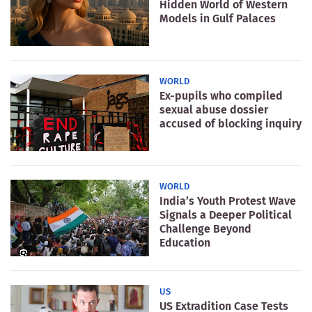
Hidden World of Western
Models in Gulf Palaces
WORLD
Ex-pupils who compiled
sexual abuse dossier
accused of blocking inquiry
WORLD
India’s Youth Protest Wave
Signals a Deeper Political
Challenge Beyond
Education
US
US Extradition Case Tests