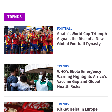
TRENDS
FOOTBALL
Spain’s World Cup Triumph
Signals the Rise of a New
Global Football Dynasty
TRENDS
WHO’s Ebola Emergency
Warning Highlights Africa’s
Vaccine Gap and Global
Health Risks
TRENDS
KitKat Heist in Europe