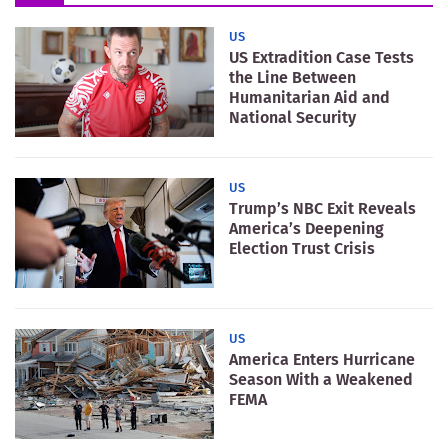
US
US Extradition Case Tests
the Line Between
Humanitarian Aid and
National Security
US
Trump’s NBC Exit Reveals
America’s Deepening
Election Trust Crisis
US
America Enters Hurricane
Season With a Weakened
FEMA