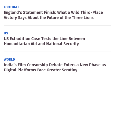
FOOTBALL
England’s Statement Finish: What a Wild Third-Place
Victory Says About the Future of the Three Lions
US
US Extradition Case Tests the Line Between
Humanitarian Aid and National Security
WORLD
India’s Film Censorship Debate Enters a New Phase as
Digital Platforms Face Greater Scrutiny