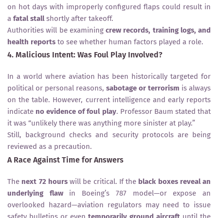
on hot days with improperly configured flaps could result in
a
fatal stall
shortly after takeoff.
Authorities will be examining
crew records, training logs, and
health reports
to see whether human factors played a role.
4. Malicious Intent: Was Foul Play Involved?
In a world where aviation has been historically targeted for
political or personal reasons,
sabotage or terrorism
is always
on the table. However, current intelligence and early reports
indicate
no evidence of foul play
. Professor Baum stated that
it was “unlikely there was anything more sinister at play.”
Still, background checks and security protocols are being
reviewed as a precaution.
A Race Against Time for Answers
The
next 72 hours
will be critical. If the
black boxes reveal an
underlying flaw
in Boeing’s 787 model—or expose an
overlooked hazard—aviation regulators may need to issue
safety bulletins or even
temporarily ground aircraft
until the