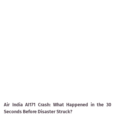
Air India AI171 Crash: What Happened in the 30
Seconds Before Disaster Struck?