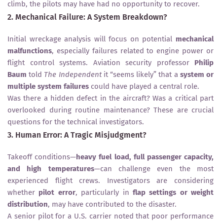
climb, the pilots may have had no opportunity to recover.
2. Mechanical Failure: A System Breakdown?
Initial wreckage analysis will focus on potential
mechanical
malfunctions
, especially failures related to engine power or
flight control systems. Aviation security professor
Philip
Baum
told
The Independent
it “seems likely” that a
system or
multiple system failures
could have played a central role.
Was there a hidden defect in the aircraft? Was a critical part
overlooked during routine maintenance? These are crucial
questions for the technical investigators.
3. Human Error: A Tragic Misjudgment?
Takeoff conditions—
heavy fuel load, full passenger capacity,
and high temperatures
—can challenge even the most
experienced flight crews. Investigators are considering
whether
pilot error
, particularly in
flap settings or weight
distribution
, may have contributed to the disaster.
A senior pilot for a U.S. carrier noted that poor performance