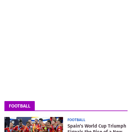
FOOTBALL
FOOTBALL
Spain’s World Cup Triumph
Signals the Rise of a New