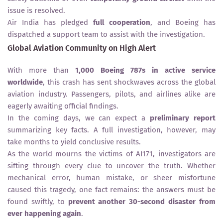
issue is resolved.
Air India has pledged
full cooperation
, and Boeing has
dispatched a support team to assist with the investigation.
Global Aviation Community on High Alert
With more than
1,000 Boeing 787s in active service
worldwide
, this crash has sent shockwaves across the global
aviation industry. Passengers, pilots, and airlines alike are
eagerly awaiting official findings.
In the coming days, we can expect a
preliminary report
summarizing key facts. A full investigation, however, may
take months to yield conclusive results.
As the world mourns the victims of AI171, investigators are
sifting through every clue to uncover the truth. Whether
mechanical error, human mistake, or sheer misfortune
caused this tragedy, one fact remains: the answers must be
found swiftly, to
prevent another 30-second disaster from
ever happening again
.