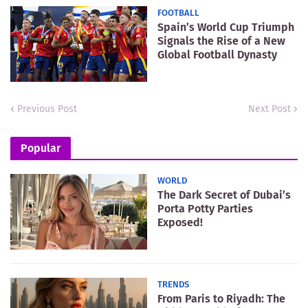
FOOTBALL
Spain’s World Cup Triumph
Signals the Rise of a New
Global Football Dynasty
Previous Post
Next Post
Popular
WORLD
The Dark Secret of Dubai’s
Porta Potty Parties
Exposed!
TRENDS
From Paris to Riyadh: The