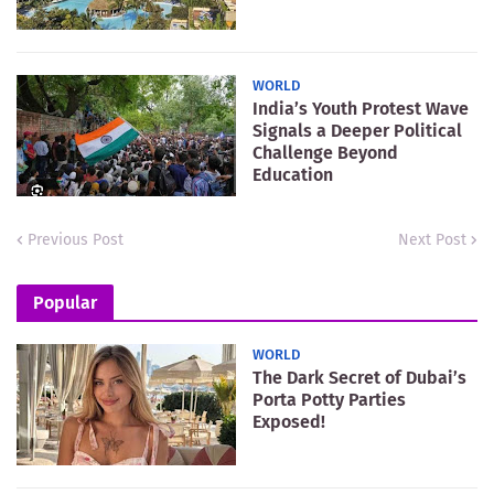
WORLD
India’s Youth Protest Wave
Signals a Deeper Political
Challenge Beyond
Education
Previous Post
Next Post
Popular
WORLD
The Dark Secret of Dubai’s
Porta Potty Parties
Exposed!