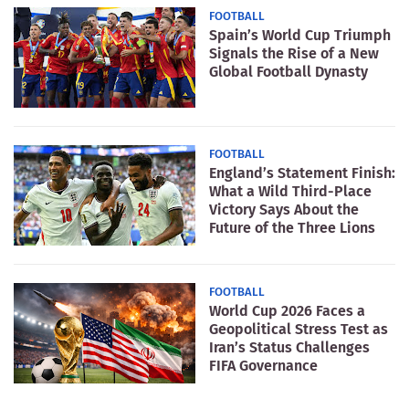
FOOTBALL
Spain’s World Cup Triumph
Signals the Rise of a New
Global Football Dynasty
FOOTBALL
England’s Statement Finish:
What a Wild Third-Place
Victory Says About the
Future of the Three Lions
FOOTBALL
World Cup 2026 Faces a
Geopolitical Stress Test as
Iran’s Status Challenges
FIFA Governance