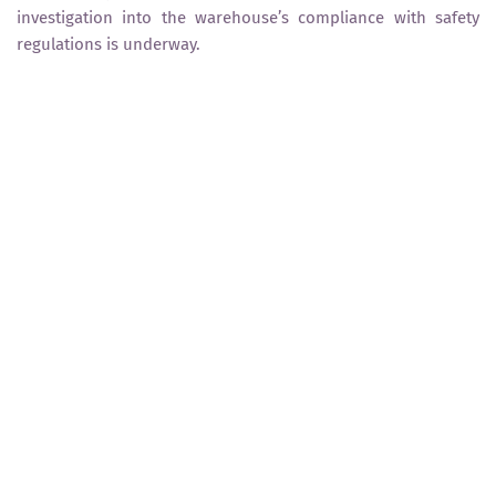
investigation into the warehouse’s compliance with safety
regulations is underway.