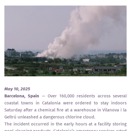
May 10, 2025
Barcelona, Spain
— Over 160,000 residents across several
coastal towns in Catalonia were ordered to stay indoors
Saturday after a chemical fire at a warehouse in Vilanova i la
Geltrú unleashed a dangerous chlorine cloud.
The incident occurred in the early hours at a facility storing
pool-cleaning products. Catalonia’s emergency services acted