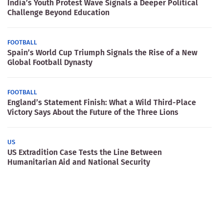
India’s Youth Protest Wave Signals a Deeper Political
Challenge Beyond Education
FOOTBALL
Spain’s World Cup Triumph Signals the Rise of a New
Global Football Dynasty
FOOTBALL
England’s Statement Finish: What a Wild Third-Place
Victory Says About the Future of the Three Lions
US
US Extradition Case Tests the Line Between
Humanitarian Aid and National Security