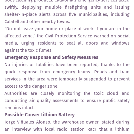
swiftly, deploying multiple firefighting units and issuing
shelter-in-place alerts across five municipalities, including
Calafell and other nearby towns.
“Do not leave your home or place of work if you are in the
affected zone,” the Civil Protection Service warned on social
media, urging residents to seal all doors and windows
against the toxic fumes.
Emergency Response and Safety Measures
No injuries or fatalities have been reported, thanks to the
quick response from emergency teams. Roads and train
services in the area were temporarily suspended to prevent
access to the danger zone.
Authorities are closely monitoring the toxic cloud and
conducting air quality assessments to ensure public safety
remains intact.
Possible Cause: Lithium Battery
Jorge Viñuales Alonso, the warehouse owner, stated during
an interview with local radio station Rac1 that a lithium