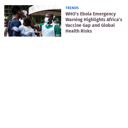
TRENDS
WHO’s Ebola Emergency
Warning Highlights Africa’s
Vaccine Gap and Global
Health Risks