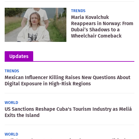
TRENDS
Maria Kovalchuk
Reappears in Norway: From
Dubai’s Shadows to a
Wheelchair Comeback
Updates
TRENDS
Mexican Influencer Killing Raises New Questions About
Digital Exposure in High-Risk Regions
WORLD
US Sanctions Reshape Cuba's Tourism Industry as Meliá
Exits the Island
WORLD