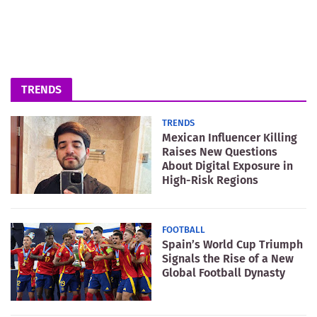
TRENDS
TRENDS
Mexican Influencer Killing
Raises New Questions
About Digital Exposure in
High-Risk Regions
FOOTBALL
Spain’s World Cup Triumph
Signals the Rise of a New
Global Football Dynasty