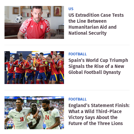
US
US Extradition Case Tests
the Line Between
Humanitarian Aid and
National Security
FOOTBALL
Spain’s World Cup Triumph
Signals the Rise of a New
Global Football Dynasty
FOOTBALL
England’s Statement Finish:
What a Wild Third-Place
Victory Says About the
Future of the Three Lions