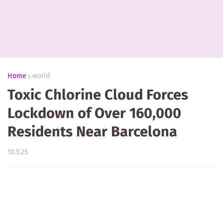
Home
world
Toxic Chlorine Cloud Forces
Lockdown of Over 160,000
Residents Near Barcelona
10.5.25