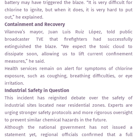
battery may have triggered the blaze. “It is very difficult for
chlorine to ignite, but when it does, it is very hard to put
out,” he explained.
Containment and Recovery
Vilanova’s mayor, Juan Luis Ruiz López, told public
broadcaster TVE that firefighters had successfully
extinguished the blaze. “We expect the toxic cloud to
dissipate soon, allowing us to lift current confinement
measures,” he said.
Health services remain on alert for symptoms of chlorine
exposure, such as coughing, breathing difficulties, or eye
irritation.
Industrial Safety in Question
This incident has reignited debate over the safety of
industrial sites located near residential zones. Experts are
urging stronger safety protocols and more rigorous oversight
to prevent similar chemical hazards in the future.
Although the national government has not issued a
statement yet, regional officials confirmed that a full