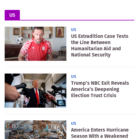
US
US
US Extradition Case Tests
the Line Between
Humanitarian Aid and
National Security
US
Trump’s NBC Exit Reveals
America’s Deepening
Election Trust Crisis
US
America Enters Hurricane
Season With a Weakened