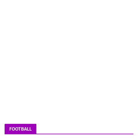
FOOTBALL