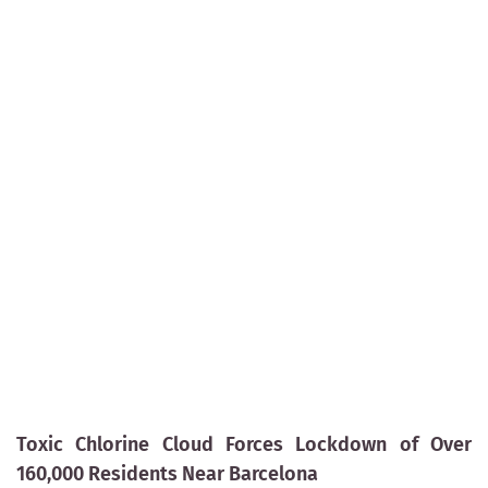
Toxic Chlorine Cloud Forces Lockdown of Over
160,000 Residents Near Barcelona