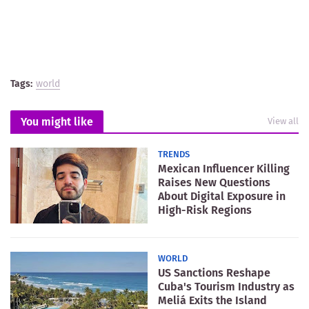
Tags:
world
You might like
View all
TRENDS
Mexican Influencer Killing
Raises New Questions
About Digital Exposure in
High-Risk Regions
WORLD
US Sanctions Reshape
Cuba's Tourism Industry as
Meliá Exits the Island