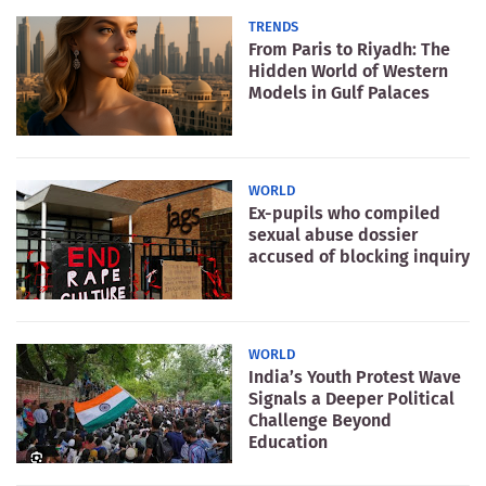
TRENDS
From Paris to Riyadh: The
Hidden World of Western
Models in Gulf Palaces
WORLD
Ex-pupils who compiled
sexual abuse dossier
accused of blocking inquiry
WORLD
India’s Youth Protest Wave
Signals a Deeper Political
Challenge Beyond
Education