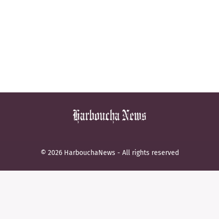
© 2026 HarbouchaNews - All rights reserved