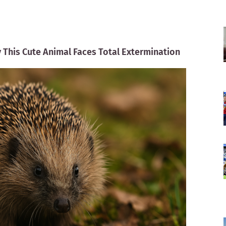
This Cute Animal Faces Total Extermination