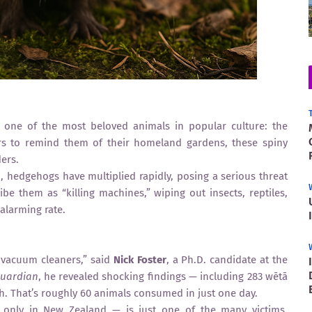
t one of the most beloved animals in popular culture: the
ers to remind them of their homeland gardens, these spiny
ers.
 hedgehogs have multiplied rapidly, posing a serious threat
ibe them as “killing machines,” wiping out insects, reptiles,
alarming rate.
 vacuum cleaners,” said
Nick Foster
, a Ph.D. candidate at the
Guardian
, he revealed shocking findings — including 283 wētā
h. That’s roughly 60 animals consumed in just one day.
d only in New Zealand — is just one of the many victims.