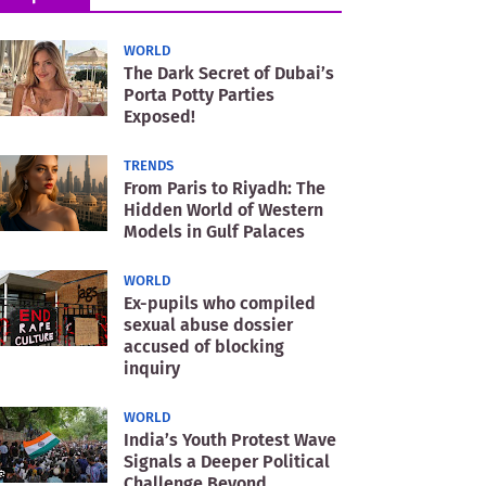
WORLD
The Dark Secret of Dubai’s
Porta Potty Parties
Exposed!
TRENDS
From Paris to Riyadh: The
Hidden World of Western
Models in Gulf Palaces
WORLD
Ex-pupils who compiled
sexual abuse dossier
accused of blocking
inquiry
WORLD
India’s Youth Protest Wave
Signals a Deeper Political
Challenge Beyond