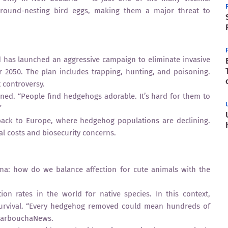
round-nesting bird eggs, making them a major threat to
 has launched an aggressive campaign to eliminate invasive
 2050. The plan includes trapping, hunting, and poisoning.
 controversy.
ained. “People find hedgehogs adorable. It’s hard for them to
”
ack to Europe, where hedgehog populations are declining.
cal costs and biosecurity concerns.
mma: how do we balance affection for cute animals with the
on rates in the world for native species. In this context,
 survival. “Every hedgehog removed could mean hundreds of
 HarbouchaNews.