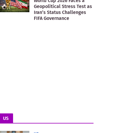
World Cup 2026 Faces a
Geopolitical Stress Test as
Iran’s Status Challenges
FIFA Governance
US