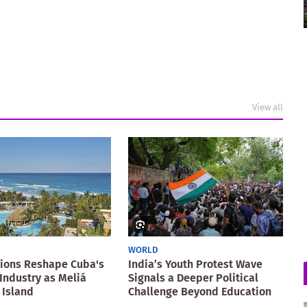
View all
WORLD
ions Reshape Cuba's
India’s Youth Protest Wave
Industry as Meliá
Signals a Deeper Political
 Island
Challenge Beyond Education