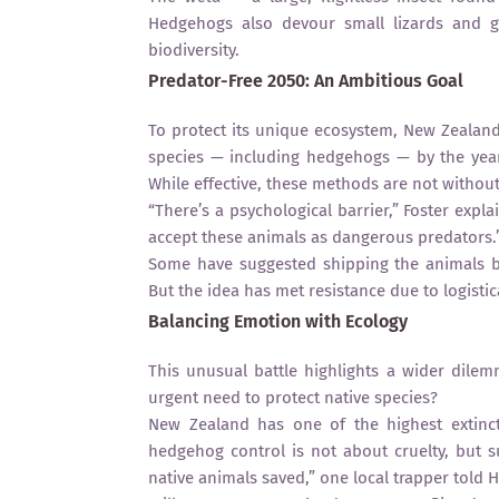
Hedgehogs also devour small lizards and g
biodiversity.
Predator-Free 2050: An Ambitious Goal
To protect its unique ecosystem, New Zealand
species — including hedgehogs — by the year
While effective, these methods are not without
“There’s a psychological barrier,” Foster expl
accept these animals as dangerous predators.
Some have suggested shipping the animals b
But the idea has met resistance due to logisti
Balancing Emotion with Ecology
This unusual battle highlights a wider dile
urgent need to protect native species?
New Zealand has one of the highest extincti
hedgehog control is not about cruelty, but
native animals saved,” one local trapper told