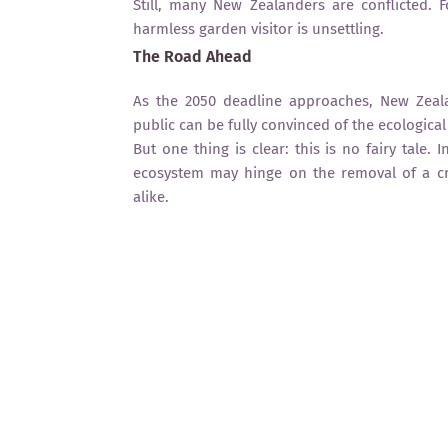
Still, many New Zealanders are conflicted. 
harmless garden visitor is unsettling.
The Road Ahead
As the 2050 deadline approaches, New Zeala
public can be fully convinced of the ecologica
But one thing is clear: this is no fairy tale.
ecosystem may hinge on the removal of a c
alike.