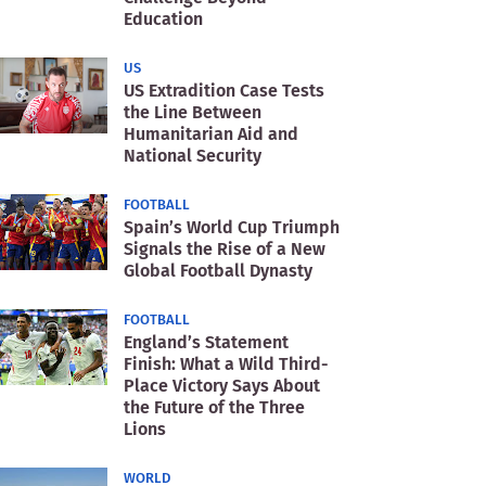
Education
US
US Extradition Case Tests
the Line Between
Humanitarian Aid and
National Security
FOOTBALL
Spain’s World Cup Triumph
Signals the Rise of a New
Global Football Dynasty
FOOTBALL
England’s Statement
Finish: What a Wild Third-
Place Victory Says About
the Future of the Three
Lions
WORLD