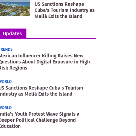
US Sanctions Reshape
Cuba's Tourism Industry as
Meliá Exits the Island
Updates
TRENDS
Mexican Influencer Killing Raises New
Questions About Digital Exposure in High-
Risk Regions
WORLD
US Sanctions Reshape Cuba's Tourism
Industry as Meliá Exits the Island
WORLD
India’s Youth Protest Wave Signals a
Deeper Political Challenge Beyond
Education