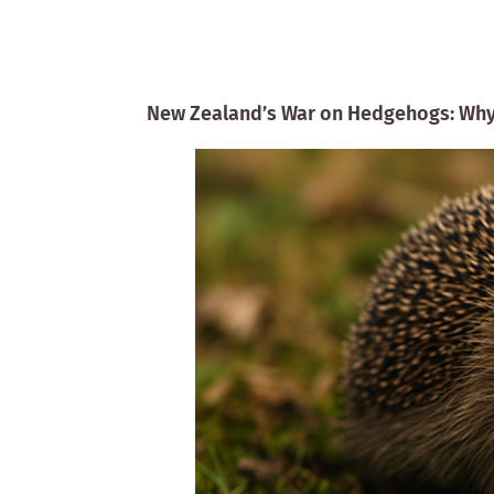
New Zealand’s War on Hedgehogs: Why 