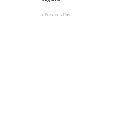
Previous Post