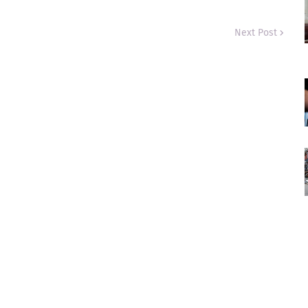
Next Post