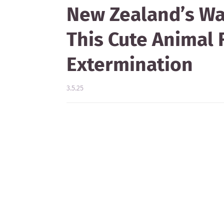
New Zealand’s W
This Cute Animal 
Extermination
3.5.25