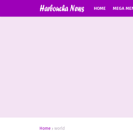
HOME
MEGA ME
Home
world