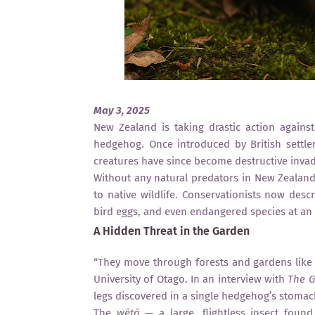
May 3, 2025
New Zealand is taking drastic action agains
hedgehog. Once introduced by British settl
creatures have since become destructive invad
Without any natural predators in New Zealand,
to native wildlife. Conservationists now descr
bird eggs, and even endangered species at an 
A Hidden Threat in the Garden
“They move through forests and gardens like
University of Otago. In an interview with
The 
legs discovered in a single hedgehog’s stomac
The
wētā
— a large, flightless insect foun