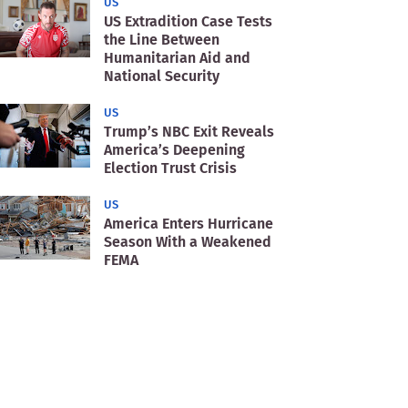
US
US Extradition Case Tests
the Line Between
Humanitarian Aid and
National Security
US
Trump’s NBC Exit Reveals
America’s Deepening
Election Trust Crisis
US
America Enters Hurricane
Season With a Weakened
FEMA