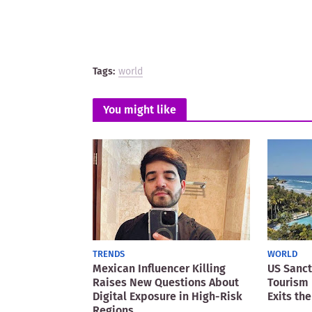
Tags:
world
You might like
TRENDS
WORLD
Mexican Influencer Killing
US Sanct
Raises New Questions About
Tourism 
Digital Exposure in High-Risk
Exits the
Regions