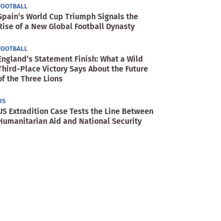
FOOTBALL
Spain’s World Cup Triumph Signals the
Rise of a New Global Football Dynasty
FOOTBALL
England’s Statement Finish: What a Wild
Third-Place Victory Says About the Future
of the Three Lions
US
US Extradition Case Tests the Line Between
Humanitarian Aid and National Security