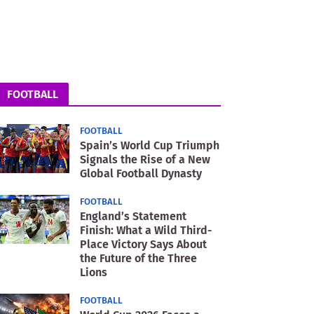
FOOTBALL
FOOTBALL
Spain’s World Cup Triumph
Signals the Rise of a New
Global Football Dynasty
FOOTBALL
England’s Statement
Finish: What a Wild Third-
Place Victory Says About
the Future of the Three
Lions
FOOTBALL