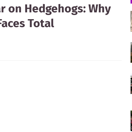
ar on Hedgehogs: Why
Faces Total