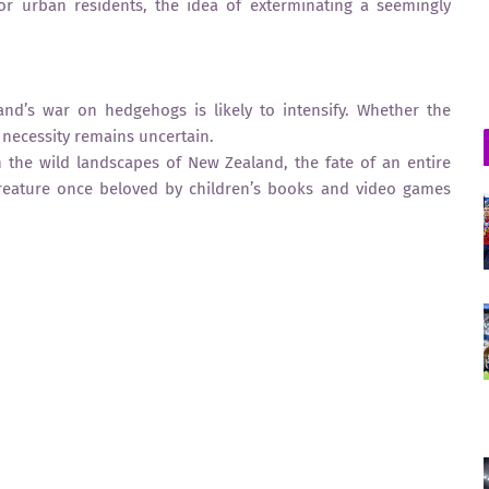
For urban residents, the idea of exterminating a seemingly
nd’s war on hedgehogs is likely to intensify. Whether the
l necessity remains uncertain.
 In the wild landscapes of New Zealand, the fate of an entire
reature once beloved by children’s books and video games