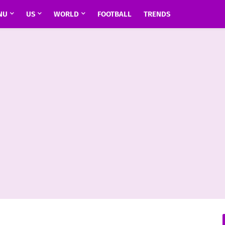
NU
US
WORLD
FOOTBALL
TRENDS