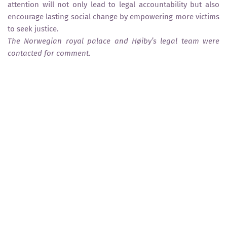
attention will not only lead to legal accountability but also
encourage lasting social change by empowering more victims
to seek justice.
The Norwegian royal palace and Høiby’s legal team were
contacted for comment.