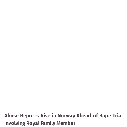
Abuse Reports Rise in Norway Ahead of Rape Trial
Involving Royal Family Member