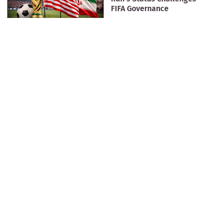
FIFA Governance