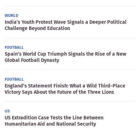
WORLD
India’s Youth Protest Wave Signals a Deeper Political
Challenge Beyond Education
FOOTBALL
Spain’s World Cup Triumph Signals the Rise of a New
Global Football Dynasty
FOOTBALL
England’s Statement Finish: What a Wild Third-Place
Victory Says About the Future of the Three Lions
US
US Extradition Case Tests the Line Between
Humanitarian Aid and National Security