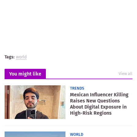
Tags:
world
You might like
View all
TRENDS
Mexican Influencer Killing
Raises New Questions
About Digital Exposure in
High-Risk Regions
WORLD