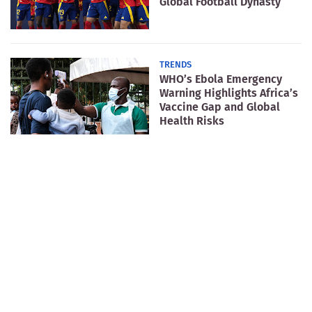
Global Football Dynasty
TRENDS
WHO’s Ebola Emergency
Warning Highlights Africa’s
Vaccine Gap and Global
Health Risks