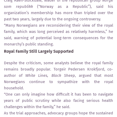
Craig Aaen-Stockdale, leader of the republican group
Norge
som republikk
(“Norway as a Republic”), said his
organization’s membership has more than tripled over the
past two years, largely due to the ongoing controversy.
“Many Norwegians are reconsidering their view of the royal
family, which was long perceived as relatively harmless,” he
said, warning of potential long-term consequences for the
monarchy’s public standing.
Royal Family Still Largely Supported
Despite the criticism, some analysts believe the royal family
remains broadly popular. Torgeir Pedersen Krokfjord, co-
author of
White Lines, Black Sheep
, argued that most
Norwegians continue to sympathize with the royal
household.
“One can only imagine how difficult it has been to navigate
years of public scrutiny while also facing serious health
challenges within the family,” he said.
As the trial approaches, advocacy groups hope the sustained