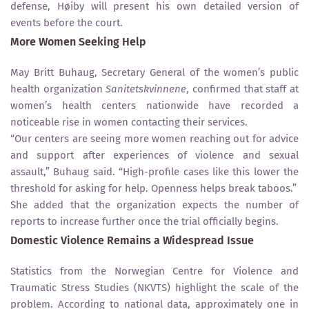
defense, Høiby will present his own detailed version of
events before the court.
More Women Seeking Help
May Britt Buhaug, Secretary General of the women’s public
health organization
Sanitetskvinnene
, confirmed that staff at
women’s health centers nationwide have recorded a
noticeable rise in women contacting their services.
“Our centers are seeing more women reaching out for advice
and support after experiences of violence and sexual
assault,” Buhaug said. “High-profile cases like this lower the
threshold for asking for help. Openness helps break taboos.”
She added that the organization expects the number of
reports to increase further once the trial officially begins.
Domestic Violence Remains a Widespread Issue
Statistics from the Norwegian Centre for Violence and
Traumatic Stress Studies (NKVTS) highlight the scale of the
problem. According to national data, approximately one in