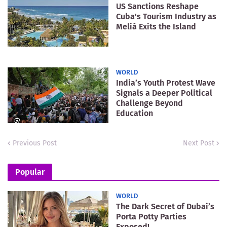
US Sanctions Reshape
Cuba's Tourism Industry as
Meliá Exits the Island
WORLD
India’s Youth Protest Wave
Signals a Deeper Political
Challenge Beyond
Education
Previous Post
Next Post
Popular
WORLD
The Dark Secret of Dubai’s
Porta Potty Parties
Exposed!