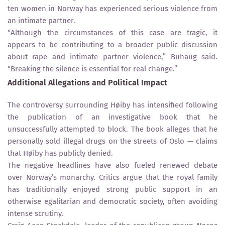
ten women in Norway has experienced serious violence from
an intimate partner.
“Although the circumstances of this case are tragic, it
appears to be contributing to a broader public discussion
about rape and intimate partner violence,” Buhaug said.
“Breaking the silence is essential for real change.”
Additional Allegations and Political Impact
The controversy surrounding Høiby has intensified following
the publication of an investigative book that he
unsuccessfully attempted to block. The book alleges that he
personally sold illegal drugs on the streets of Oslo — claims
that Høiby has publicly denied.
The negative headlines have also fueled renewed debate
over Norway’s monarchy. Critics argue that the royal family
has traditionally enjoyed strong public support in an
otherwise egalitarian and democratic society, often avoiding
intense scrutiny.