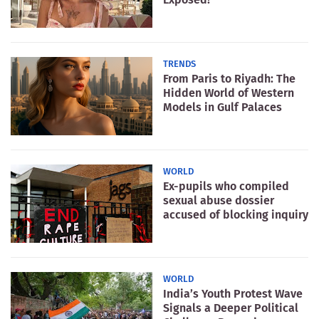
TRENDS
From Paris to Riyadh: The
Hidden World of Western
Models in Gulf Palaces
WORLD
Ex-pupils who compiled
sexual abuse dossier
accused of blocking inquiry
WORLD
India’s Youth Protest Wave
Signals a Deeper Political