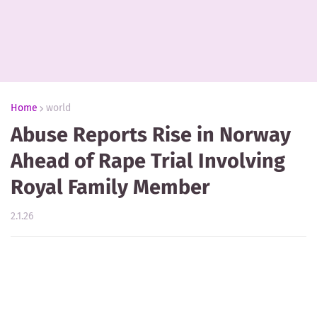
Home
world
Abuse Reports Rise in Norway
Ahead of Rape Trial Involving
Royal Family Member
2.1.26