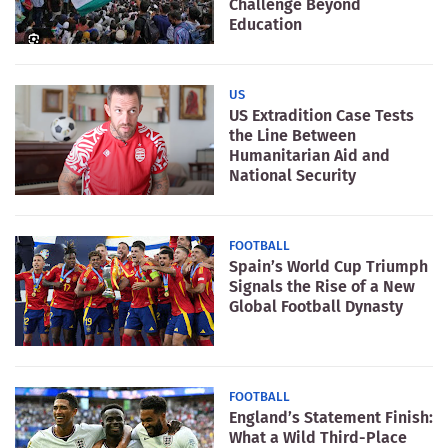
Challenge Beyond
Education
US
US Extradition Case Tests
the Line Between
Humanitarian Aid and
National Security
FOOTBALL
Spain’s World Cup Triumph
Signals the Rise of a New
Global Football Dynasty
FOOTBALL
England’s Statement Finish:
What a Wild Third-Place