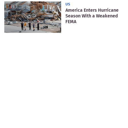
US
America Enters Hurricane
Season With a Weakened
FEMA