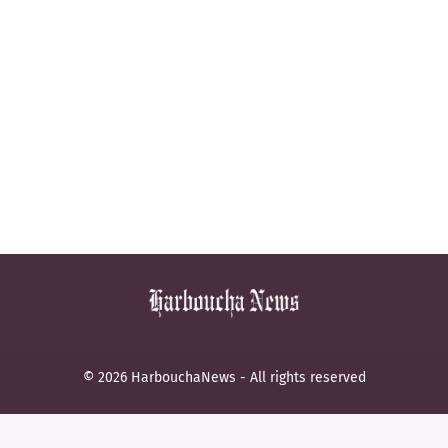
© 2026 HarbouchaNews - All rights reserved