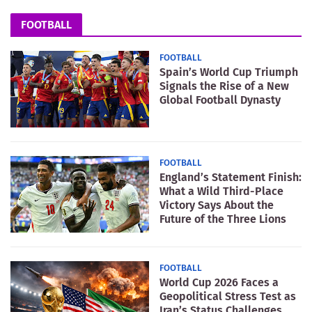
FOOTBALL
FOOTBALL
Spain’s World Cup Triumph
Signals the Rise of a New
Global Football Dynasty
FOOTBALL
England’s Statement Finish:
What a Wild Third-Place
Victory Says About the
Future of the Three Lions
FOOTBALL
World Cup 2026 Faces a
Geopolitical Stress Test as
Iran’s Status Challenges