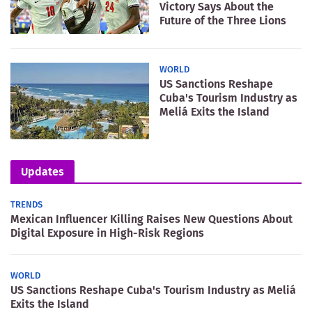
Victory Says About the
Future of the Three Lions
WORLD
US Sanctions Reshape
Cuba's Tourism Industry as
Meliá Exits the Island
Updates
TRENDS
Mexican Influencer Killing Raises New Questions About
Digital Exposure in High-Risk Regions
WORLD
US Sanctions Reshape Cuba's Tourism Industry as Meliá
Exits the Island