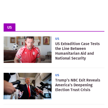
US
US
US Extradition Case Tests
the Line Between
Humanitarian Aid and
National Security
US
Trump’s NBC Exit Reveals
America’s Deepening
Election Trust Crisis