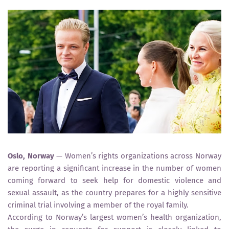
Oslo, Norway
— Women’s rights organizations across Norway
are reporting a significant increase in the number of women
coming forward to seek help for domestic violence and
sexual assault, as the country prepares for a highly sensitive
criminal trial involving a member of the royal family.
According to Norway’s largest women’s health organization,