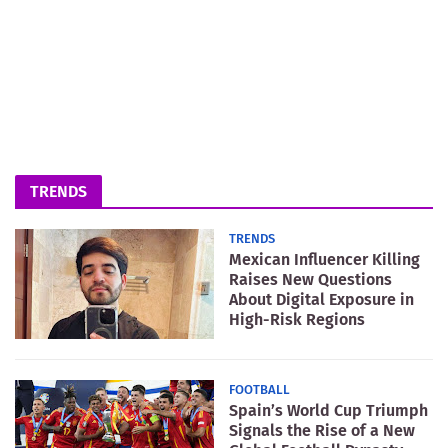
TRENDS
TRENDS
Mexican Influencer Killing
Raises New Questions
About Digital Exposure in
High-Risk Regions
FOOTBALL
Spain’s World Cup Triumph
Signals the Rise of a New