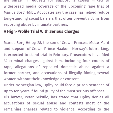
the surge in requests for support is closely linked to
widespread media coverage of the upcoming rape trial of
Marius Borg Høiby. Advocates say the case has helped reduce
long-standing social barriers that often prevent victims from
reporting abuse by intimate partners.
A High-Profile Trial With Serious Charges
Marius Borg Høiby, 28, the son of Crown Princess Mette-Marit
and stepson of Crown Prince Haakon, Norway’s future king,
is expected to stand trial in February. Prosecutors have filed
32 criminal charges against him, including four counts of
rape, allegations of repeated domestic abuse against a
former partner, and accusations of illegally filming several
women without their knowledge or consent.
Under Norwegian law, Høiby could face a prison sentence of
up to ten years if found guilty of the most serious offenses.
His lawyer, Petar Sekulic, has stated that Høiby denies all
accusations of sexual abuse and contests most of the
remaining charges related to violence. According to the