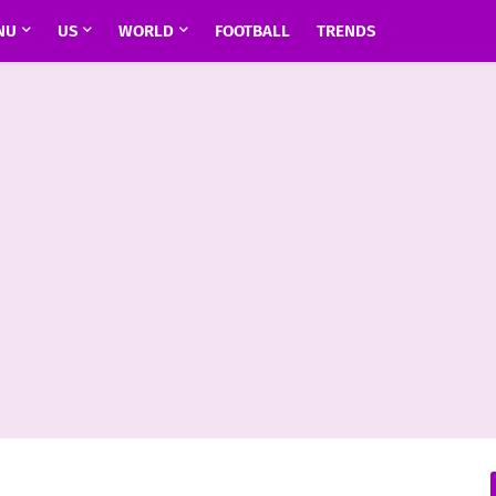
NU
US
WORLD
FOOTBALL
TRENDS