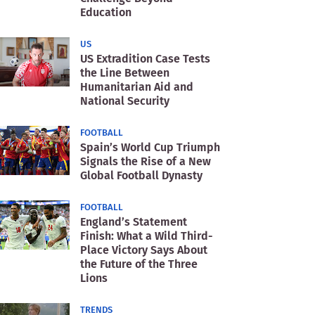
Education
US
US Extradition Case Tests
the Line Between
Humanitarian Aid and
National Security
FOOTBALL
Spain’s World Cup Triumph
Signals the Rise of a New
Global Football Dynasty
FOOTBALL
England’s Statement
Finish: What a Wild Third-
Place Victory Says About
the Future of the Three
Lions
TRENDS