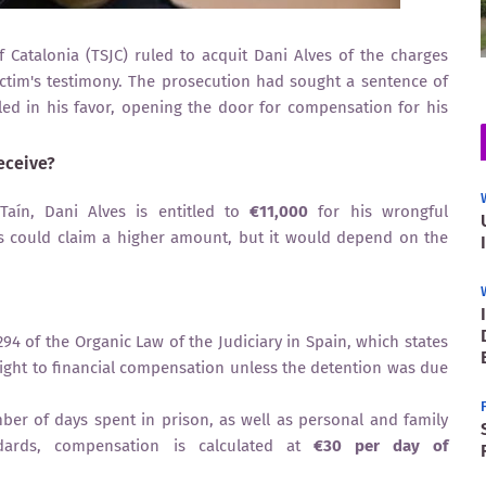
 Catalonia (TSJC) ruled to acquit Dani Alves of the charges
ictim's testimony. The prosecution had sought a sentence of
led in his favor, opening the door for compensation for his
eceive?
aín, Dani Alves is entitled to
€11,000
for his wrongful
s could claim a higher amount, but it would depend on the
94 of the Organic Law of the Judiciary in Spain, which states
 right to financial compensation unless the detention was due
r of days spent in prison, as well as personal and family
dards, compensation is calculated at
€30 per day of