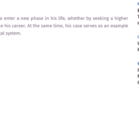
to enter a new phase in his life, whether by seeking a higher
his career. At the same time, his case serves as an example
gal system.