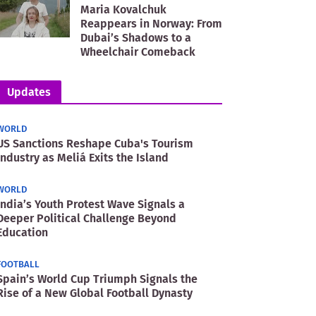
Maria Kovalchuk
Reappears in Norway: From
Dubai’s Shadows to a
Wheelchair Comeback
Updates
WORLD
US Sanctions Reshape Cuba's Tourism
Industry as Meliá Exits the Island
WORLD
India’s Youth Protest Wave Signals a
Deeper Political Challenge Beyond
Education
FOOTBALL
Spain’s World Cup Triumph Signals the
Rise of a New Global Football Dynasty