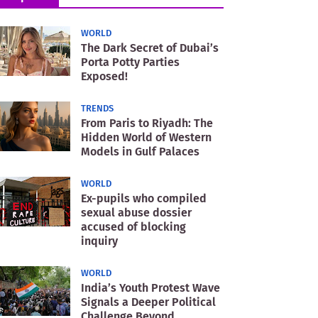
WORLD
The Dark Secret of Dubai’s
Porta Potty Parties
Exposed!
TRENDS
From Paris to Riyadh: The
Hidden World of Western
Models in Gulf Palaces
WORLD
Ex-pupils who compiled
sexual abuse dossier
accused of blocking
inquiry
WORLD
India’s Youth Protest Wave
Signals a Deeper Political
Challenge Beyond