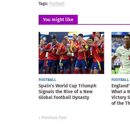
Tags:
Football
You might like
FOOTBALL
FOOTBALL
Spain’s World Cup Triumph
England’
Signals the Rise of a New
What a W
Global Football Dynasty
Victory 
of the T
Previous Post