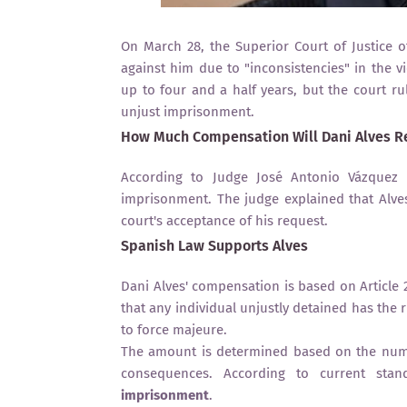
On March 28, the Superior Court of Justice of
against him due to "inconsistencies" in the v
up to four and a half years, but the court ru
unjust imprisonment.
How Much Compensation Will Dani Alves R
According to Judge José Antonio Vázquez T
imprisonment. The judge explained that Alve
court's acceptance of his request.
Spanish Law Supports Alves
Dani Alves' compensation is based on Article 2
that any individual unjustly detained has the
to force majeure.
The amount is determined based on the numbe
consequences. According to current stan
imprisonment
.