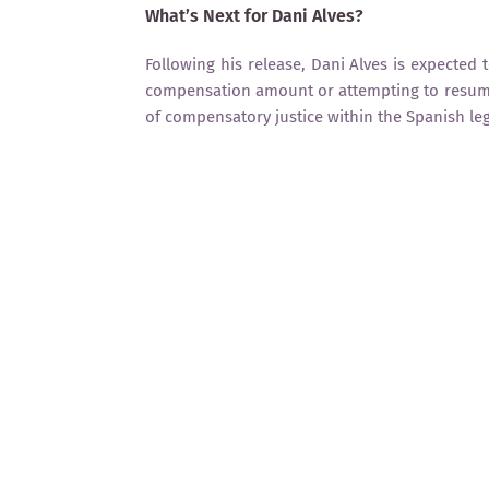
What’s Next for Dani Alves?
Following his release, Dani Alves is expected 
compensation amount or attempting to resume 
of compensatory justice within the Spanish le