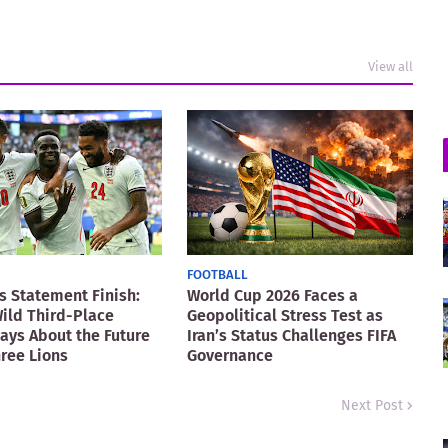
View all
FOOTBALL
s Statement Finish:
World Cup 2026 Faces a
ild Third-Place
Geopolitical Stress Test as
Says About the Future
Iran’s Status Challenges FIFA
hree Lions
Governance
Next Post