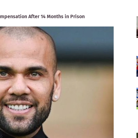
ompensation After 14 Months in Prison