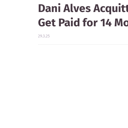
Dani Alves Acquit
Get Paid for 14 M
29.3.25