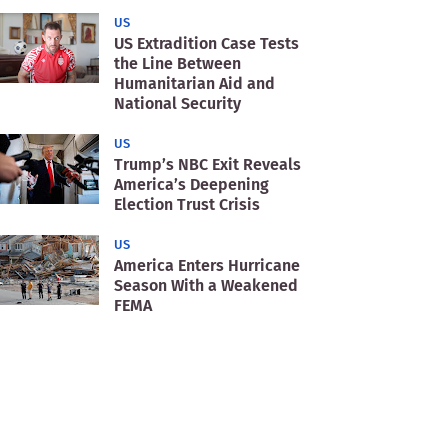
US
US Extradition Case Tests
the Line Between
Humanitarian Aid and
National Security
US
Trump’s NBC Exit Reveals
America’s Deepening
Election Trust Crisis
US
America Enters Hurricane
Season With a Weakened
FEMA