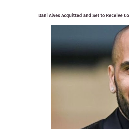
Dani Alves Acquitted and Set to Receive C