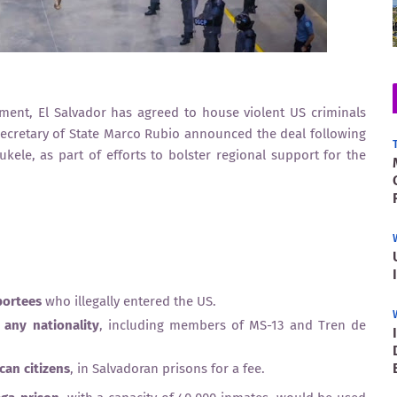
ment, El Salvador has agreed to house violent US criminals
Secretary of State Marco Rubio announced the deal following
ele, as part of efforts to bolster regional support for the
portees
who illegally entered the US.
 any nationality
, including members of MS-13 and Tren de
can citizens
, in Salvadoran prisons for a fee.