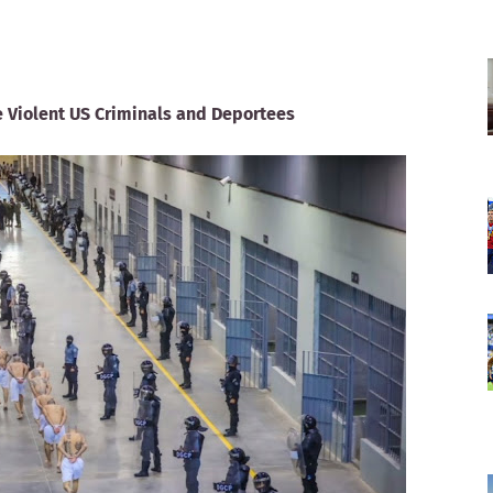
 Violent US Criminals and Deportees