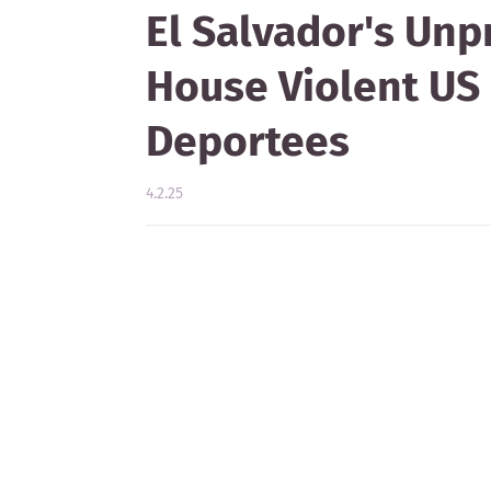
El Salvador's Unp
House Violent US
Deportees
4.2.25