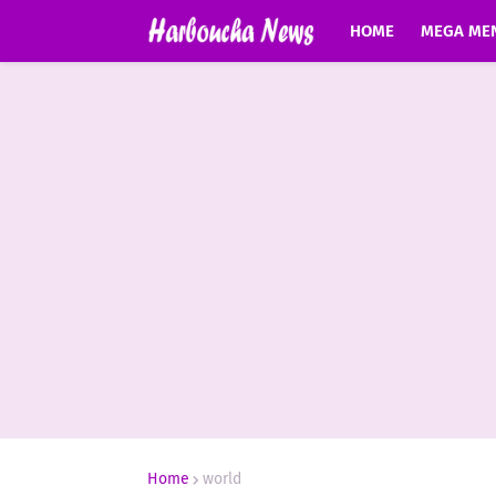
HOME
MEGA ME
Home
world