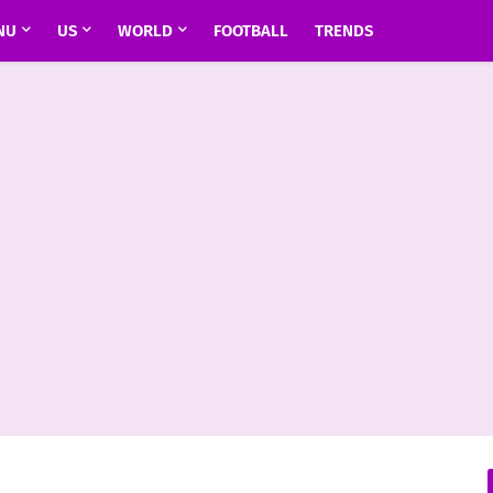
NU
US
WORLD
FOOTBALL
TRENDS