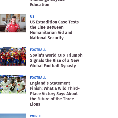
Education
US
US Extradition Case Tests
the Line Between
Humanitarian Aid and
National Security
FOOTBALL
Spain’s World Cup Triumph
Signals the Rise of a New
Global Football Dynasty
FOOTBALL
England’s Statement
Finish: What a Wild Third-
Place Victory Says About
the Future of the Three
Lions
WORLD