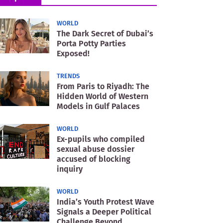
WORLD
The Dark Secret of Dubai’s
Porta Potty Parties
Exposed!
TRENDS
From Paris to Riyadh: The
Hidden World of Western
Models in Gulf Palaces
WORLD
Ex-pupils who compiled
sexual abuse dossier
accused of blocking
inquiry
WORLD
India’s Youth Protest Wave
Signals a Deeper Political
Challenge Beyond