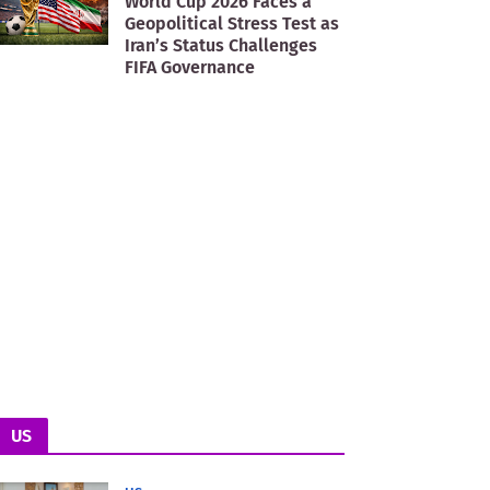
World Cup 2026 Faces a
Geopolitical Stress Test as
Iran’s Status Challenges
FIFA Governance
US