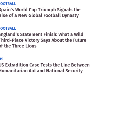
FOOTBALL
Spain’s World Cup Triumph Signals the
Rise of a New Global Football Dynasty
FOOTBALL
England’s Statement Finish: What a Wild
Third-Place Victory Says About the Future
of the Three Lions
US
US Extradition Case Tests the Line Between
Humanitarian Aid and National Security