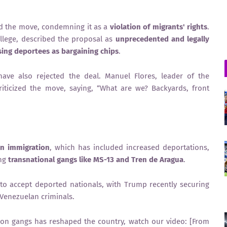
d the move, condemning it as a
violation of migrants' rights
.
llege, described the proposal as
unprecedented and legally
sing deportees as bargaining chips
.
ave also rejected the deal. Manuel Flores, leader of the
riticized the move, saying, “What are we? Backyards, front
n immigration
, which has included increased deportations,
ing
transnational gangs like MS-13 and Tren de Aragua
.
 to accept deported nationals, with Trump recently securing
Venezuelan criminals.
on gangs has reshaped the country, watch our video: [From