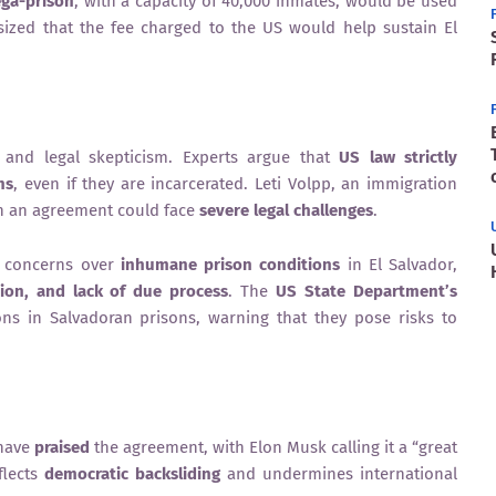
ga-prison
, with a capacity of 40,000 inmates, would be used
zed that the fee charged to the US would help sustain El
 and legal skepticism. Experts argue that
US law strictly
ns
, even if they are incarcerated. Leti Volpp, an immigration
ch an agreement could face
severe legal challenges
.
d concerns over
inhumane prison conditions
in El Salvador,
ion, and lack of due process
. The
US State Department’s
ons in Salvadoran prisons, warning that they pose risks to
 have
praised
the agreement, with Elon Musk calling it a “great
flects
democratic backsliding
and undermines international