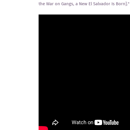
the War on Gangs, a New El Salvador Is Born]."