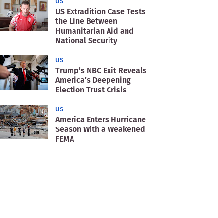
US
US Extradition Case Tests
the Line Between
Humanitarian Aid and
National Security
US
Trump’s NBC Exit Reveals
America’s Deepening
Election Trust Crisis
US
America Enters Hurricane
Season With a Weakened
FEMA