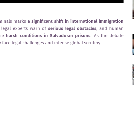
riminals marks
a significant shift in international immigration
s, legal experts warn of
serious legal obstacles
, and human
the
harsh conditions in Salvadoran prisons
. As the debate
y face legal challenges and intense global scrutiny.