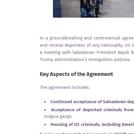
In a groundbreaking and controversial agree
and receive deportees of any nationality. US 
a meeting with Salvadoran President Nayib Buk
Trump administration’s immigration policies.
Key Aspects of the Agreement
The agreement includes:
Continued acceptance of Salvadoran de
Acceptance of deported criminals from
Aragua gangs.
Housing of US criminals, including Ameri