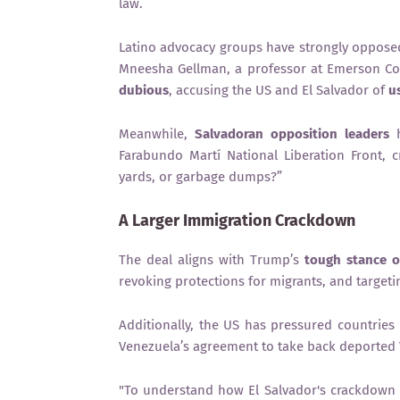
law.
Latino advocacy groups have strongly oppose
Mneesha Gellman, a professor at Emerson Co
dubious
, accusing the US and El Salvador of
u
Meanwhile,
Salvadoran opposition leaders
h
Farabundo Martí National Liberation Front, c
yards, or garbage dumps?”
A Larger Immigration Crackdown
The deal aligns with Trump’s
tough stance o
revoking protections for migrants, and target
Additionally, the US has pressured countries
Venezuela’s agreement to take back deported 
"To understand how El Salvador's crackdown 