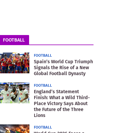
FOOTBALL
FOOTBALL
Spain’s World Cup Triumph
Signals the Rise of a New
Global Football Dynasty
FOOTBALL
England’s Statement
Finish: What a Wild Third-
Place Victory Says About
the Future of the Three
Lions
FOOTBALL