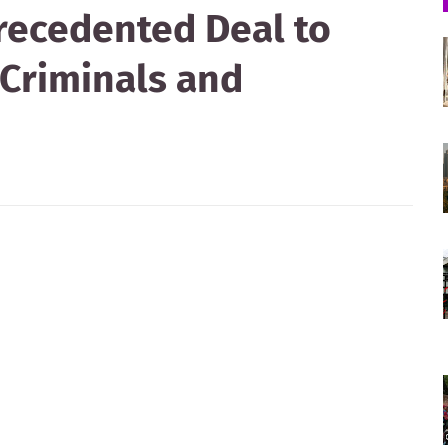
recedented Deal to
 Criminals and