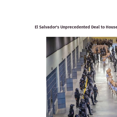
El Salvador's Unprecedented Deal to House