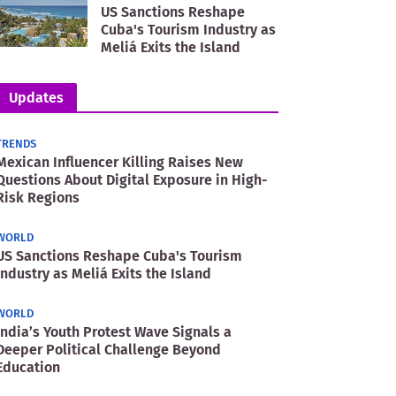
US Sanctions Reshape
Cuba's Tourism Industry as
Meliá Exits the Island
Updates
TRENDS
Mexican Influencer Killing Raises New
Questions About Digital Exposure in High-
Risk Regions
WORLD
US Sanctions Reshape Cuba's Tourism
Industry as Meliá Exits the Island
WORLD
India’s Youth Protest Wave Signals a
Deeper Political Challenge Beyond
Education