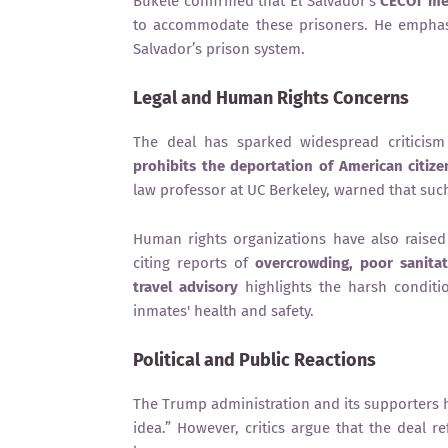
Bukele confirmed that El Salvador’s
CECOT me
to accommodate these prisoners. He emphasi
Salvador’s prison system.
Legal and Human Rights Concerns
The deal has sparked widespread criticism
prohibits the deportation of American citize
law professor at UC Berkeley, warned that su
Human rights organizations have also raise
citing reports of
overcrowding, poor sanitat
travel advisory
highlights the harsh conditi
inmates' health and safety.
Political and Public Reactions
The Trump administration and its supporters
idea.” However, critics argue that the deal re