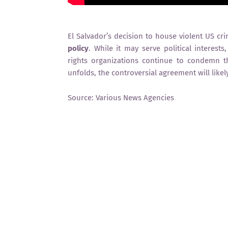
El Salvador’s decision to house violent US c
policy
. While it may serve political interest
rights organizations continue to condemn 
unfolds, the controversial agreement will likel
Source: Various News Agencies