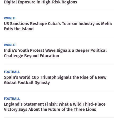
Digital Exposure in High-Risk Regions
WORLD
US Sanctions Reshape Cuba's Tourism Industry as Meliá
Exits the Island
WORLD
India’s Youth Protest Wave Signals a Deeper Political
Challenge Beyond Education
FOOTBALL
Spain’s World Cup Triumph Signals the Rise of a New
Global Football Dynasty
FOOTBALL
England’s Statement Finish: What a Wild Third-Place
Victory Says About the Future of the Three Lions