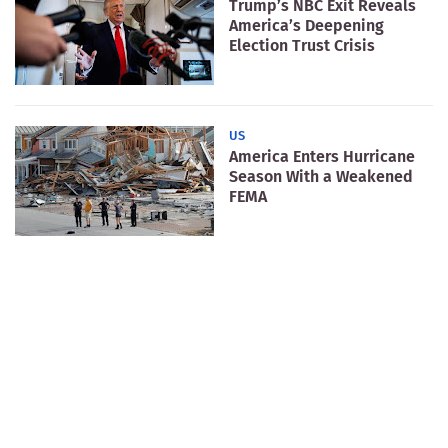
Trump’s NBC Exit Reveals
America’s Deepening
Election Trust Crisis
US
America Enters Hurricane
Season With a Weakened
FEMA