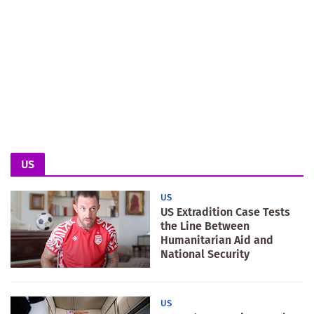
US
US
US Extradition Case Tests
the Line Between
Humanitarian Aid and
National Security
US