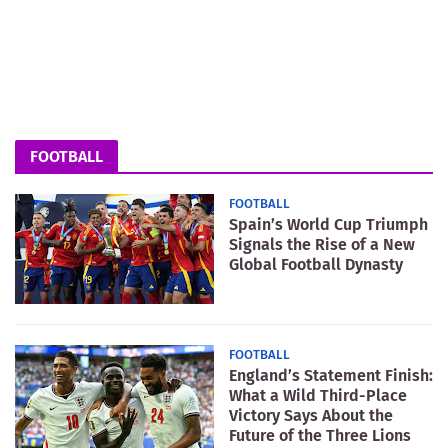
FOOTBALL
FOOTBALL
Spain’s World Cup Triumph
Signals the Rise of a New
Global Football Dynasty
FOOTBALL
England’s Statement Finish:
What a Wild Third-Place
Victory Says About the
Future of the Three Lions