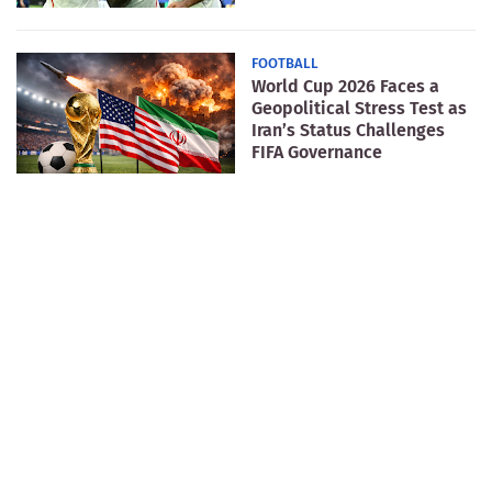
FOOTBALL
World Cup 2026 Faces a
Geopolitical Stress Test as
Iran’s Status Challenges
FIFA Governance