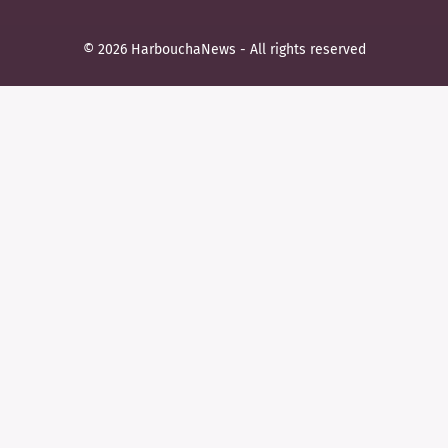
© 2026 HarbouchaNews - All rights reserved