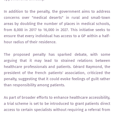
In addition to the penalty, the government aims to address
concerns over "medical deserts" in rural and small-town
areas by doubling the number of places in medical schools,
from 8,000 in 2017 to 16,000 in 2027. This initiative seeks to
ensure that every individual has access to a GP within a half-
hour radius of their residence.
The proposed penalty has sparked debate, with some
arguing that it may lead to strained relations between
healthcare professionals and patients. Gérard Raymond, the
president of the French patients' association, criticized the
penalty, suggesting that it could evoke feelings of guilt rather
than responsibility among patients.
As part of broader efforts to enhance healthcare accessibility,
a trial scheme is set to be introduced to grant patients direct
access to certain specialists without requiring a referral from