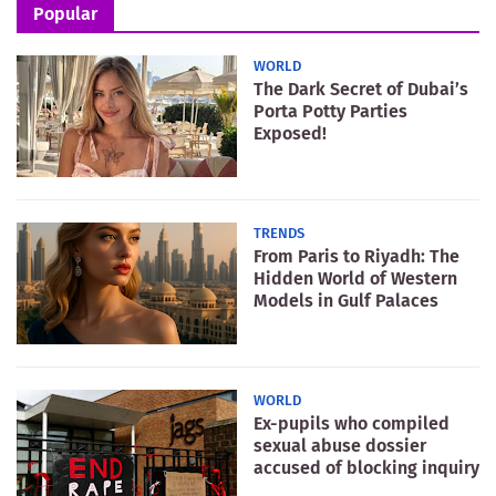
Popular
WORLD
The Dark Secret of Dubai’s
Porta Potty Parties
Exposed!
TRENDS
From Paris to Riyadh: The
Hidden World of Western
Models in Gulf Palaces
WORLD
Ex-pupils who compiled
sexual abuse dossier
accused of blocking inquiry