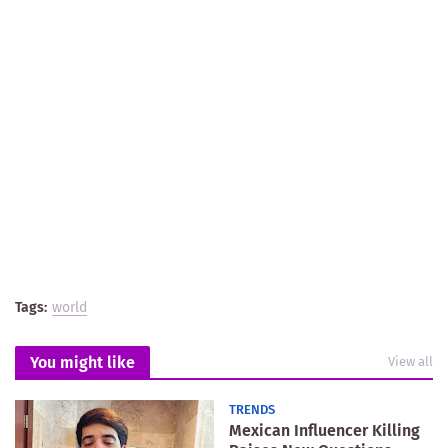
Tags:
world
You might like
View all
TRENDS
Mexican Influencer Killing