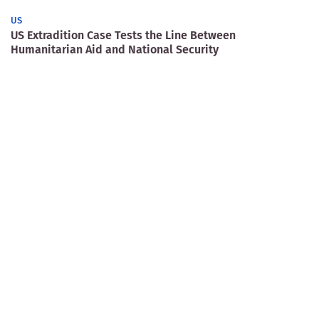
US
US Extradition Case Tests the Line Between
Humanitarian Aid and National Security