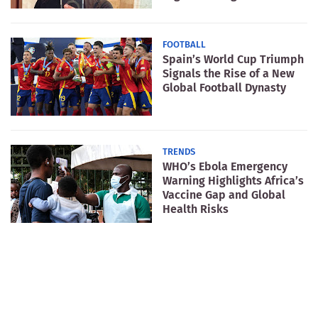
FOOTBALL
Spain’s World Cup Triumph
Signals the Rise of a New
Global Football Dynasty
TRENDS
WHO’s Ebola Emergency
Warning Highlights Africa’s
Vaccine Gap and Global
Health Risks