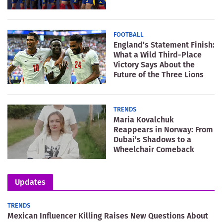
FOOTBALL
England’s Statement Finish:
What a Wild Third-Place
Victory Says About the
Future of the Three Lions
TRENDS
Maria Kovalchuk
Reappears in Norway: From
Dubai’s Shadows to a
Wheelchair Comeback
Updates
TRENDS
Mexican Influencer Killing Raises New Questions About