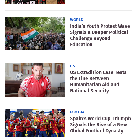
WORLD
India’s Youth Protest Wave
Signals a Deeper Political
Challenge Beyond
Education
US
US Extradition Case Tests
the Line Between
Humanitarian Aid and
National Security
FOOTBALL
Spain’s World Cup Triumph
Signals the Rise of a New
Global Football Dynasty