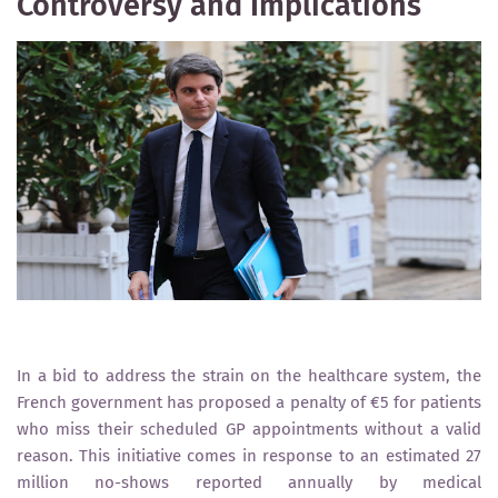
Controversy and Implications
In a bid to address the strain on the healthcare system, the
French government has proposed a penalty of €5 for patients
who miss their scheduled GP appointments without a valid
reason. This initiative comes in response to an estimated 27
million no-shows reported annually by medical