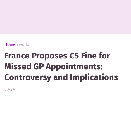
Home
world
France Proposes €5 Fine for
Missed GP Appointments:
Controversy and Implications
8.4.24