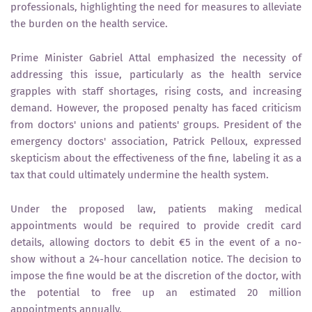
professionals, highlighting the need for measures to alleviate
the burden on the health service.
Prime Minister Gabriel Attal emphasized the necessity of
addressing this issue, particularly as the health service
grapples with staff shortages, rising costs, and increasing
demand. However, the proposed penalty has faced criticism
from doctors' unions and patients' groups. President of the
emergency doctors' association, Patrick Pelloux, expressed
skepticism about the effectiveness of the fine, labeling it as a
tax that could ultimately undermine the health system.
Under the proposed law, patients making medical
appointments would be required to provide credit card
details, allowing doctors to debit €5 in the event of a no-
show without a 24-hour cancellation notice. The decision to
impose the fine would be at the discretion of the doctor, with
the potential to free up an estimated 20 million
appointments annually.