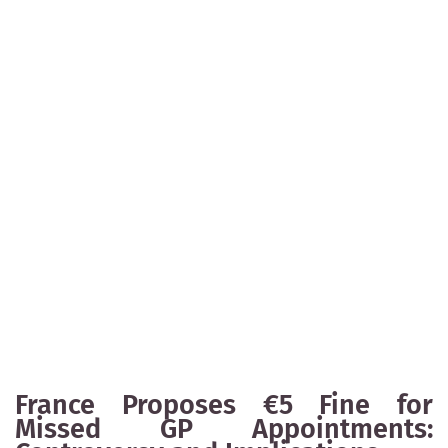
France Proposes €5 Fine for
Missed GP Appointments: