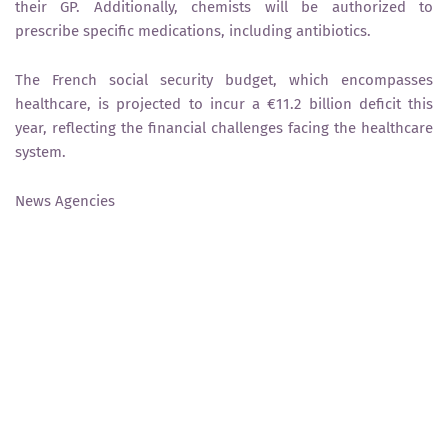
their GP. Additionally, chemists will be authorized to
prescribe specific medications, including antibiotics.
The French social security budget, which encompasses
healthcare, is projected to incur a €11.2 billion deficit this
year, reflecting the financial challenges facing the healthcare
system.
News Agencies