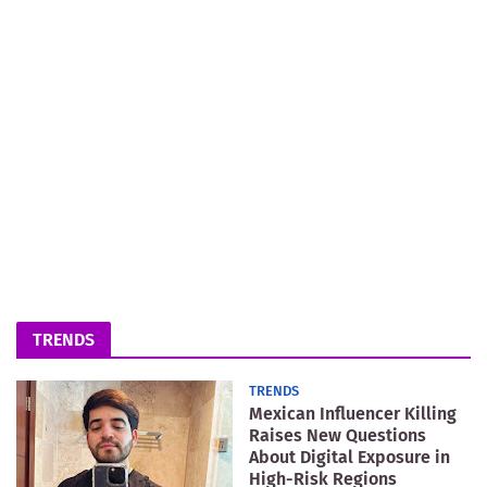
TRENDS
TRENDS
Mexican Influencer Killing
Raises New Questions
About Digital Exposure in
High-Risk Regions