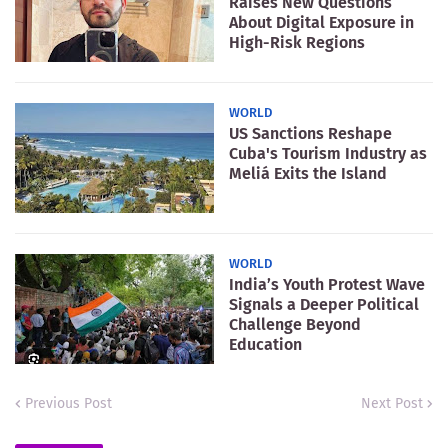
Raises New Questions
About Digital Exposure in
High-Risk Regions
WORLD
US Sanctions Reshape
Cuba's Tourism Industry as
Meliá Exits the Island
WORLD
India’s Youth Protest Wave
Signals a Deeper Political
Challenge Beyond
Education
Previous Post
Next Post