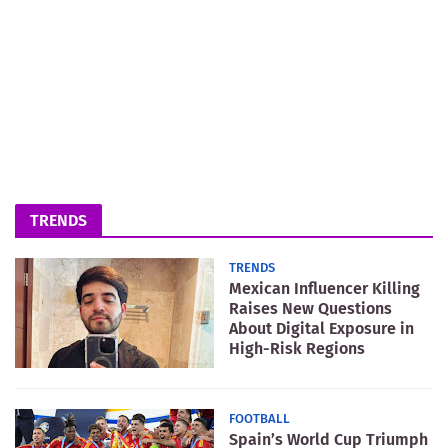
TRENDS
TRENDS
Mexican Influencer Killing
Raises New Questions
About Digital Exposure in
High-Risk Regions
FOOTBALL
Spain’s World Cup Triumph