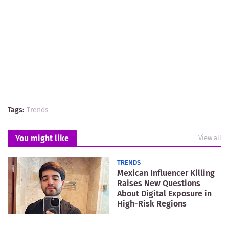
Tags:
Trends
You might like
View all
TRENDS
Mexican Influencer Killing
Raises New Questions
About Digital Exposure in
High-Risk Regions