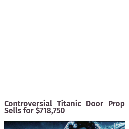
Controversial Titanic Door Prop
Sells for $718,750