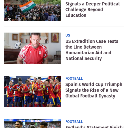
Signals a Deeper Political
Challenge Beyond
Education
US
US Extradition Case Tests
the Line Between
Humanitarian Aid and
National Security
FOOTBALL
Spain’s World Cup Triumph
Signals the Rise of a New
Global Football Dynasty
FOOTBALL
England’s Statement Finish: