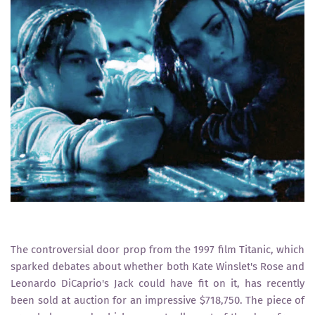
The controversial door prop from the 1997 film Titanic, which
sparked debates about whether both Kate Winslet's Rose and
Leonardo DiCaprio's Jack could have fit on it, has recently
been sold at auction for an impressive $718,750. The piece of