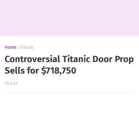
Home
Trends
Controversial Titanic Door Prop
Sells for $718,750
26.3.24