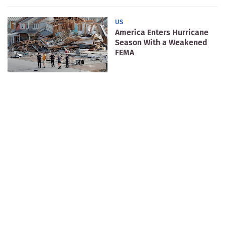
US
America Enters Hurricane
Season With a Weakened
FEMA