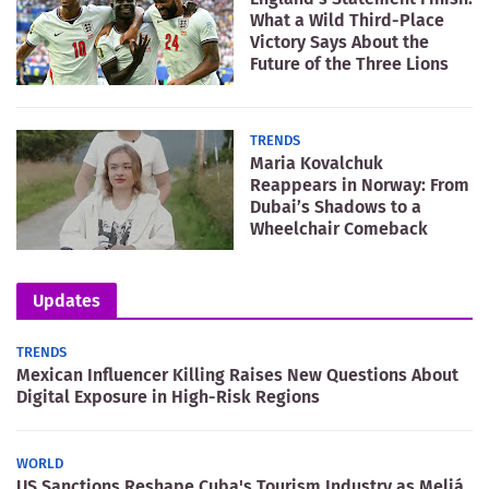
What a Wild Third-Place
Victory Says About the
Future of the Three Lions
TRENDS
Maria Kovalchuk
Reappears in Norway: From
Dubai’s Shadows to a
Wheelchair Comeback
Updates
TRENDS
Mexican Influencer Killing Raises New Questions About
Digital Exposure in High-Risk Regions
WORLD
US Sanctions Reshape Cuba's Tourism Industry as Meliá