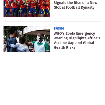
Signals the Rise of a New
Global Football Dynasty
TRENDS
WHO’s Ebola Emergency
Warning Highlights Africa’s
Vaccine Gap and Global
Health Risks