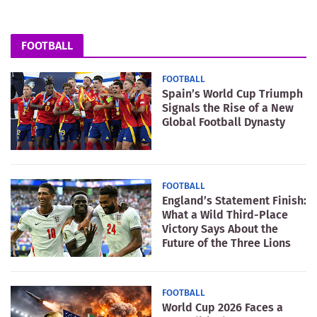
FOOTBALL
FOOTBALL
Spain’s World Cup Triumph
Signals the Rise of a New
Global Football Dynasty
FOOTBALL
England’s Statement Finish:
What a Wild Third-Place
Victory Says About the
Future of the Three Lions
FOOTBALL
World Cup 2026 Faces a