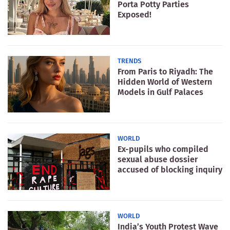
Porta Potty Parties
Exposed!
TRENDS
From Paris to Riyadh: The
Hidden World of Western
Models in Gulf Palaces
WORLD
Ex-pupils who compiled
sexual abuse dossier
accused of blocking inquiry
WORLD
India’s Youth Protest Wave