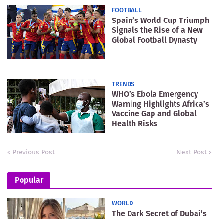
FOOTBALL
Spain’s World Cup Triumph
Signals the Rise of a New
Global Football Dynasty
TRENDS
WHO’s Ebola Emergency
Warning Highlights Africa’s
Vaccine Gap and Global
Health Risks
Previous Post
Next Post
Popular
WORLD
The Dark Secret of Dubai’s