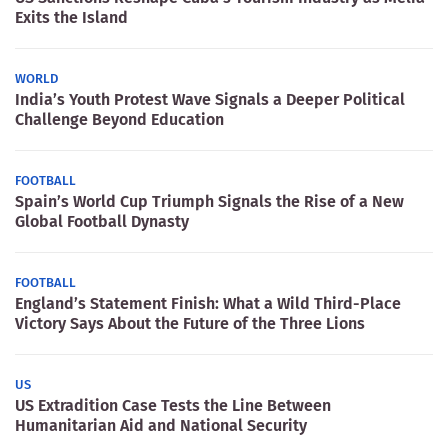
Exits the Island
WORLD
India’s Youth Protest Wave Signals a Deeper Political
Challenge Beyond Education
FOOTBALL
Spain’s World Cup Triumph Signals the Rise of a New
Global Football Dynasty
FOOTBALL
England’s Statement Finish: What a Wild Third-Place
Victory Says About the Future of the Three Lions
US
US Extradition Case Tests the Line Between
Humanitarian Aid and National Security