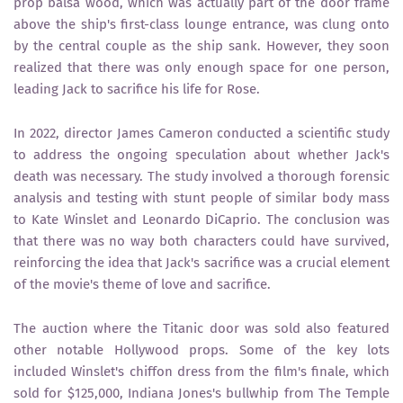
prop balsa wood, which was actually part of the door frame
above the ship's first-class lounge entrance, was clung onto
by the central couple as the ship sank. However, they soon
realized that there was only enough space for one person,
leading Jack to sacrifice his life for Rose.
In 2022, director James Cameron conducted a scientific study
to address the ongoing speculation about whether Jack's
death was necessary. The study involved a thorough forensic
analysis and testing with stunt people of similar body mass
to Kate Winslet and Leonardo DiCaprio. The conclusion was
that there was no way both characters could have survived,
reinforcing the idea that Jack's sacrifice was a crucial element
of the movie's theme of love and sacrifice.
The auction where the Titanic door was sold also featured
other notable Hollywood props. Some of the key lots
included Winslet's chiffon dress from the film's finale, which
sold for $125,000, Indiana Jones's bullwhip from The Temple