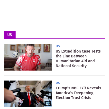
US
US
US Extradition Case Tests
the Line Between
Humanitarian Aid and
National Security
US
Trump’s NBC Exit Reveals
America’s Deepening
Election Trust Crisis