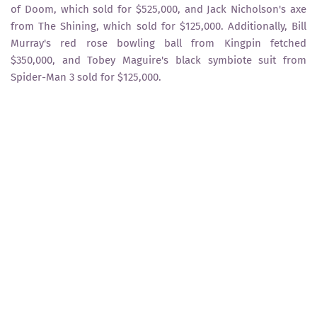
of Doom, which sold for $525,000, and Jack Nicholson's axe
from The Shining, which sold for $125,000. Additionally, Bill
Murray's red rose bowling ball from Kingpin fetched
$350,000, and Tobey Maguire's black symbiote suit from
Spider-Man 3 sold for $125,000.