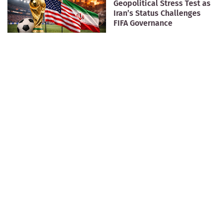
Geopolitical Stress Test as
Iran’s Status Challenges
FIFA Governance