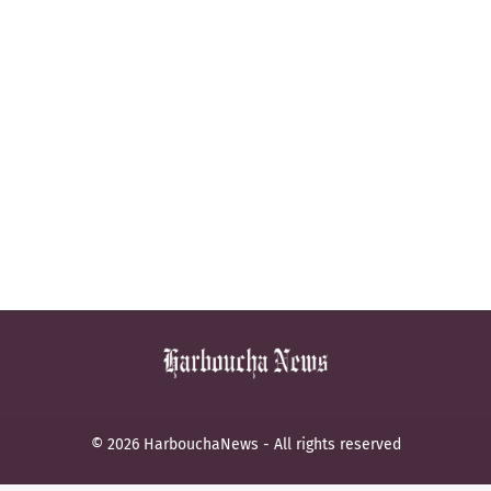
© 2026 HarbouchaNews - All rights reserved