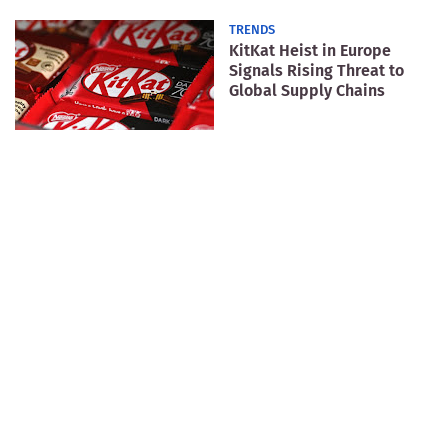
TRENDS
KitKat Heist in Europe
Signals Rising Threat to
Global Supply Chains