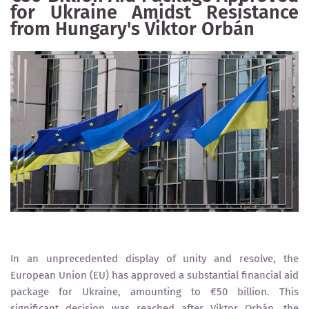
for Ukraine Amidst Resistance
from Hungary's Viktor Orbán
In an unprecedented display of unity and resolve, the
European Union (EU) has approved a substantial financial aid
package for Ukraine, amounting to €50 billion. This
significant decision was reached after Viktor Orbán, the