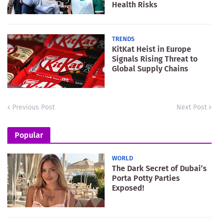
Health Risks
TRENDS
KitKat Heist in Europe
Signals Rising Threat to
Global Supply Chains
Previous Post
Next Post
Popular
WORLD
The Dark Secret of Dubai’s
Porta Potty Parties
Exposed!