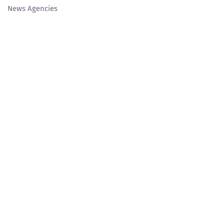
News Agencies