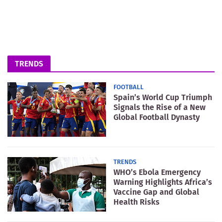
TRENDS
FOOTBALL
Spain’s World Cup Triumph
Signals the Rise of a New
Global Football Dynasty
TRENDS
WHO’s Ebola Emergency
Warning Highlights Africa’s
Vaccine Gap and Global
Health Risks