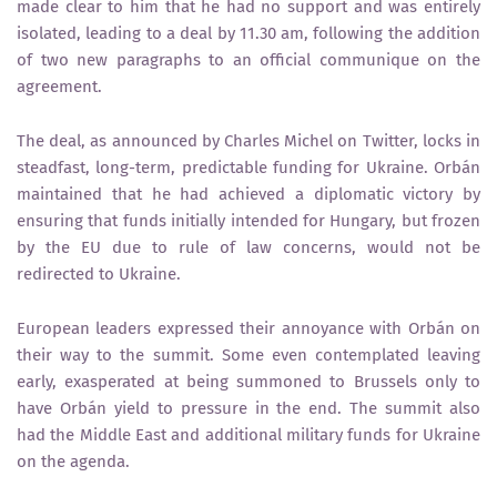
made clear to him that he had no support and was entirely
isolated, leading to a deal by 11.30 am, following the addition
of two new paragraphs to an official communique on the
agreement.
The deal, as announced by Charles Michel on Twitter, locks in
steadfast, long-term, predictable funding for Ukraine. Orbán
maintained that he had achieved a diplomatic victory by
ensuring that funds initially intended for Hungary, but frozen
by the EU due to rule of law concerns, would not be
redirected to Ukraine.
European leaders expressed their annoyance with Orbán on
their way to the summit. Some even contemplated leaving
early, exasperated at being summoned to Brussels only to
have Orbán yield to pressure in the end. The summit also
had the Middle East and additional military funds for Ukraine
on the agenda.