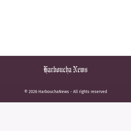
© 2026 HarbouchaNews - All rights reserved