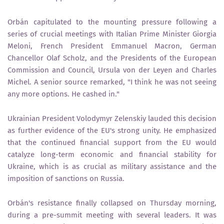
Orbán capitulated to the mounting pressure following a
series of crucial meetings with Italian Prime Minister Giorgia
Meloni, French President Emmanuel Macron, German
Chancellor Olaf Scholz, and the Presidents of the European
Commission and Council, Ursula von der Leyen and Charles
Michel. A senior source remarked, "I think he was not seeing
any more options. He cashed in."
Ukrainian President Volodymyr Zelenskiy lauded this decision
as further evidence of the EU's strong unity. He emphasized
that the continued financial support from the EU would
catalyze long-term economic and financial stability for
Ukraine, which is as crucial as military assistance and the
imposition of sanctions on Russia.
Orbán's resistance finally collapsed on Thursday morning,
during a pre-summit meeting with several leaders. It was