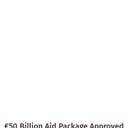
€50 Billion Aid Package Approved