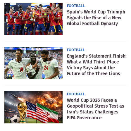
FOOTBALL
Spain’s World Cup Triumph
Signals the Rise of a New
Global Football Dynasty
FOOTBALL
England’s Statement Finish:
What a Wild Third-Place
Victory Says About the
Future of the Three Lions
FOOTBALL
World Cup 2026 Faces a
Geopolitical Stress Test as
Iran’s Status Challenges
FIFA Governance