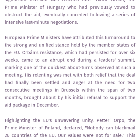
Prime Minister of Hungary who had previously vowed to
obstruct the aid, eventually conceded following a series of
intensive last-minute negotiations.
European Prime Ministers have attributed this turnaround to
the strong and unified stance held by the member states of
the EU. Orbán's resistance, which had persisted for over six
weeks, came to an abrupt end during a leaders' summit,
marking one of the quickest about-turns observed at such a
meeting. His relenting was met with both relief that the deal
had finally been settled and anger at the need for two
consecutive meetings in Brussels within the span of two
months, brought about by his initial refusal to support the
aid package in December.
Highlighting the EU's unwavering unity, Petteri Orpo, the
Prime Minister of Finland, declared, "Nobody can blackmail
26 countries of the EU. Our values were not for sale." This