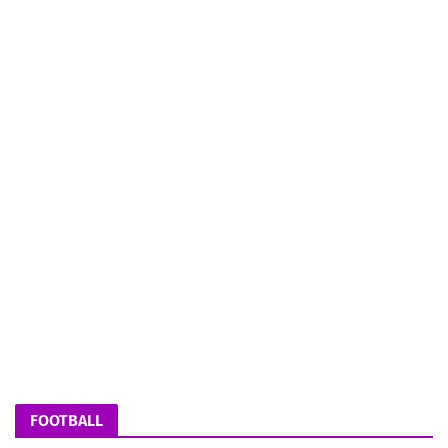
FOOTBALL