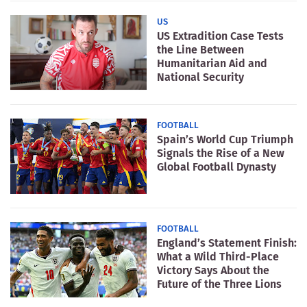
US
US Extradition Case Tests
the Line Between
Humanitarian Aid and
National Security
FOOTBALL
Spain’s World Cup Triumph
Signals the Rise of a New
Global Football Dynasty
FOOTBALL
England’s Statement Finish:
What a Wild Third-Place
Victory Says About the
Future of the Three Lions