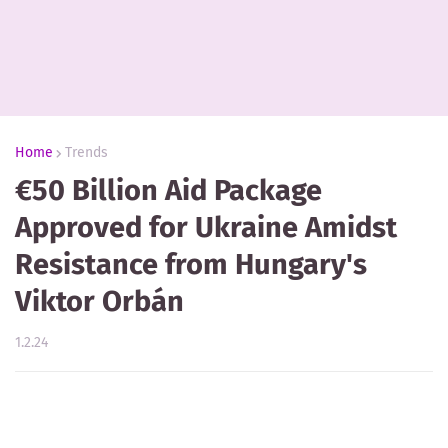
Home
Trends
€50 Billion Aid Package
Approved for Ukraine Amidst
Resistance from Hungary's
Viktor Orbán
1.2.24