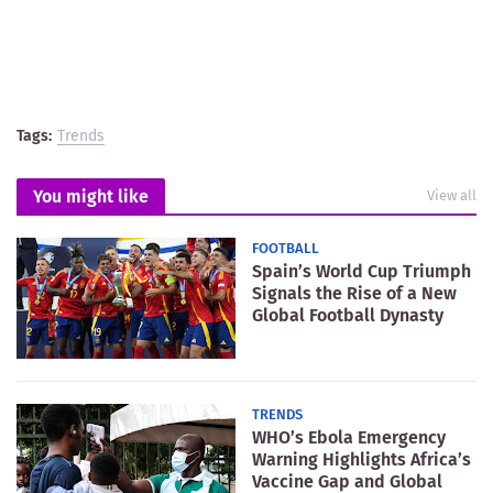
Tags:
Trends
You might like
View all
FOOTBALL
Spain’s World Cup Triumph
Signals the Rise of a New
Global Football Dynasty
TRENDS
WHO’s Ebola Emergency
Warning Highlights Africa’s
Vaccine Gap and Global