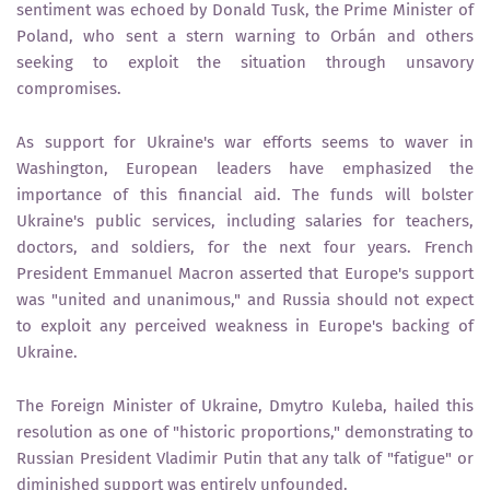
sentiment was echoed by Donald Tusk, the Prime Minister of
Poland, who sent a stern warning to Orbán and others
seeking to exploit the situation through unsavory
compromises.
As support for Ukraine's war efforts seems to waver in
Washington, European leaders have emphasized the
importance of this financial aid. The funds will bolster
Ukraine's public services, including salaries for teachers,
doctors, and soldiers, for the next four years. French
President Emmanuel Macron asserted that Europe's support
was "united and unanimous," and Russia should not expect
to exploit any perceived weakness in Europe's backing of
Ukraine.
The Foreign Minister of Ukraine, Dmytro Kuleba, hailed this
resolution as one of "historic proportions," demonstrating to
Russian President Vladimir Putin that any talk of "fatigue" or
diminished support was entirely unfounded.