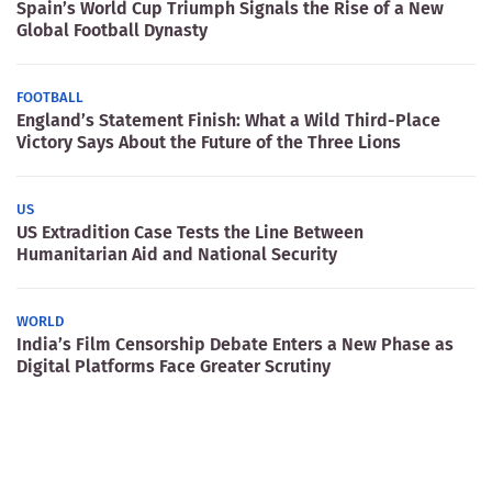
Spain’s World Cup Triumph Signals the Rise of a New
Global Football Dynasty
FOOTBALL
England’s Statement Finish: What a Wild Third-Place
Victory Says About the Future of the Three Lions
US
US Extradition Case Tests the Line Between
Humanitarian Aid and National Security
WORLD
India’s Film Censorship Debate Enters a New Phase as
Digital Platforms Face Greater Scrutiny