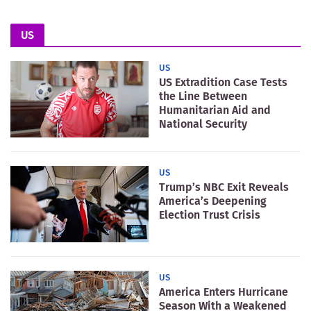
US
US
US Extradition Case Tests
the Line Between
Humanitarian Aid and
National Security
US
Trump’s NBC Exit Reveals
America’s Deepening
Election Trust Crisis
US
America Enters Hurricane
Season With a Weakened