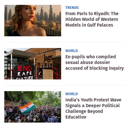
TRENDS
From Paris to Riyadh: The
Hidden World of Western
Models in Gulf Palaces
WORLD
Ex-pupils who compiled
sexual abuse dossier
accused of blocking inquiry
WORLD
India’s Youth Protest Wave
Signals a Deeper Political
Challenge Beyond
Education