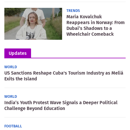
TRENDS
Maria Kovalchuk
Reappears in Norway: From
Dubai’s Shadows to a
Wheelchair Comeback
Updates
WORLD
US Sanctions Reshape Cuba's Tourism Industry as Meliá
Exits the Island
WORLD
India’s Youth Protest Wave Signals a Deeper Political
Challenge Beyond Education
FOOTBALL