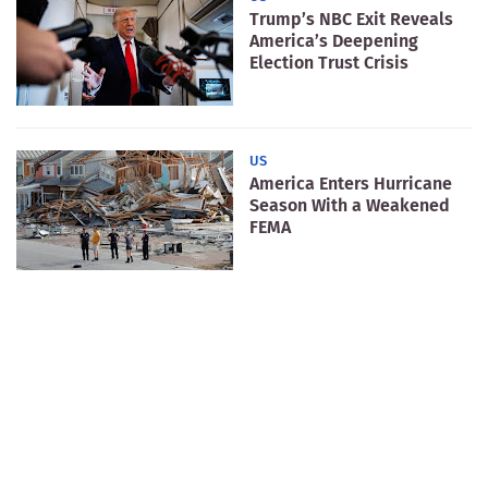
Trump’s NBC Exit Reveals
America’s Deepening
Election Trust Crisis
US
America Enters Hurricane
Season With a Weakened
FEMA