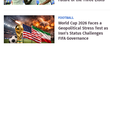
FOOTBALL
World Cup 2026 Faces a
Geopolitical Stress Test as
Iran’s Status Challenges
FIFA Governance