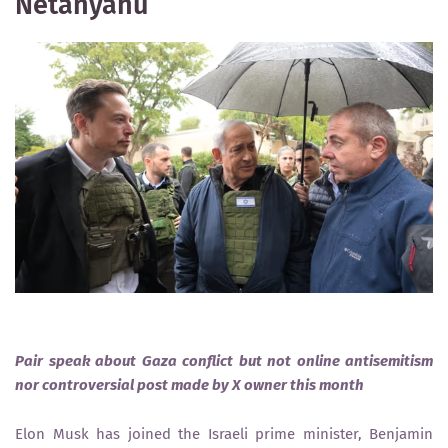
Netanyahu
Pair speak about Gaza conflict but not online antisemitism
nor controversial post made by X owner this month
Elon Musk has joined the Israeli prime minister, Benjamin