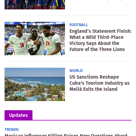
FOOTBALL
England’s Statement Finish:
What a Wild Third-Place
Victory Says About the
Future of the Three Lions
WORLD
US Sanctions Reshape
Cuba's Tourism Industry as
Meliá Exits the Island
Updates
TRENDS
Mexican Influencer Killing Raises New Questions About