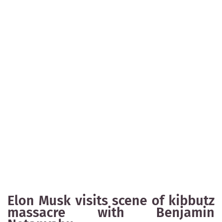
Elon Musk visits scene of kibbutz
massacre with Benjamin