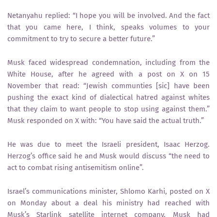
Netanyahu replied: “I hope you will be involved. And the fact
that you came here, I think, speaks volumes to your
commitment to try to secure a better future.”
Musk faced widespread condemnation, including from the
White House, after he agreed with a post on X on 15
November that read: “Jewish communties [sic] have been
pushing the exact kind of dialectical hatred against whites
that they claim to want people to stop using against them.”
Musk responded on X with: “You have said the actual truth.”
He was due to meet the Israeli president, Isaac Herzog.
Herzog’s office said he and Musk would discuss “the need to
act to combat rising antisemitism online”.
Israel’s communications minister, Shlomo Karhi, posted on X
on Monday about a deal his ministry had reached with
Musk’s Starlink satellite internet company. Musk had