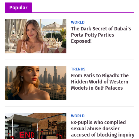
Popular
WORLD
The Dark Secret of Dubai’s
Porta Potty Parties
Exposed!
TRENDS
From Paris to Riyadh: The
Hidden World of Western
Models in Gulf Palaces
WORLD
Ex-pupils who compiled
sexual abuse dossier
accused of blocking inquiry