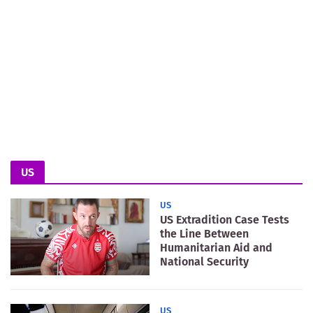
US
US
US Extradition Case Tests
the Line Between
Humanitarian Aid and
National Security
US