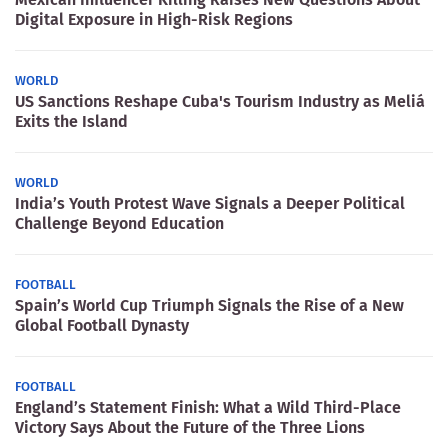
Digital Exposure in High-Risk Regions
WORLD
US Sanctions Reshape Cuba's Tourism Industry as Meliá
Exits the Island
WORLD
India’s Youth Protest Wave Signals a Deeper Political
Challenge Beyond Education
FOOTBALL
Spain’s World Cup Triumph Signals the Rise of a New
Global Football Dynasty
FOOTBALL
England’s Statement Finish: What a Wild Third-Place
Victory Says About the Future of the Three Lions