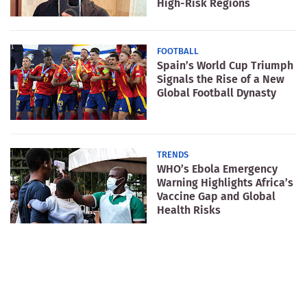
High-Risk Regions
FOOTBALL
Spain’s World Cup Triumph
Signals the Rise of a New
Global Football Dynasty
TRENDS
WHO’s Ebola Emergency
Warning Highlights Africa’s
Vaccine Gap and Global
Health Risks