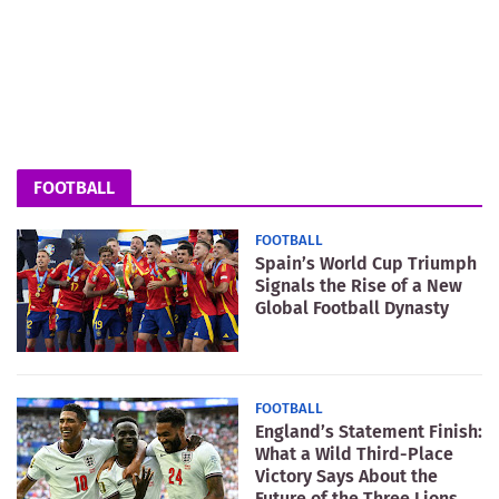
FOOTBALL
FOOTBALL
Spain’s World Cup Triumph
Signals the Rise of a New
Global Football Dynasty
FOOTBALL
England’s Statement Finish:
What a Wild Third-Place
Victory Says About the
Future of the Three Lions