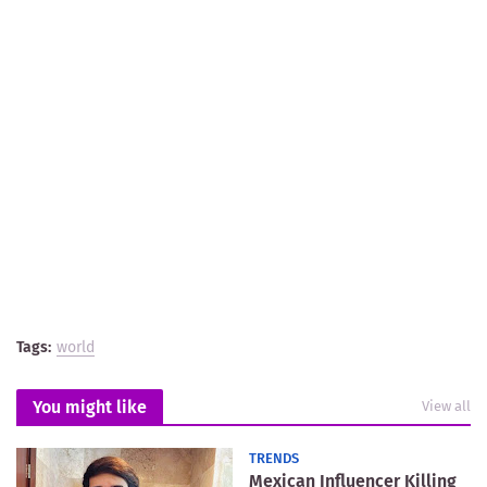
Tags:
world
You might like
View all
TRENDS
Mexican Influencer Killing