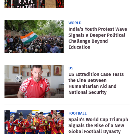
WORLD
India’s Youth Protest Wave
Signals a Deeper Political
Challenge Beyond
Education
US
US Extradition Case Tests
the Line Between
Humanitarian Aid and
National Security
FOOTBALL
Spain’s World Cup Triumph
Signals the Rise of a New
Global Football Dynasty