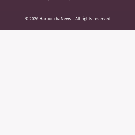
© 2026 HarbouchaNews - All rights reserved