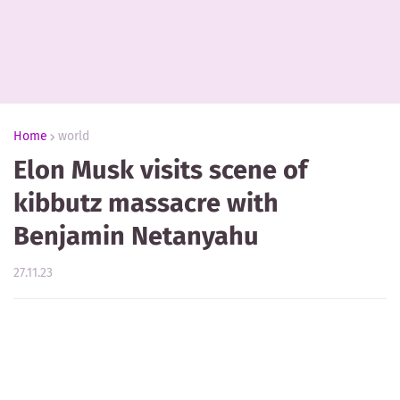
Home
world
Elon Musk visits scene of
kibbutz massacre with
Benjamin Netanyahu
27.11.23