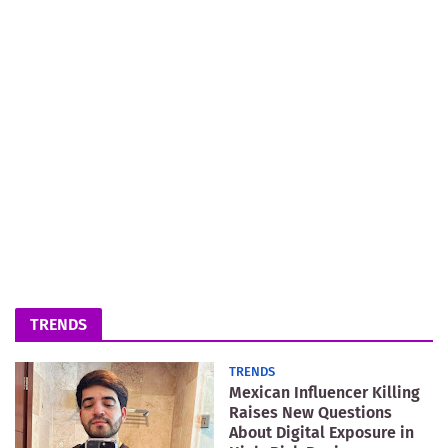
TRENDS
TRENDS
Mexican Influencer Killing
Raises New Questions
About Digital Exposure in