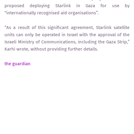
proposed deploying Starlink in Gaza for use by
“internationally recognised aid organisations”.
“As a result of this significant agreement, Starlink satellite
units can only be operated in Israel with the approval of the
Israeli Ministry of Communications, including the Gaza Strip,”
Karhi wrote, without providing further details.
the guardian