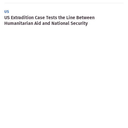
US
US Extradition Case Tests the Line Between
Humanitarian Aid and National Security