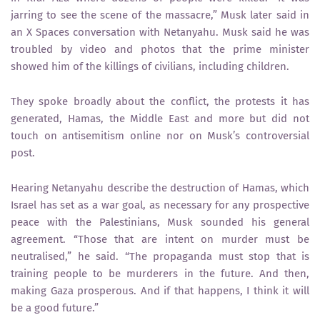
jarring to see the scene of the massacre,” Musk later said in
an X Spaces conversation with Netanyahu. Musk said he was
troubled by video and photos that the prime minister
showed him of the killings of civilians, including children.
They spoke broadly about the conflict, the protests it has
generated, Hamas, the Middle East and more but did not
touch on antisemitism online nor on Musk’s controversial
post.
Hearing Netanyahu describe the destruction of Hamas, which
Israel has set as a war goal, as necessary for any prospective
peace with the Palestinians, Musk sounded his general
agreement. “Those that are intent on murder must be
neutralised,” he said. “The propaganda must stop that is
training people to be murderers in the future. And then,
making Gaza prosperous. And if that happens, I think it will
be a good future.”