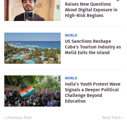
Raises New Questions
About Digital Exposure in
High-Risk Regions
WORLD
US Sanctions Reshape
Cuba's Tourism Industry as
Meliá Exits the Island
WORLD
India’s Youth Protest Wave
Signals a Deeper Political
Challenge Beyond
Education
Previous Post
Next Post