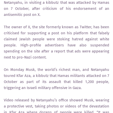
Netanyahu, in visiting a kibbutz that was attacked by Hamas
on 7 October, after criticism of his endorsement of an
antisemitic post on X.
The owner of X, the site formerly known as Twitter, has been
criticised for supporting a post on his platform that falsely
claimed Jewish people were stoking hatred against white
people. High-profile advertisers have also suspended
spending on the site after a report that ads were appearing
next to pro-Nazi content.
On Monday Musk, the world’s richest man, and Netanyahu
toured Kfar Aza, a kibbutz that Hamas militants attacked on 7
October as part of its assault that killed 1,200 people,
triggering an Israeli military offensive in Gaza.
Video released by Netanyahu’s office showed Musk, wearing
a protective vest, taking photos or videos of the devastation
in Kfar Aza where dozens of people were killed. “It was