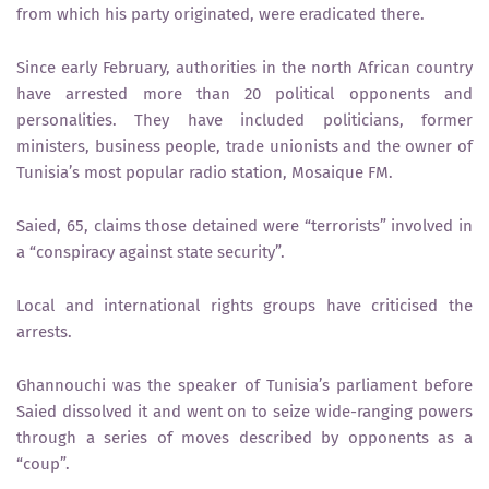
from which his party originated, were eradicated there.
Since early February, authorities in the north African country
have arrested more than 20 political opponents and
personalities. They have included politicians, former
ministers, business people, trade unionists and the owner of
Tunisia’s most popular radio station, Mosaique FM.
Saied, 65, claims those detained were “terrorists” involved in
a “conspiracy against state security”.
Local and international rights groups have criticised the
arrests.
Ghannouchi was the speaker of Tunisia’s parliament before
Saied dissolved it and went on to seize wide-ranging powers
through a series of moves described by opponents as a
“coup”.