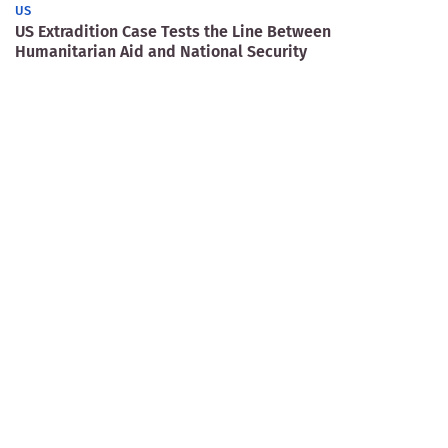
US
US Extradition Case Tests the Line Between
Humanitarian Aid and National Security