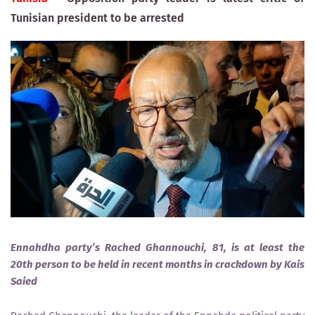
Tunisian president to be arrested
Ennahdha party’s Rached Ghannouchi, 81, is at least the
20th person to be held in recent months in crackdown by Kais
Saied