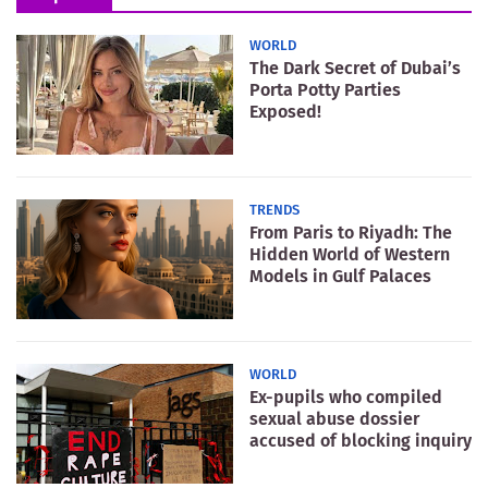
WORLD
The Dark Secret of Dubai’s
Porta Potty Parties
Exposed!
TRENDS
From Paris to Riyadh: The
Hidden World of Western
Models in Gulf Palaces
WORLD
Ex-pupils who compiled
sexual abuse dossier
accused of blocking inquiry