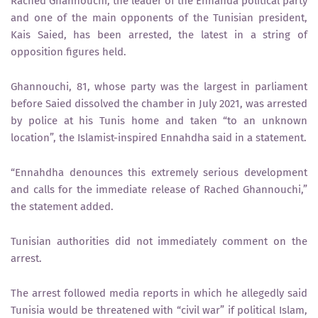
Rached Ghannouchi, the leader of the Ennahda political party
and one of the main opponents of the Tunisian president,
Kais Saied, has been arrested, the latest in a string of
opposition figures held.
Ghannouchi, 81, whose party was the largest in parliament
before Saied dissolved the chamber in July 2021, was arrested
by police at his Tunis home and taken “to an unknown
location”, the Islamist-inspired Ennahdha said in a statement.
“Ennahdha denounces this extremely serious development
and calls for the immediate release of Rached Ghannouchi,”
the statement added.
Tunisian authorities did not immediately comment on the
arrest.
The arrest followed media reports in which he allegedly said
Tunisia would be threatened with “civil war” if political Islam,