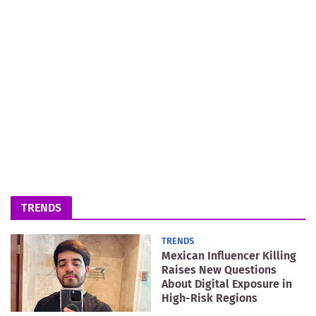
TRENDS
TRENDS
Mexican Influencer Killing
Raises New Questions
About Digital Exposure in
High-Risk Regions