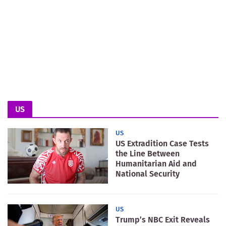
US
US
US Extradition Case Tests
the Line Between
Humanitarian Aid and
National Security
US
Trump’s NBC Exit Reveals