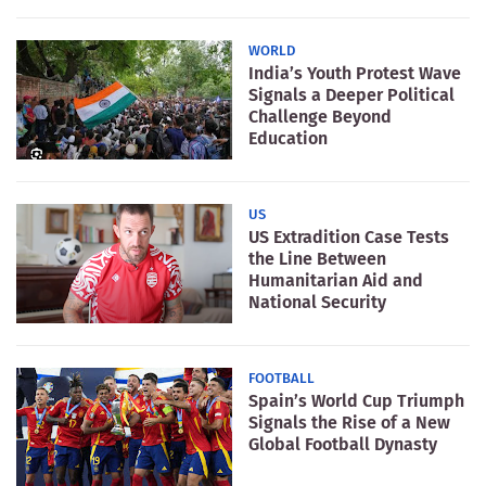
WORLD
India’s Youth Protest Wave
Signals a Deeper Political
Challenge Beyond
Education
US
US Extradition Case Tests
the Line Between
Humanitarian Aid and
National Security
FOOTBALL
Spain’s World Cup Triumph
Signals the Rise of a New
Global Football Dynasty