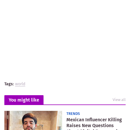
Tags:
world
You might like
View all
TRENDS
Mexican Influencer Killing
Raises New Questions