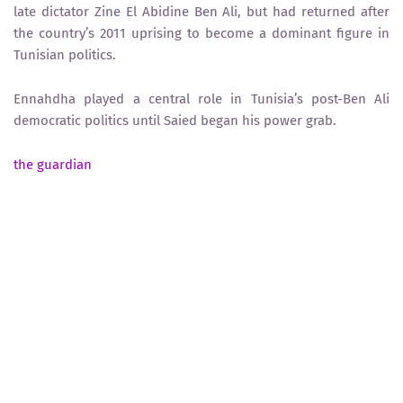
late dictator Zine El Abidine Ben Ali, but had returned after
the country’s 2011 uprising to become a dominant figure in
Tunisian politics.
Ennahdha played a central role in Tunisia’s post-Ben Ali
democratic politics until Saied began his power grab.
the guardian