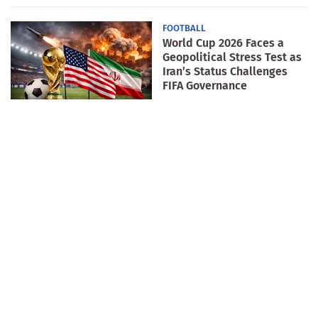
FOOTBALL
World Cup 2026 Faces a
Geopolitical Stress Test as
Iran’s Status Challenges
FIFA Governance