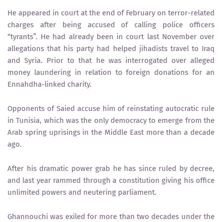
He appeared in court at the end of February on terror-related
charges after being accused of calling police officers
“tyrants”. He had already been in court last November over
allegations that his party had helped jihadists travel to Iraq
and Syria. Prior to that he was interrogated over alleged
money laundering in relation to foreign donations for an
Ennahdha-linked charity.
Opponents of Saied accuse him of reinstating autocratic rule
in Tunisia, which was the only democracy to emerge from the
Arab spring uprisings in the Middle East more than a decade
ago.
After his dramatic power grab he has since ruled by decree,
and last year rammed through a constitution giving his office
unlimited powers and neutering parliament.
Ghannouchi was exiled for more than two decades under the