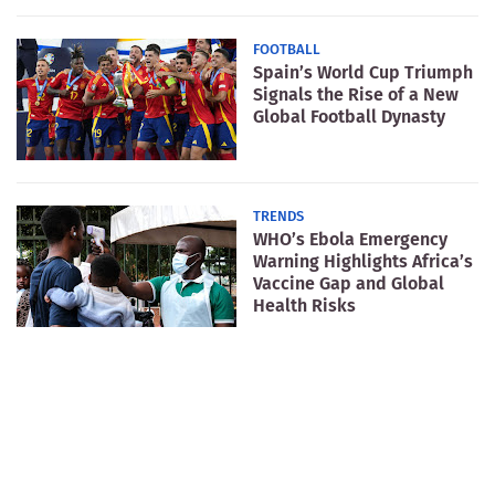
FOOTBALL
Spain’s World Cup Triumph
Signals the Rise of a New
Global Football Dynasty
TRENDS
WHO’s Ebola Emergency
Warning Highlights Africa’s
Vaccine Gap and Global
Health Risks