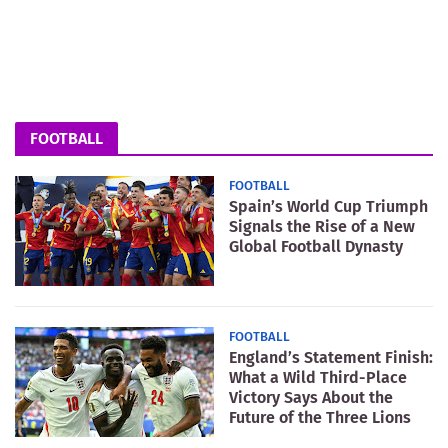
FOOTBALL
FOOTBALL
Spain’s World Cup Triumph
Signals the Rise of a New
Global Football Dynasty
FOOTBALL
England’s Statement Finish:
What a Wild Third-Place
Victory Says About the
Future of the Three Lions