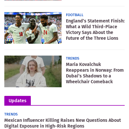
FOOTBALL
England’s Statement Finish:
What a Wild Third-Place
Victory Says About the
Future of the Three Lions
TRENDS
Maria Kovalchuk
Reappears in Norway: From
Dubai’s Shadows to a
Wheelchair Comeback
Updates
TRENDS
Mexican Influencer Killing Raises New Questions About
Digital Exposure in High-Risk Regions