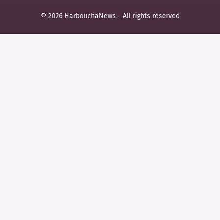
© 2026 HarbouchaNews - All rights reserved