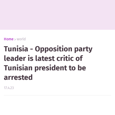
Home
world
Tunisia - Opposition party
leader is latest critic of
Tunisian president to be
arrested
17.4.23