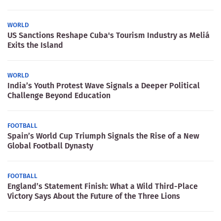
WORLD
US Sanctions Reshape Cuba's Tourism Industry as Meliá
Exits the Island
WORLD
India’s Youth Protest Wave Signals a Deeper Political
Challenge Beyond Education
FOOTBALL
Spain’s World Cup Triumph Signals the Rise of a New
Global Football Dynasty
FOOTBALL
England’s Statement Finish: What a Wild Third-Place
Victory Says About the Future of the Three Lions