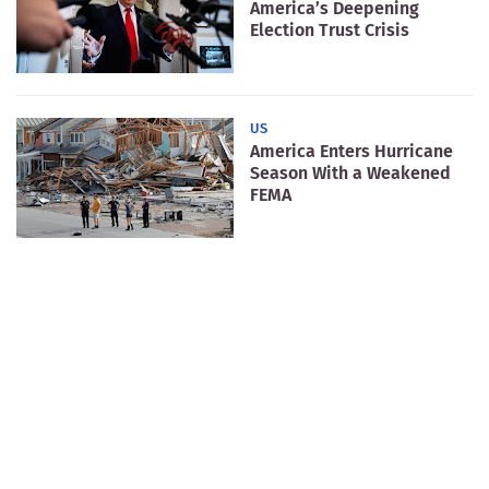
America’s Deepening
Election Trust Crisis
US
America Enters Hurricane
Season With a Weakened
FEMA