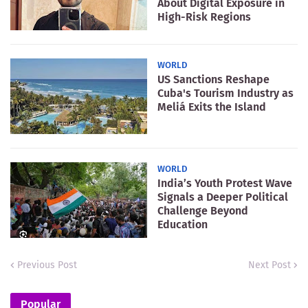
About Digital Exposure in
High-Risk Regions
WORLD
US Sanctions Reshape
Cuba's Tourism Industry as
Meliá Exits the Island
WORLD
India’s Youth Protest Wave
Signals a Deeper Political
Challenge Beyond
Education
Previous Post
Next Post
Popular