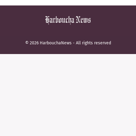
© 2026 HarbouchaNews - All rights reserved