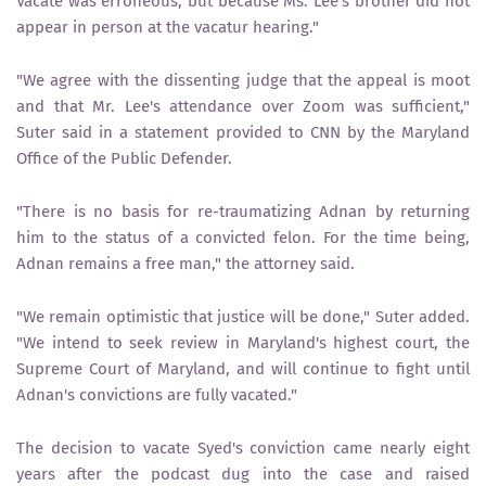
Vacate was erroneous, but because Ms. Lee's brother did not
appear in person at the vacatur hearing."
"We agree with the dissenting judge that the appeal is moot
and that Mr. Lee's attendance over Zoom was sufficient,"
Suter said in a statement provided to CNN by the Maryland
Office of the Public Defender.
"There is no basis for re-traumatizing Adnan by returning
him to the status of a convicted felon. For the time being,
Adnan remains a free man," the attorney said.
"We remain optimistic that justice will be done," Suter added.
"We intend to seek review in Maryland's highest court, the
Supreme Court of Maryland, and will continue to fight until
Adnan's convictions are fully vacated."
The decision to vacate Syed's conviction came nearly eight
years after the podcast dug into the case and raised