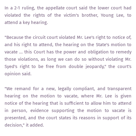
In a 2-1 ruling, the appellate court said the lower court had
violated the rights of the victim's brother, Young Lee, to
attend a key hearing.
"Because the circuit court violated Mr. Lee's right to notice of,
and his right to attend, the hearing on the State's motion to
vacate ... this Court has the power and obligation to remedy
those violations, as long we can do so without violating Mr.
Syed's right to be free from double jeopardy," the court's
opinion said.
"We remand for a new, legally compliant, and transparent
hearing on the motion to vacate, where Mr. Lee is given
notice of the hearing that is sufficient to allow him to attend
in person, evidence supporting the motion to vacate is
presented, and the court states its reasons in support of its
decision," it added.