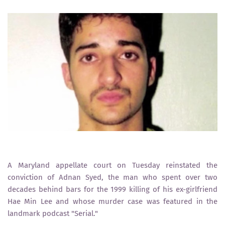
A Maryland appellate court on Tuesday reinstated the
conviction of Adnan Syed, the man who spent over two
decades behind bars for the 1999 killing of his ex-girlfriend
Hae Min Lee and whose murder case was featured in the
landmark podcast "Serial."