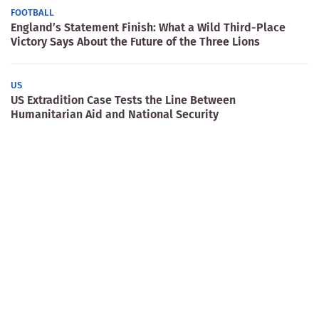
FOOTBALL
England’s Statement Finish: What a Wild Third-Place
Victory Says About the Future of the Three Lions
US
US Extradition Case Tests the Line Between
Humanitarian Aid and National Security