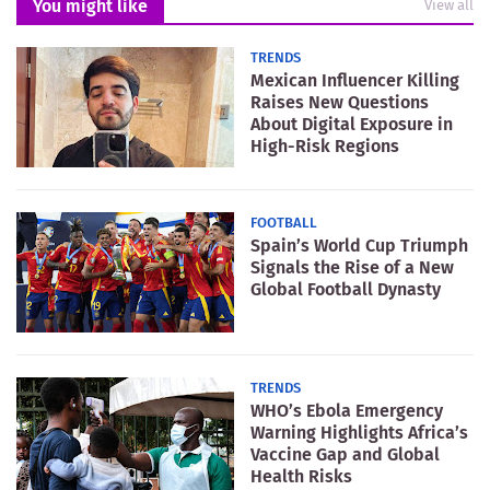
You might like
View all
TRENDS
Mexican Influencer Killing
Raises New Questions
About Digital Exposure in
High-Risk Regions
FOOTBALL
Spain’s World Cup Triumph
Signals the Rise of a New
Global Football Dynasty
TRENDS
WHO’s Ebola Emergency
Warning Highlights Africa’s
Vaccine Gap and Global
Health Risks