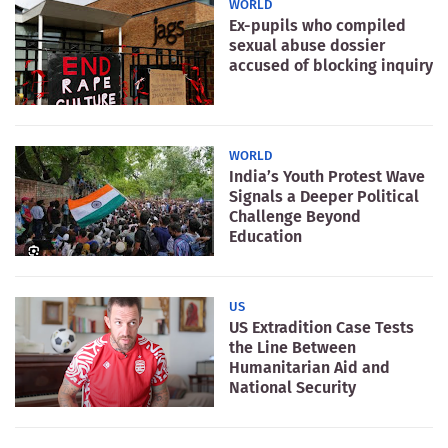
WORLD
Ex-pupils who compiled
sexual abuse dossier
accused of blocking inquiry
WORLD
India’s Youth Protest Wave
Signals a Deeper Political
Challenge Beyond
Education
US
US Extradition Case Tests
the Line Between
Humanitarian Aid and
National Security