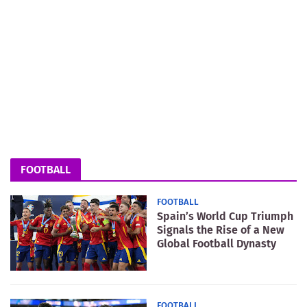
FOOTBALL
FOOTBALL
Spain’s World Cup Triumph
Signals the Rise of a New
Global Football Dynasty
FOOTBALL