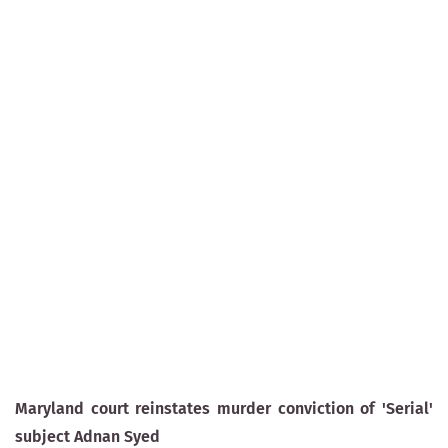
Maryland court reinstates murder conviction of 'Serial'
subject Adnan Syed