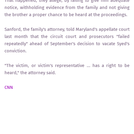
That happened, they allege, by failing to give him adequate
notice, withholding evidence from the family and not giving
the brother a proper chance to be heard at the proceedings.
Sanford, the family's attorney, told Maryland's appellate court
last month that the circuit court and prosecutors "failed
repeatedly" ahead of September's decision to vacate Syed's
conviction.
"The victim, or victim's representative ... has a right to be
heard," the attorney said.
CNN