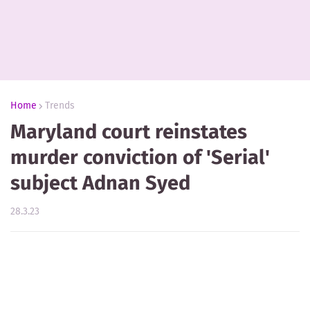
Home
Trends
Maryland court reinstates
murder conviction of 'Serial'
subject Adnan Syed
28.3.23