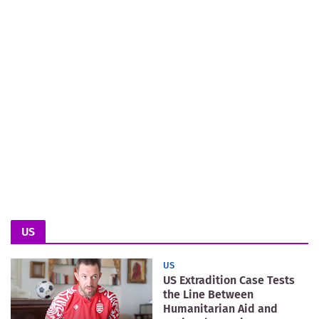
US
US
US Extradition Case Tests
the Line Between
Humanitarian Aid and