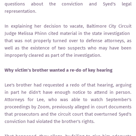
questions about the conviction and Syed's legal
representation.
In explaining her decision to vacate, Baltimore City Circuit
Judge Melissa Phinn cited material in the state investigation ​
that was not properly turned over to defense attorneys, as
well as ​the existence of two suspects ​who may have been
improperly cleared as part of the investigation.
Why victim's brother wanted a re-do of key hearing
Lee's brother had requested a redo of that hearing, arguing
in part he didn't have enough notice to attend in person.
Attorneys for Lee, who was able to watch September's
proceedings by Zoom, previously alleged in court documents
that prosecutors and the circuit court that overturned Syed's
conviction had violated the brother's rights.