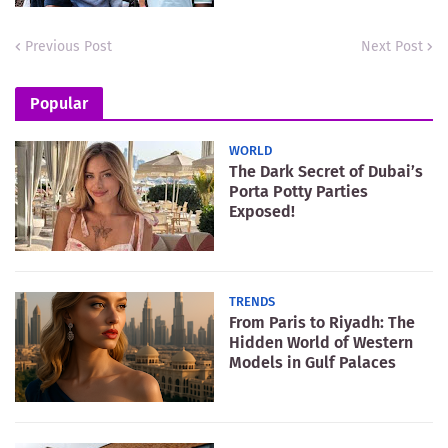
Previous Post
Next Post
Popular
WORLD
The Dark Secret of Dubai’s
Porta Potty Parties
Exposed!
TRENDS
From Paris to Riyadh: The
Hidden World of Western
Models in Gulf Palaces