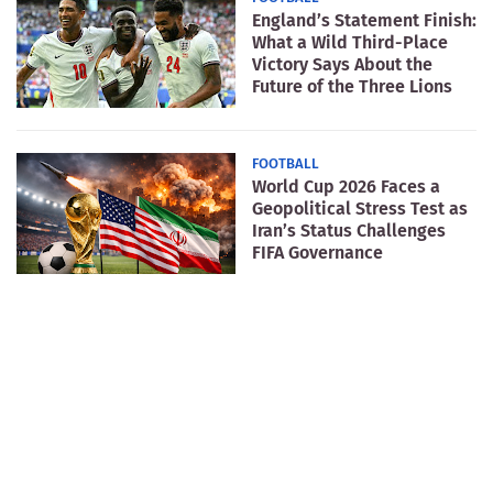
England’s Statement Finish:
What a Wild Third-Place
Victory Says About the
Future of the Three Lions
FOOTBALL
World Cup 2026 Faces a
Geopolitical Stress Test as
Iran’s Status Challenges
FIFA Governance