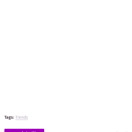
Tags:
Trends