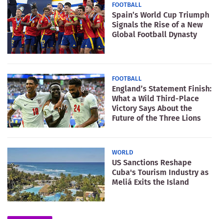
FOOTBALL
Spain’s World Cup Triumph
Signals the Rise of a New
Global Football Dynasty
FOOTBALL
England’s Statement Finish:
What a Wild Third-Place
Victory Says About the
Future of the Three Lions
WORLD
US Sanctions Reshape
Cuba's Tourism Industry as
Meliá Exits the Island