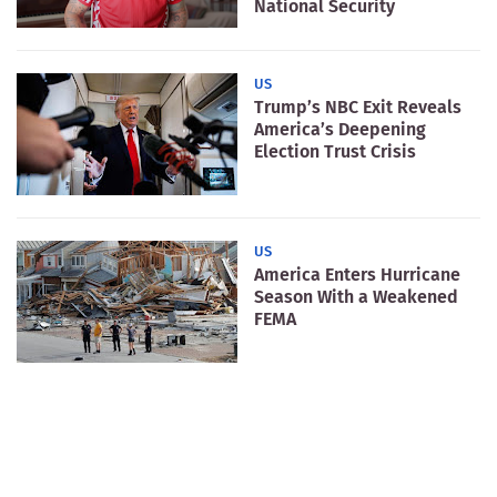
National Security
US
Trump’s NBC Exit Reveals
America’s Deepening
Election Trust Crisis
US
America Enters Hurricane
Season With a Weakened
FEMA