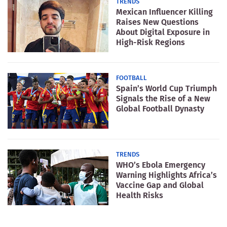
TRENDS
Mexican Influencer Killing
Raises New Questions
About Digital Exposure in
High-Risk Regions
FOOTBALL
Spain’s World Cup Triumph
Signals the Rise of a New
Global Football Dynasty
TRENDS
WHO’s Ebola Emergency
Warning Highlights Africa’s
Vaccine Gap and Global
Health Risks