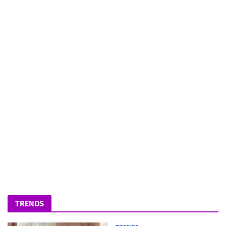
TRENDS