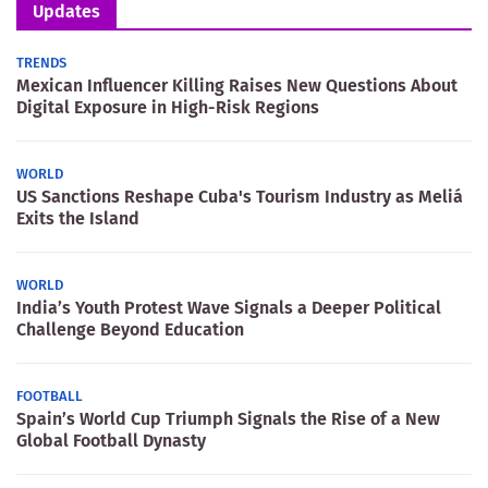
Updates
TRENDS
Mexican Influencer Killing Raises New Questions About
Digital Exposure in High-Risk Regions
WORLD
US Sanctions Reshape Cuba's Tourism Industry as Meliá
Exits the Island
WORLD
India’s Youth Protest Wave Signals a Deeper Political
Challenge Beyond Education
FOOTBALL
Spain’s World Cup Triumph Signals the Rise of a New
Global Football Dynasty