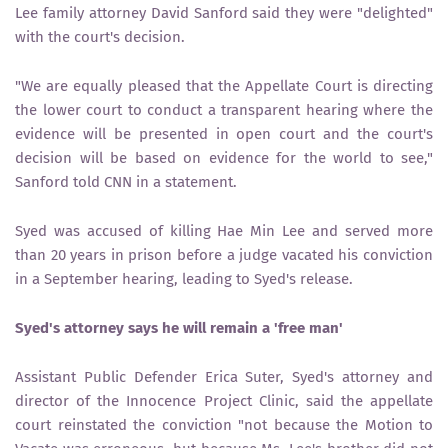
Lee family attorney David Sanford said they were "delighted"
with the court's decision.
"We are equally pleased that the Appellate Court is directing
the lower court to conduct a transparent hearing where the
evidence will be presented in open court and the court's
decision will be based on evidence for the world to see,"
Sanford told CNN in a statement.
Syed was accused of killing Hae Min Lee and served more
than 20 years in prison before a judge vacated his conviction
in a September hearing, leading to Syed's release.
Syed's attorney says he will remain a 'free man'
Assistant Public Defender Erica Suter, Syed's attorney and
director of the Innocence Project Clinic, said the appellate
court reinstated the conviction "not because the Motion to