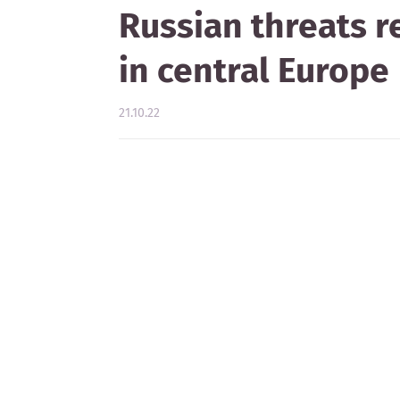
Russian threats r
in central Europe
21.10.22