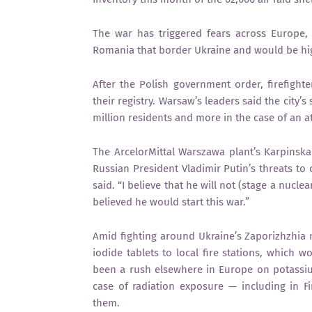
The war has triggered fears across Europe, 
Romania that border Ukraine and would be highl
After the Polish government order, firefighter
their registry. Warsaw’s leaders said the city’
million residents and more in the case of an 
The ArcelorMittal Warszawa plant’s Karpinska 
Russian President Vladimir Putin’s threats to c
said. “I believe that he will not (stage a nucle
believed he would start this war.”
Amid fighting around Ukraine’s Zaporizhzhia 
iodide tablets to local fire stations, which 
been a rush elsewhere in Europe on potassiu
case of radiation exposure — including in 
them.