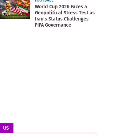
FOOTBALL
World Cup 2026 Faces a
Geopolitical Stress Test as
Iran’s Status Challenges
FIFA Governance
US