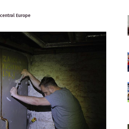
 central Europe