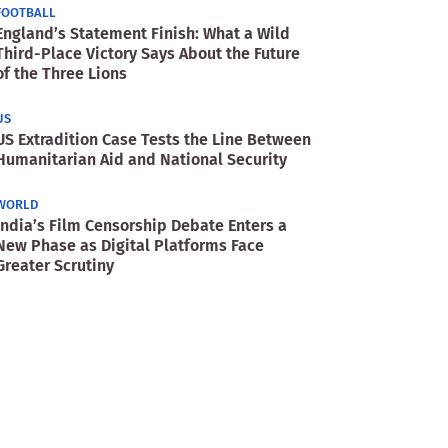
FOOTBALL
England’s Statement Finish: What a Wild
Third-Place Victory Says About the Future
of the Three Lions
US
US Extradition Case Tests the Line Between
Humanitarian Aid and National Security
WORLD
India’s Film Censorship Debate Enters a
New Phase as Digital Platforms Face
Greater Scrutiny