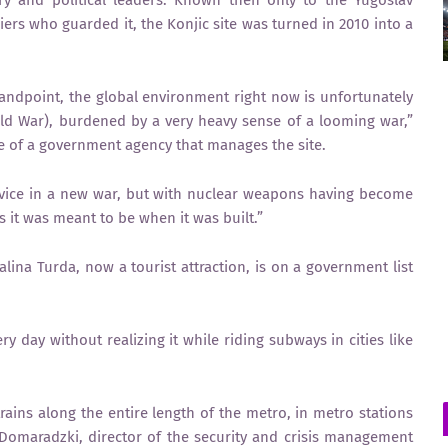
iers who guarded it, the Konjic site was turned in 2010 into a
standpoint, the global environment right now is unfortunately
Cold War), burdened by a very heavy sense of a looming war,”
e of a government agency that manages the site.
rvice in a new war, but with nuclear weapons having become
s it was meant to be when it was built.”
ina Turda, now a tourist attraction, is on a government list
y day without realizing it while riding subways in cities like
ins along the entire length of the metro, in metro stations
Domaradzki, director of the security and crisis management