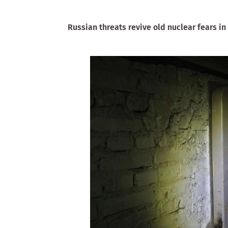
Russian threats revive old nuclear fears in