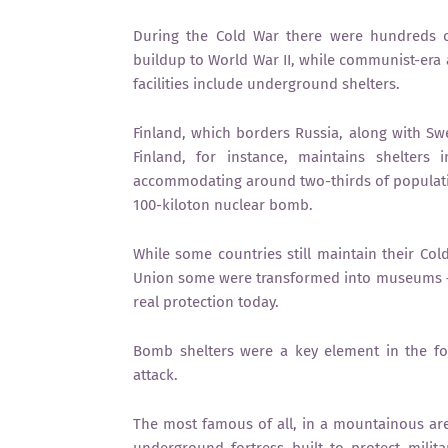
During the Cold War there were hundreds o
buildup to World War II, while communist-era 
facilities include underground shelters.
Finland, which borders Russia, along with Sw
Finland, for instance, maintains shelters
accommodating around two-thirds of populatio
100-kiloton nuclear bomb.
While some countries still maintain their Col
Union some were transformed into museums — re
real protection today.
Bomb shelters were a key element in the fo
attack.
The most famous of all, in a mountainous area
underground fortress built to protect milit