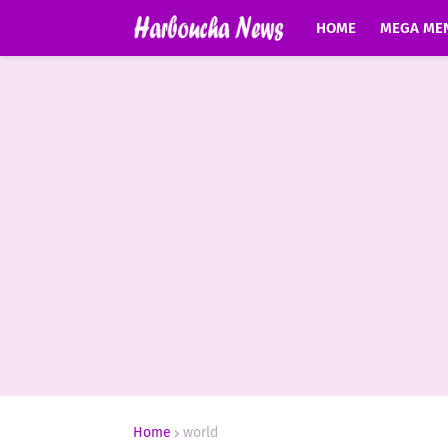
HOME
MEGA ME
Home
world