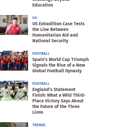
Education
US
US Extradition Case Tests
the Line Between
Humanitarian Aid and
National Security
FOOTBALL
Spain’s World Cup Triumph
Signals the Rise of a New
Global Football Dynasty
FOOTBALL
England’s Statement
Finish: What a Wild Third-
Place Victory Says About
the Future of the Three
Lions
TRENDS