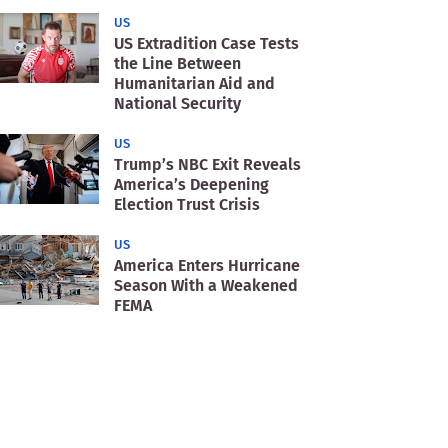
US
US Extradition Case Tests
the Line Between
Humanitarian Aid and
National Security
US
Trump’s NBC Exit Reveals
America’s Deepening
Election Trust Crisis
US
America Enters Hurricane
Season With a Weakened
FEMA