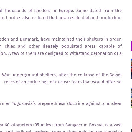
f thousands of shelters in Europe. Some dated from the
authorities also ordered that new residential and production
eden and Denmark, have maintained their shelters in order.
 in cities and other densely populated areas capable of
n. A few of them are designed to withstand detonation of a
d War underground shelters, after the collapse of the Soviet
lics of an earlier age of nuclear fears that would offer no
rmer Yugoslavia’s preparedness doctrine against a nuclear
 60 kilometers (35 miles) from Sarajevo in Bosnia, is a vast
ary and political leaders. Known then only to the Yugoslav