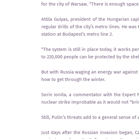
for the city of Warsaw. “There is enough space
Attila Gulyas, president of the Hungarian cap
regular drills of the city’s metro lines. He was
station at Budapest’s metro line 2.
“The system is still in place today, it works p
to 220,000 people can be protected by the shel
But with Russia waging an energy war against 
how to get through the winter.
Sorin Ionita, a commentator with the Expert
nuclear strike improbable as it would not “bri
Still, Putin’s threats add to a general sense of 
Just days after the Russian invasion began, C