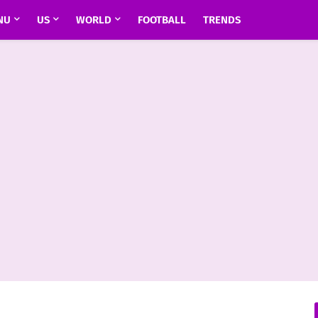
NU
US
WORLD
FOOTBALL
TRENDS