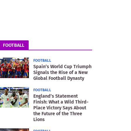
FOOTBALL
FOOTBALL
Spain’s World Cup Triumph
Signals the Rise of a New
Global Football Dynasty
FOOTBALL
England’s Statement
Finish: What a Wild Third-
Place Victory Says About
the Future of the Three
Lions