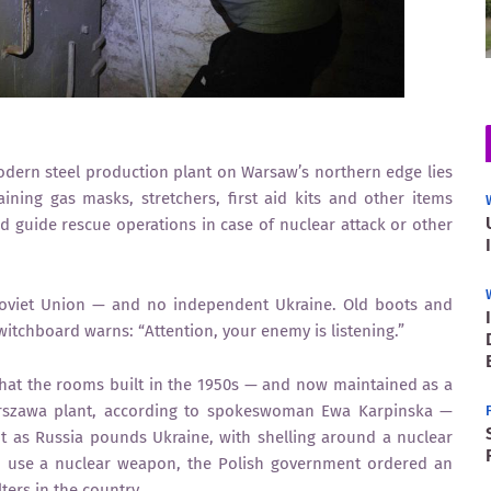
ern steel production plant on Warsaw’s northern edge lies
ining gas masks, stretchers, first aid kits and other items
nd guide rescue operations in case of nuclear attack or other
Soviet Union — and no independent Ukraine. Old boots and
 switchboard warns: “Attention, your enemy is listening.”
hat the rooms built in the 1950s — and now maintained as a
 Warszawa plant, according to spokeswoman Ewa Karpinska —
t as Russia pounds Ukraine, with shelling around a nuclear
o use a nuclear weapon, the Polish government ordered an
ters in the country.