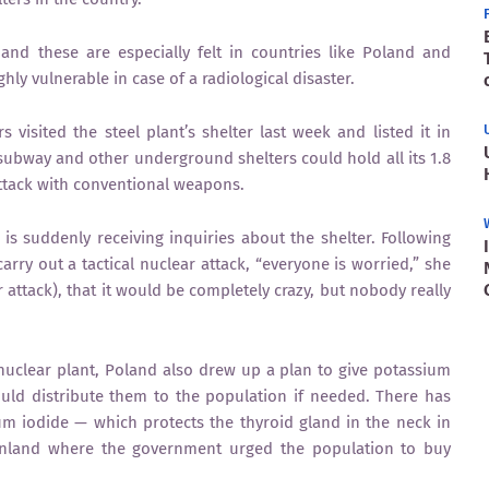
and these are especially felt in countries like Poland and
y vulnerable in case of a radiological disaster.
s visited the steel plant’s shelter last week and listed it in
s subway and other underground shelters could hold all its 1.8
attack with conventional weapons.
is suddenly receiving inquiries about the shelter. Following
arry out a tactical nuclear attack, “everyone is worried,” she
ar attack), that it would be completely crazy, but nobody really
nuclear plant, Poland also drew up a plan to give potassium
would distribute them to the population if needed. There has
m iodide — which protects the thyroid gland in the neck in
Finland where the government urged the population to buy