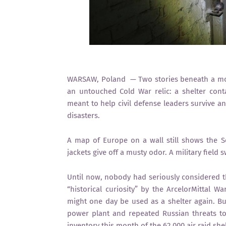
WARSAW, Poland — Two stories beneath a mod
an untouched Cold War relic: a shelter conta
meant to help civil defense leaders survive a
disasters.
A map of Europe on a wall still shows the 
jackets give off a musty odor. A military field
Until now, nobody had seriously considered t
“historical curiosity” by the ArcelorMittal
might one day be used as a shelter again. Bu
power plant and repeated Russian threats t
inventory this month of the 62,000 air raid shel