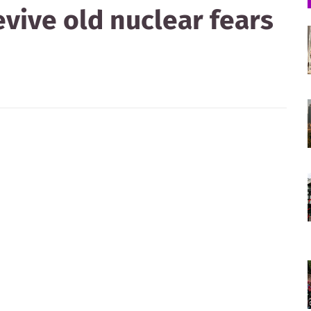
evive old nuclear fears