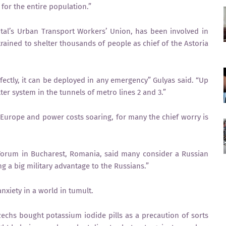
 for the entire population.”
ital’s Urban Transport Workers’ Union, has been involved in
 trained to shelter thousands of people as chief of the Astoria
erfectly, it can be deployed in any emergency” Gulyas said. “Up
ter system in the tunnels of metro lines 2 and 3.”
Europe and power costs soaring, for many the chief worry is
 Forum in Bucharest, Romania, said many consider a Russian
ng a big military advantage to the Russians.”
anxiety in a world in tumult.
zechs bought potassium iodide pills as a precaution of sorts