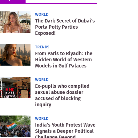
WORLD
The Dark Secret of Dubai’s
Porta Potty Parties
Exposed!
TRENDS
From Paris to Riyadh: The
Hidden World of Western
Models in Gulf Palaces
WORLD
Ex-pupils who compiled
sexual abuse dossier
accused of blocking
inquiry
WORLD
India’s Youth Protest Wave
Signals a Deeper Political
Challenge Beyond