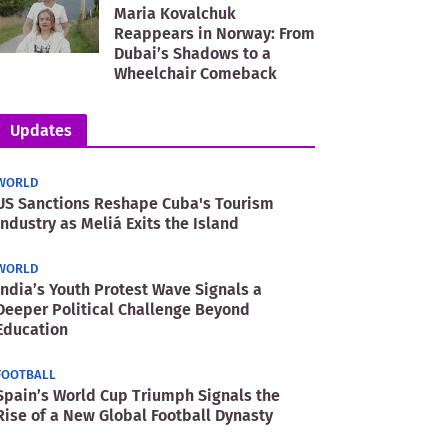
Maria Kovalchuk
Reappears in Norway: From
Dubai’s Shadows to a
Wheelchair Comeback
Updates
WORLD
US Sanctions Reshape Cuba's Tourism
Industry as Meliá Exits the Island
WORLD
India’s Youth Protest Wave Signals a
Deeper Political Challenge Beyond
Education
FOOTBALL
Spain’s World Cup Triumph Signals the
Rise of a New Global Football Dynasty