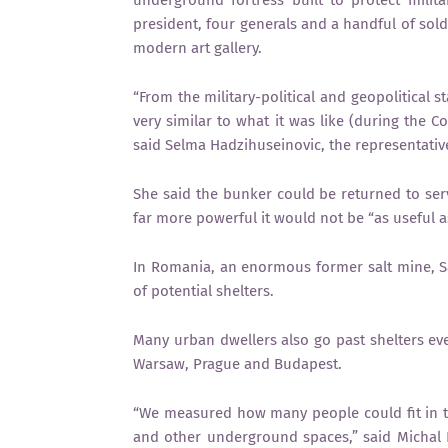
president, four generals and a handful of sold
modern art gallery.
“From the military-political and geopolitical 
very similar to what it was like (during the 
said Selma Hadzihuseinovic, the representativ
She said the bunker could be returned to se
far more powerful it would not be “as useful a
In Romania, an enormous former salt mine, Sal
of potential shelters.
Many urban dwellers also go past shelters ever
Warsaw, Prague and Budapest.
“We measured how many people could fit in tra
and other underground spaces,” said Michal 