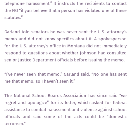
telephone harassment.” It instructs the recipients to contact
the FBI “if you believe that a person has violated one of these
statutes.”
Garland told senators he was never sent the U.S. attorney’s
memo and did not know specifics about it. A spokesperson
for the U.S. attorney’s office in Montana did not immediately
respond to questions about whether Johnson had consulted
senior Justice Department officials before issuing the memo.
“I’ve never seen that memo,” Garland said. “No one has sent
me that memo, so I haven’t seen it.”
The National School Boards Association has since said “we
regret and apologize” for its letter, which asked for federal
assistance to combat harassment and violence against school
officials and said some of the acts could be “domestic
terrorism.”