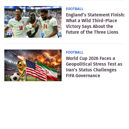
FOOTBALL
England’s Statement Finish:
What a Wild Third-Place
Victory Says About the
Future of the Three Lions
FOOTBALL
World Cup 2026 Faces a
Geopolitical Stress Test as
Iran’s Status Challenges
FIFA Governance