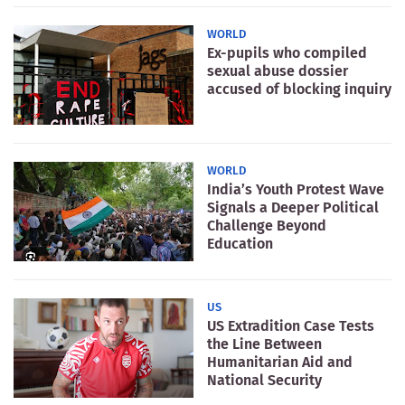
WORLD
Ex-pupils who compiled
sexual abuse dossier
accused of blocking inquiry
WORLD
India’s Youth Protest Wave
Signals a Deeper Political
Challenge Beyond
Education
US
US Extradition Case Tests
the Line Between
Humanitarian Aid and
National Security