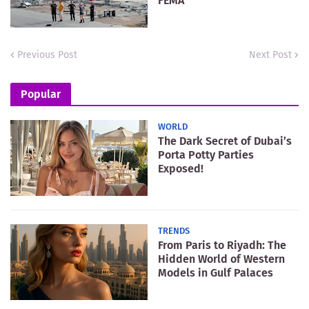
FEMA
Previous Post
Next Post
Popular
WORLD
The Dark Secret of Dubai’s
Porta Potty Parties
Exposed!
TRENDS
From Paris to Riyadh: The
Hidden World of Western
Models in Gulf Palaces