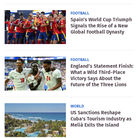
FOOTBALL
Spain’s World Cup Triumph
Signals the Rise of a New
Global Football Dynasty
FOOTBALL
England’s Statement Finish:
What a Wild Third-Place
Victory Says About the
Future of the Three Lions
WORLD
US Sanctions Reshape
Cuba's Tourism Industry as
Meliá Exits the Island