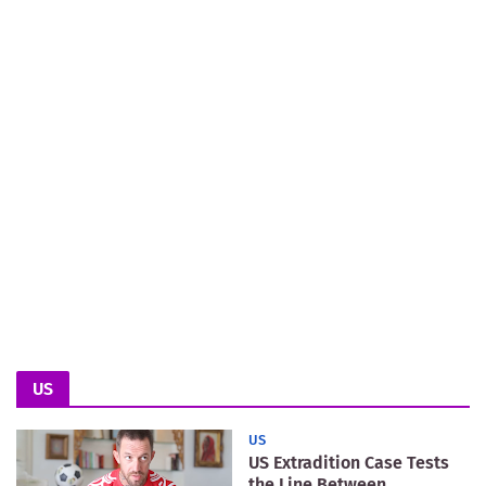
US
US
US Extradition Case Tests
the Line Between