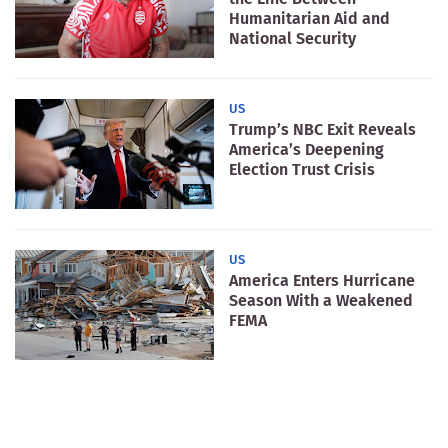
Humanitarian Aid and
National Security
US
Trump’s NBC Exit Reveals
America’s Deepening
Election Trust Crisis
US
America Enters Hurricane
Season With a Weakened
FEMA