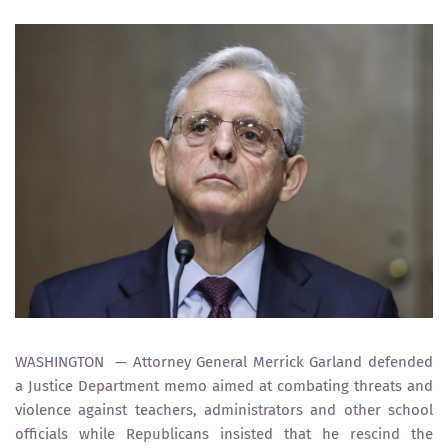
WASHINGTON — Attorney General Merrick Garland defended
a Justice Department memo aimed at combating threats and
violence against teachers, administrators and other school
officials while Republicans insisted that he rescind the