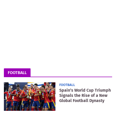
FOOTBALL
FOOTBALL
Spain’s World Cup Triumph
Signals the Rise of a New
Global Football Dynasty