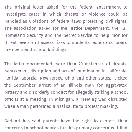
The original letter asked for the federal government to
investigate cases in which threats or violence could be
handled as violations of federal laws protecting civil rights.
The association asked for the Justice Department, the FBI,
Homeland Security and the Secret Service to help monitor
threat levels and assess risks to students, educators, board
members and school buildings.
The letter documented more than 20 instances of threats,
harassment, disruption and acts of intimidation in California,
Florida, Georgia, New Jersey, Ohio and other states. It cited
the September arrest of an Illinois man for aggravated
battery and disorderly conduct for allegedly striking a school
official at a meeting. In Michigan, a meeting was disrupted
when a man performed a Nazi salute to protest masking.
Garland has said parents have the right to express their
concerns to school boards but his primary concern is if that