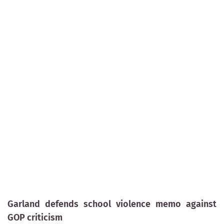
Garland defends school violence memo against
GOP criticism