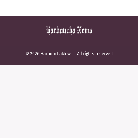
© 2026 HarbouchaNews - All rights reserved