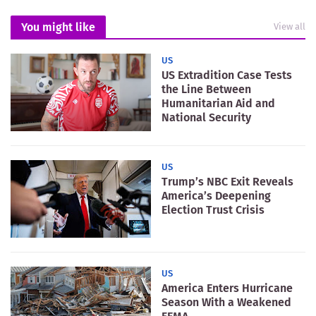
You might like
View all
US
US Extradition Case Tests
the Line Between
Humanitarian Aid and
National Security
US
Trump’s NBC Exit Reveals
America’s Deepening
Election Trust Crisis
US
America Enters Hurricane
Season With a Weakened