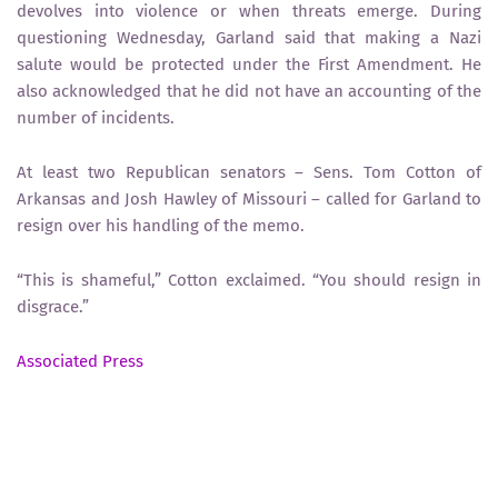
devolves into violence or when threats emerge. During
questioning Wednesday, Garland said that making a Nazi
salute would be protected under the First Amendment. He
also acknowledged that he did not have an accounting of the
number of incidents.
At least two Republican senators – Sens. Tom Cotton of
Arkansas and Josh Hawley of Missouri – called for Garland to
resign over his handling of the memo.
“This is shameful,” Cotton exclaimed. “You should resign in
disgrace.”
Associated Press