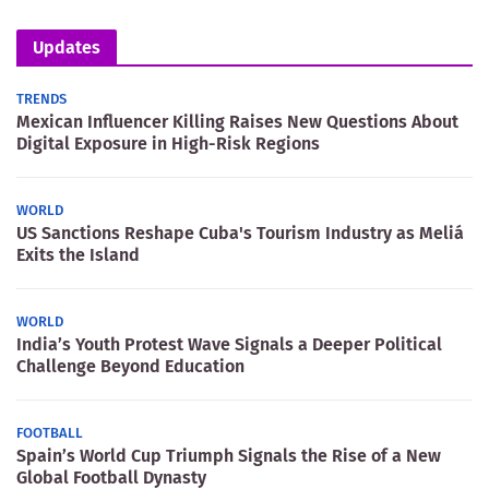
Updates
TRENDS
Mexican Influencer Killing Raises New Questions About
Digital Exposure in High-Risk Regions
WORLD
US Sanctions Reshape Cuba's Tourism Industry as Meliá
Exits the Island
WORLD
India’s Youth Protest Wave Signals a Deeper Political
Challenge Beyond Education
FOOTBALL
Spain’s World Cup Triumph Signals the Rise of a New
Global Football Dynasty