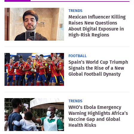
TRENDS
Mexican Influencer Killing
Raises New Questions
About Digital Exposure in
High-Risk Regions
FOOTBALL
Spain’s World Cup Triumph
Signals the Rise of a New
Global Football Dynasty
TRENDS
WHO’s Ebola Emergency
Warning Highlights Africa’s
Vaccine Gap and Global
Health Risks