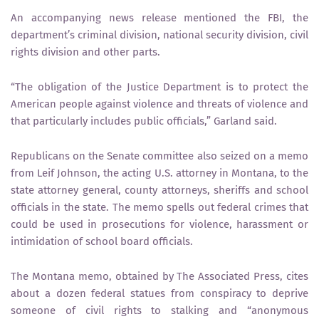
An accompanying news release mentioned the FBI, the
department’s criminal division, national security division, civil
rights division and other parts.
“The obligation of the Justice Department is to protect the
American people against violence and threats of violence and
that particularly includes public officials,” Garland said.
Republicans on the Senate committee also seized on a memo
from Leif Johnson, the acting U.S. attorney in Montana, to the
state attorney general, county attorneys, sheriffs and school
officials in the state. The memo spells out federal crimes that
could be used in prosecutions for violence, harassment or
intimidation of school board officials.
The Montana memo, obtained by The Associated Press, cites
about a dozen federal statues from conspiracy to deprive
someone of civil rights to stalking and “anonymous