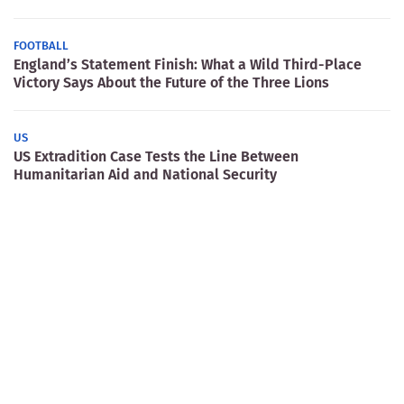
FOOTBALL
England’s Statement Finish: What a Wild Third-Place
Victory Says About the Future of the Three Lions
US
US Extradition Case Tests the Line Between
Humanitarian Aid and National Security