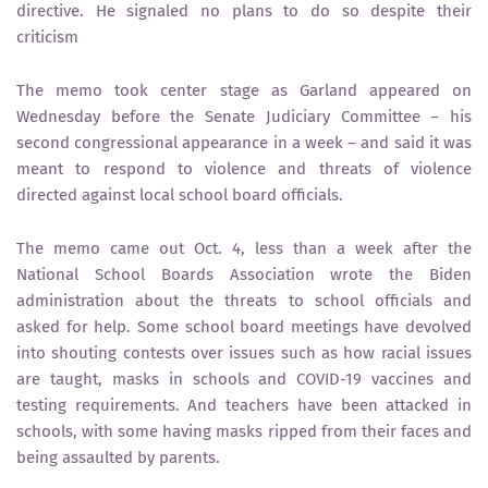
directive. He signaled no plans to do so despite their
criticism
The memo took center stage as Garland appeared on
Wednesday before the Senate Judiciary Committee – his
second congressional appearance in a week – and said it was
meant to respond to violence and threats of violence
directed against local school board officials.
The memo came out Oct. 4, less than a week after the
National School Boards Association wrote the Biden
administration about the threats to school officials and
asked for help. Some school board meetings have devolved
into shouting contests over issues such as how racial issues
are taught, masks in schools and COVID-19 vaccines and
testing requirements. And teachers have been attacked in
schools, with some having masks ripped from their faces and
being assaulted by parents.