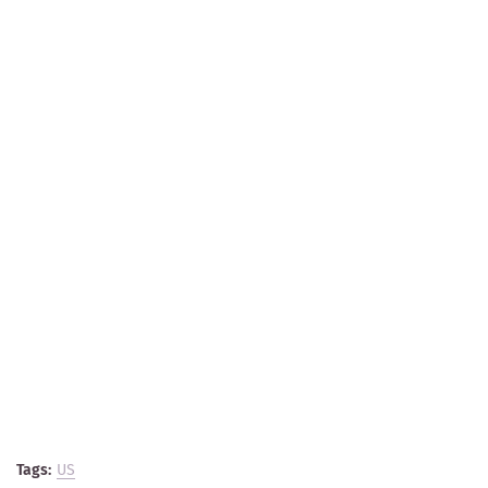
Tags:
US