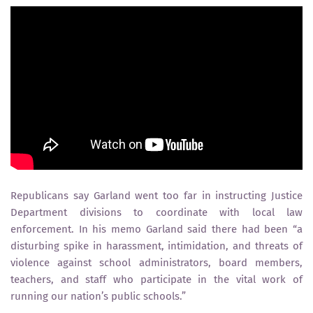
Republicans say Garland went too far in instructing Justice
Department divisions to coordinate with local law
enforcement. In his memo Garland said there had been “a
disturbing spike in harassment, intimidation, and threats of
violence against school administrators, board members,
teachers, and staff who participate in the vital work of
running our nation’s public schools.”