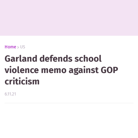
Home
US
Garland defends school
violence memo against GOP
criticism
6.11.21