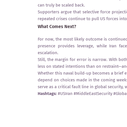
can truly be scaled back.
Supporters argue that selective force projectio
repeated crises continue to pull US forces into
What Comes Next?
For now, the most likely outcome is continue
presence provides leverage, while Iran face
escalation.
Still, the margin for error is narrow. With bo
less on stated intentions than on restraint—a
Whether this naval build-up becomes a brief e
depend on choices made in the coming weeks. 
serve as a critical fault line in global securit
Hashtags:
#USIran #MiddleEastSecurity #Global