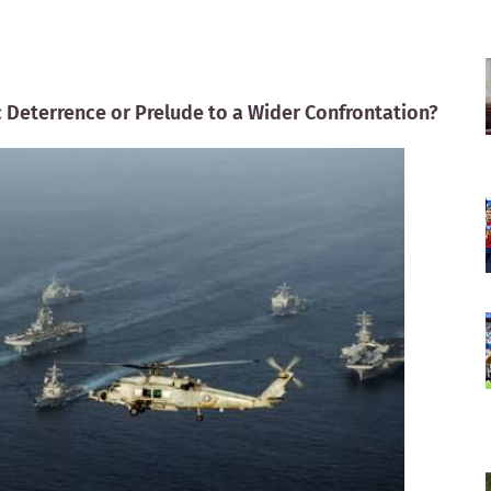
ic Deterrence or Prelude to a Wider Confrontation?