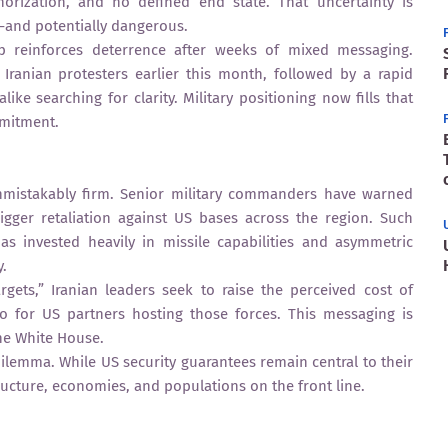
orization, and no defined end state. That uncertainty is
and potentially dangerous.
up reinforces deterrence after weeks of mixed messaging.
Iranian protesters earlier this month, followed by a rapid
like searching for clarity. Military positioning now fills that
mmitment.
nmistakably firm. Senior military commanders have warned
rigger retaliation against US bases across the region. Such
as invested heavily in missile capabilities and asymmetric
y.
gets,” Iranian leaders seek to raise the perceived cost of
o for US partners hosting those forces. This messaging is
the White House.
dilemma. While US security guarantees remain central to their
tructure, economies, and populations on the front line.