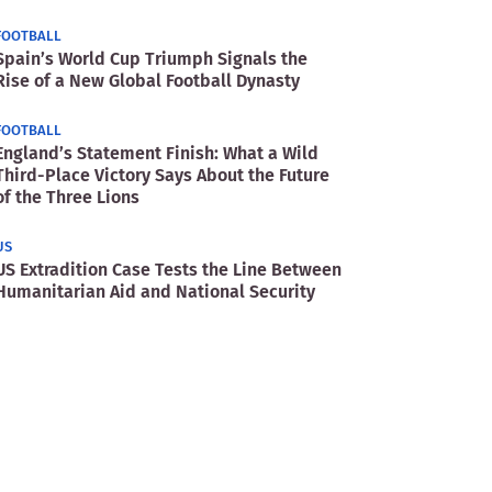
FOOTBALL
Spain’s World Cup Triumph Signals the
Rise of a New Global Football Dynasty
FOOTBALL
England’s Statement Finish: What a Wild
Third-Place Victory Says About the Future
of the Three Lions
US
US Extradition Case Tests the Line Between
Humanitarian Aid and National Security