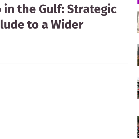
in the Gulf: Strategic
lude to a Wider