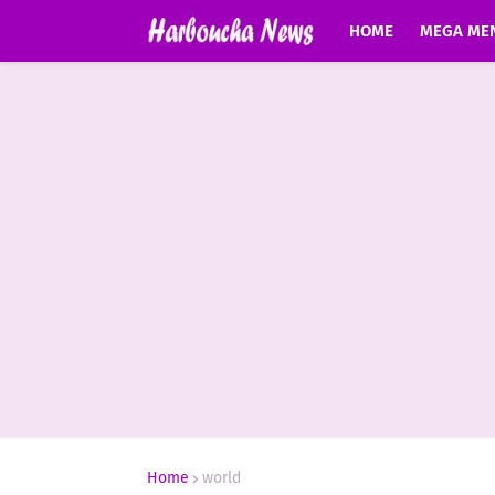
HOME
MEGA ME
Home
world