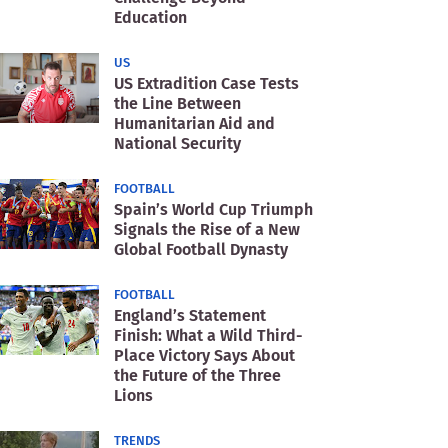
Education
US
US Extradition Case Tests
the Line Between
Humanitarian Aid and
National Security
FOOTBALL
Spain’s World Cup Triumph
Signals the Rise of a New
Global Football Dynasty
FOOTBALL
England’s Statement
Finish: What a Wild Third-
Place Victory Says About
the Future of the Three
Lions
TRENDS