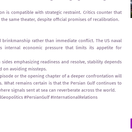
n is compatible with strategic restraint. Critics counter that
 the same theater, despite official promises of recalibration.
d brinkmanship rather than immediate conflict. The US naval
s internal economic pressure that limits its appetite for
th sides emphasizing readiness and resolve, stability depends
nd on avoiding missteps.
pisode or the opening chapter of a deeper confrontation will
What remains certain is that the Persian Gulf continues to
y, where signals sent at sea can reverberate across the world.
Geopolitics #PersianGulf #InternationalRelations