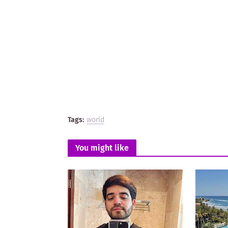
Tags:
world
You might like