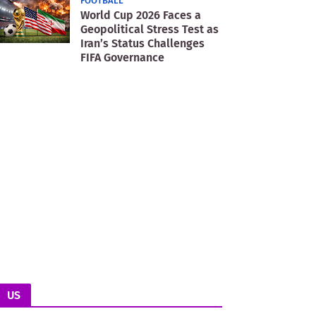
FOOTBALL
World Cup 2026 Faces a
Geopolitical Stress Test as
Iran’s Status Challenges
FIFA Governance
US