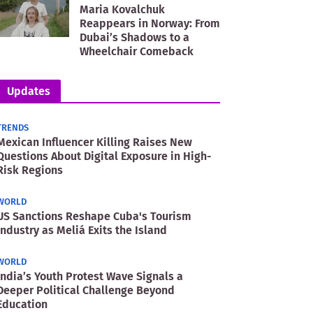
Maria Kovalchuk
Reappears in Norway: From
Dubai’s Shadows to a
Wheelchair Comeback
Updates
TRENDS
Mexican Influencer Killing Raises New
Questions About Digital Exposure in High-
Risk Regions
WORLD
US Sanctions Reshape Cuba's Tourism
Industry as Meliá Exits the Island
WORLD
India’s Youth Protest Wave Signals a
Deeper Political Challenge Beyond
Education