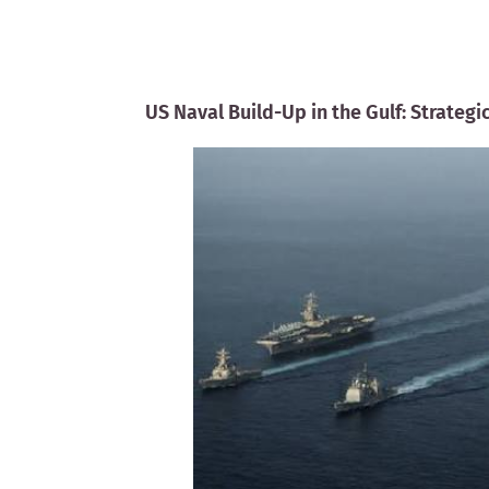
US Naval Build-Up in the Gulf: Strateg