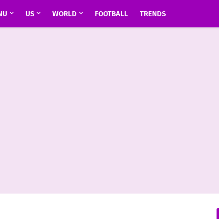
NU
US
WORLD
FOOTBALL
TRENDS