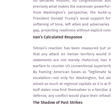
no declared mission, no congressional auth
precisely what makes the maneuver powerful—
From Washington’s perspective, the build-
President Donald Trump’s vocal support for 
softening of tone, left allies and adversaries a
gap, projecting readiness without explicit co
Iran’s Calculated Response
Tehran’s reaction has been measured but u
that any attack on Iranian territory would t
statements are not merely rhetorical; Iran h
warfare to counter US conventional superiorit
By framing American bases as “legitimate tar
escalation—not only for Washington, but als
aimed as much at regional capitals as it is at 
Gulf states now find themselves in a familiar 
defense, any conflict would place their infras
The Shadow of Past Strikes