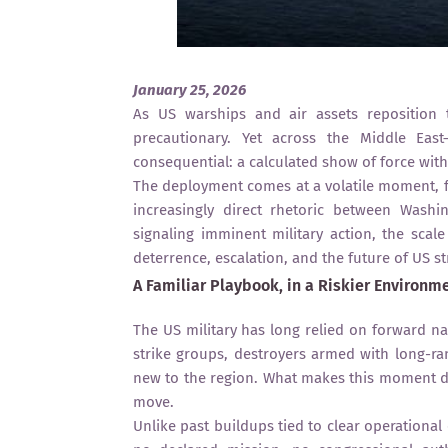
January 25, 2026
As US warships and air assets reposition 
precautionary. Yet across the Middle Ea
consequential: a calculated show of force with
The deployment comes at a volatile moment, f
increasingly direct rhetoric between Wash
signaling imminent military action, the scal
deterrence, escalation, and the future of US st
A Familiar Playbook, in a Riskier Environm
The US military has long relied on forward nav
strike groups, destroyers armed with long-ra
new to the region. What makes this moment dif
move.
Unlike past buildups tied to clear operational