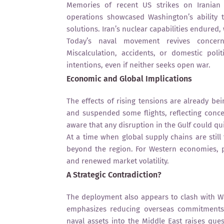
Memories of recent US strikes on Iranian nu
operations showcased Washington’s ability to
solutions. Iran’s nuclear capabilities endured
Today’s naval movement revives concerns 
Miscalculation, accidents, or domestic pol
intentions, even if neither seeks open war.
Economic and Global Implications
The effects of rising tensions are already bei
and suspended some flights, reflecting conce
aware that any disruption in the Gulf could quic
At a time when global supply chains are still f
beyond the region. For Western economies, pr
and renewed market volatility.
A Strategic Contradiction?
The deployment also appears to clash with Wa
emphasizes reducing overseas commitments
naval assets into the Middle East raises qu