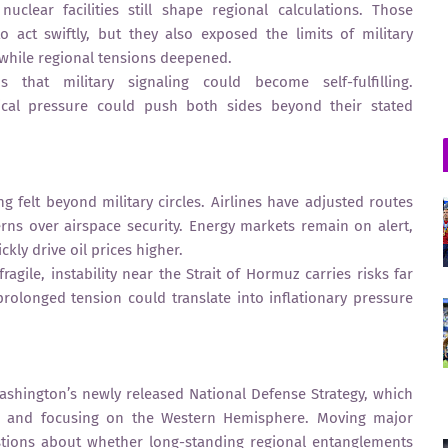
clear facilities still shape regional calculations. Those
 act swiftly, but they also exposed the limits of military
, while regional tensions deepened.
that military signaling could become self-fulfilling.
itical pressure could push both sides beyond their stated
ng felt beyond military circles. Airlines have adjusted routes
rns over airspace security. Energy markets remain on alert,
kly drive oil prices higher.
ragile, instability near the Strait of Hormuz carries risks far
olonged tension could translate into inflationary pressure
shington’s newly released National Defense Strategy, which
 and focusing on the Western Hemisphere. Moving major
estions about whether long-standing regional entanglements