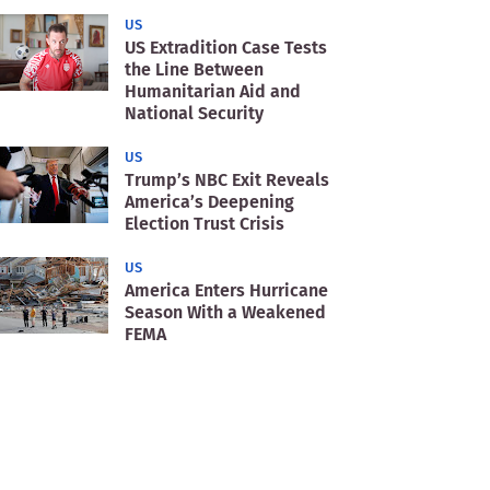
US
US Extradition Case Tests
the Line Between
Humanitarian Aid and
National Security
US
Trump’s NBC Exit Reveals
America’s Deepening
Election Trust Crisis
US
America Enters Hurricane
Season With a Weakened
FEMA