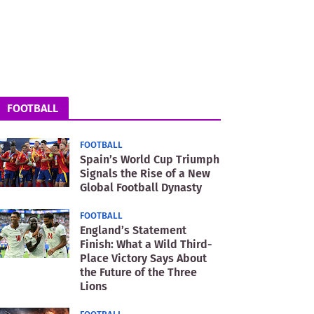
FOOTBALL
FOOTBALL
Spain’s World Cup Triumph
Signals the Rise of a New
Global Football Dynasty
FOOTBALL
England’s Statement
Finish: What a Wild Third-
Place Victory Says About
the Future of the Three
Lions