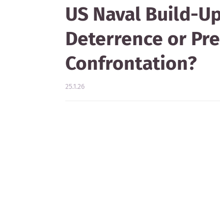
US Naval Build-Up 
Deterrence or Pre
Confrontation?
25.1.26