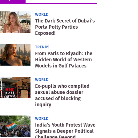
WORLD
The Dark Secret of Dubai’s
Porta Potty Parties
Exposed!
TRENDS
From Paris to Riyadh: The
Hidden World of Western
Models in Gulf Palaces
WORLD
Ex-pupils who compiled
sexual abuse dossier
accused of blocking
inquiry
WORLD
India’s Youth Protest Wave
Signals a Deeper Political
Challenge Beyond