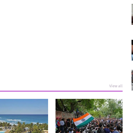
View all