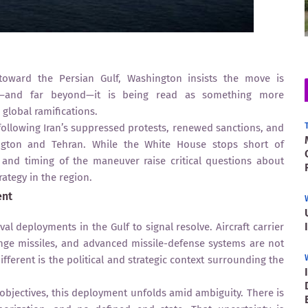
toward the Persian Gulf, Washington insists the move is
st—and far beyond—it is being read as something more
 global ramifications.
ollowing Iran’s suppressed protests, renewed sanctions, and
ington and Tehran. While the White House stops short of
e and timing of the maneuver raise critical questions about
rategy in the region.
ent
al deployments in the Gulf to signal resolve. Aircraft carrier
nge missiles, and advanced missile-defense systems are not
ferent is the political and strategic context surrounding the
 objectives, this deployment unfolds amid ambiguity. There is