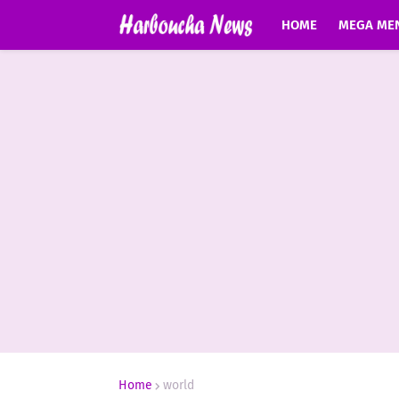
HOME
MEGA ME
Home
world