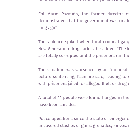
Col Mario Pazmiño, the former director of 
demonstrated that the government was unable
long ago”.
The violence spiked when local criminal gang
New Generation drug cartels, he added. “The lev
are totally corrupted and the prisoners run the 
The situation was worsened by an “inoperati
before sentencing, Pazmiño said, leading to
with prisoners jailed for alleged theft or drug 
A total of 11 people were found hanged in the
have been suicides.
Police operations since the state of emergency
uncovered stashes of guns, grenades, knives,