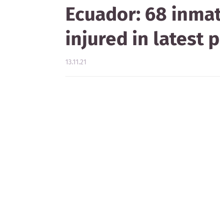
Ecuador: 68 inmat
injured in latest
13.11.21