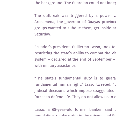
the background. The Guardian could not indepe
The outbreak was triggered by a power va
Arosemena, the governor of Guayas province 
groups wanted to subdue them, get inside an
Saturday.
Ecuador’s president, Guillermo Lasso, took t
restricting the state’s ability to combat the 
system – declared at the end of September –
with military assistance.
“The state’s fundamental duty is to guaran
fundamental human right,” Lasso tweeted. “
judicial decisions which impose exaggerated 
forces to defend life. They do not allow us to d
Lasso, a 65-year-old former banker, said t
population, retake order in the prisons and fig