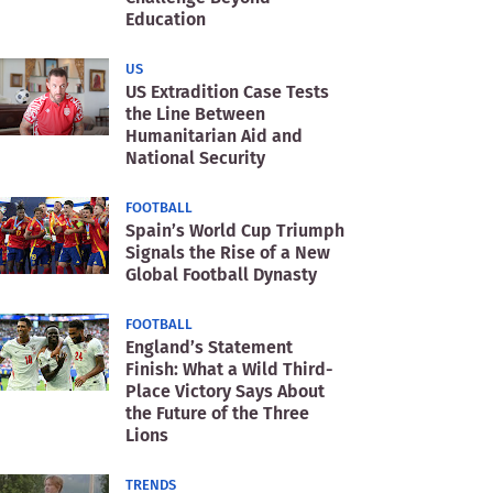
Education
US
US Extradition Case Tests
the Line Between
Humanitarian Aid and
National Security
FOOTBALL
Spain’s World Cup Triumph
Signals the Rise of a New
Global Football Dynasty
FOOTBALL
England’s Statement
Finish: What a Wild Third-
Place Victory Says About
the Future of the Three
Lions
TRENDS