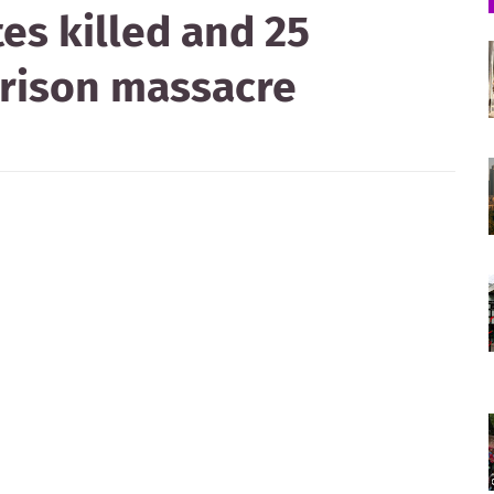
es killed and 25
 prison massacre