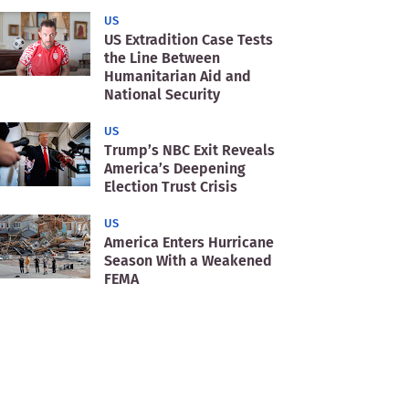
US
US Extradition Case Tests
the Line Between
Humanitarian Aid and
National Security
US
Trump’s NBC Exit Reveals
America’s Deepening
Election Trust Crisis
US
America Enters Hurricane
Season With a Weakened
FEMA