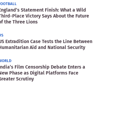
FOOTBALL
England’s Statement Finish: What a Wild
Third-Place Victory Says About the Future
of the Three Lions
US
US Extradition Case Tests the Line Between
Humanitarian Aid and National Security
WORLD
India’s Film Censorship Debate Enters a
New Phase as Digital Platforms Face
Greater Scrutiny