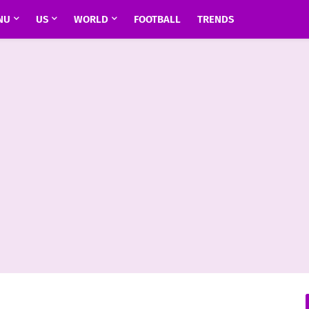
NU
US
WORLD
FOOTBALL
TRENDS