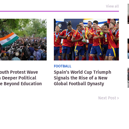
View all
FOOTBALL
Youth Protest Wave
Spain’s World Cup Triumph
a Deeper Political
Signals the Rise of a New
ge Beyond Education
Global Football Dynasty
Next Post