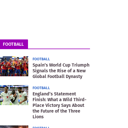
FOOTBALL
FOOTBALL
Spain’s World Cup Triumph
Signals the Rise of a New
Global Football Dynasty
FOOTBALL
England’s Statement
Finish: What a Wild Third-
Place Victory Says About
the Future of the Three
Lions