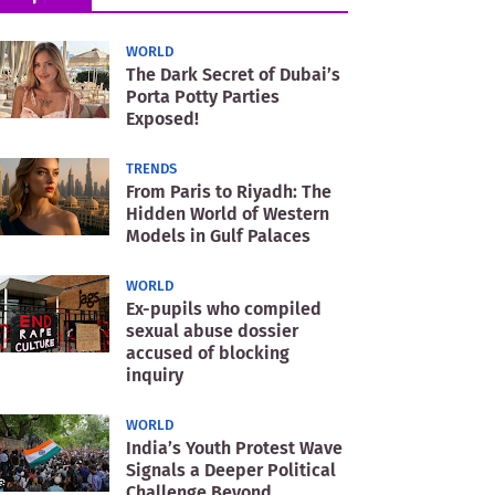
WORLD
The Dark Secret of Dubai’s
Porta Potty Parties
Exposed!
TRENDS
From Paris to Riyadh: The
Hidden World of Western
Models in Gulf Palaces
WORLD
Ex-pupils who compiled
sexual abuse dossier
accused of blocking
inquiry
WORLD
India’s Youth Protest Wave
Signals a Deeper Political
Challenge Beyond