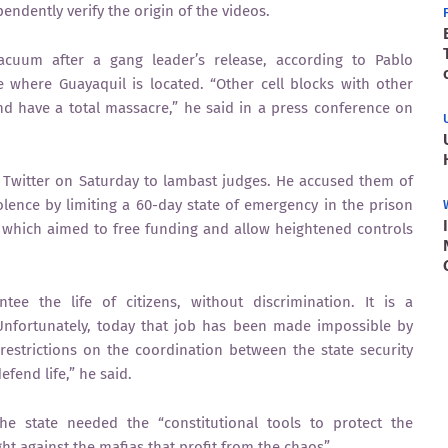
ndently verify the origin of the videos.
cuum after a gang leader’s release, according to Pablo
where Guayaquil is located. “Other cell blocks with other
d have a total massacre,” he said in a press conference on
o Twitter on Saturday to lambast judges. He accused them of
violence by limiting a 60-day state of emergency in the prison
 which aimed to free funding and allow heightened controls
tee the life of citizens, without discrimination. It is a
Unfortunately, today that job has been made impossible by
restrictions on the coordination between the state security
efend life,” he said.
he state needed the “constitutional tools to protect the
ht against the mafias that profit from the chaos”.