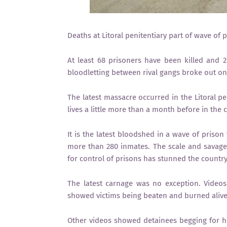
Deaths at Litoral penitentiary part of wave of 
At least 68 prisoners have been killed and 25
bloodletting between rival gangs broke out on F
The latest massacre occurred in the Litoral pen
lives a little more than a month before in the c
It is the latest bloodshed in a wave of prison
more than 280 inmates. The scale and savagery
for control of prisons has stunned the country
The latest carnage was no exception. Video
showed victims being beaten and burned alive 
Other videos showed detainees begging for he