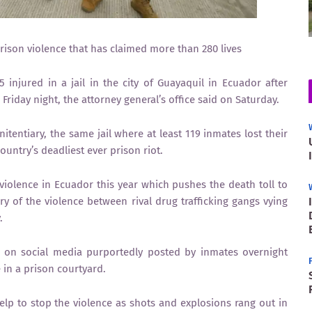
prison violence that has claimed more than 280 lives
 injured in a jail in the city of Guayaquil in Ecuador after
riday night, the attorney general’s office said on Saturday.
itentiary, the same jail where at least 119 inmates lost their
ountry’s deadliest ever prison riot.
 violence in Ecuador this year which pushes the death toll to
 of the violence between rival drug trafficking gangs vying
.
s on social media purportedly posted by inmates overnight
in a prison courtyard.
lp to stop the violence as shots and explosions rang out in