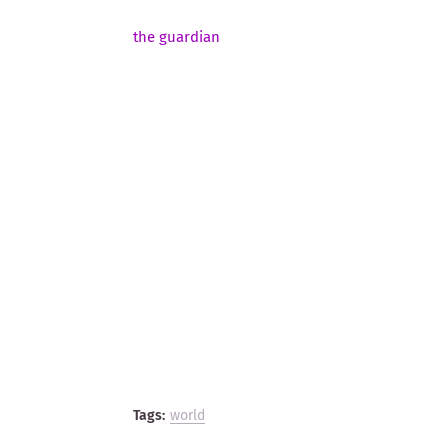
the guardian
Tags:
world