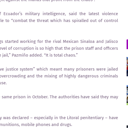
Ecuador’s military intelligence, said the latest violence
 to “combat the threat which has spiralled out of control
s started working for the rival Mexican Sinaloa and Jalisco
el of corruption is so high that the prison staff and officers
jail,” Pazmiño added. “It is total chaos.”
ve justice system” which meant many prisoners were jailed
 overcrowding and the mixing of highly dangerous criminals
use.
 same prison in October. The authorities have said they may
 was declared – especially in the Litoral penitentiary – have
 munitions, mobile phones and drugs.