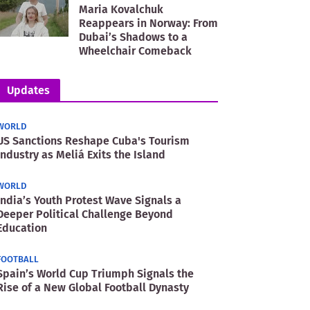
Maria Kovalchuk
Reappears in Norway: From
Dubai’s Shadows to a
Wheelchair Comeback
Updates
WORLD
US Sanctions Reshape Cuba's Tourism
Industry as Meliá Exits the Island
WORLD
India’s Youth Protest Wave Signals a
Deeper Political Challenge Beyond
Education
FOOTBALL
Spain’s World Cup Triumph Signals the
Rise of a New Global Football Dynasty