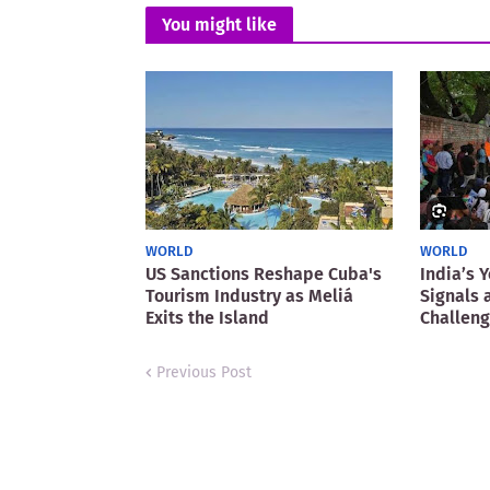
You might like
WORLD
WORLD
US Sanctions Reshape Cuba's
India’s 
Tourism Industry as Meliá
Signals 
Exits the Island
Challen
Previous Post