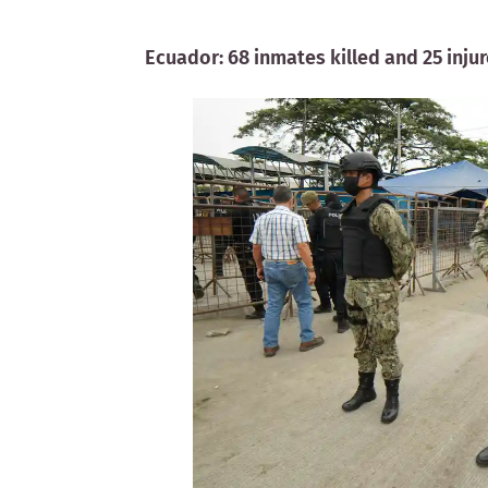
Ecuador: 68 inmates killed and 25 inju