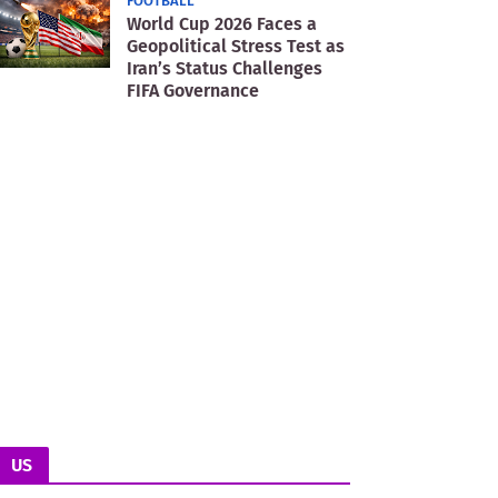
FOOTBALL
World Cup 2026 Faces a
Geopolitical Stress Test as
Iran’s Status Challenges
FIFA Governance
US