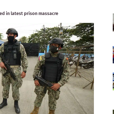
red in latest prison massacre