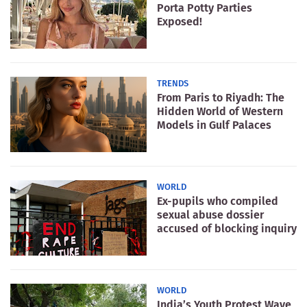
Porta Potty Parties
Exposed!
TRENDS
From Paris to Riyadh: The
Hidden World of Western
Models in Gulf Palaces
WORLD
Ex-pupils who compiled
sexual abuse dossier
accused of blocking inquiry
WORLD
India’s Youth Protest Wave