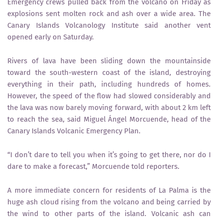
Emergency crews pulled back from the volcano on Friday as
explosions sent molten rock and ash over a wide area. The
Canary Islands Volcanology Institute said another vent
opened early on Saturday.
Rivers of lava have been sliding down the mountainside
toward the south-western coast of the island, destroying
everything in their path, including hundreds of homes.
However, the speed of the flow had slowed considerably and
the lava was now barely moving forward, with about 2 km left
to reach the sea, said Miguel Ángel Morcuende, head of the
Canary Islands Volcanic Emergency Plan.
“I don’t dare to tell you when it’s going to get there, nor do I
dare to make a forecast,” Morcuende told reporters.
A more immediate concern for residents of La Palma is the
huge ash cloud rising from the volcano and being carried by
the wind to other parts of the island. Volcanic ash can