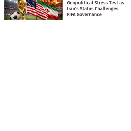
Geopolitical Stress Test as
Iran’s Status Challenges
FIFA Governance