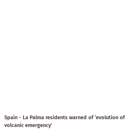
Spain - La Palma residents warned of ‘evolution of
volcanic emergency’