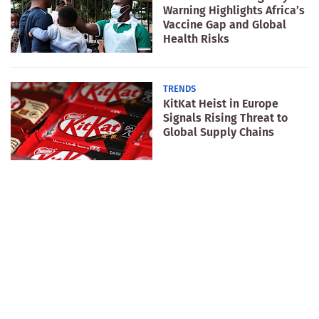
Warning Highlights Africa’s
Vaccine Gap and Global
Health Risks
TRENDS
KitKat Heist in Europe
Signals Rising Threat to
Global Supply Chains