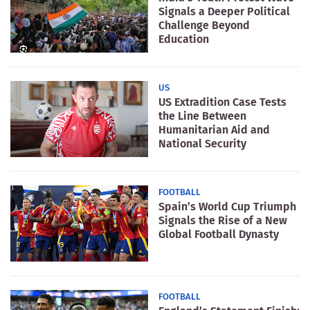
Signals a Deeper Political
Challenge Beyond
Education
US
US Extradition Case Tests
the Line Between
Humanitarian Aid and
National Security
FOOTBALL
Spain’s World Cup Triumph
Signals the Rise of a New
Global Football Dynasty
FOOTBALL