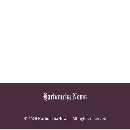
© 2026 HarbouchaNews - All rights reserved