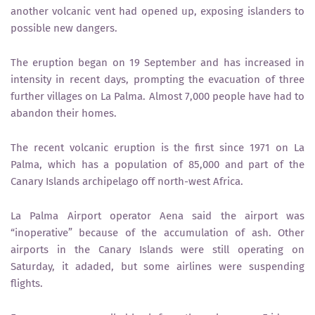
another volcanic vent had opened up, exposing islanders to
possible new dangers.
The eruption began on 19 September and has increased in
intensity in recent days, prompting the evacuation of three
further villages on La Palma. Almost 7,000 people have had to
abandon their homes.
The recent volcanic eruption is the first since 1971 on La
Palma, which has a population of 85,000 and part of the
Canary Islands archipelago off north-west Africa.
La Palma Airport operator Aena said the airport was
“inoperative” because of the accumulation of ash. Other
airports in the Canary Islands were still operating on
Saturday, it adaded, but some airlines were suspending
flights.