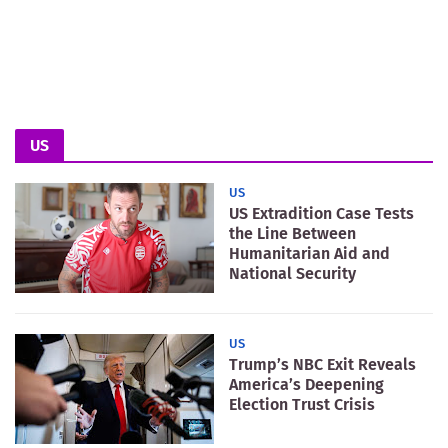
US
US
US Extradition Case Tests
the Line Between
Humanitarian Aid and
National Security
US
Trump’s NBC Exit Reveals
America’s Deepening
Election Trust Crisis