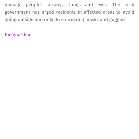
damage people’s airways, lungs and eyes. The local
government has urged residents in affected areas to avoid
going outside and only do so wearing masks and goggles.
the guardian