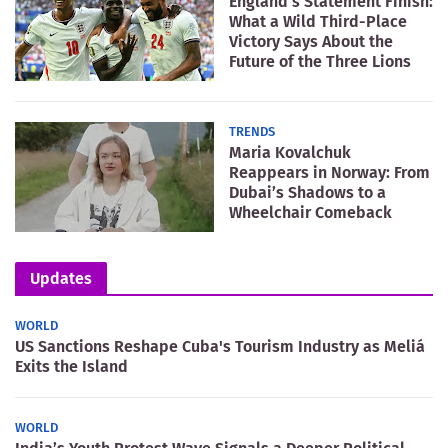
England’s Statement Finish:
What a Wild Third-Place
Victory Says About the
Future of the Three Lions
TRENDS
Maria Kovalchuk
Reappears in Norway: From
Dubai’s Shadows to a
Wheelchair Comeback
Updates
WORLD
US Sanctions Reshape Cuba's Tourism Industry as Meliá
Exits the Island
WORLD