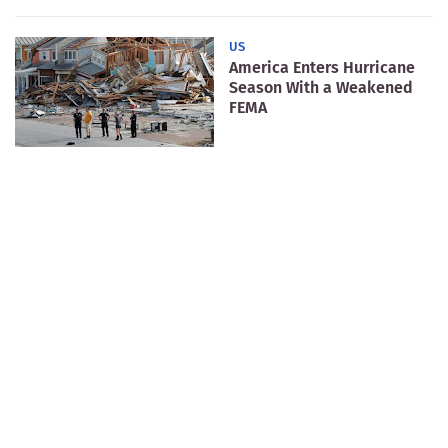
US
America Enters Hurricane
Season With a Weakened
FEMA