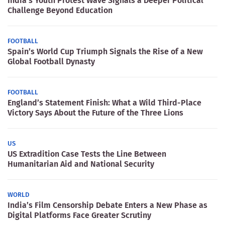
India’s Youth Protest Wave Signals a Deeper Political
Challenge Beyond Education
FOOTBALL
Spain’s World Cup Triumph Signals the Rise of a New
Global Football Dynasty
FOOTBALL
England’s Statement Finish: What a Wild Third-Place
Victory Says About the Future of the Three Lions
US
US Extradition Case Tests the Line Between
Humanitarian Aid and National Security
WORLD
India’s Film Censorship Debate Enters a New Phase as
Digital Platforms Face Greater Scrutiny