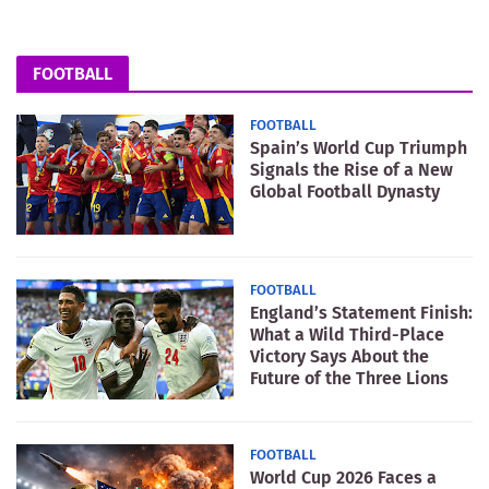
FOOTBALL
FOOTBALL
Spain’s World Cup Triumph
Signals the Rise of a New
Global Football Dynasty
FOOTBALL
England’s Statement Finish:
What a Wild Third-Place
Victory Says About the
Future of the Three Lions
FOOTBALL
World Cup 2026 Faces a