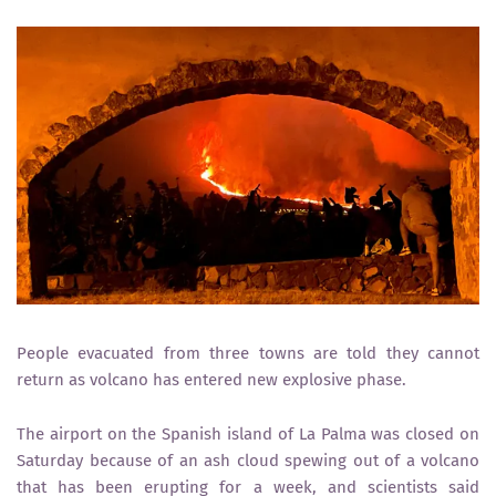
People evacuated from three towns are told they cannot
return as volcano has entered new explosive phase.
The airport on the Spanish island of La Palma was closed on
Saturday because of an ash cloud spewing out of a volcano
that has been erupting for a week, and scientists said