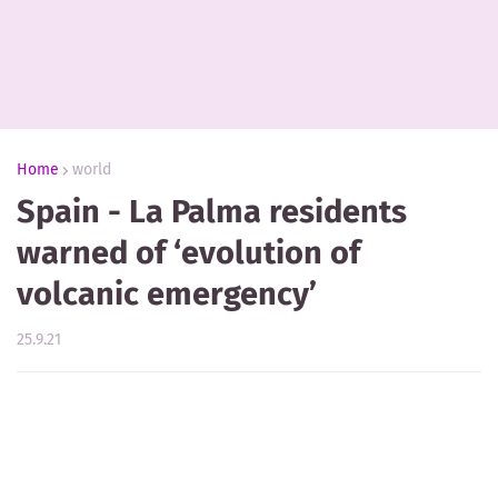
Home
world
Spain - La Palma residents
warned of ‘evolution of
volcanic emergency’
25.9.21