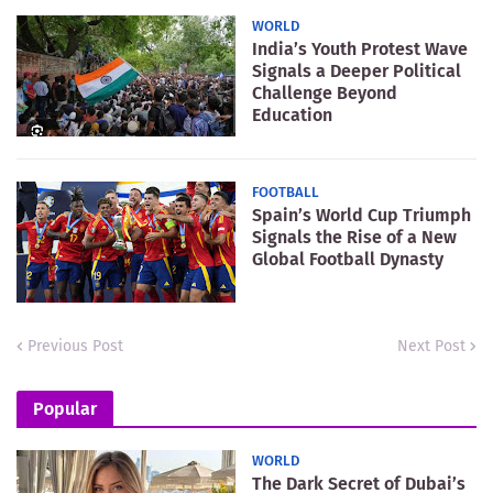
WORLD
India’s Youth Protest Wave
Signals a Deeper Political
Challenge Beyond
Education
FOOTBALL
Spain’s World Cup Triumph
Signals the Rise of a New
Global Football Dynasty
Previous Post
Next Post
Popular
WORLD
The Dark Secret of Dubai’s