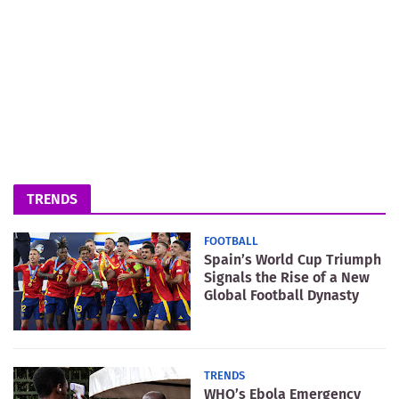
TRENDS
FOOTBALL
Spain’s World Cup Triumph
Signals the Rise of a New
Global Football Dynasty
TRENDS
WHO’s Ebola Emergency