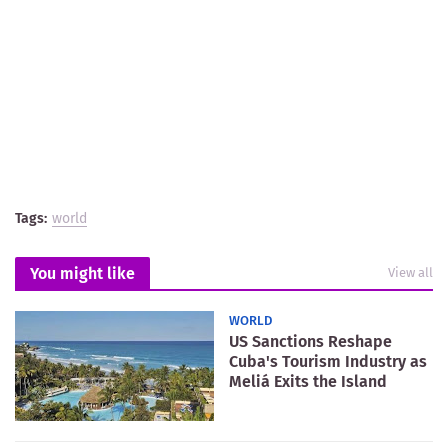
Tags:
world
You might like
View all
WORLD
US Sanctions Reshape
Cuba's Tourism Industry as
Meliá Exits the Island