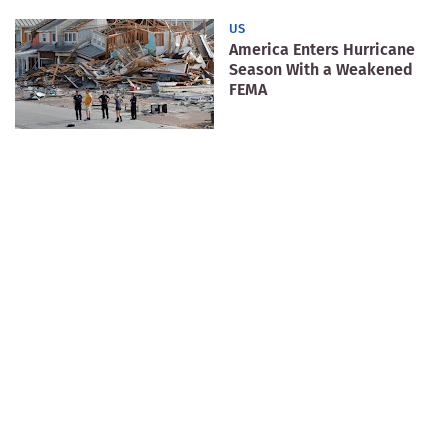
US
America Enters Hurricane
Season With a Weakened
FEMA