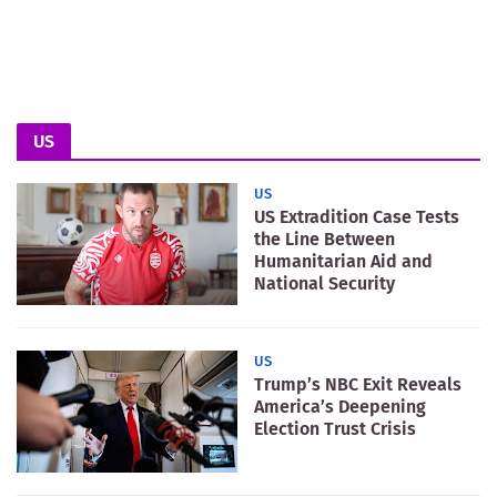
US
US
US Extradition Case Tests
the Line Between
Humanitarian Aid and
National Security
US
Trump’s NBC Exit Reveals
America’s Deepening
Election Trust Crisis