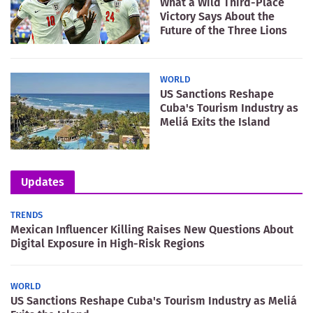
What a Wild Third-Place
Victory Says About the
Future of the Three Lions
WORLD
US Sanctions Reshape
Cuba's Tourism Industry as
Meliá Exits the Island
Updates
TRENDS
Mexican Influencer Killing Raises New Questions About
Digital Exposure in High-Risk Regions
WORLD
US Sanctions Reshape Cuba's Tourism Industry as Meliá