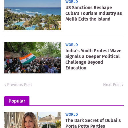
WORLD
US Sanctions Reshape
Cuba's Tourism Industry as
Meliá Exits the Island
WORLD
India’s Youth Protest Wave
Signals a Deeper Political
Challenge Beyond
Education
Previous Post
Next Post
Popular
WORLD
The Dark Secret of Dubai’s
Porta Potty Parties