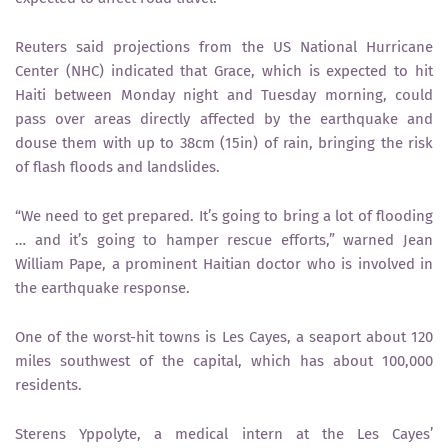
Reuters said projections from the US National Hurricane
Center (NHC) indicated that Grace, which is expected to hit
Haiti between Monday night and Tuesday morning, could
pass over areas directly affected by the earthquake and
douse them with up to 38cm (15in) of rain, bringing the risk
of flash floods and landslides.
“We need to get prepared. It’s going to bring a lot of flooding
… and it’s going to hamper rescue efforts,” warned Jean
William Pape, a prominent Haitian doctor who is involved in
the earthquake response.
One of the worst-hit towns is Les Cayes, a seaport about 120
miles southwest of the capital, which has about 100,000
residents.
Sterens Yppolyte, a medical intern at the Les Cayes’