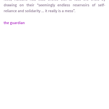
drawing on their “seemingly endless reservoirs of self-
reliance and solidarity … it really is a mess”.
the guardian