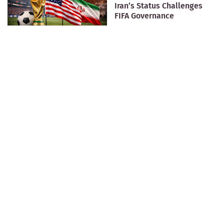
Iran’s Status Challenges
FIFA Governance