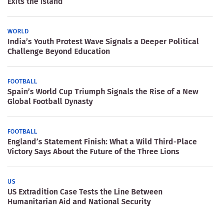
Exits the Island
WORLD
India’s Youth Protest Wave Signals a Deeper Political
Challenge Beyond Education
FOOTBALL
Spain’s World Cup Triumph Signals the Rise of a New
Global Football Dynasty
FOOTBALL
England’s Statement Finish: What a Wild Third-Place
Victory Says About the Future of the Three Lions
US
US Extradition Case Tests the Line Between
Humanitarian Aid and National Security