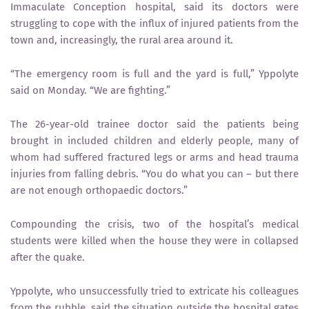
Immaculate Conception hospital, said its doctors were
struggling to cope with the influx of injured patients from the
town and, increasingly, the rural area around it.
“The emergency room is full and the yard is full,” Yppolyte
said on Monday. “We are fighting.”
The 26-year-old trainee doctor said the patients being
brought in included children and elderly people, many of
whom had suffered fractured legs or arms and head trauma
injuries from falling debris. “You do what you can – but there
are not enough orthopaedic doctors.”
Compounding the crisis, two of the hospital’s medical
students were killed when the house they were in collapsed
after the quake.
Yppolyte, who unsuccessfully tried to extricate his colleagues
from the rubble, said the situation outside the hospital gates