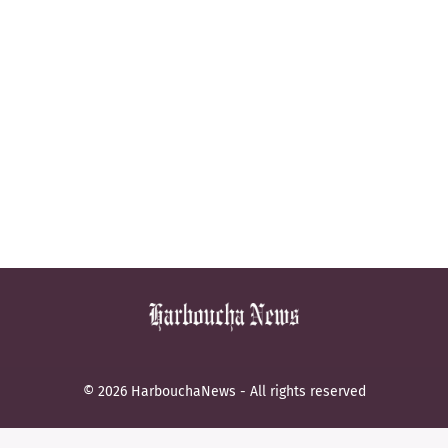
© 2026 HarbouchaNews - All rights reserved