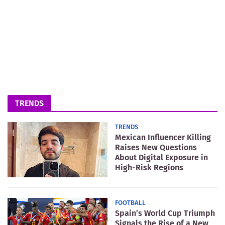
TRENDS
TRENDS
Mexican Influencer Killing
Raises New Questions
About Digital Exposure in
High-Risk Regions
FOOTBALL
Spain’s World Cup Triumph
Signals the Rise of a New