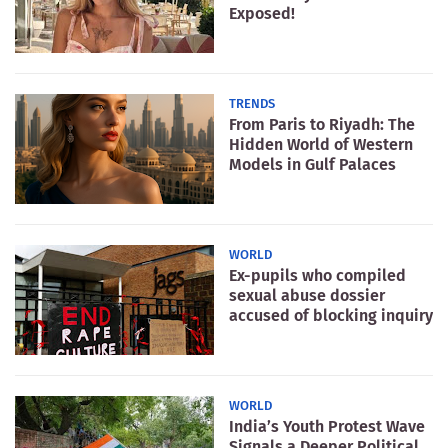
Exposed!
TRENDS
From Paris to Riyadh: The
Hidden World of Western
Models in Gulf Palaces
WORLD
Ex-pupils who compiled
sexual abuse dossier
accused of blocking inquiry
WORLD
India’s Youth Protest Wave
Signals a Deeper Political