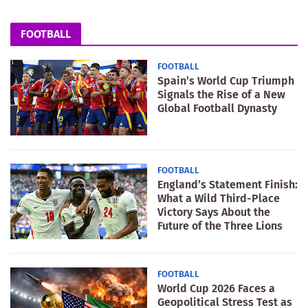
FOOTBALL
FOOTBALL
Spain’s World Cup Triumph
Signals the Rise of a New
Global Football Dynasty
FOOTBALL
England’s Statement Finish:
What a Wild Third-Place
Victory Says About the
Future of the Three Lions
FOOTBALL
World Cup 2026 Faces a
Geopolitical Stress Test as