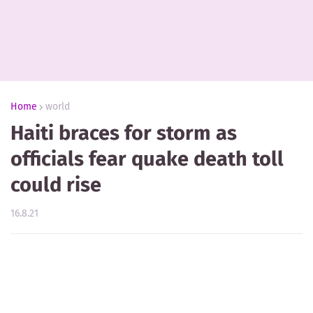
Home
world
Haiti braces for storm as
officials fear quake death toll
could rise
16.8.21