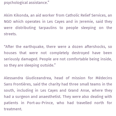
psychological assistance.”
Akim Kikonda, an aid worker from Catholic Relief Services, an
NGO which operates in Les Cayes and in Jeremie, said they
were distributing tarpaulins to people sleeping on the
streets.
“After the earthquake, there were a dozen aftershocks, so
houses that were not completely destroyed have been
seriously damaged. People are not comfortable being inside,
so they are sleeping outside.”
Alessandra Giudiceandrea, head of mission for Médecins
Sans Frontières, said the charity had three small teams in the
south, including in Les Cayes and Grand Anse, where they
had a surgeon and anaesthetist. They were also dealing with
patients in Port-au-Prince, who had travelled north for
treatment.