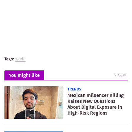
Tags:
world
You might like
View all
TRENDS
Mexican Influencer Killing
Raises New Questions
About Digital Exposure in
High-Risk Regions