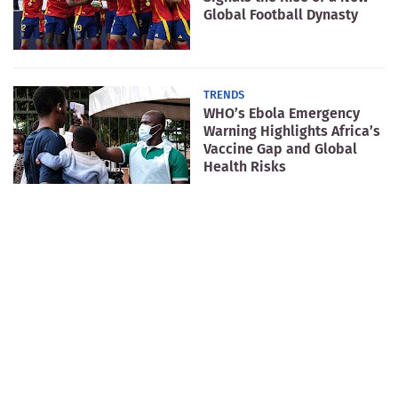
Global Football Dynasty
TRENDS
WHO’s Ebola Emergency
Warning Highlights Africa’s
Vaccine Gap and Global
Health Risks