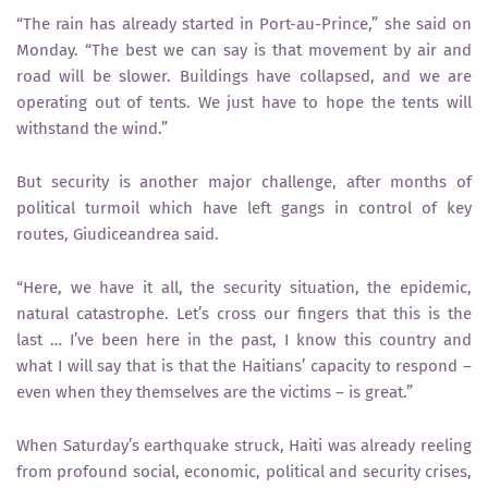
“The rain has already started in Port-au-Prince,” she said on
Monday. “The best we can say is that movement by air and
road will be slower. Buildings have collapsed, and we are
operating out of tents. We just have to hope the tents will
withstand the wind.”
But security is another major challenge, after months of
political turmoil which have left gangs in control of key
routes, Giudiceandrea said.
“Here, we have it all, the security situation, the epidemic,
natural catastrophe. Let’s cross our fingers that this is the
last … I’ve been here in the past, I know this country and
what I will say that is that the Haitians’ capacity to respond –
even when they themselves are the victims – is great.”
When Saturday’s earthquake struck, Haiti was already reeling
from profound social, economic, political and security crises,