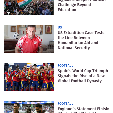
Challenge Beyond
Education
US
US Extradition Case Tests
the Line Between
Humanitarian Aid and
National Security
FOOTBALL
Spain’s World Cup Triumph
Signals the Rise of a New
Global Football Dynasty
FOOTBALL
England’s Statement Finish: