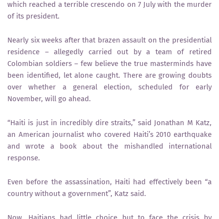
which reached a terrible crescendo on 7 July with the murder
of its president.
Nearly six weeks after that brazen assault on the presidential
residence – allegedly carried out by a team of retired
Colombian soldiers – few believe the true masterminds have
been identified, let alone caught. There are growing doubts
over whether a general election, scheduled for early
November, will go ahead.
“Haiti is just in incredibly dire straits,” said Jonathan M Katz,
an American journalist who covered Haiti’s 2010 earthquake
and wrote a book about the mishandled international
response.
Even before the assassination, Haiti had effectively been “a
country without a government”, Katz said.
Now, Haitians had little choice but to face the crisis by