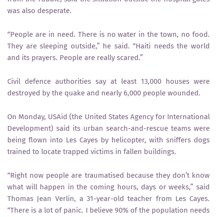
was also desperate.
“People are in need. There is no water in the town, no food.
They are sleeping outside,” he said. “Haiti needs the world
and its prayers. People are really scared.”
Civil defence authorities say at least 13,000 houses were
destroyed by the quake and nearly 6,000 people wounded.
On Monday, USAid (the United States Agency for International
Development) said its urban search-and-rescue teams were
being flown into Les Cayes by helicopter, with sniffers dogs
trained to locate trapped victims in fallen buildings.
“Right now people are traumatised because they don’t know
what will happen in the coming hours, days or weeks,” said
Thomas Jean Verlin, a 31-year-old teacher from Les Cayes.
“There is a lot of panic. I believe 90% of the population needs