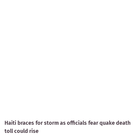
Haiti braces for storm as officials fear quake death
toll could rise