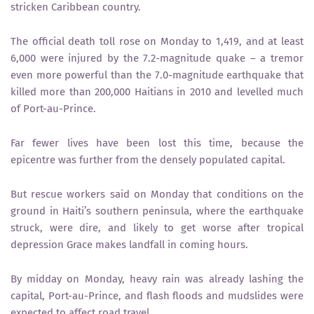
stricken Caribbean country.
The official death toll rose on Monday to 1,419, and at least
6,000 were injured by the 7.2-magnitude quake – a tremor
even more powerful than the 7.0-magnitude earthquake that
killed more than 200,000 Haitians in 2010 and levelled much
of Port-au-Prince.
Far fewer lives have been lost this time, because the
epicentre was further from the densely populated capital.
But rescue workers said on Monday that conditions on the
ground in Haiti’s southern peninsula, where the earthquake
struck, were dire, and likely to get worse after tropical
depression Grace makes landfall in coming hours.
By midday on Monday, heavy rain was already lashing the
capital, Port-au-Prince, and flash floods and mudslides were
expected to affect road travel.