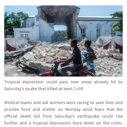
Tropical depression could pass over areas already hit by
Saturday’s quake that killed at least 1,419.
Medical teams and aid workers were racing to save lives and
provide food and shelter on Monday amid fears that the
official death toll from Saturday’s earthquake could rise
further and a tropical depression bore down on the crisis-