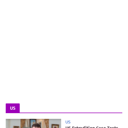
US
US