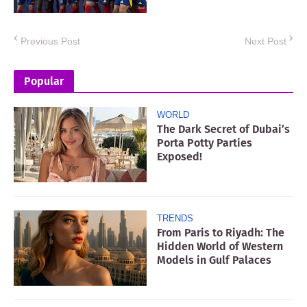
Previous Post
Next Post
Popular
WORLD
The Dark Secret of Dubai’s
Porta Potty Parties
Exposed!
TRENDS
From Paris to Riyadh: The
Hidden World of Western
Models in Gulf Palaces