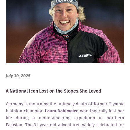
July 30, 2025
A National Icon Lost on the Slopes She Loved
Germany is mourning the untimely death of former Olympic
biathlon champion
Laura Dahlmeier
, who tragically lost her
life during a mountaineering expedition in northern
Pakistan. The 31-year-old adventurer, widely celebrated for