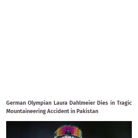
German Olympian Laura Dahlmeier Dies in Tragic
Mountaineering Accident in Pakistan