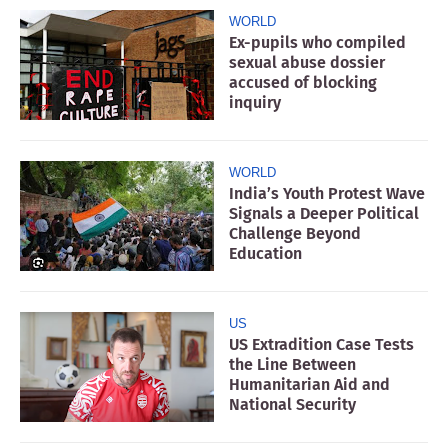
WORLD
Ex-pupils who compiled
sexual abuse dossier
accused of blocking
inquiry
WORLD
India’s Youth Protest Wave
Signals a Deeper Political
Challenge Beyond
Education
US
US Extradition Case Tests
the Line Between
Humanitarian Aid and
National Security