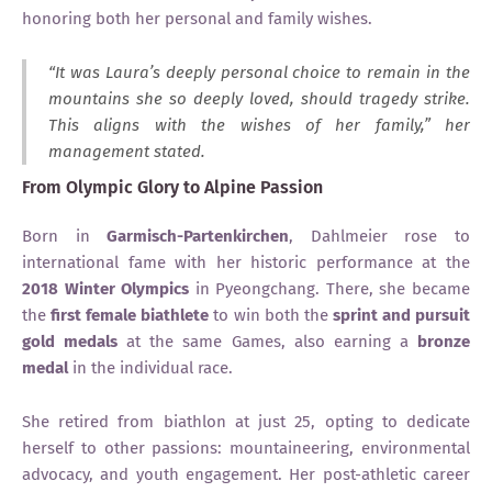
honoring both her personal and family wishes.
“It was Laura’s deeply personal choice to remain in the
mountains she so deeply loved, should tragedy strike.
This aligns with the wishes of her family,” her
management stated.
From Olympic Glory to Alpine Passion
Born in
Garmisch-Partenkirchen
, Dahlmeier rose to
international fame with her historic performance at the
2018 Winter Olympics
in Pyeongchang. There, she became
the
first female biathlete
to win both the
sprint and pursuit
gold medals
at the same Games, also earning a
bronze
medal
in the individual race.
She retired from biathlon at just 25, opting to dedicate
herself to other passions: mountaineering, environmental
advocacy, and youth engagement. Her post-athletic career