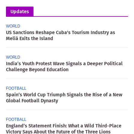
Updates
WORLD
US Sanctions Reshape Cuba's Tourism Industry as
Meliá Exits the Island
WORLD
India’s Youth Protest Wave Signals a Deeper Political
Challenge Beyond Education
FOOTBALL
Spain’s World Cup Triumph Signals the Rise of a New
Global Football Dynasty
FOOTBALL
England’s Statement Finish: What a Wild Third-Place
Victory Says About the Future of the Three Lions