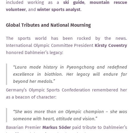
included working as a
ski guide
,
mountain rescue
volunteer
, and
winter sports analyst
.
Global Tributes and National Mourning
The sports world has been rocked by the news.
International Olympic Committee President
Kirsty Coventry
honored Dahlmeier’s legacy:
“Laura made history in Pyeongchang and redefined
excellence in biathlon. Her legacy will endure far
beyond her medals.”
Germany’s Olympic Sports Confederation remembered her
as a beacon of character:
“She was more than an Olympic champion – she was
someone with heart, attitude and vision.”
Bavarian Premier
Markus Söder
paid tribute to Dahlmeier’s