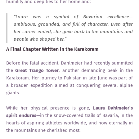
humility and deep ties to her homeland:
“Laura was a symbol of Bavarian excellence—
ambitious, grounded, and full of character. Even after
her career ended, she gave back to the mountains and
people who shaped her.”
A Final Chapter Written in the Karakoram
Before the fatal accident, Dahlmeier had recently summited
the
Great Trango Tower
, another demanding peak in the
Karakoram. Her journey to Pakistan in late June was part of
a broader expedition aimed at conquering several alpine
giants.
While her physical presence is gone,
Laura Dahlmeier’s
spirit endures
—in the snow-covered trails of Bavaria, in the
hearts of aspiring athletes worldwide, and now eternally in
the mountains she cherished most.