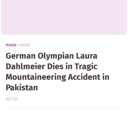
Home
world
German Olympian Laura
Dahlmeier Dies in Tragic
Mountaineering Accident in
Pakistan
30.7.25