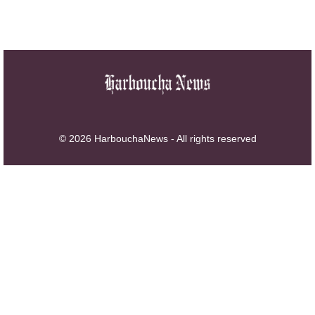
© 2026 HarbouchaNews - All rights reserved