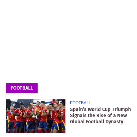
FOOTBALL
FOOTBALL
Spain’s World Cup Triumph
Signals the Rise of a New
Global Football Dynasty