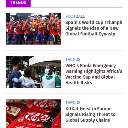
TRENDS
FOOTBALL
Spain’s World Cup Triumph
Signals the Rise of a New
Global Football Dynasty
TRENDS
WHO’s Ebola Emergency
Warning Highlights Africa’s
Vaccine Gap and Global
Health Risks
TRENDS
KitKat Heist in Europe
Signals Rising Threat to
Global Supply Chains