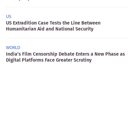
US
US Extradition Case Tests the Line Between
Humanitarian Aid and National Security
WORLD
India’s Film Censorship Debate Enters a New Phase as
Digital Platforms Face Greater Scrutiny