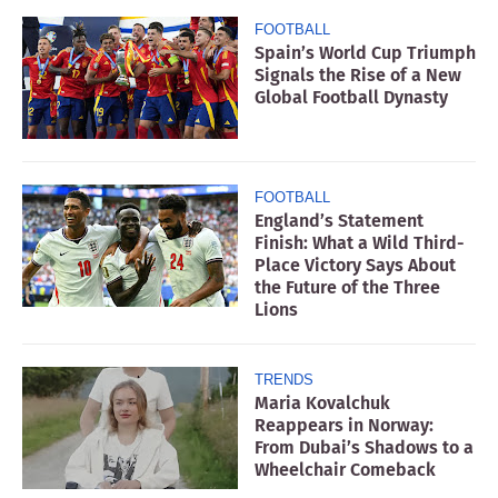
FOOTBALL
Spain’s World Cup Triumph
Signals the Rise of a New
Global Football Dynasty
FOOTBALL
England’s Statement
Finish: What a Wild Third-
Place Victory Says About
the Future of the Three
Lions
TRENDS
Maria Kovalchuk
Reappears in Norway:
From Dubai’s Shadows to a
Wheelchair Comeback