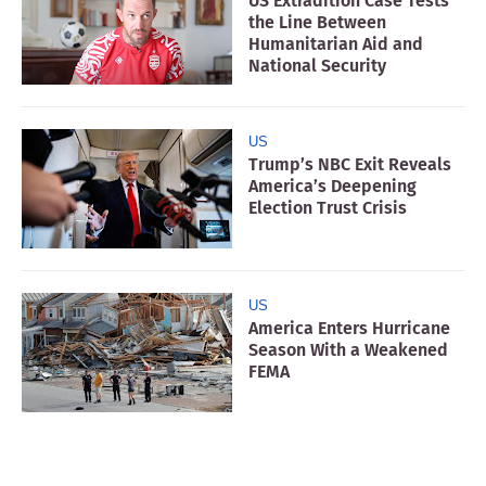
US Extradition Case Tests
the Line Between
Humanitarian Aid and
National Security
US
Trump’s NBC Exit Reveals
America’s Deepening
Election Trust Crisis
US
America Enters Hurricane
Season With a Weakened
FEMA