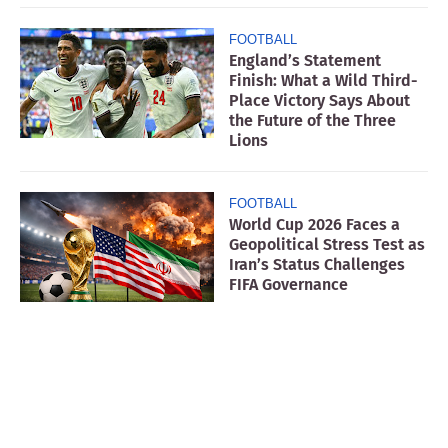
FOOTBALL
England’s Statement
Finish: What a Wild Third-
Place Victory Says About
the Future of the Three
Lions
FOOTBALL
World Cup 2026 Faces a
Geopolitical Stress Test as
Iran’s Status Challenges
FIFA Governance