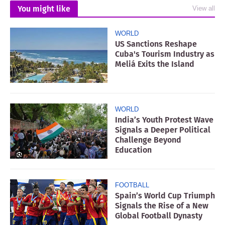
You might like
View all
WORLD
US Sanctions Reshape
Cuba's Tourism Industry as
Meliá Exits the Island
WORLD
India’s Youth Protest Wave
Signals a Deeper Political
Challenge Beyond
Education
FOOTBALL
Spain’s World Cup Triumph
Signals the Rise of a New
Global Football Dynasty