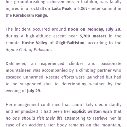
her groundbreaking achievements in biathlon, was fatally
injured in a rockfall on
Laila Peak
, a 6,069-meter summit in
the
Karakoram Range
.
The incident occurred around
noon on Monday, July 28
,
during a high-altitude ascent near
5,700 meters
in the
remote
Hushe Valley
of
Gilgit-Baltistan
, according to the
Alpine Club of Pakistan
.
Dahlmeier, an experienced climber and passionate
mountaineer, was accompanied by a climbing partner who
escaped unharmed. Rescue efforts were launched but had
to be suspended due to deteriorating weather by the
evening of
July 29
.
Her management confirmed that Laura likely died instantly
and emphasized it had been her
explicit written wish
that
no one should risk their life
attempting to retrieve her in
case of an accident. Her body remains on the mountain,