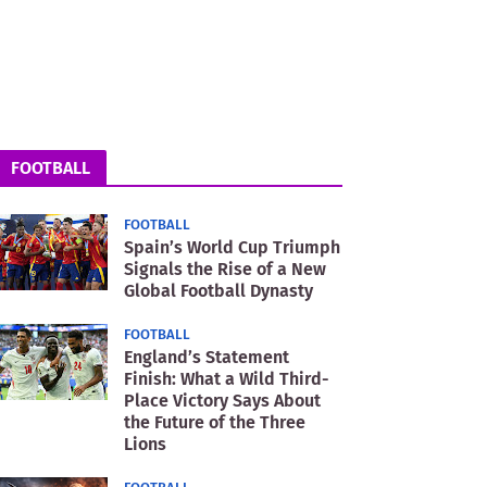
FOOTBALL
FOOTBALL
Spain’s World Cup Triumph
Signals the Rise of a New
Global Football Dynasty
FOOTBALL
England’s Statement
Finish: What a Wild Third-
Place Victory Says About
the Future of the Three
Lions