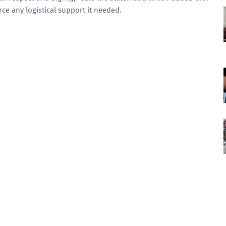
rce any logistical support it needed.