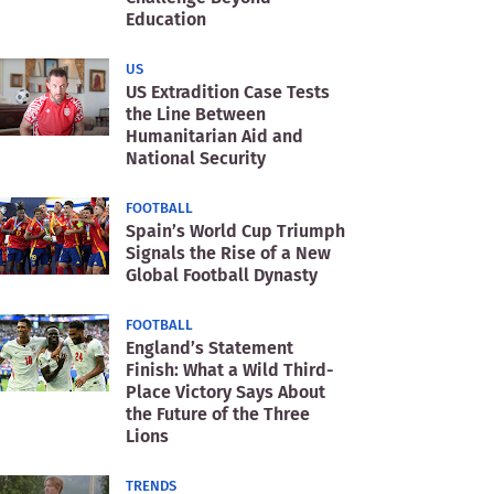
Education
US
US Extradition Case Tests
the Line Between
Humanitarian Aid and
National Security
FOOTBALL
Spain’s World Cup Triumph
Signals the Rise of a New
Global Football Dynasty
FOOTBALL
England’s Statement
Finish: What a Wild Third-
Place Victory Says About
the Future of the Three
Lions
TRENDS