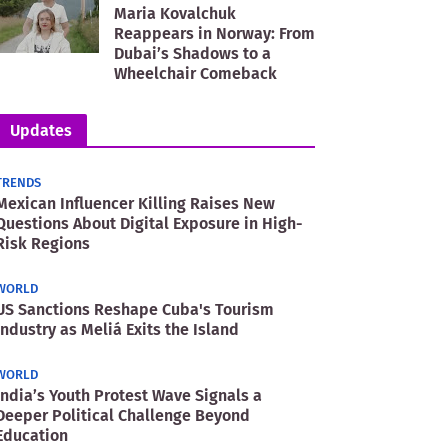
Maria Kovalchuk
Reappears in Norway: From
Dubai’s Shadows to a
Wheelchair Comeback
Updates
TRENDS
Mexican Influencer Killing Raises New
Questions About Digital Exposure in High-
Risk Regions
WORLD
US Sanctions Reshape Cuba's Tourism
Industry as Meliá Exits the Island
WORLD
India’s Youth Protest Wave Signals a
Deeper Political Challenge Beyond
Education