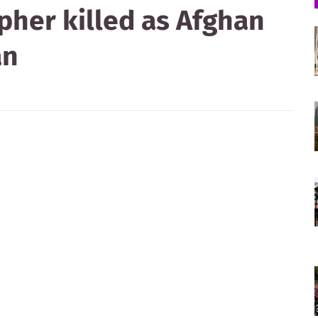
pher killed as Afghan
an