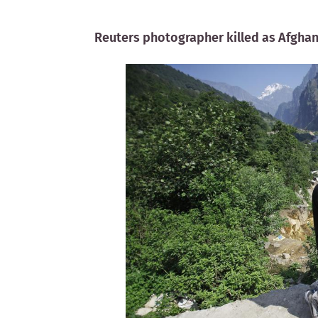
Reuters photographer killed as Afghan 