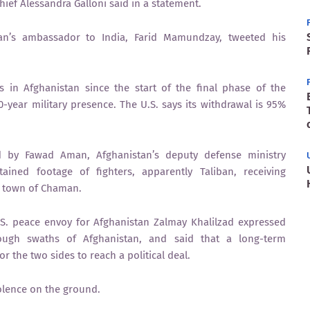
ief Alessandra Galloni said in a statement.
tan’s ambassador to India, Farid Mamundzay, tweeted his
s in Afghanistan since the start of the final phase of the
0-year military presence. The U.S. says its withdrawal is 95%
d by Fawad Aman, Afghanistan’s deputy defense ministry
ined footage of fighters, apparently Taliban, receiving
er town of Chaman.
.S. peace envoy for Afghanistan Zalmay Khalilzad expressed
rough swaths of Afghanistan, and said that a long-term
r the two sides to reach a political deal.
violence on the ground.