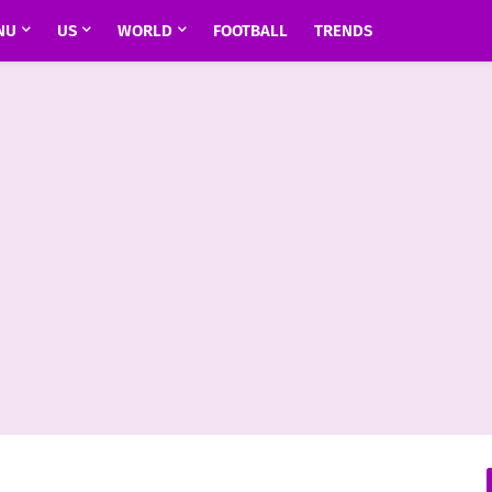
NU
US
WORLD
FOOTBALL
TRENDS