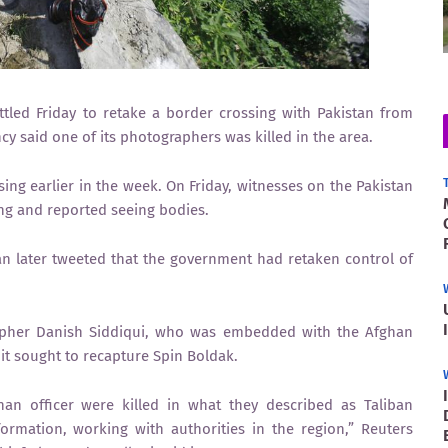
ed Friday to retake a border crossing with Pakistan from
y said one of its photographers was killed in the area.
ing earlier in the week. On Friday, witnesses on the Pakistan
ing and reported seeing bodies.
an later tweeted that the government had retaken control of
rapher Danish Siddiqui, who was embedded with the Afghan
it sought to recapture Spin Boldak.
an officer were killed in what they described as Taliban
ormation, working with authorities in the region,” Reuters