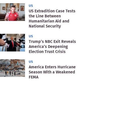
US
US Extradition Case Tests
the Line Between
Humanitarian Aid and
National Security
US
Trump’s NBC Exit Reveals
America’s Deepening
Election Trust Crisis
US
America Enters Hurricane
Season With a Weakened
FEMA