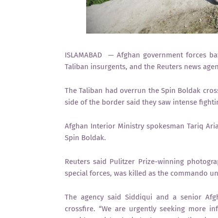
ISLAMABAD — Afghan government forces battl
Taliban insurgents, and the Reuters news agenc
The Taliban had overrun the Spin Boldak cross
side of the border said they saw intense fight
Afghan Interior Ministry spokesman Tariq Ari
Spin Boldak.
Reuters said Pulitzer Prize-winning photog
special forces, was killed as the commando un
The agency said Siddiqui and a senior Afgh
crossfire. “We are urgently seeking more inf