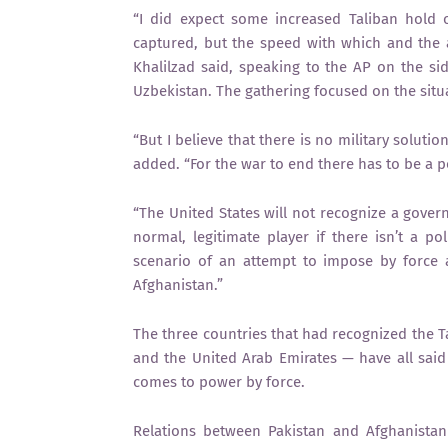
“I did expect some increased Taliban hold 
captured, but the speed with which and the a
Khalilzad said, speaking to the AP on the sid
Uzbekistan. The gathering focused on the situ
“But I believe that there is no military soluti
added. “For the war to end there has to be a p
“The United States will not recognize a gover
normal, legitimate player if there isn’t a pol
scenario of an attempt to impose by force 
Afghanistan.”
The three countries that had recognized the T
and the United Arab Emirates — have all sai
comes to power by force.
Relations between Pakistan and Afghanistan 