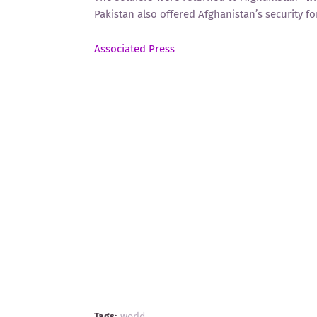
Pakistan also offered Afghanistan’s security fo
Associated Press
Tags:
world