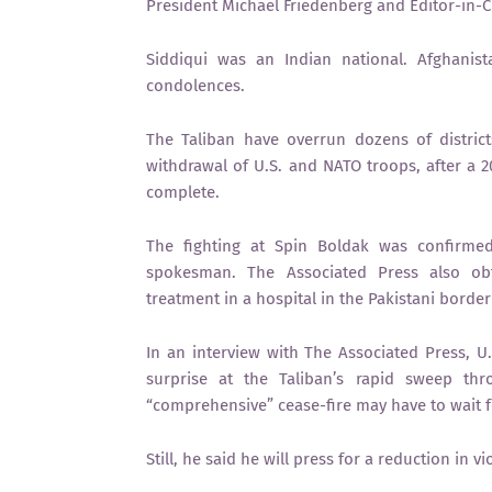
President Michael Friedenberg and Editor-in-Ch
Siddiqui was an Indian national. Afghanis
condolences.
The Taliban have overrun dozens of district
withdrawal of U.S. and NATO troops, after a 2
complete.
The fighting at Spin Boldak was confirme
spokesman. The Associated Press also obta
treatment in a hospital in the Pakistani bord
In an interview with The Associated Press, U
surprise at the Taliban’s rapid sweep th
“comprehensive” cease-fire may have to wait fo
Still, he said he will press for a reduction in 