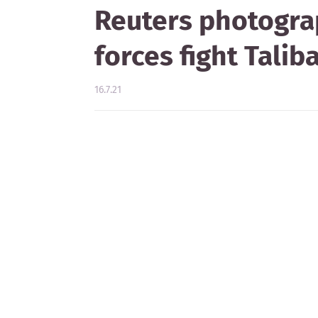
Reuters photogra
forces fight Talib
16.7.21