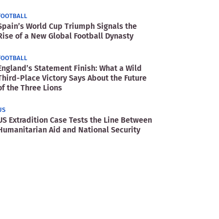
FOOTBALL
Spain’s World Cup Triumph Signals the
Rise of a New Global Football Dynasty
FOOTBALL
England’s Statement Finish: What a Wild
Third-Place Victory Says About the Future
of the Three Lions
US
US Extradition Case Tests the Line Between
Humanitarian Aid and National Security