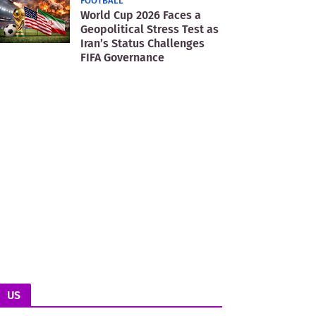
FOOTBALL
World Cup 2026 Faces a
Geopolitical Stress Test as
Iran’s Status Challenges
FIFA Governance
US