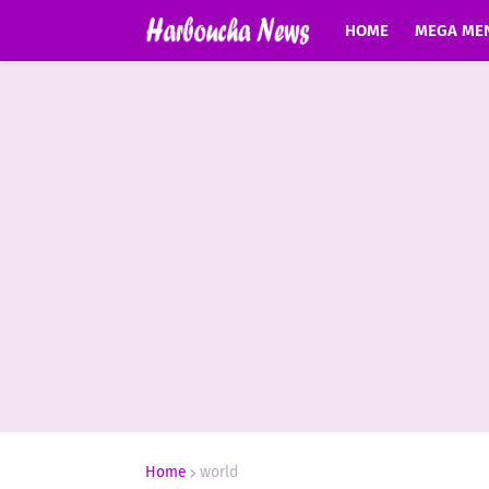
HOME
MEGA ME
Home
world