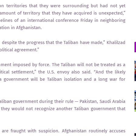
on territories that they were surrounding but had not yet
mount of territory that they have acquired is unexpected,”
elines of an international conference Friday in neighboring
ation in Afghanistan.
on despite the progress that the Taliban have made,” Khalilzad
olitical agreement.”
nment imposed by force. The Taliban will not be treated as a
itical settlement,” the U.S. envoy also said. “And the likely
a government will be Taliban isolation and a long war for
aliban government during their rule — Pakistan, Saudi Arabia
d they would not recognize another Taliban government that
are fraught with suspicion. Afghanistan routinely accuses