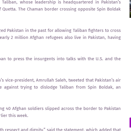
 Taliban, whose leadership is headquartered in Pakistan’s
of Quetta. The Chaman border crossing opposite Spin Boldak
ed Pakistan in the past for allowing Taliban fighters to cross
early 2 million Afghan refugees also live in Pakistan, having
ban to press the insurgents into talks with the U.S. and the
’s vice-president, Amrullah Saleh, tweeted that Pakistan’s air
 against trying to dislodge Taliban from Spin Boldak, an
ng 40 Afghan soldiers slipped across the border to Pakistan
lier this week.
th respect and dignity,” said the statement, which added that