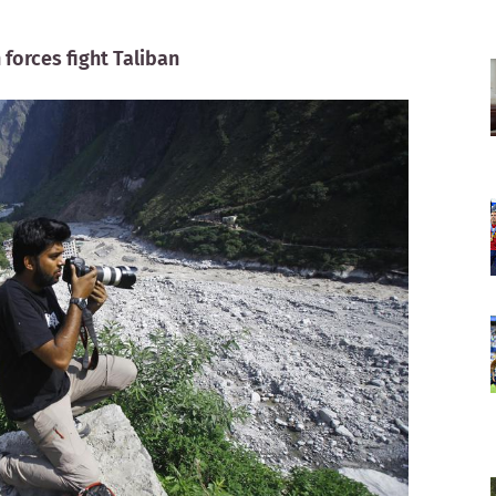
forces fight Taliban