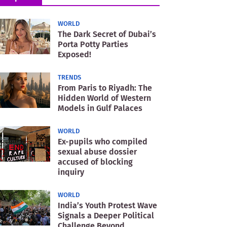
WORLD
The Dark Secret of Dubai’s
Porta Potty Parties
Exposed!
TRENDS
From Paris to Riyadh: The
Hidden World of Western
Models in Gulf Palaces
WORLD
Ex-pupils who compiled
sexual abuse dossier
accused of blocking
inquiry
WORLD
India’s Youth Protest Wave
Signals a Deeper Political
Challenge Beyond