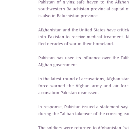
Pakistan of giving safe haven to the Afghan
southwestern Baluchistan provincial capital 
is also in Baluchistan province.
Afghanistan and the United States have criticiz
into Pakistan to receive medical treatment. N
fled decades of war in their homeland.
Pakistan has used its influence over the Tali
Afghan government.
In the latest round of accusations, Afghanistan
force warned the Afghan army and air force
accusation Pakistan dismissed.
In response, Pakistan issued a statement sayi
during the Taliban takeover of the crossing ear
The soldiers were returned to Afghanistan “wi