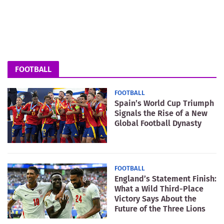
FOOTBALL
FOOTBALL
Spain’s World Cup Triumph
Signals the Rise of a New
Global Football Dynasty
FOOTBALL
England’s Statement Finish:
What a Wild Third-Place
Victory Says About the
Future of the Three Lions