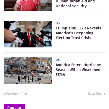
Humanitarian Aid and
National Security
US
Trump’s NBC Exit Reveals
America’s Deepening
Election Trust Crisis
US
America Enters Hurricane
Season With a Weakened
FEMA
Previous Post
Next Post
Popular