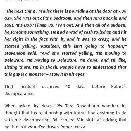
"The next thing I realise there is pounding at the door at 7:30
a.m. She runs out of the bedroom, and then runs back in and
says, 'It's Bob.' I jump up. I ran out. And then all of a sudden,
he screams something. He had a wad of cash rolled up and hit
her right in the face with it, and it was so crazy, and he
started yelling, 'Kathleen, this isn't going to happen,'"
Stevenson said. "And she started yelling, 'I'm moving to
Delaware. I'm moving to Delaware. I'm done.' and I'm like,
sitting there. I'm in shock. People have to understand that
this guy is a monster – I saw it in his eyes."
That incident occurred 10 days before Kathie’s
disappearance.
When asked by News 12's Tara Rosenblum whether he
thought that his relationship with Kathie had anything to do
with her disappearing, Bill replied "Absolutely," adding that
he thinks it would’ve driven Robert crazy.