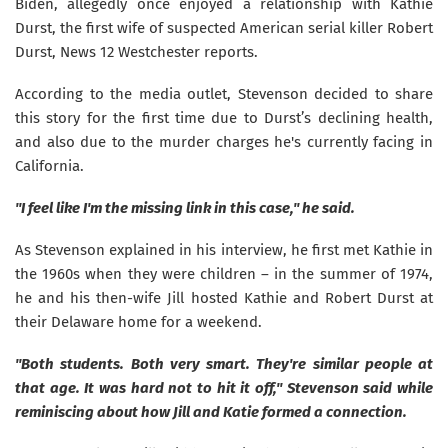
Biden, allegedly once enjoyed a relationship with Kathie
Durst, the first wife of suspected American serial killer Robert
Durst, News 12 Westchester reports.
According to the media outlet, Stevenson decided to share
this story for the first time due to Durst’s declining health,
and also due to the murder charges he's currently facing in
California.
"I feel like I'm the missing link in this case," he said.
As Stevenson explained in his interview, he first met Kathie in
the 1960s when they were children – in the summer of 1974,
he and his then-wife Jill hosted Kathie and Robert Durst at
their Delaware home for a weekend.
"Both students. Both very smart. They're similar people at
that age. It was hard not to hit it off," Stevenson said while
reminiscing about how Jill and Katie formed a connection.