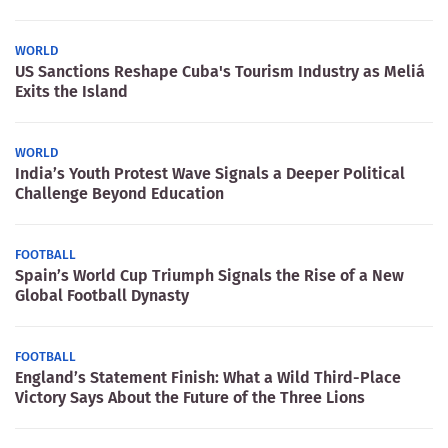
WORLD
US Sanctions Reshape Cuba's Tourism Industry as Meliá
Exits the Island
WORLD
India’s Youth Protest Wave Signals a Deeper Political
Challenge Beyond Education
FOOTBALL
Spain’s World Cup Triumph Signals the Rise of a New
Global Football Dynasty
FOOTBALL
England’s Statement Finish: What a Wild Third-Place
Victory Says About the Future of the Three Lions