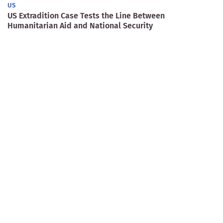
US
US Extradition Case Tests the Line Between
Humanitarian Aid and National Security