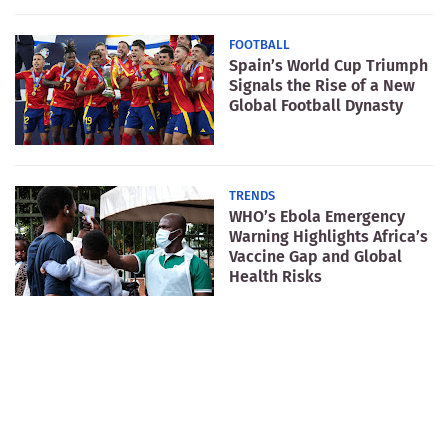
FOOTBALL
Spain’s World Cup Triumph
Signals the Rise of a New
Global Football Dynasty
TRENDS
WHO’s Ebola Emergency
Warning Highlights Africa’s
Vaccine Gap and Global
Health Risks