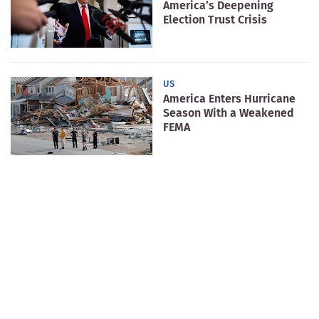
America’s Deepening
Election Trust Crisis
US
America Enters Hurricane
Season With a Weakened
FEMA