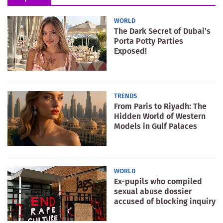
WORLD
The Dark Secret of Dubai’s
Porta Potty Parties
Exposed!
TRENDS
From Paris to Riyadh: The
Hidden World of Western
Models in Gulf Palaces
WORLD
Ex-pupils who compiled
sexual abuse dossier
accused of blocking inquiry