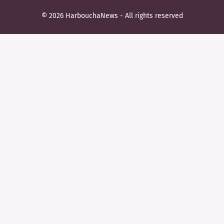
© 2026 HarbouchaNews - All rights reserved