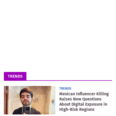
TRENDS
TRENDS
Mexican Influencer Killing
Raises New Questions
About Digital Exposure in
High-Risk Regions