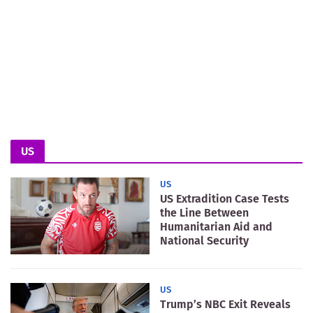
US
US
US Extradition Case Tests
the Line Between
Humanitarian Aid and
National Security
US
Trump’s NBC Exit Reveals