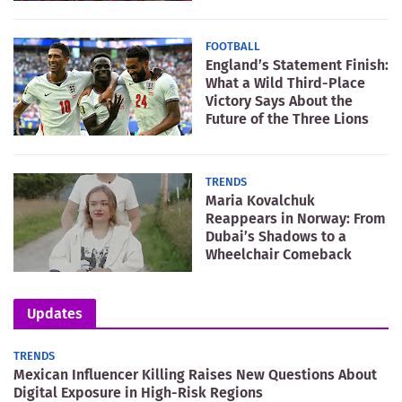
FOOTBALL
England’s Statement Finish:
What a Wild Third-Place
Victory Says About the
Future of the Three Lions
TRENDS
Maria Kovalchuk
Reappears in Norway: From
Dubai’s Shadows to a
Wheelchair Comeback
Updates
TRENDS
Mexican Influencer Killing Raises New Questions About
Digital Exposure in High-Risk Regions