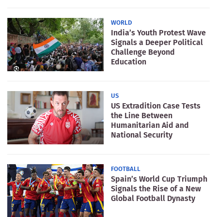
WORLD
India’s Youth Protest Wave
Signals a Deeper Political
Challenge Beyond
Education
US
US Extradition Case Tests
the Line Between
Humanitarian Aid and
National Security
FOOTBALL
Spain’s World Cup Triumph
Signals the Rise of a New
Global Football Dynasty