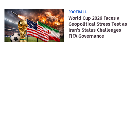
FOOTBALL
World Cup 2026 Faces a
Geopolitical Stress Test as
Iran’s Status Challenges
FIFA Governance