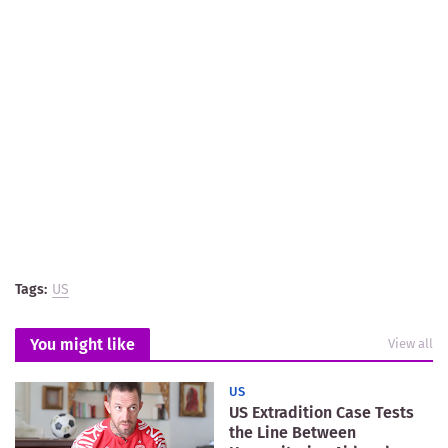
Tags:
US
You might like
View all
US
US Extradition Case Tests
the Line Between