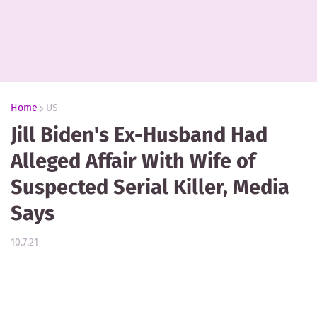
Home
US
Jill Biden's Ex-Husband Had
Alleged Affair With Wife of
Suspected Serial Killer, Media
Says
10.7.21