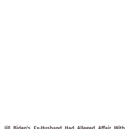
Jill Biden's Ex-Husband Had Alleged Affair With