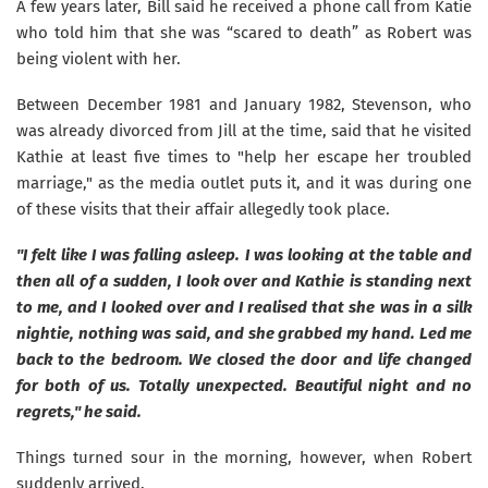
A few years later, Bill said he received a phone call from Katie
who told him that she was “scared to death” as Robert was
being violent with her.
Between December 1981 and January 1982, Stevenson, who
was already divorced from Jill at the time, said that he visited
Kathie at least five times to "help her escape her troubled
marriage," as the media outlet puts it, and it was during one
of these visits that their affair allegedly took place.
"I felt like I was falling asleep. I was looking at the table and
then all of a sudden, I look over and Kathie is standing next
to me, and I looked over and I realised that she was in a silk
nightie, nothing was said, and she grabbed my hand. Led me
back to the bedroom. We closed the door and life changed
for both of us. Totally unexpected. Beautiful night and no
regrets," he said.
Things turned sour in the morning, however, when Robert
suddenly arrived.