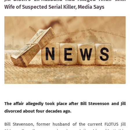
Wife of Suspected Serial Killer, Media Says
The affair allegedly took place after Bill Stevenson and Jill
divorced about four decades ago.
Bill Stevenson, former husband of the current FLOTUS Jill