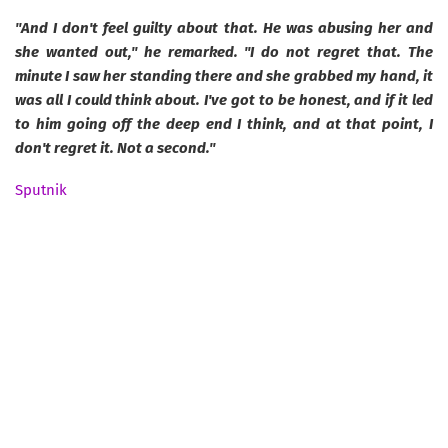
"And I don't feel guilty about that. He was abusing her and
she wanted out," he remarked. "I do not regret that. The
minute I saw her standing there and she grabbed my hand, it
was all I could think about. I've got to be honest, and if it led
to him going off the deep end I think, and at that point, I
don't regret it. Not a second."
Sputnik