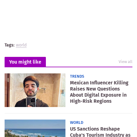
Tags:
world
You might like
View all
TRENDS
Mexican Influencer Killing
Raises New Questions
About Digital Exposure in
High-Risk Regions
WORLD
US Sanctions Reshape
Cuba's Tourism Industry as