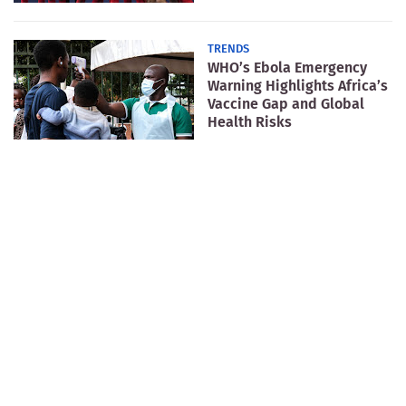
TRENDS
WHO’s Ebola Emergency
Warning Highlights Africa’s
Vaccine Gap and Global
Health Risks