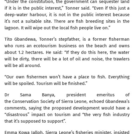
“Under the constitution, the government can sequester land
if it is in the public interest,” Tonner said. “Even if this just a
deep-water harbour, it is not in the public interest because
it’s not a suitable site. There are fish breeding sites in the
lagoon. It will wipe out the local fish people live on.”
Tito Gbandewa, Tonner’s stepfather, is a former fisherman
who runs an ecotourism business on the beach and owns
about 1.2 hectares. He said: “If they do this here, the water
will be dirty, there will be a lot of oil and noise, the trawlers
will be all around.
“Our own fishermen won’t have a place to fish. Everything
will be spoiled. Tourism will be finished.”
Dr Sama Banya, president emeritus of
the Conservation Society of Sierra Leone, echoed Gbandewa’s
comments, saying the proposed development would have a
“disastrous” impact on tourism and “the very fish industry
that it’s supposed to support”.
Emma Kowa Jalloh, Sierra Leone’s fisheries minister, insisted