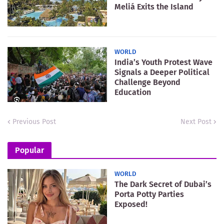
Meliá Exits the Island
WORLD
India’s Youth Protest Wave
Signals a Deeper Political
Challenge Beyond
Education
Previous Post
Next Post
Popular
WORLD
The Dark Secret of Dubai’s
Porta Potty Parties
Exposed!