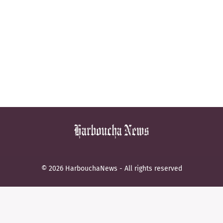
© 2026 HarbouchaNews - All rights reserved