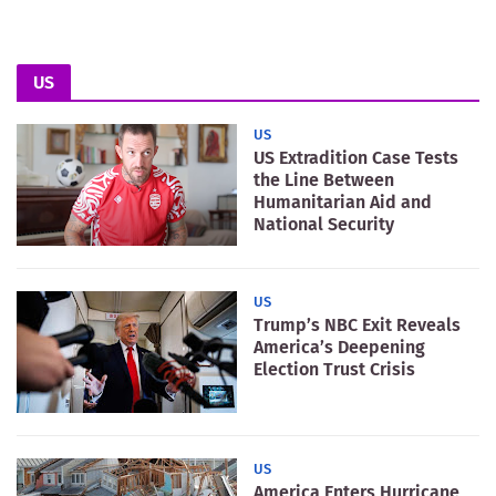
US
US
US Extradition Case Tests
the Line Between
Humanitarian Aid and
National Security
US
Trump’s NBC Exit Reveals
America’s Deepening
Election Trust Crisis
US
America Enters Hurricane