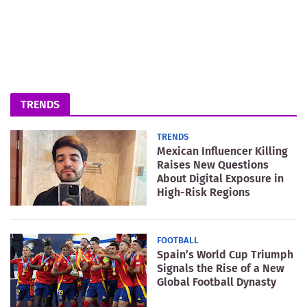
TRENDS
TRENDS
Mexican Influencer Killing
Raises New Questions
About Digital Exposure in
High-Risk Regions
FOOTBALL
Spain’s World Cup Triumph
Signals the Rise of a New
Global Football Dynasty