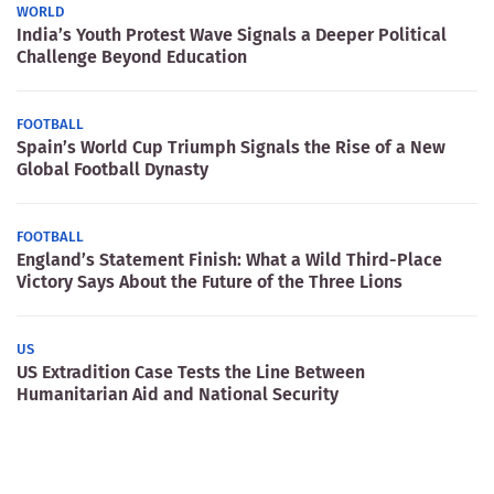
WORLD
India’s Youth Protest Wave Signals a Deeper Political
Challenge Beyond Education
FOOTBALL
Spain’s World Cup Triumph Signals the Rise of a New
Global Football Dynasty
FOOTBALL
England’s Statement Finish: What a Wild Third-Place
Victory Says About the Future of the Three Lions
US
US Extradition Case Tests the Line Between
Humanitarian Aid and National Security