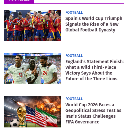
FOOTBALL
Spain’s World Cup Triumph
Signals the Rise of a New
Global Football Dynasty
FOOTBALL
England’s Statement Finish:
What a Wild Third-Place
Victory Says About the
Future of the Three Lions
FOOTBALL
World Cup 2026 Faces a
Geopolitical Stress Test as
Iran’s Status Challenges
FIFA Governance