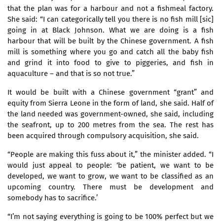
that the plan was for a harbour and not a fishmeal factory.
She said: “I can categorically tell you there is no fish mill [sic]
going in at Black Johnson. What we are doing is a fish
harbour that will be built by the Chinese government. A fish
mill is something where you go and catch all the baby fish
and grind it into food to give to piggeries, and fish in
aquaculture – and that is so not true.”
It would be built with a Chinese government “grant” and
equity from Sierra Leone in the form of land, she said. Half of
the land needed was government-owned, she said, including
the seafront, up to 200 metres from the sea. The rest has
been acquired through compulsory acquisition, she said.
“People are making this fuss about it,” the minister added. “I
would just appeal to people: ‘be patient, we want to be
developed, we want to grow, we want to be classified as an
upcoming country. There must be development and
somebody has to sacrifice.’
“I’m not saying everything is going to be 100% perfect but we