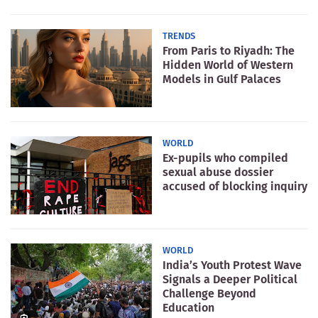
TRENDS
From Paris to Riyadh: The
Hidden World of Western
Models in Gulf Palaces
WORLD
Ex-pupils who compiled
sexual abuse dossier
accused of blocking inquiry
WORLD
India’s Youth Protest Wave
Signals a Deeper Political
Challenge Beyond
Education