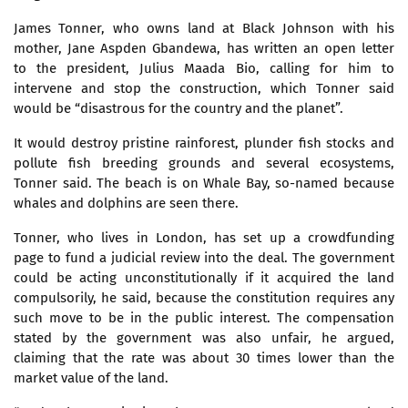
James Tonner, who owns land at Black Johnson with his
mother, Jane Aspden Gbandewa, has written an open letter
to the president, Julius Maada Bio, calling for him to
intervene and stop the construction, which Tonner said
would be “disastrous for the country and the planet”.
It would destroy pristine rainforest, plunder fish stocks and
pollute fish breeding grounds and several ecosystems,
Tonner said. The beach is on Whale Bay, so-named because
whales and dolphins are seen there.
Tonner, who lives in London, has set up a crowdfunding
page to fund a judicial review into the deal. The government
could be acting unconstitutionally if it acquired the land
compulsorily, he said, because the constitution requires any
such move to be in the public interest. The compensation
stated by the government was also unfair, he argued,
claiming that the rate was about 30 times lower than the
market value of the land.