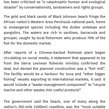
has been criticised as “a catastrophic human and ecological
disaster” by conservationists, landowners and rights groups.
The gold and black sands of Black Johnson beach fringe the
African nation’s Western Area Peninsula national park, home
to endangered species including the duiker antelope and
pangolins. The waters are rich in sardines, barracuda and
grouper, caught by local fishermen who produce 70% of the
fish for the domestic market.
After reports of a Chinese-backed fishmeal plant began
circulating on social media, A statement that appeared to be
from the Sierra Leonean fisheries ministry confirmed the
deal, but denied the planned construction was a “fish mill”.
The facility would be a harbour for tuna and “other bigger
fishing” vessels exporting to international markets, it said. It
would include a “waste-management component” to “recycle
marine and other wastes into useful products”.
The government said the beach, one of many along the
nation’s 250-mile (400km) coastline, was the “most suitable