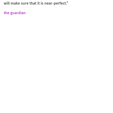
will make sure that it is near-perfect.”
the guardian