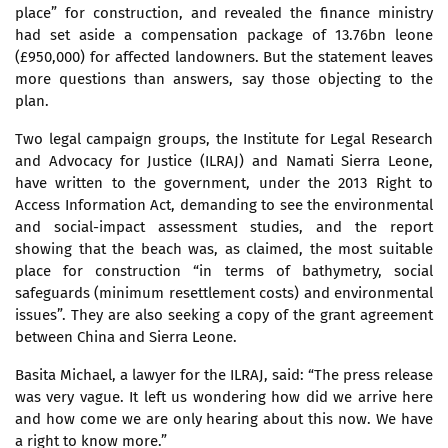
place” for construction, and revealed the finance ministry
had set aside a compensation package of 13.76bn leone
(£950,000) for affected landowners. But the statement leaves
more questions than answers, say those objecting to the
plan.
Two legal campaign groups, the Institute for Legal Research
and Advocacy for Justice (ILRAJ) and Namati Sierra Leone,
have written to the government, under the 2013 Right to
Access Information Act, demanding to see the environmental
and social-impact assessment studies, and the report
showing that the beach was, as claimed, the most suitable
place for construction “in terms of bathymetry, social
safeguards (minimum resettlement costs) and environmental
issues”. They are also seeking a copy of the grant agreement
between China and Sierra Leone.
Basita Michael, a lawyer for the ILRAJ, said: “The press release
was very vague. It left us wondering how did we arrive here
and how come we are only hearing about this now. We have
a right to know more.”