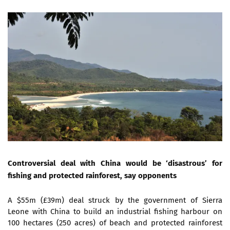
Controversial deal with China would be ‘disastrous’ for
fishing and protected rainforest, say opponents
A $55m (£39m) deal struck by the government of Sierra
Leone with China to build an industrial fishing harbour on
100 hectares (250 acres) of beach and protected rainforest