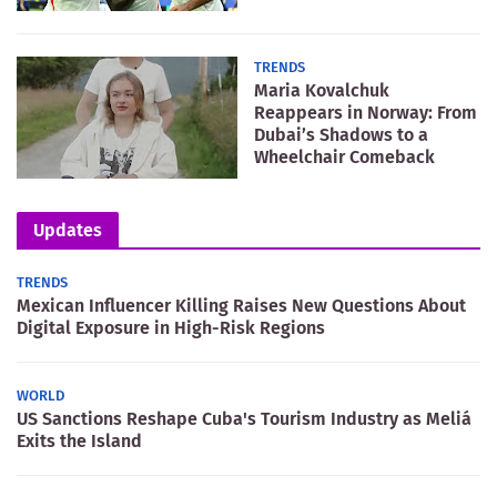
TRENDS
Maria Kovalchuk
Reappears in Norway: From
Dubai’s Shadows to a
Wheelchair Comeback
Updates
TRENDS
Mexican Influencer Killing Raises New Questions About
Digital Exposure in High-Risk Regions
WORLD
US Sanctions Reshape Cuba's Tourism Industry as Meliá
Exits the Island