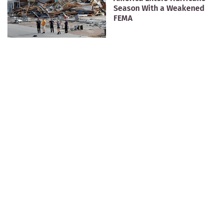
Season With a Weakened
FEMA