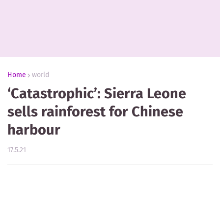
Home
world
‘Catastrophic’: Sierra Leone
sells rainforest for Chinese
harbour
17.5.21