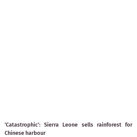
‘Catastrophic’: Sierra Leone sells rainforest for
Chinese harbour