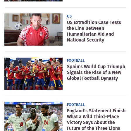
US
US Extradition Case Tests
the Line Between
Humanitarian Aid and
National Security
FOOTBALL
Spain’s World Cup Triumph
Signals the Rise of a New
Global Football Dynasty
FOOTBALL
England’s Statement Finish:
What a Wild Third-Place
Victory Says About the
Future of the Three Lions