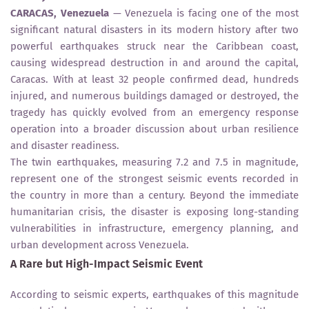
CARACAS, Venezuela
— Venezuela is facing one of the most
significant natural disasters in its modern history after two
powerful earthquakes struck near the Caribbean coast,
causing widespread destruction in and around the capital,
Caracas. With at least 32 people confirmed dead, hundreds
injured, and numerous buildings damaged or destroyed, the
tragedy has quickly evolved from an emergency response
operation into a broader discussion about urban resilience
and disaster readiness.
The twin earthquakes, measuring 7.2 and 7.5 in magnitude,
represent one of the strongest seismic events recorded in
the country in more than a century. Beyond the immediate
humanitarian crisis, the disaster is exposing long-standing
vulnerabilities in infrastructure, emergency planning, and
urban development across Venezuela.
A Rare but High-Impact Seismic Event
According to seismic experts, earthquakes of this magnitude