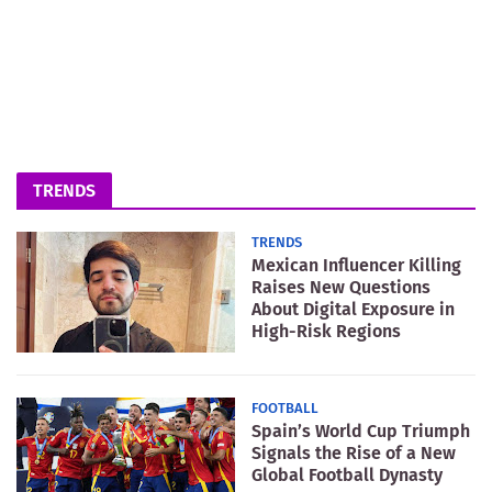
TRENDS
TRENDS
Mexican Influencer Killing
Raises New Questions
About Digital Exposure in
High-Risk Regions
FOOTBALL
Spain’s World Cup Triumph
Signals the Rise of a New
Global Football Dynasty