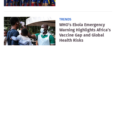
TRENDS
WHO’s Ebola Emergency
Warning Highlights Africa’s
Vaccine Gap and Global
Health Risks