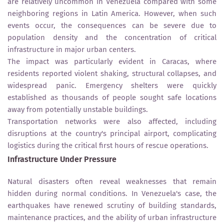
are relatively uncommon in Venezuela compared with some
neighboring regions in Latin America. However, when such
events occur, the consequences can be severe due to
population density and the concentration of critical
infrastructure in major urban centers.
The impact was particularly evident in Caracas, where
residents reported violent shaking, structural collapses, and
widespread panic. Emergency shelters were quickly
established as thousands of people sought safe locations
away from potentially unstable buildings.
Transportation networks were also affected, including
disruptions at the country's principal airport, complicating
logistics during the critical first hours of rescue operations.
Infrastructure Under Pressure
Natural disasters often reveal weaknesses that remain
hidden during normal conditions. In Venezuela's case, the
earthquakes have renewed scrutiny of building standards,
maintenance practices, and the ability of urban infrastructure