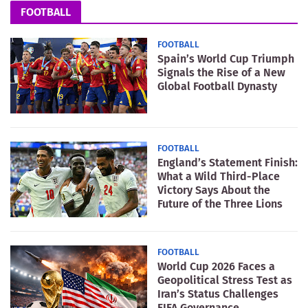
FOOTBALL
FOOTBALL
Spain’s World Cup Triumph
Signals the Rise of a New
Global Football Dynasty
FOOTBALL
England’s Statement Finish:
What a Wild Third-Place
Victory Says About the
Future of the Three Lions
FOOTBALL
World Cup 2026 Faces a
Geopolitical Stress Test as
Iran’s Status Challenges
FIFA Governance