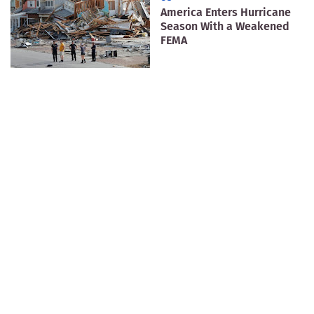
America Enters Hurricane
Season With a Weakened
FEMA