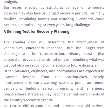
budgets.
Businesses affected by structural damage or temporary
closures may also face prolonged recovery periods. For many
families, rebuilding homes and restoring livelihoods could
become a months-long or even years-long challenge.
A Defining Test for Recovery Planning
The coming days will determine the effectiveness of
Venezuela's emergency response, but the longer-term
challenge will be reconstruction. History shows that
successful recovery depends not only on rebuilding what was
lost but also on reducing vulnerability to future disasters.
Urban planners, engineers, and policymakers are expected to
examine lessons from the earthquakes closely.
Improvements in early-warning systems, public awareness
campaigns, building safety programs, and emergency
preparedness strategies may become central components of
the country's recovery agenda.
As rescue efforts continue and international aid arrives,