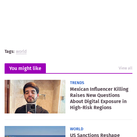
Tags:
world
You might like
View all
TRENDS
Mexican Influencer Killing
Raises New Questions
About Digital Exposure in
High-Risk Regions
WORLD
US Sanctions Reshape