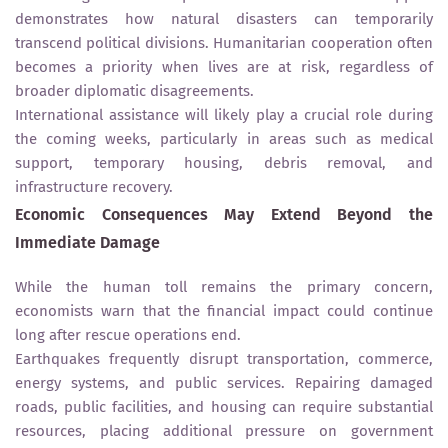
demonstrates how natural disasters can temporarily
transcend political divisions. Humanitarian cooperation often
becomes a priority when lives are at risk, regardless of
broader diplomatic disagreements.
International assistance will likely play a crucial role during
the coming weeks, particularly in areas such as medical
support, temporary housing, debris removal, and
infrastructure recovery.
Economic Consequences May Extend Beyond the
Immediate Damage
While the human toll remains the primary concern,
economists warn that the financial impact could continue
long after rescue operations end.
Earthquakes frequently disrupt transportation, commerce,
energy systems, and public services. Repairing damaged
roads, public facilities, and housing can require substantial
resources, placing additional pressure on government