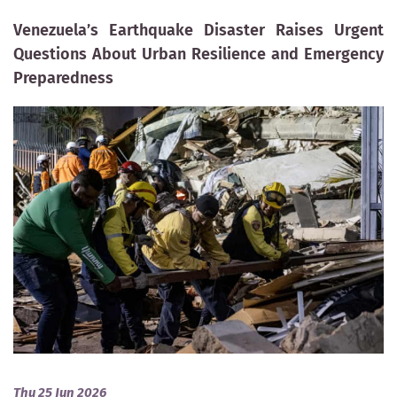
Venezuela’s Earthquake Disaster Raises Urgent
Questions About Urban Resilience and Emergency
Preparedness
Thu 25 Jun 2026