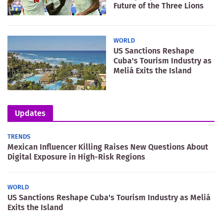
Future of the Three Lions
WORLD
US Sanctions Reshape
Cuba's Tourism Industry as
Meliá Exits the Island
Updates
TRENDS
Mexican Influencer Killing Raises New Questions About
Digital Exposure in High-Risk Regions
WORLD
US Sanctions Reshape Cuba's Tourism Industry as Meliá
Exits the Island