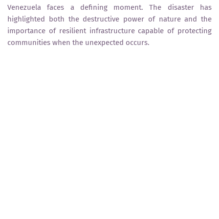
Venezuela faces a defining moment. The disaster has
highlighted both the destructive power of nature and the
importance of resilient infrastructure capable of protecting
communities when the unexpected occurs.