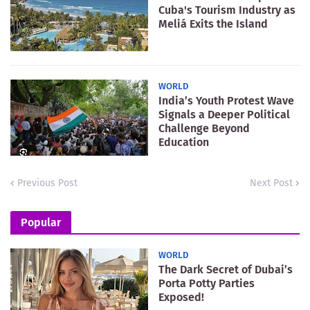
Cuba's Tourism Industry as
Meliá Exits the Island
WORLD
India’s Youth Protest Wave
Signals a Deeper Political
Challenge Beyond
Education
Previous Post
Next Post
Popular
WORLD
The Dark Secret of Dubai’s
Porta Potty Parties
Exposed!