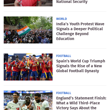
National Security
WORLD
India’s Youth Protest Wave
Signals a Deeper Political
Challenge Beyond
Education
FOOTBALL
Spain’s World Cup Triumph
Signals the Rise of a New
Global Football Dynasty
FOOTBALL
England’s Statement Finish:
What a Wild Third-Place
Victory Says About the