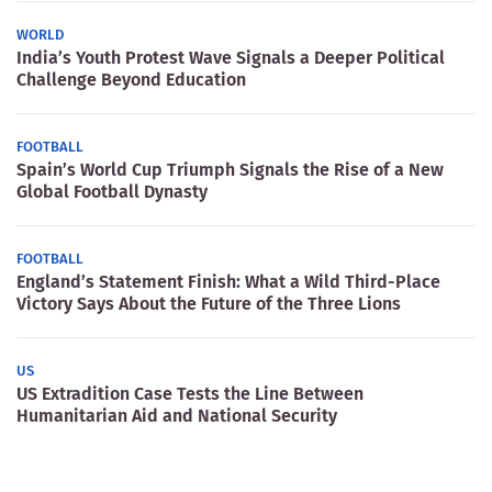
WORLD
India’s Youth Protest Wave Signals a Deeper Political
Challenge Beyond Education
FOOTBALL
Spain’s World Cup Triumph Signals the Rise of a New
Global Football Dynasty
FOOTBALL
England’s Statement Finish: What a Wild Third-Place
Victory Says About the Future of the Three Lions
US
US Extradition Case Tests the Line Between
Humanitarian Aid and National Security