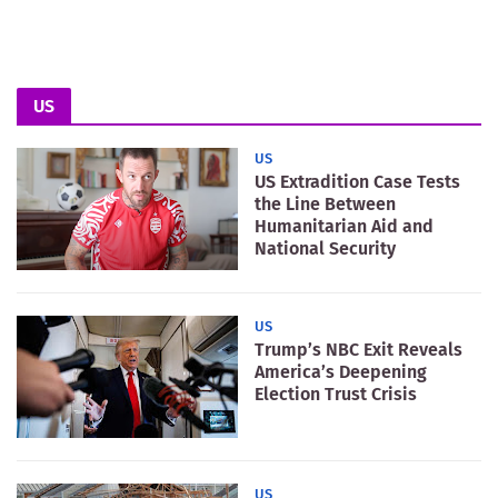
US
US
US Extradition Case Tests
the Line Between
Humanitarian Aid and
National Security
US
Trump’s NBC Exit Reveals
America’s Deepening
Election Trust Crisis
US