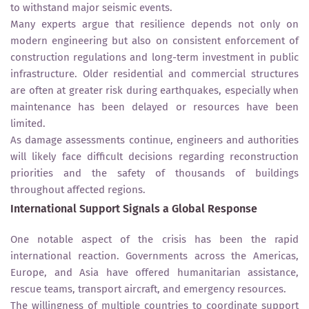
to withstand major seismic events.
Many experts argue that resilience depends not only on
modern engineering but also on consistent enforcement of
construction regulations and long-term investment in public
infrastructure. Older residential and commercial structures
are often at greater risk during earthquakes, especially when
maintenance has been delayed or resources have been
limited.
As damage assessments continue, engineers and authorities
will likely face difficult decisions regarding reconstruction
priorities and the safety of thousands of buildings
throughout affected regions.
International Support Signals a Global Response
One notable aspect of the crisis has been the rapid
international reaction. Governments across the Americas,
Europe, and Asia have offered humanitarian assistance,
rescue teams, transport aircraft, and emergency resources.
The willingness of multiple countries to coordinate support