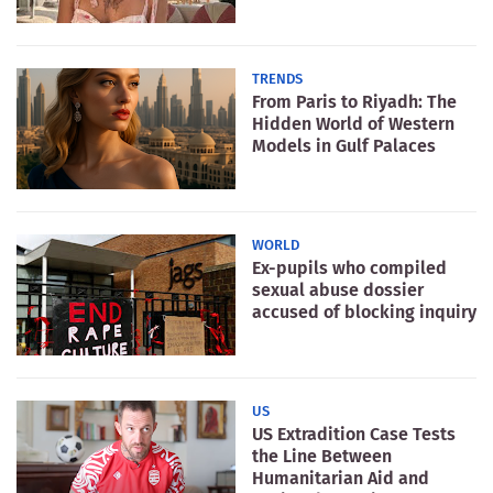
TRENDS
From Paris to Riyadh: The
Hidden World of Western
Models in Gulf Palaces
WORLD
Ex-pupils who compiled
sexual abuse dossier
accused of blocking inquiry
US
US Extradition Case Tests
the Line Between
Humanitarian Aid and