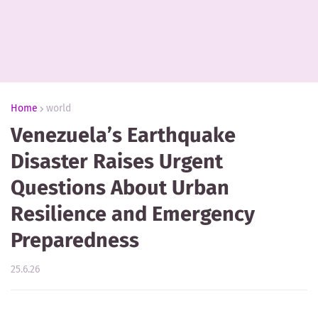
Home
world
Venezuela’s Earthquake
Disaster Raises Urgent
Questions About Urban
Resilience and Emergency
Preparedness
25.6.26