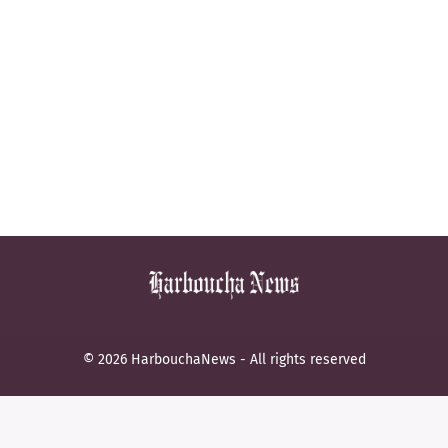
© 2026 HarbouchaNews - All rights reserved