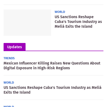
WORLD
US Sanctions Reshape
Cuba's Tourism Industry as
Meliá Exits the Island
Updates
TRENDS
Mexican Influencer Killing Raises New Questions About
Digital Exposure in High-Risk Regions
WORLD
US Sanctions Reshape Cuba's Tourism Industry as Meliá
Exits the Island
WORLD