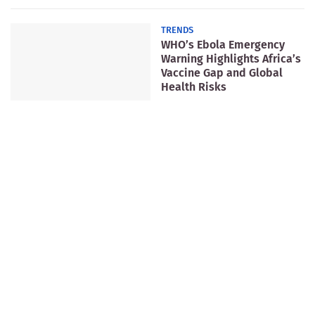
TRENDS
WHO’s Ebola Emergency
Warning Highlights Africa’s
Vaccine Gap and Global
Health Risks