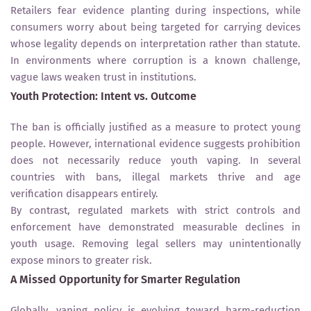
Retailers fear evidence planting during inspections, while
consumers worry about being targeted for carrying devices
whose legality depends on interpretation rather than statute.
In environments where corruption is a known challenge,
vague laws weaken trust in institutions.
Youth Protection: Intent vs. Outcome
The ban is officially justified as a measure to protect young
people. However, international evidence suggests prohibition
does not necessarily reduce youth vaping. In several
countries with bans, illegal markets thrive and age
verification disappears entirely.
By contrast, regulated markets with strict controls and
enforcement have demonstrated measurable declines in
youth usage. Removing legal sellers may unintentionally
expose minors to greater risk.
A Missed Opportunity for Smarter Regulation
Globally, vaping policy is evolving toward harm-reduction