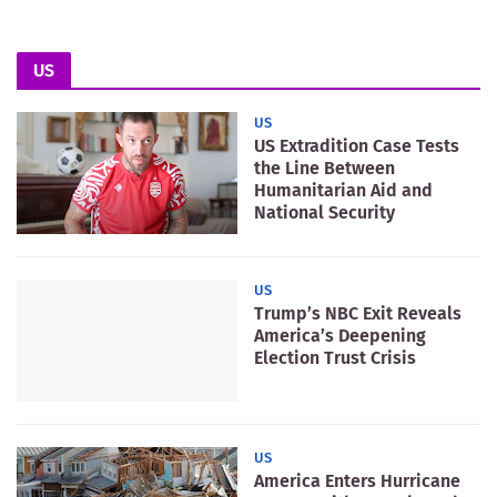
US
US
US Extradition Case Tests
the Line Between
Humanitarian Aid and
National Security
US
Trump’s NBC Exit Reveals
America’s Deepening
Election Trust Crisis
US
America Enters Hurricane