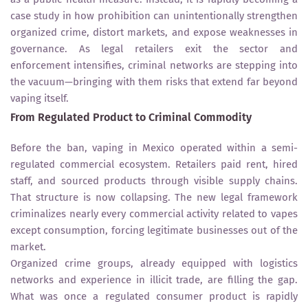
case study in how prohibition can unintentionally strengthen
organized crime, distort markets, and expose weaknesses in
governance. As legal retailers exit the sector and
enforcement intensifies, criminal networks are stepping into
the vacuum—bringing with them risks that extend far beyond
vaping itself.
From Regulated Product to Criminal Commodity
Before the ban, vaping in Mexico operated within a semi-
regulated commercial ecosystem. Retailers paid rent, hired
staff, and sourced products through visible supply chains.
That structure is now collapsing. The new legal framework
criminalizes nearly every commercial activity related to vapes
except consumption, forcing legitimate businesses out of the
market.
Organized crime groups, already equipped with logistics
networks and experience in illicit trade, are filling the gap.
What was once a regulated consumer product is rapidly