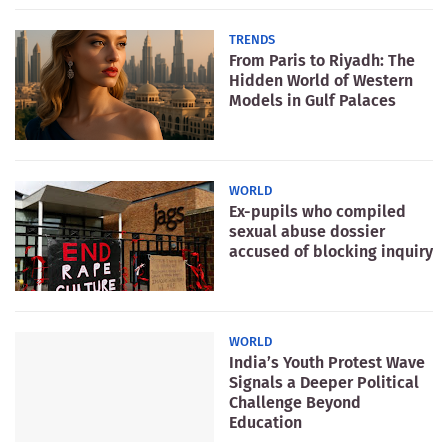
TRENDS
From Paris to Riyadh: The
Hidden World of Western
Models in Gulf Palaces
WORLD
Ex-pupils who compiled
sexual abuse dossier
accused of blocking inquiry
WORLD
India’s Youth Protest Wave
Signals a Deeper Political
Challenge Beyond
Education