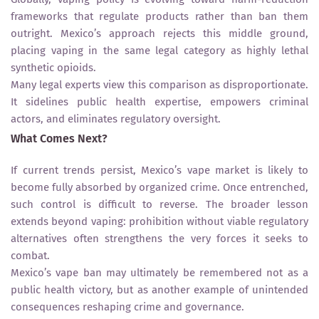
frameworks that regulate products rather than ban them
outright. Mexico’s approach rejects this middle ground,
placing vaping in the same legal category as highly lethal
synthetic opioids.
Many legal experts view this comparison as disproportionate.
It sidelines public health expertise, empowers criminal
actors, and eliminates regulatory oversight.
What Comes Next?
If current trends persist, Mexico’s vape market is likely to
become fully absorbed by organized crime. Once entrenched,
such control is difficult to reverse. The broader lesson
extends beyond vaping: prohibition without viable regulatory
alternatives often strengthens the very forces it seeks to
combat.
Mexico’s vape ban may ultimately be remembered not as a
public health victory, but as another example of unintended
consequences reshaping crime and governance.