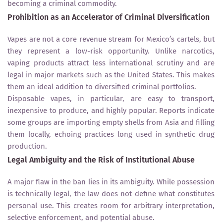
becoming a criminal commodity.
Prohibition as an Accelerator of Criminal Diversification
Vapes are not a core revenue stream for Mexico’s cartels, but
they represent a low-risk opportunity. Unlike narcotics,
vaping products attract less international scrutiny and are
legal in major markets such as the United States. This makes
them an ideal addition to diversified criminal portfolios.
Disposable vapes, in particular, are easy to transport,
inexpensive to produce, and highly popular. Reports indicate
some groups are importing empty shells from Asia and filling
them locally, echoing practices long used in synthetic drug
production.
Legal Ambiguity and the Risk of Institutional Abuse
A major flaw in the ban lies in its ambiguity. While possession
is technically legal, the law does not define what constitutes
personal use. This creates room for arbitrary interpretation,
selective enforcement, and potential abuse.