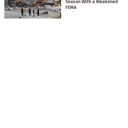
Season With a Weakened
FEMA