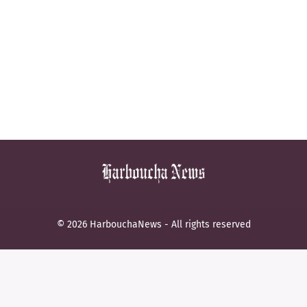
© 2026 HarbouchaNews - All rights reserved