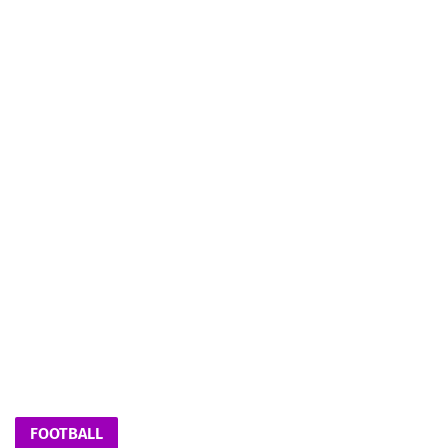
FOOTBALL