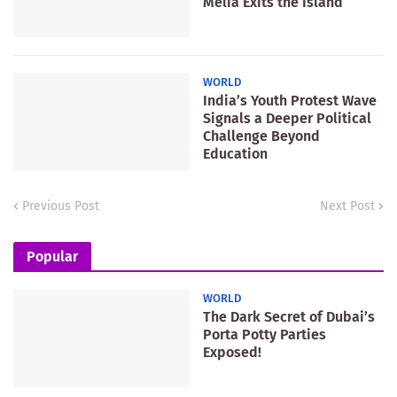
Meliá Exits the Island
WORLD
India’s Youth Protest Wave
Signals a Deeper Political
Challenge Beyond
Education
Previous Post
Next Post
Popular
WORLD
The Dark Secret of Dubai’s
Porta Potty Parties
Exposed!