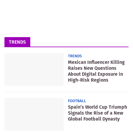
TRENDS
TRENDS
Mexican Influencer Killing
Raises New Questions
About Digital Exposure in
High-Risk Regions
FOOTBALL
Spain’s World Cup Triumph
Signals the Rise of a New
Global Football Dynasty