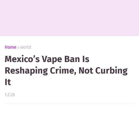
Home
world
Mexico’s Vape Ban Is
Reshaping Crime, Not Curbing
It
1.2.26