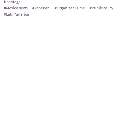
Hashtags
#MexicoNews #VapeBan #OrganizedCrime #PublicPolicy
#LatinAmerica