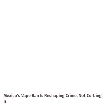
Mexico’s Vape Ban Is Reshaping Crime, Not Curbing
It