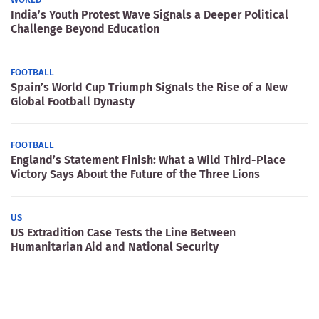
India’s Youth Protest Wave Signals a Deeper Political
Challenge Beyond Education
FOOTBALL
Spain’s World Cup Triumph Signals the Rise of a New
Global Football Dynasty
FOOTBALL
England’s Statement Finish: What a Wild Third-Place
Victory Says About the Future of the Three Lions
US
US Extradition Case Tests the Line Between
Humanitarian Aid and National Security