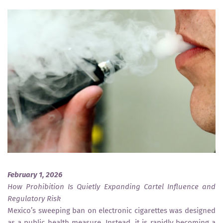
February 1, 2026
How Prohibition Is Quietly Expanding Cartel Influence and
Regulatory Risk
Mexico’s sweeping ban on electronic cigarettes was designed
as a public health measure. Instead, it is rapidly becoming a