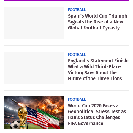
FOOTBALL
Spain’s World Cup Triumph
Signals the Rise of a New
Global Football Dynasty
FOOTBALL
England’s Statement Finish:
What a Wild Third-Place
Victory Says About the
Future of the Three Lions
FOOTBALL
World Cup 2026 Faces a
Geopolitical Stress Test as
Iran’s Status Challenges
FIFA Governance