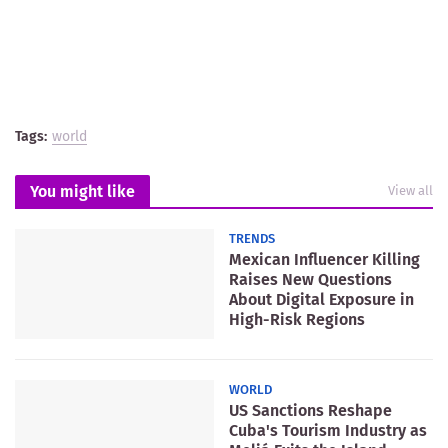
Tags:
world
You might like
View all
TRENDS
Mexican Influencer Killing
Raises New Questions
About Digital Exposure in
High-Risk Regions
WORLD
US Sanctions Reshape
Cuba's Tourism Industry as