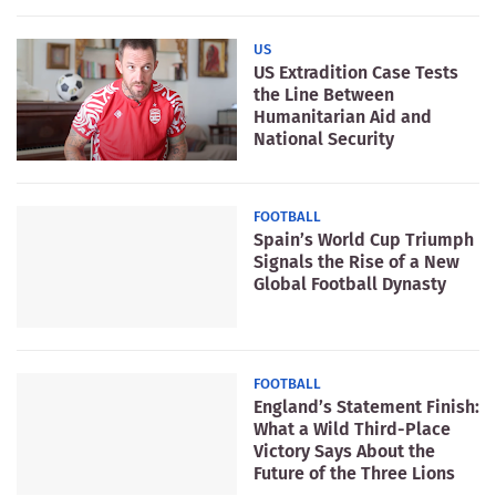
US
US Extradition Case Tests
the Line Between
Humanitarian Aid and
National Security
FOOTBALL
Spain’s World Cup Triumph
Signals the Rise of a New
Global Football Dynasty
FOOTBALL
England’s Statement Finish:
What a Wild Third-Place
Victory Says About the
Future of the Three Lions