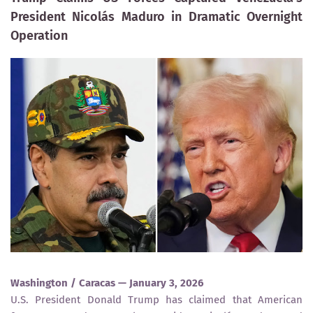
President Nicolás Maduro in Dramatic Overnight
Operation
Washington / Caracas — January 3, 2026
U.S. President Donald Trump has claimed that American