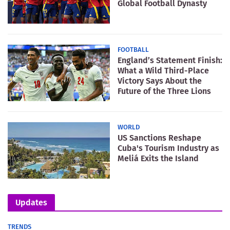
Global Football Dynasty
FOOTBALL
England’s Statement Finish:
What a Wild Third-Place
Victory Says About the
Future of the Three Lions
WORLD
US Sanctions Reshape
Cuba's Tourism Industry as
Meliá Exits the Island
Updates
TRENDS