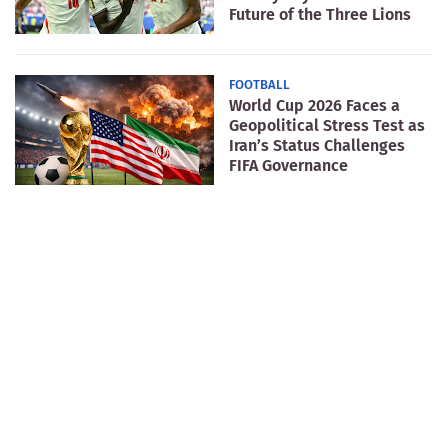
Future of the Three Lions
FOOTBALL
World Cup 2026 Faces a
Geopolitical Stress Test as
Iran’s Status Challenges
FIFA Governance