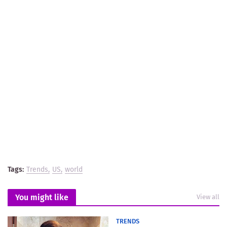
Tags:
Trends
US
world
You might like
View all
TRENDS