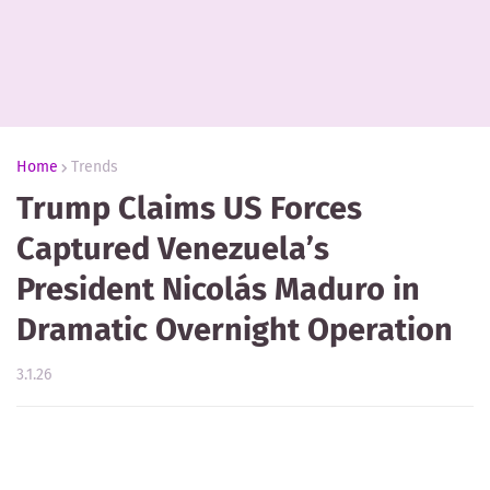
Home
Trends
Trump Claims US Forces
Captured Venezuela’s
President Nicolás Maduro in
Dramatic Overnight Operation
3.1.26