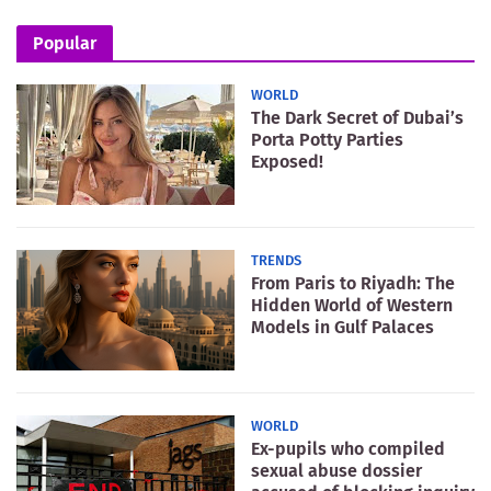
Popular
WORLD
The Dark Secret of Dubai’s
Porta Potty Parties
Exposed!
TRENDS
From Paris to Riyadh: The
Hidden World of Western
Models in Gulf Palaces
WORLD
Ex-pupils who compiled
sexual abuse dossier