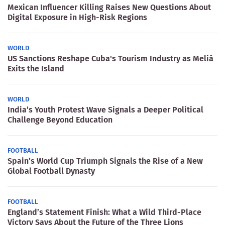
Mexican Influencer Killing Raises New Questions About
Digital Exposure in High-Risk Regions
WORLD
US Sanctions Reshape Cuba's Tourism Industry as Meliá
Exits the Island
WORLD
India’s Youth Protest Wave Signals a Deeper Political
Challenge Beyond Education
FOOTBALL
Spain’s World Cup Triumph Signals the Rise of a New
Global Football Dynasty
FOOTBALL
England’s Statement Finish: What a Wild Third-Place
Victory Says About the Future of the Three Lions