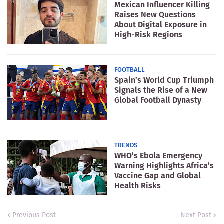
Mexican Influencer Killing
Raises New Questions
About Digital Exposure in
High-Risk Regions
FOOTBALL
Spain’s World Cup Triumph
Signals the Rise of a New
Global Football Dynasty
TRENDS
WHO’s Ebola Emergency
Warning Highlights Africa’s
Vaccine Gap and Global
Health Risks
Previous Post
Next Post