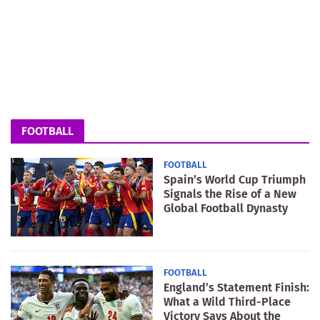
FOOTBALL
FOOTBALL
Spain’s World Cup Triumph
Signals the Rise of a New
Global Football Dynasty
FOOTBALL
England’s Statement Finish:
What a Wild Third-Place
Victory Says About the