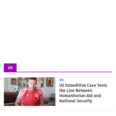
US
US
US Extradition Case Tests
the Line Between
Humanitarian Aid and
National Security