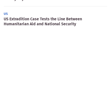
US
US Extradition Case Tests the Line Between
Humanitarian Aid and National Security