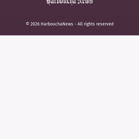
© 2026 HarbouchaNews - All rights reserved