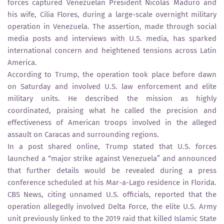
forces captured Venezuelan President Nicolás Maduro and
his wife, Cilia Flores, during a large-scale overnight military
operation in Venezuela. The assertion, made through social
media posts and interviews with U.S. media, has sparked
international concern and heightened tensions across Latin
America.
According to Trump, the operation took place before dawn
on Saturday and involved U.S. law enforcement and elite
military units. He described the mission as highly
coordinated, praising what he called the precision and
effectiveness of American troops involved in the alleged
assault on Caracas and surrounding regions.
In a post shared online, Trump stated that U.S. forces
launched a “major strike against Venezuela” and announced
that further details would be revealed during a press
conference scheduled at his Mar-a-Lago residence in Florida.
CBS News, citing unnamed U.S. officials, reported that the
operation allegedly involved Delta Force, the elite U.S. Army
unit previously linked to the 2019 raid that killed Islamic State