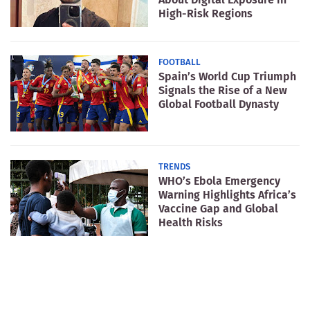
High-Risk Regions
FOOTBALL
Spain’s World Cup Triumph
Signals the Rise of a New
Global Football Dynasty
TRENDS
WHO’s Ebola Emergency
Warning Highlights Africa’s
Vaccine Gap and Global
Health Risks