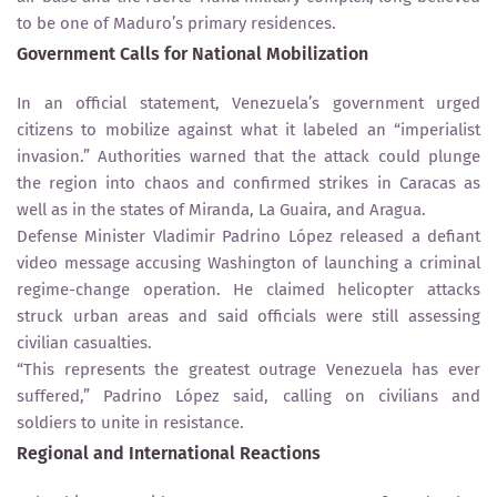
to be one of Maduro’s primary residences.
Government Calls for National Mobilization
In an official statement, Venezuela’s government urged
citizens to mobilize against what it labeled an “imperialist
invasion.” Authorities warned that the attack could plunge
the region into chaos and confirmed strikes in Caracas as
well as in the states of Miranda, La Guaira, and Aragua.
Defense Minister Vladimir Padrino López released a defiant
video message accusing Washington of launching a criminal
regime-change operation. He claimed helicopter attacks
struck urban areas and said officials were still assessing
civilian casualties.
“This represents the greatest outrage Venezuela has ever
suffered,” Padrino López said, calling on civilians and
soldiers to unite in resistance.
Regional and International Reactions