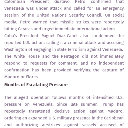
Colombian President Gustavo Petro confirmed that
Venezuela was under attack and called for an emergency
session of the United Nations Security Council. On social
media, Petro warned that missile strikes were reportedly
hitting Caracas and urged immediate international action.
Cuba’s President Miguel Díaz-Canel also condemned the
reported U.S. action, calling it a criminal attack and accusing
Washington of engaging in state terrorism against Venezuela.
The White House and the Pentagon did not immediately
respond to requests for comment, and no independent
confirmation has been provided verifying the capture of
Maduro or Flores.
Months of Escalating Pressure
The alleged operation follows months of intensified U.S.
pressure on Venezuela. Since late summer, Trump has
repeatedly threatened decisive action against Maduro,
ordering an expanded U.S. military presence in the Caribbean
and authorizing airstrikes against vessels accused of