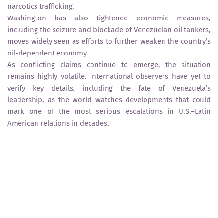
narcotics trafficking.
Washington has also tightened economic measures,
including the seizure and blockade of Venezuelan oil tankers,
moves widely seen as efforts to further weaken the country’s
oil-dependent economy.
As conflicting claims continue to emerge, the situation
remains highly volatile. International observers have yet to
verify key details, including the fate of Venezuela’s
leadership, as the world watches developments that could
mark one of the most serious escalations in U.S.–Latin
American relations in decades.