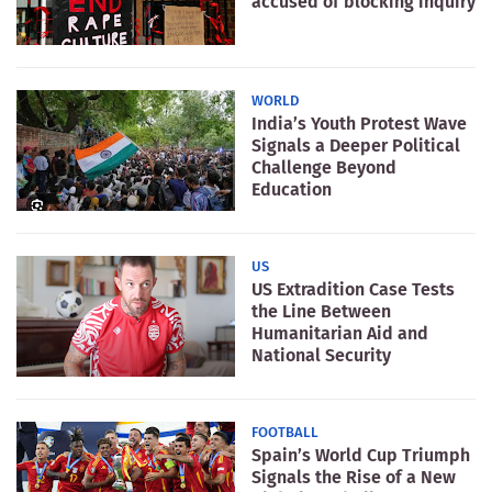
accused of blocking inquiry
WORLD
India’s Youth Protest Wave
Signals a Deeper Political
Challenge Beyond
Education
US
US Extradition Case Tests
the Line Between
Humanitarian Aid and
National Security
FOOTBALL
Spain’s World Cup Triumph
Signals the Rise of a New