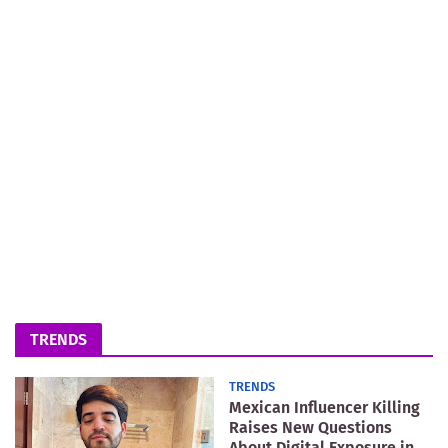
TRENDS
TRENDS
Mexican Influencer Killing
Raises New Questions
About Digital Exposure in