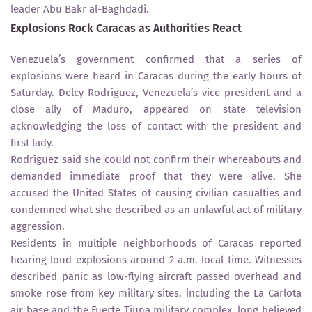
leader Abu Bakr al-Baghdadi.
Explosions Rock Caracas as Authorities React
Venezuela’s government confirmed that a series of
explosions were heard in Caracas during the early hours of
Saturday. Delcy Rodríguez, Venezuela’s vice president and a
close ally of Maduro, appeared on state television
acknowledging the loss of contact with the president and
first lady.
Rodríguez said she could not confirm their whereabouts and
demanded immediate proof that they were alive. She
accused the United States of causing civilian casualties and
condemned what she described as an unlawful act of military
aggression.
Residents in multiple neighborhoods of Caracas reported
hearing loud explosions around 2 a.m. local time. Witnesses
described panic as low-flying aircraft passed overhead and
smoke rose from key military sites, including the La Carlota
air base and the Fuerte Tiuna military complex, long believed