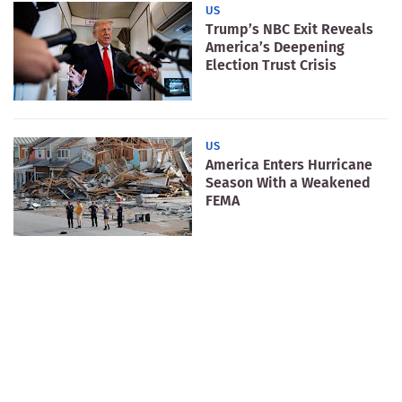
US
Trump’s NBC Exit Reveals
America’s Deepening
Election Trust Crisis
US
America Enters Hurricane
Season With a Weakened
FEMA