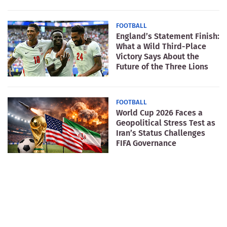
FOOTBALL
England’s Statement Finish:
What a Wild Third-Place
Victory Says About the
Future of the Three Lions
FOOTBALL
World Cup 2026 Faces a
Geopolitical Stress Test as
Iran’s Status Challenges
FIFA Governance