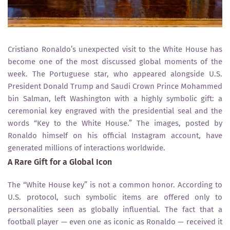
Cristiano Ronaldo’s unexpected visit to the White House has
become one of the most discussed global moments of the
week. The Portuguese star, who appeared alongside U.S.
President Donald Trump and Saudi Crown Prince Mohammed
bin Salman, left Washington with a highly symbolic gift: a
ceremonial key engraved with the presidential seal and the
words “Key to the White House.” The images, posted by
Ronaldo himself on his official Instagram account, have
generated millions of interactions worldwide.
A Rare Gift for a Global Icon
The “White House key” is not a common honor. According to
U.S. protocol, such symbolic items are offered only to
personalities seen as globally influential. The fact that a
football player — even one as iconic as Ronaldo — received it