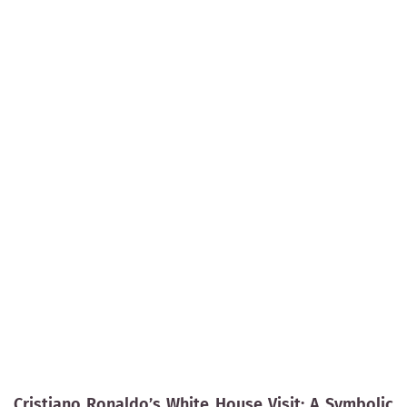
Cristiano Ronaldo’s White House Visit: A Symbolic