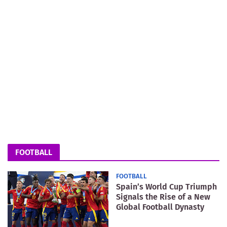
FOOTBALL
FOOTBALL
Spain’s World Cup Triumph
Signals the Rise of a New
Global Football Dynasty