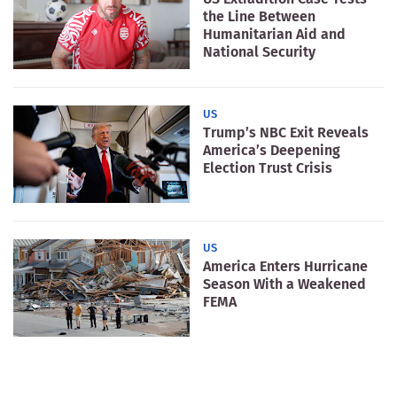
the Line Between
Humanitarian Aid and
National Security
US
Trump’s NBC Exit Reveals
America’s Deepening
Election Trust Crisis
US
America Enters Hurricane
Season With a Weakened
FEMA