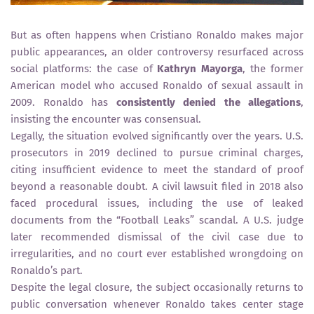
But as often happens when Cristiano Ronaldo makes major
public appearances, an older controversy resurfaced across
social platforms: the case of
Kathryn Mayorga
, the former
American model who accused Ronaldo of sexual assault in
2009. Ronaldo has
consistently denied the allegations
,
insisting the encounter was consensual.
Legally, the situation evolved significantly over the years. U.S.
prosecutors in 2019 declined to pursue criminal charges,
citing insufficient evidence to meet the standard of proof
beyond a reasonable doubt. A civil lawsuit filed in 2018 also
faced procedural issues, including the use of leaked
documents from the “Football Leaks” scandal. A U.S. judge
later recommended dismissal of the civil case due to
irregularities, and no court ever established wrongdoing on
Ronaldo’s part.
Despite the legal closure, the subject occasionally returns to
public conversation whenever Ronaldo takes center stage