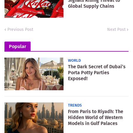
Signals Rising Threat to
Global Supply Chains
Previous Post
Next Post
Popular
WORLD
The Dark Secret of Dubai’s
Porta Potty Parties
Exposed!
TRENDS
From Paris to Riyadh: The
Hidden World of Western
Models in Gulf Palaces