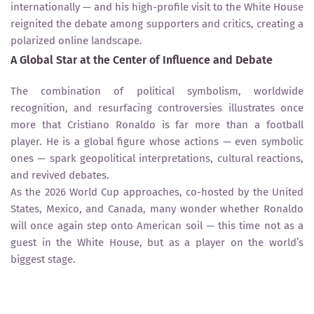
internationally — and his high-profile visit to the White House
reignited the debate among supporters and critics, creating a
polarized online landscape.
A Global Star at the Center of Influence and Debate
The combination of political symbolism, worldwide
recognition, and resurfacing controversies illustrates once
more that Cristiano Ronaldo is far more than a football
player. He is a global figure whose actions — even symbolic
ones — spark geopolitical interpretations, cultural reactions,
and revived debates.
As the 2026 World Cup approaches, co-hosted by the United
States, Mexico, and Canada, many wonder whether Ronaldo
will once again step onto American soil — this time not as a
guest in the White House, but as a player on the world’s
biggest stage.