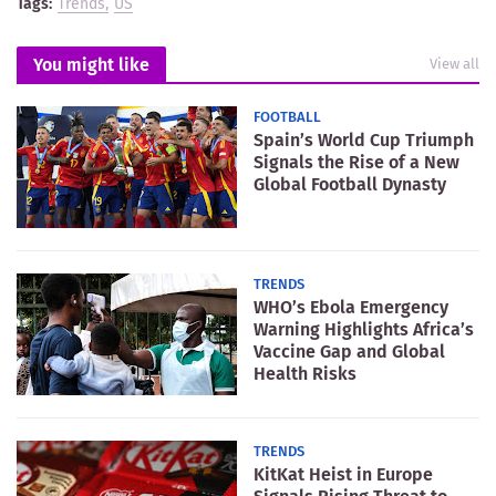
Tags:
Trends
US
You might like
View all
FOOTBALL
Spain’s World Cup Triumph
Signals the Rise of a New
Global Football Dynasty
TRENDS
WHO’s Ebola Emergency
Warning Highlights Africa’s
Vaccine Gap and Global
Health Risks
TRENDS
KitKat Heist in Europe