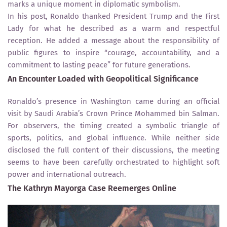
marks a unique moment in diplomatic symbolism.
In his post, Ronaldo thanked President Trump and the First
Lady for what he described as a warm and respectful
reception. He added a message about the responsibility of
public figures to inspire “courage, accountability, and a
commitment to lasting peace” for future generations.
An Encounter Loaded with Geopolitical Significance
Ronaldo’s presence in Washington came during an official
visit by Saudi Arabia’s Crown Prince Mohammed bin Salman.
For observers, the timing created a symbolic triangle of
sports, politics, and global influence. While neither side
disclosed the full content of their discussions, the meeting
seems to have been carefully orchestrated to highlight soft
power and international outreach.
The Kathryn Mayorga Case Reemerges Online