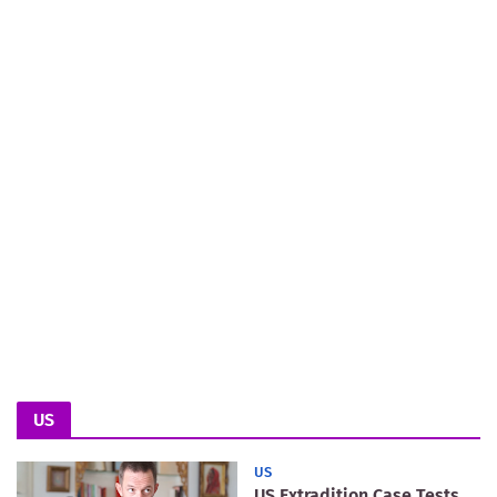
US
US
US Extradition Case Tests