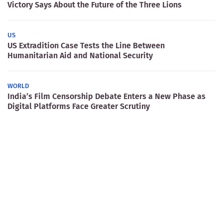
Victory Says About the Future of the Three Lions
US
US Extradition Case Tests the Line Between
Humanitarian Aid and National Security
WORLD
India’s Film Censorship Debate Enters a New Phase as
Digital Platforms Face Greater Scrutiny