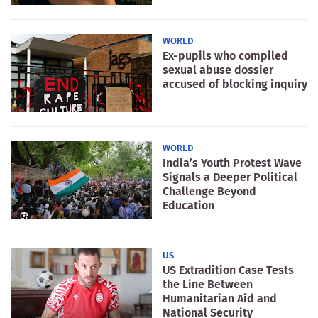
WORLD
Ex-pupils who compiled
sexual abuse dossier
accused of blocking inquiry
WORLD
India’s Youth Protest Wave
Signals a Deeper Political
Challenge Beyond
Education
US
US Extradition Case Tests
the Line Between
Humanitarian Aid and
National Security