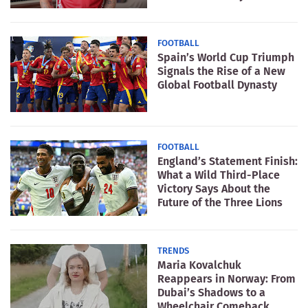
FOOTBALL
Spain’s World Cup Triumph
Signals the Rise of a New
Global Football Dynasty
FOOTBALL
England’s Statement Finish:
What a Wild Third-Place
Victory Says About the
Future of the Three Lions
TRENDS
Maria Kovalchuk
Reappears in Norway: From
Dubai’s Shadows to a
Wheelchair Comeback