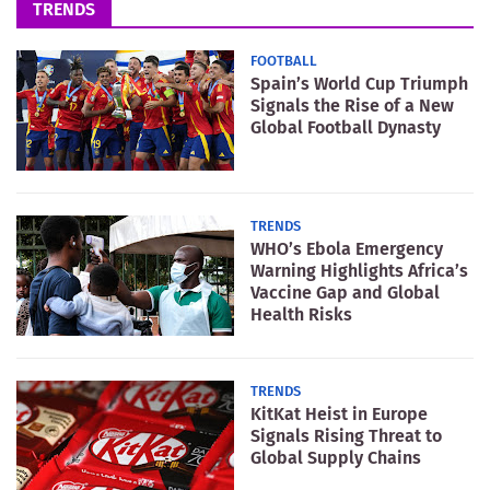
TRENDS
FOOTBALL
Spain’s World Cup Triumph
Signals the Rise of a New
Global Football Dynasty
TRENDS
WHO’s Ebola Emergency
Warning Highlights Africa’s
Vaccine Gap and Global
Health Risks
TRENDS
KitKat Heist in Europe
Signals Rising Threat to
Global Supply Chains