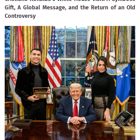
Gift, A Global Message, and the Return of an Old
Controversy