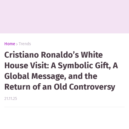
Home
Trends
Cristiano Ronaldo’s White
House Visit: A Symbolic Gift, A
Global Message, and the
Return of an Old Controversy
21.11.25