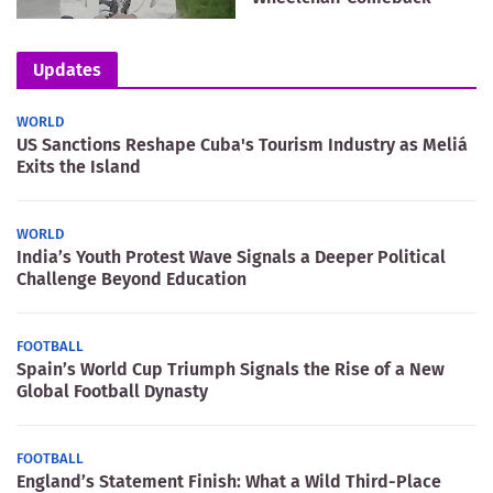
Updates
WORLD
US Sanctions Reshape Cuba's Tourism Industry as Meliá
Exits the Island
WORLD
India’s Youth Protest Wave Signals a Deeper Political
Challenge Beyond Education
FOOTBALL
Spain’s World Cup Triumph Signals the Rise of a New
Global Football Dynasty
FOOTBALL
England’s Statement Finish: What a Wild Third-Place