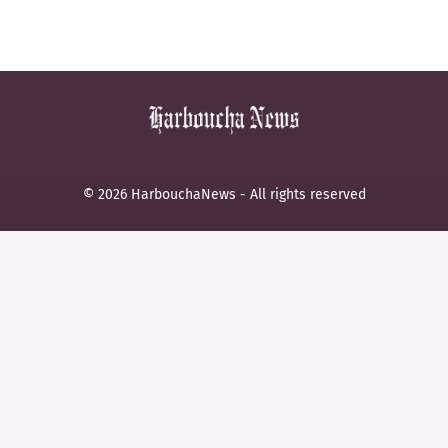
© 2026 HarbouchaNews - All rights reserved