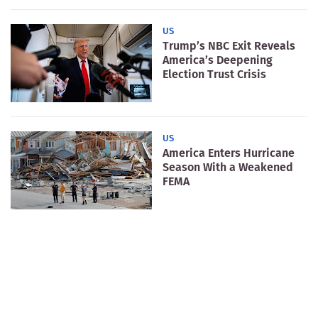
US
Trump’s NBC Exit Reveals
America’s Deepening
Election Trust Crisis
US
America Enters Hurricane
Season With a Weakened
FEMA