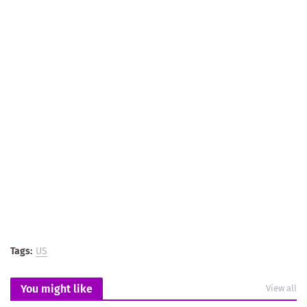
Tags:
US
You might like
View all