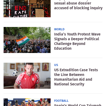
sexual abuse dossier
accused of blocking inquiry
WORLD
India’s Youth Protest Wave
Signals a Deeper Political
Challenge Beyond
Education
US
US Extradition Case Tests
the Line Between
Humanitarian Aid and
National Security
FOOTBALL
Spain’s World Cup Triumph