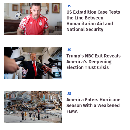
US
US Extradition Case Tests
the Line Between
Humanitarian Aid and
National Security
US
Trump’s NBC Exit Reveals
America’s Deepening
Election Trust Crisis
US
America Enters Hurricane
Season With a Weakened
FEMA