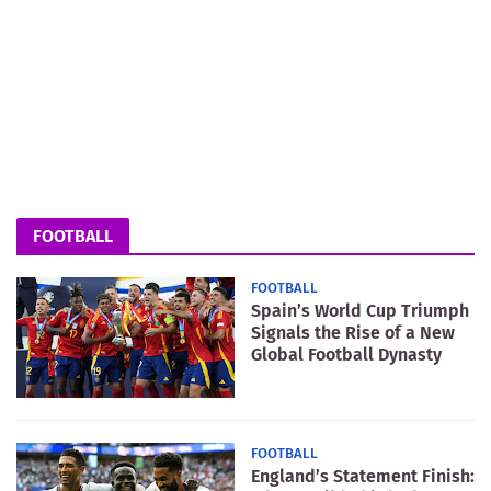
FOOTBALL
FOOTBALL
Spain’s World Cup Triumph
Signals the Rise of a New
Global Football Dynasty
FOOTBALL
England’s Statement Finish: