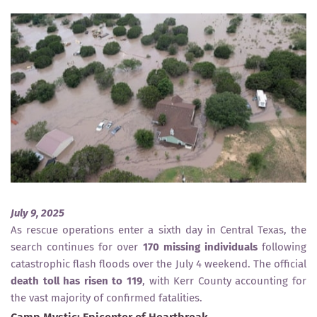
July 9, 2025
As rescue operations enter a sixth day in Central Texas, the
search continues for over
170 missing individuals
following
catastrophic flash floods over the July 4 weekend. The official
death toll has risen to 119
, with Kerr County accounting for
the vast majority of confirmed fatalities.