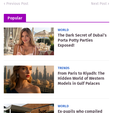
Previous Post
Next Post
Popular
WORLD
The Dark Secret of Dubai’s
Porta Potty Parties
Exposed!
TRENDS
From Paris to Riyadh: The
Hidden World of Western
Models in Gulf Palaces
WORLD
Ex-pupils who compiled