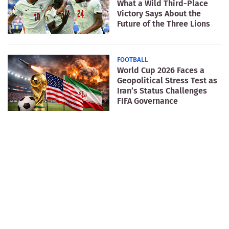
What a Wild Third-Place
Victory Says About the
Future of the Three Lions
FOOTBALL
World Cup 2026 Faces a
Geopolitical Stress Test as
Iran’s Status Challenges
FIFA Governance