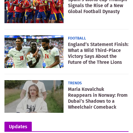
Signals the Rise of a New
Global Football Dynasty
FOOTBALL
England’s Statement Finish:
What a Wild Third-Place
Victory Says About the
Future of the Three Lions
TRENDS
Maria Kovalchuk
Reappears in Norway: From
Dubai’s Shadows to a
Wheelchair Comeback
Updates