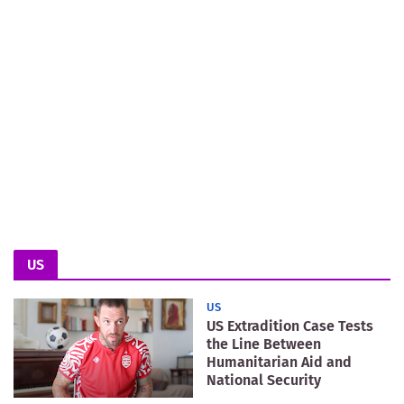
US
US
US Extradition Case Tests
the Line Between
Humanitarian Aid and
National Security