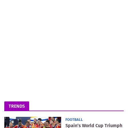
TRENDS
FOOTBALL
Spain’s World Cup Triumph