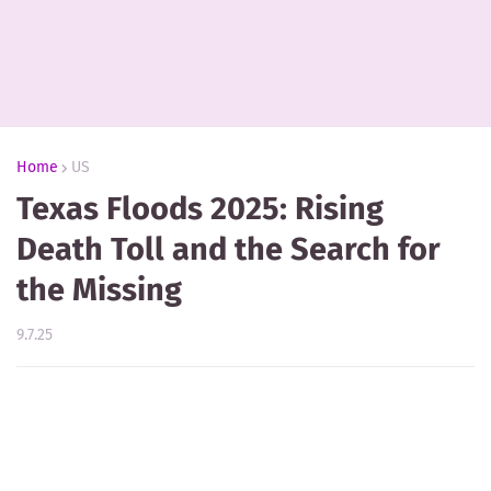
Home
US
Texas Floods 2025: Rising
Death Toll and the Search for
the Missing
9.7.25