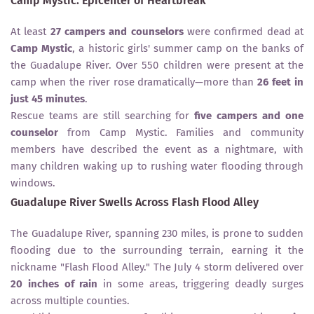
Camp Mystic: Epicenter of Heartbreak
At least
27 campers and counselors
were confirmed dead at
Camp Mystic
, a historic girls' summer camp on the banks of
the Guadalupe River. Over 550 children were present at the
camp when the river rose dramatically—more than
26 feet in
just 45 minutes
.
Rescue teams are still searching for
five campers and one
counselor
from Camp Mystic. Families and community
members have described the event as a nightmare, with
many children waking up to rushing water flooding through
windows.
Guadalupe River Swells Across Flash Flood Alley
The Guadalupe River, spanning 230 miles, is prone to sudden
flooding due to the surrounding terrain, earning it the
nickname "Flash Flood Alley." The July 4 storm delivered over
20 inches of rain
in some areas, triggering deadly surges
across multiple counties.