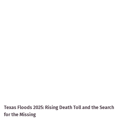
Texas Floods 2025: Rising Death Toll and the Search
for the Missing