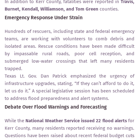
In addition to Kerr County, fatalities were reported in
Travis,
Burnet, Kendall, Williamson, and Tom Green
counties.
Emergency Response Under Strain
Hundreds of rescuers, including state and federal emergency
teams, are working with volunteers to comb debris and
isolated areas. Rescue conditions have been made difficult
by impassable rural roads, poor cell reception, and
submerged low-water crossings that left many residents
trapped.
Texas Lt. Gov. Dan Patrick emphasized the urgency of
infrastructure upgrades, stating, “If they can’t afford to do it,
let us do it.” A special legislative session has been scheduled
to address flood preparedness and alert systems.
Debate Over Flood Warnings and Forecasting
While the
National Weather Service issued 22 flood alerts
for
Kerr County, many residents reported receiving no warnings.
Questions have been raised about recent federal budget cuts