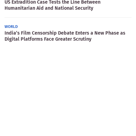
US Extradition Case Tests the Line Between
Humanitarian Aid and National Security
WORLD
India’s Film Censorship Debate Enters a New Phase as
Digital Platforms Face Greater Scrutiny