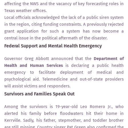
affecting the NWS and the vacancy of key forecasting roles in
Texas weather offices.
Local officials acknowledged the lack of a public siren system
in the region, citing funding constraints. A previously rejected
grant application for such a system has now become a
central issue in the political aftermath of the disaster.
Federal Support and Mental Health Emergency
Governor Greg Abbott announced that the
Department of
Health and Human Services
is declaring a public health
emergency to facilitate deployment of medical and
psychological aid. Telemedicine and out-of-state providers
will assist victims and responders.
Survivors and Families Speak Out
Among the survivors is 19-year-old Leo Romero Jr., who
alerted his family before floodwaters hit their home in
Kerrville. Sadly, his father, stepmother, and toddler brother
are still missing. Country singer Pat Green also confirmed the