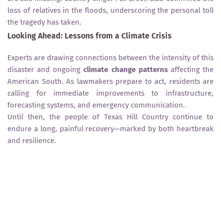
loss of relatives in the floods, underscoring the personal toll
the tragedy has taken.
Looking Ahead: Lessons from a Climate Crisis
Experts are drawing connections between the intensity of this
disaster and ongoing
climate change patterns
affecting the
American South. As lawmakers prepare to act, residents are
calling for immediate improvements to infrastructure,
forecasting systems, and emergency communication.
Until then, the people of Texas Hill Country continue to
endure a long, painful recovery—marked by both heartbreak
and resilience.