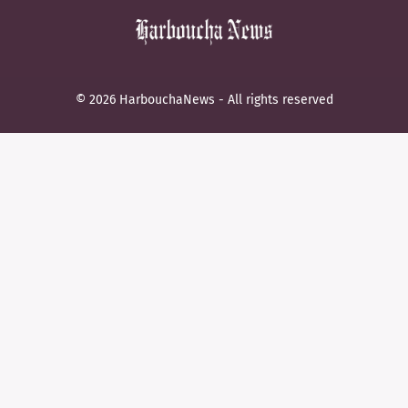
© 2026 HarbouchaNews - All rights reserved