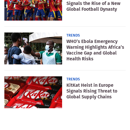
Signals the Rise of a New
Global Football Dynasty
TRENDS
WHO’s Ebola Emergency
Warning Highlights Africa’s
Vaccine Gap and Global
Health Risks
TRENDS
KitKat Heist in Europe
Signals Rising Threat to
Global Supply Chains