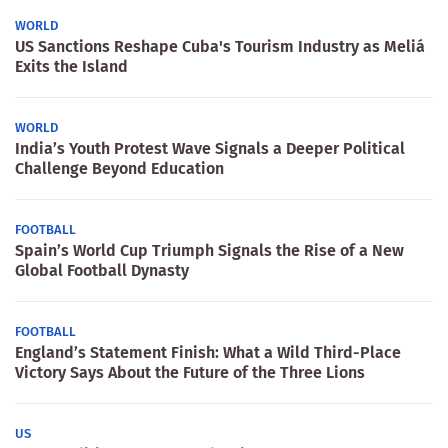
WORLD
US Sanctions Reshape Cuba's Tourism Industry as Meliá
Exits the Island
WORLD
India’s Youth Protest Wave Signals a Deeper Political
Challenge Beyond Education
FOOTBALL
Spain’s World Cup Triumph Signals the Rise of a New
Global Football Dynasty
FOOTBALL
England’s Statement Finish: What a Wild Third-Place
Victory Says About the Future of the Three Lions
US