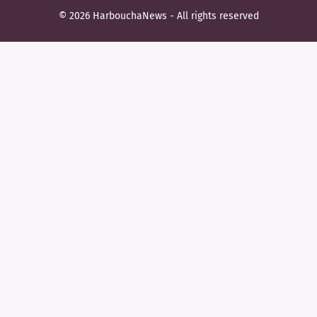
© 2026 HarbouchaNews - All rights reserved