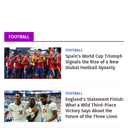
FOOTBALL
FOOTBALL
Spain’s World Cup Triumph
Signals the Rise of a New
Global Football Dynasty
FOOTBALL
England’s Statement Finish:
What a Wild Third-Place
Victory Says About the
Future of the Three Lions