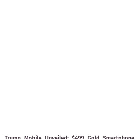
Trump Mobile Unveiled: $499 Gold Smartphone