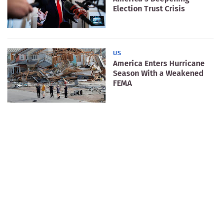
Election Trust Crisis
US
America Enters Hurricane
Season With a Weakened
FEMA