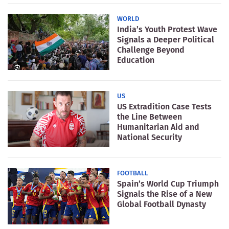
WORLD
India’s Youth Protest Wave
Signals a Deeper Political
Challenge Beyond
Education
US
US Extradition Case Tests
the Line Between
Humanitarian Aid and
National Security
FOOTBALL
Spain’s World Cup Triumph
Signals the Rise of a New
Global Football Dynasty