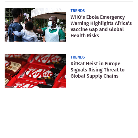
TRENDS
WHO’s Ebola Emergency
Warning Highlights Africa’s
Vaccine Gap and Global
Health Risks
TRENDS
KitKat Heist in Europe
Signals Rising Threat to
Global Supply Chains