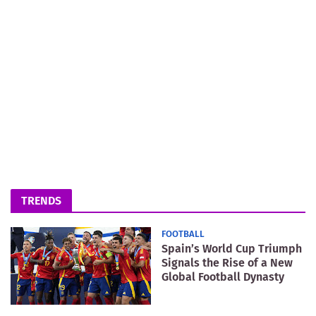
TRENDS
FOOTBALL
Spain’s World Cup Triumph
Signals the Rise of a New
Global Football Dynasty