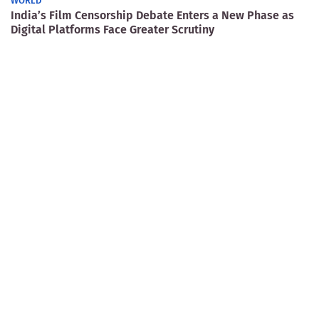
WORLD
India’s Film Censorship Debate Enters a New Phase as
Digital Platforms Face Greater Scrutiny