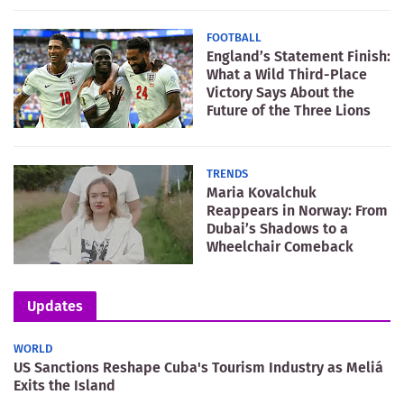
FOOTBALL
England’s Statement Finish:
What a Wild Third-Place
Victory Says About the
Future of the Three Lions
TRENDS
Maria Kovalchuk
Reappears in Norway: From
Dubai’s Shadows to a
Wheelchair Comeback
Updates
WORLD
US Sanctions Reshape Cuba's Tourism Industry as Meliá
Exits the Island