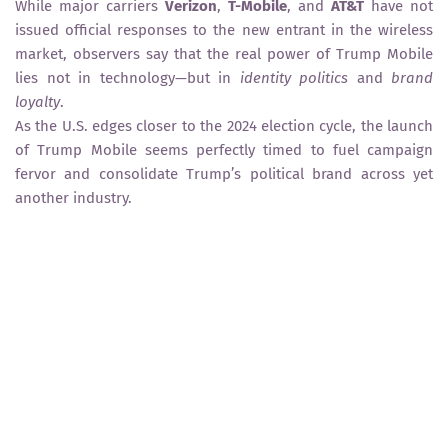
While major carriers
Verizon
,
T-Mobile
, and
AT&T
have not
issued official responses to the new entrant in the wireless
market, observers say that the real power of Trump Mobile
lies not in technology—but in
identity politics
and
brand
loyalty
.
As the U.S. edges closer to the 2024 election cycle, the launch
of Trump Mobile seems perfectly timed to fuel campaign
fervor and consolidate Trump’s political brand across yet
another industry.