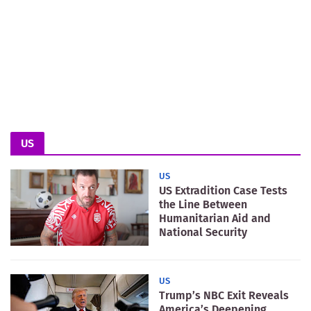
US
US
US Extradition Case Tests
the Line Between
Humanitarian Aid and
National Security
US
Trump’s NBC Exit Reveals
America’s Deepening