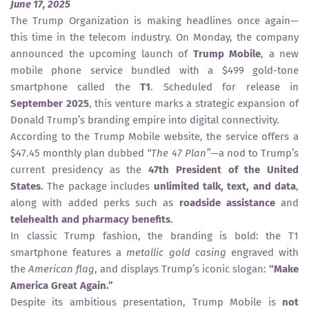
June 17, 2025
The Trump Organization is making headlines once again—
this time in the telecom industry. On Monday, the company
announced the upcoming launch of
Trump Mobile
, a new
mobile phone service bundled with a $499 gold-tone
smartphone called the
T1
. Scheduled for release in
September 2025
, this venture marks a strategic expansion of
Donald Trump’s branding empire into digital connectivity.
According to the Trump Mobile website, the service offers a
$47.45 monthly plan dubbed
“The 47 Plan”
—a nod to Trump’s
current presidency as the
47th President of the United
States
. The package includes
unlimited talk, text, and data
,
along with added perks such as
roadside assistance
and
telehealth and pharmacy benefits
.
In classic Trump fashion, the branding is bold: the T1
smartphone features a
metallic gold casing
engraved with
the
American flag
, and displays Trump’s iconic slogan:
“Make
America Great Again.”
Despite its ambitious presentation, Trump Mobile is
not