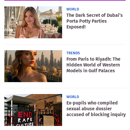
WORLD
The Dark Secret of Dubai’s
Porta Potty Parties
Exposed!
TRENDS
From Paris to Riyadh: The
Hidden World of Western
Models in Gulf Palaces
WORLD
Ex-pupils who compiled
sexual abuse dossier
accused of blocking inquiry