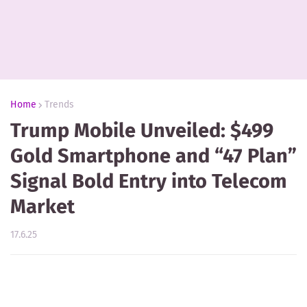
Home
Trends
Trump Mobile Unveiled: $499
Gold Smartphone and “47 Plan”
Signal Bold Entry into Telecom
Market
17.6.25