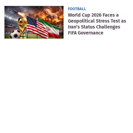
FOOTBALL
World Cup 2026 Faces a
Geopolitical Stress Test as
Iran’s Status Challenges
FIFA Governance