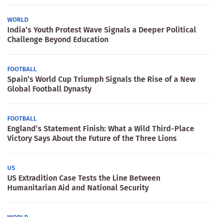
WORLD
India’s Youth Protest Wave Signals a Deeper Political
Challenge Beyond Education
FOOTBALL
Spain’s World Cup Triumph Signals the Rise of a New
Global Football Dynasty
FOOTBALL
England’s Statement Finish: What a Wild Third-Place
Victory Says About the Future of the Three Lions
US
US Extradition Case Tests the Line Between
Humanitarian Aid and National Security