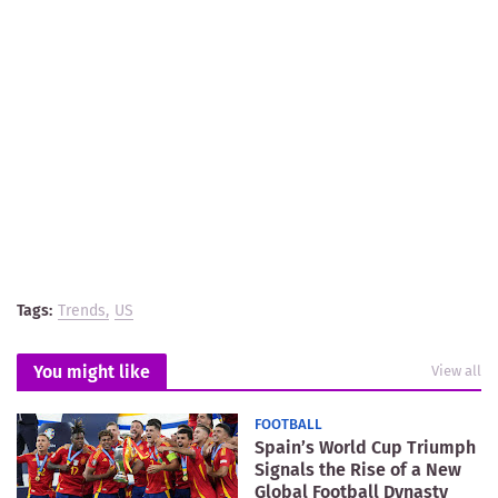
Tags:
Trends
US
You might like
View all
FOOTBALL
Spain’s World Cup Triumph
Signals the Rise of a New
Global Football Dynasty