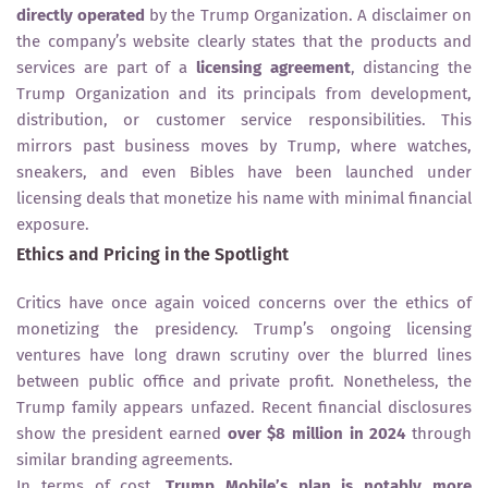
directly operated
by the Trump Organization. A disclaimer on
the company’s website clearly states that the products and
services are part of a
licensing agreement
, distancing the
Trump Organization and its principals from development,
distribution, or customer service responsibilities. This
mirrors past business moves by Trump, where watches,
sneakers, and even Bibles have been launched under
licensing deals that monetize his name with minimal financial
exposure.
Ethics and Pricing in the Spotlight
Critics have once again voiced concerns over the ethics of
monetizing the presidency. Trump’s ongoing licensing
ventures have long drawn scrutiny over the blurred lines
between public office and private profit. Nonetheless, the
Trump family appears unfazed. Recent financial disclosures
show the president earned
over $8 million in 2024
through
similar branding agreements.
In terms of cost,
Trump Mobile’s plan is notably more