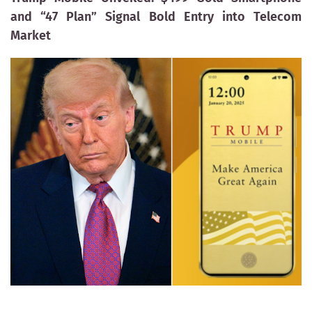
and “47 Plan” Signal Bold Entry into Telecom
Market