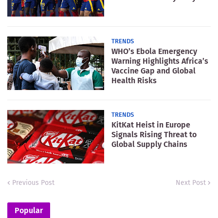
TRENDS
WHO’s Ebola Emergency
Warning Highlights Africa’s
Vaccine Gap and Global
Health Risks
TRENDS
KitKat Heist in Europe
Signals Rising Threat to
Global Supply Chains
Previous Post
Next Post
Popular