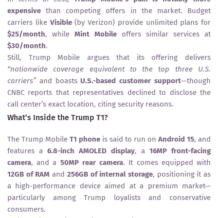
expensive
than competing offers in the market. Budget
carriers like
Visible
(by Verizon) provide unlimited plans for
$25/month
, while
Mint Mobile
offers similar services at
$30/month
.
Still, Trump Mobile argues that its offering delivers
“nationwide coverage equivalent to the top three U.S.
carriers”
and boasts
U.S.-based customer support
—though
CNBC reports that representatives declined to disclose the
call center’s exact location, citing security reasons.
What’s Inside the Trump T1?
The Trump Mobile
T1 phone
is said to run on
Android 15
, and
features a
6.8-inch AMOLED display
, a
16MP front-facing
camera
, and a
50MP rear camera
. It comes equipped with
12GB of RAM
and
256GB of internal storage
, positioning it as
a high-performance device aimed at a premium market—
particularly among Trump loyalists and conservative
consumers.