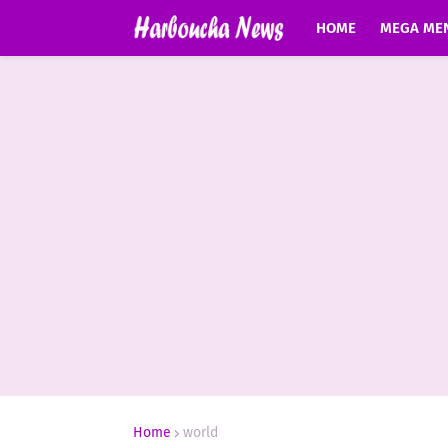
HOME
MEGA ME
Home
world