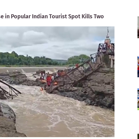
e in Popular Indian Tourist Spot Kills Two