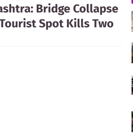
shtra: Bridge Collapse
Tourist Spot Kills Two