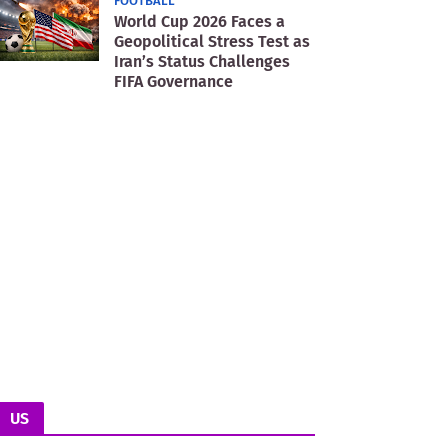
FOOTBALL
World Cup 2026 Faces a
Geopolitical Stress Test as
Iran’s Status Challenges
FIFA Governance
US