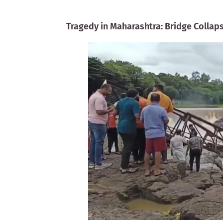
Tragedy in Maharashtra: Bridge Collaps