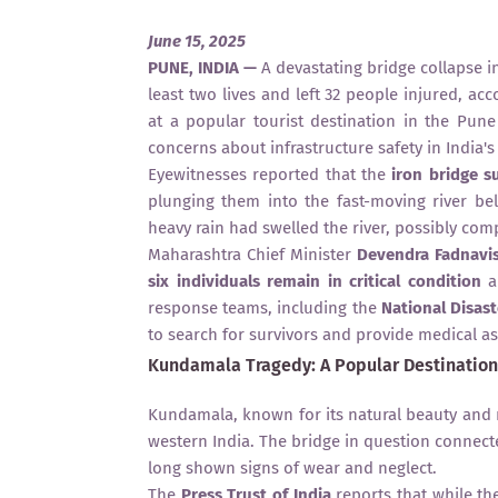
June 15, 2025
PUNE, INDIA —
A devastating bridge collapse 
least two lives and left 32 people injured, ac
at a popular tourist destination in the Pune
concerns about infrastructure safety in India's 
Eyewitnesses reported that the
iron bridge s
plunging them into the fast-moving river be
heavy rain had swelled the river, possibly comp
Maharashtra Chief Minister
Devendra Fadnavi
six individuals remain in critical condition
an
response teams, including the
National Disas
to search for survivors and provide medical as
Kundamala Tragedy: A Popular Destination
Kundamala, known for its natural beauty and ri
western India. The bridge in question connecte
long shown signs of wear and neglect.
The
Press Trust of India
reports that while th