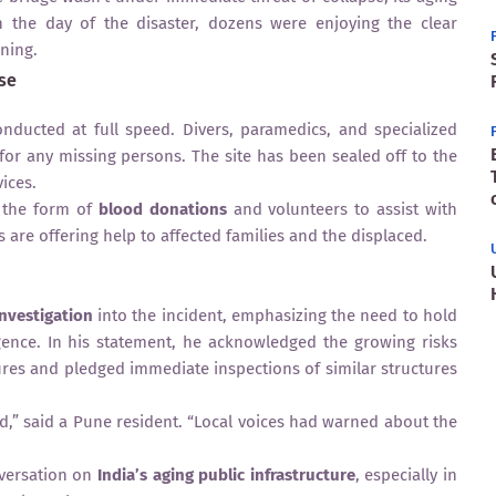
n the day of the disaster, dozens were enjoying the clear
ning.
se
ducted at full speed. Divers, paramedics, and specialized
or any missing persons. The site has been sealed off to the
ices.
n the form of
blood donations
and volunteers to assist with
 are offering help to affected families and the displaced.
investigation
into the incident, emphasizing the need to hold
gence. In his statement, he acknowledged the growing risks
res and pledged immediate inspections of similar structures
ed,” said a Pune resident. “Local voices had warned about the
nversation on
India’s aging public infrastructure
, especially in