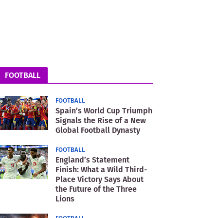
FOOTBALL
FOOTBALL
Spain’s World Cup Triumph
Signals the Rise of a New
Global Football Dynasty
FOOTBALL
England’s Statement
Finish: What a Wild Third-
Place Victory Says About
the Future of the Three
Lions