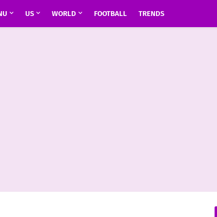
NU
US
WORLD
FOOTBALL
TRENDS