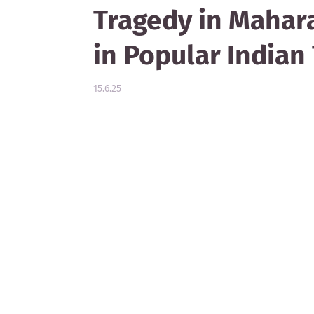
Tragedy in Mahara
in Popular Indian 
15.6.25