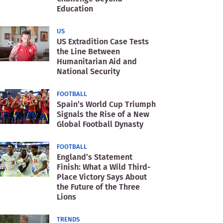
Education
US
US Extradition Case Tests
the Line Between
Humanitarian Aid and
National Security
FOOTBALL
Spain’s World Cup Triumph
Signals the Rise of a New
Global Football Dynasty
FOOTBALL
England’s Statement
Finish: What a Wild Third-
Place Victory Says About
the Future of the Three
Lions
TRENDS