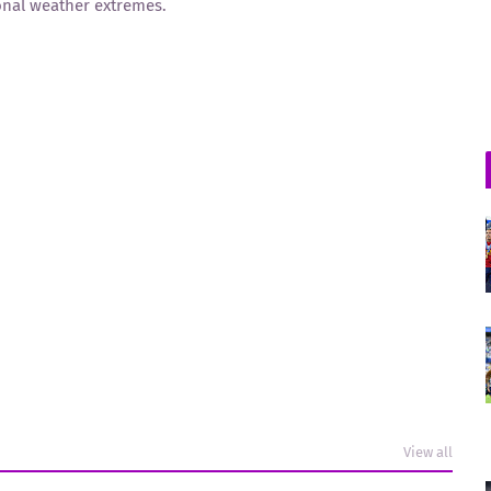
sonal weather extremes.
View all