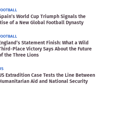
FOOTBALL
Spain’s World Cup Triumph Signals the
Rise of a New Global Football Dynasty
FOOTBALL
England’s Statement Finish: What a Wild
Third-Place Victory Says About the Future
of the Three Lions
US
US Extradition Case Tests the Line Between
Humanitarian Aid and National Security