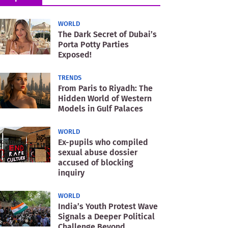
WORLD
The Dark Secret of Dubai’s
Porta Potty Parties
Exposed!
TRENDS
From Paris to Riyadh: The
Hidden World of Western
Models in Gulf Palaces
WORLD
Ex-pupils who compiled
sexual abuse dossier
accused of blocking
inquiry
WORLD
India’s Youth Protest Wave
Signals a Deeper Political
Challenge Beyond