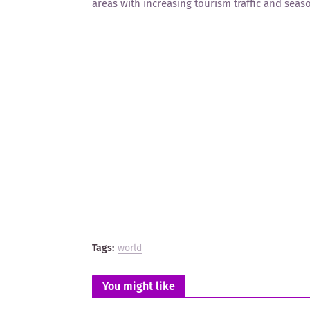
areas with increasing tourism traffic and sea
Tags:
world
You might like