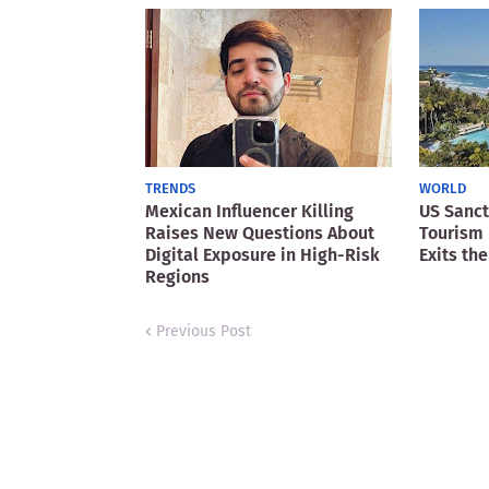
TRENDS
WORLD
Mexican Influencer Killing
US Sanct
Raises New Questions About
Tourism 
Digital Exposure in High-Risk
Exits the
Regions
Previous Post