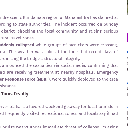
in the scenic Kundamala region of Maharashtra has claimed at
cording to state authorities. The incident occurred on Sunday
 district, shocking the local community and raising serious
rural travel zones.
uddenly collapsed
while groups of picnickers were crossing,
low. The weather was calm at the time, but recent days of
romising the bridge’s structural integrity.
s
announced the casualties via social media, confirming that
d are receiving treatment at nearby hospitals. Emergency
ter Response Force (NDRF)
, were quickly deployed to the area
sistance.
 Turns Deadly
ver trails, is a favored weekend getaway for local tourists in
d frequently visited recreational zones, and locals say it had
e bridge wasn't under immediate threat of collapse, its aging