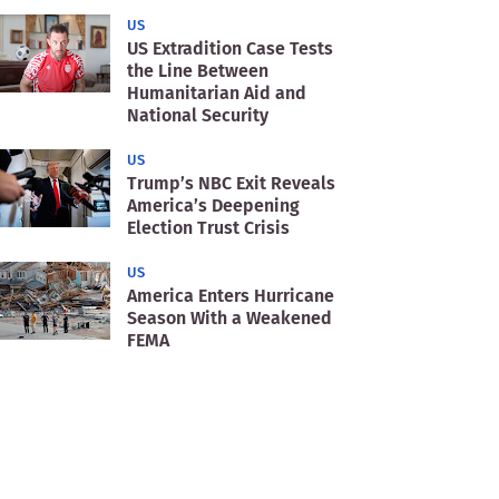
US
US Extradition Case Tests
the Line Between
Humanitarian Aid and
National Security
US
Trump’s NBC Exit Reveals
America’s Deepening
Election Trust Crisis
US
America Enters Hurricane
Season With a Weakened
FEMA