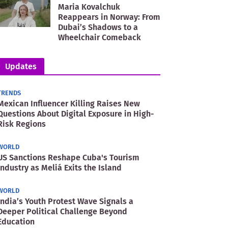
Maria Kovalchuk
Reappears in Norway: From
Dubai’s Shadows to a
Wheelchair Comeback
Updates
TRENDS
Mexican Influencer Killing Raises New
Questions About Digital Exposure in High-
Risk Regions
WORLD
US Sanctions Reshape Cuba's Tourism
Industry as Meliá Exits the Island
WORLD
India’s Youth Protest Wave Signals a
Deeper Political Challenge Beyond
Education