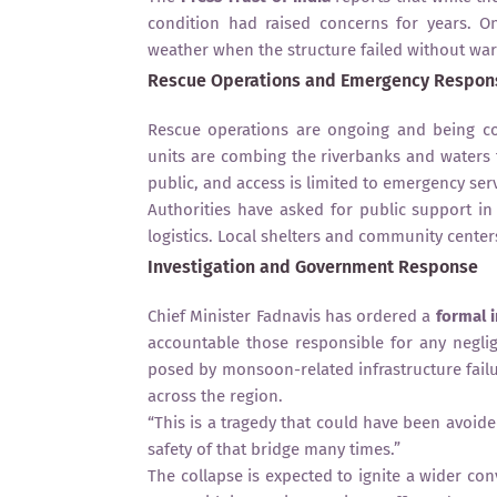
condition had raised concerns for years. O
weather when the structure failed without war
Rescue Operations and Emergency Respon
Rescue operations are ongoing and being con
units are combing the riverbanks and waters f
public, and access is limited to emergency serv
Authorities have asked for public support i
logistics. Local shelters and community centers
Investigation and Government Response
Chief Minister Fadnavis has ordered a
formal 
accountable those responsible for any negli
posed by monsoon-related infrastructure failu
across the region.
“This is a tragedy that could have been avoid
safety of that bridge many times.”
The collapse is expected to ignite a wider co