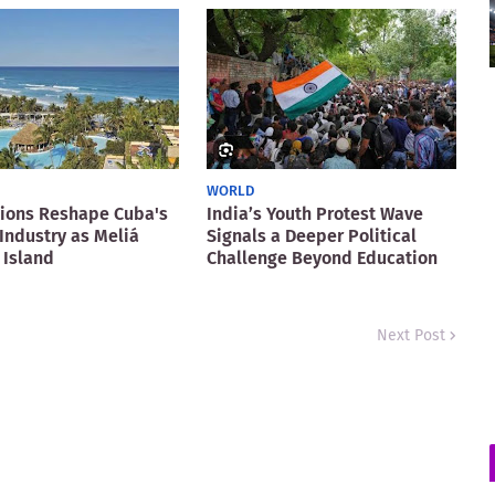
WORLD
ions Reshape Cuba's
India’s Youth Protest Wave
Industry as Meliá
Signals a Deeper Political
 Island
Challenge Beyond Education
Next Post