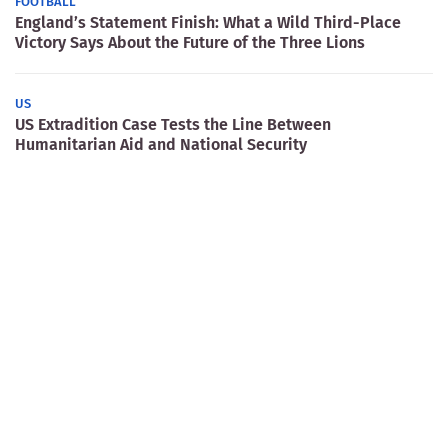
FOOTBALL
England’s Statement Finish: What a Wild Third-Place
Victory Says About the Future of the Three Lions
US
US Extradition Case Tests the Line Between
Humanitarian Aid and National Security