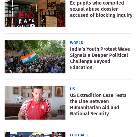
Ex-pupils who compiled
sexual abuse dossier
accused of blocking inquiry
WORLD
India’s Youth Protest Wave
Signals a Deeper Political
Challenge Beyond
Education
US
US Extradition Case Tests
the Line Between
Humanitarian Aid and
National Security
FOOTBALL