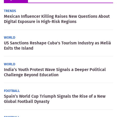
TRENDS
Mexican Influencer Killing Raises New Questions About
Digital Exposure in High-Risk Regions
WORLD
US Sanctions Reshape Cuba's Tourism Industry as Meliá
Exits the Island
WORLD
India’s Youth Protest Wave Signals a Deeper Political
Challenge Beyond Education
FOOTBALL
Spain’s World Cup Triumph Signals the Rise of a New
Global Football Dynasty