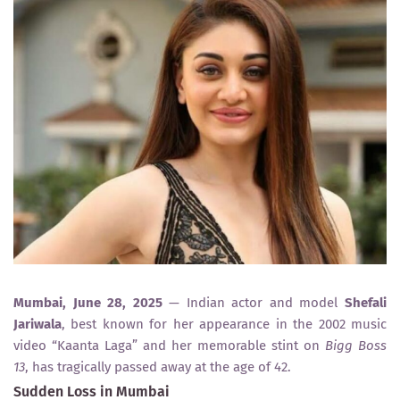
Mumbai, June 28, 2025
— Indian actor and model
Shefali
Jariwala
, best known for her appearance in the 2002 music
video “Kaanta Laga” and her memorable stint on
Bigg Boss
13
, has tragically passed away at the age of 42.
Sudden Loss in Mumbai