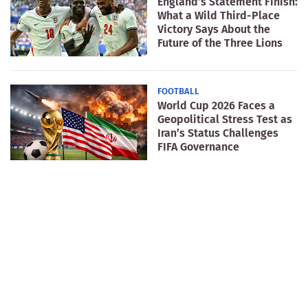
England’s Statement Finish:
What a Wild Third-Place
Victory Says About the
Future of the Three Lions
FOOTBALL
World Cup 2026 Faces a
Geopolitical Stress Test as
Iran’s Status Challenges
FIFA Governance