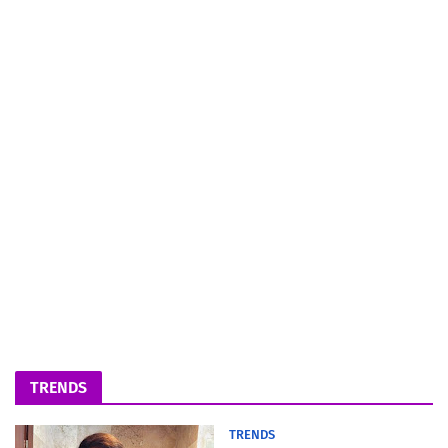
TRENDS
TRENDS