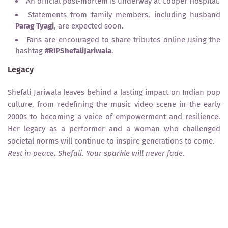
An official post-mortem is underway at Cooper Hospital.
Statements from family members, including husband
Parag Tyagi
, are expected soon.
Fans are encouraged to share tributes online using the
hashtag
#RIPShefaliJariwala
.
Legacy
Shefali Jariwala leaves behind a lasting impact on Indian pop
culture, from redefining the music video scene in the early
2000s to becoming a voice of empowerment and resilience.
Her legacy as a performer and a woman who challenged
societal norms will continue to inspire generations to come.
Rest in peace, Shefali. Your sparkle will never fade.