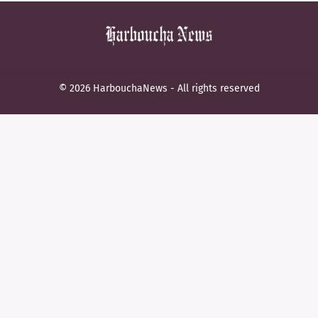
© 2026 HarbouchaNews - All rights reserved