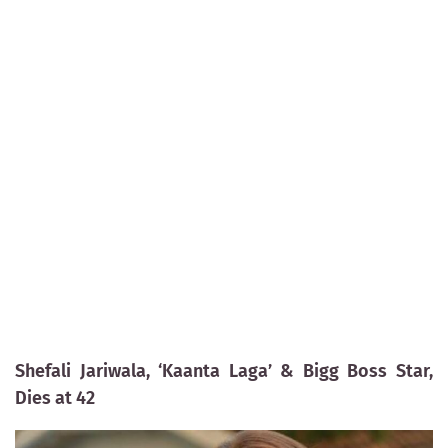
Shefali Jariwala, ‘Kaanta Laga’ & Bigg Boss Star,
Dies at 42