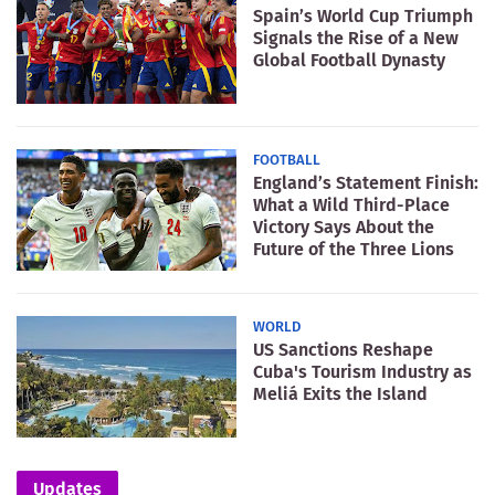
Spain’s World Cup Triumph
Signals the Rise of a New
Global Football Dynasty
FOOTBALL
England’s Statement Finish:
What a Wild Third-Place
Victory Says About the
Future of the Three Lions
WORLD
US Sanctions Reshape
Cuba's Tourism Industry as
Meliá Exits the Island
Updates