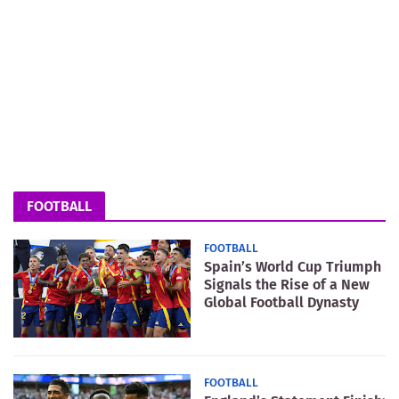
FOOTBALL
FOOTBALL
Spain’s World Cup Triumph
Signals the Rise of a New
Global Football Dynasty
FOOTBALL