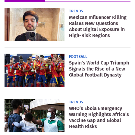
TRENDS
Mexican Influencer Killing
Raises New Questions
About Digital Exposure in
High-Risk Regions
FOOTBALL
Spain’s World Cup Triumph
Signals the Rise of a New
Global Football Dynasty
TRENDS
WHO’s Ebola Emergency
Warning Highlights Africa’s
Vaccine Gap and Global
Health Risks