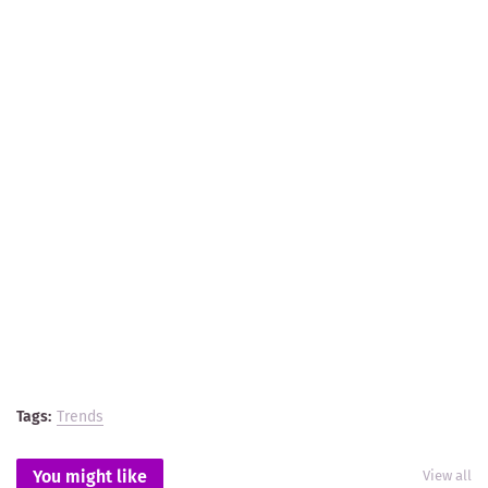
Tags:
Trends
You might like
View all