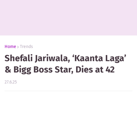
Home
Trends
Shefali Jariwala, ‘Kaanta Laga’
& Bigg Boss Star, Dies at 42
27.6.25