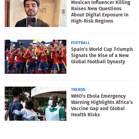
Mexican Influencer Killing
Raises New Questions
About Digital Exposure in
High-Risk Regions
FOOTBALL
Spain’s World Cup Triumph
Signals the Rise of a New
Global Football Dynasty
TRENDS
WHO’s Ebola Emergency
Warning Highlights Africa’s
Vaccine Gap and Global
Health Risks