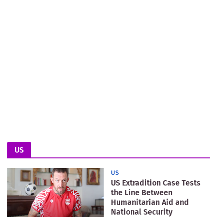
US
US
US Extradition Case Tests
the Line Between
Humanitarian Aid and
National Security