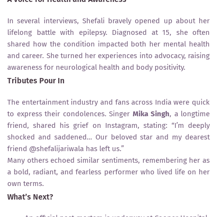
In several interviews, Shefali bravely opened up about her
lifelong battle with epilepsy. Diagnosed at 15, she often
shared how the condition impacted both her mental health
and career. She turned her experiences into advocacy, raising
awareness for neurological health and body positivity.
Tributes Pour In
The entertainment industry and fans across India were quick
to express their condolences. Singer
Mika Singh
, a longtime
friend, shared his grief on Instagram, stating: “I’m deeply
shocked and saddened… Our beloved star and my dearest
friend @shefalijariwala has left us.”
Many others echoed similar sentiments, remembering her as
a bold, radiant, and fearless performer who lived life on her
own terms.
What’s Next?