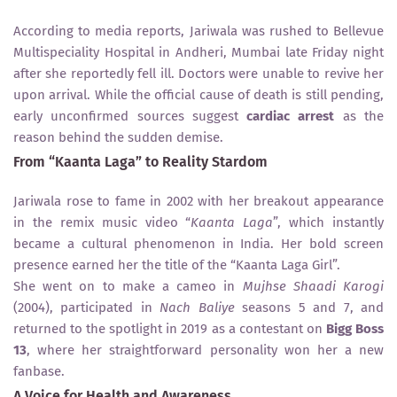
According to media reports, Jariwala was rushed to Bellevue
Multispeciality Hospital in Andheri, Mumbai late Friday night
after she reportedly fell ill. Doctors were unable to revive her
upon arrival. While the official cause of death is still pending,
early unconfirmed sources suggest
cardiac arrest
as the
reason behind the sudden demise.
From “Kaanta Laga” to Reality Stardom
Jariwala rose to fame in 2002 with her breakout appearance
in the remix music video “
Kaanta Laga
”, which instantly
became a cultural phenomenon in India. Her bold screen
presence earned her the title of the “Kaanta Laga Girl”.
She went on to make a cameo in
Mujhse Shaadi Karogi
(2004), participated in
Nach Baliye
seasons 5 and 7, and
returned to the spotlight in 2019 as a contestant on
Bigg Boss
13
, where her straightforward personality won her a new
fanbase.
A Voice for Health and Awareness