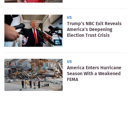
US
Trump’s NBC Exit Reveals
America’s Deepening
Election Trust Crisis
US
America Enters Hurricane
Season With a Weakened
FEMA