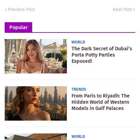
Previous Post
Next Post
Popular
WORLD
The Dark Secret of Dubai’s
Porta Potty Parties
Exposed!
TRENDS
From Paris to Riyadh: The
Hidden World of Western
Models in Gulf Palaces
WORLD