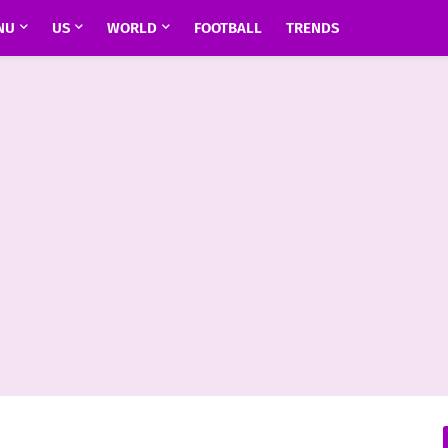
NU
US
WORLD
FOOTBALL
TRENDS