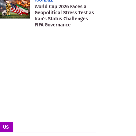
FOOTBALL
World Cup 2026 Faces a
Geopolitical Stress Test as
Iran’s Status Challenges
FIFA Governance
US