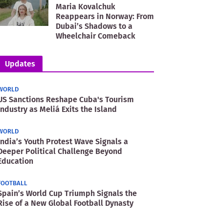
Maria Kovalchuk
Reappears in Norway: From
Dubai’s Shadows to a
Wheelchair Comeback
Updates
WORLD
US Sanctions Reshape Cuba's Tourism
Industry as Meliá Exits the Island
WORLD
India’s Youth Protest Wave Signals a
Deeper Political Challenge Beyond
Education
FOOTBALL
Spain’s World Cup Triumph Signals the
Rise of a New Global Football Dynasty