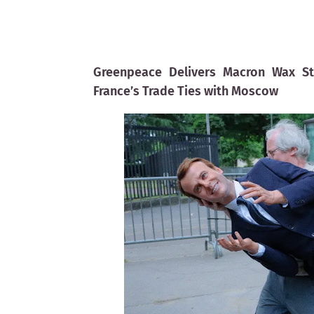
Greenpeace Delivers Macron Wax St
France’s Trade Ties with Moscow