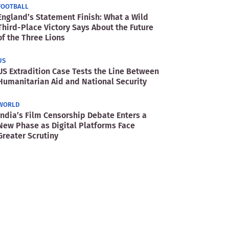
FOOTBALL
England’s Statement Finish: What a Wild
Third-Place Victory Says About the Future
of the Three Lions
US
US Extradition Case Tests the Line Between
Humanitarian Aid and National Security
WORLD
India’s Film Censorship Debate Enters a
New Phase as Digital Platforms Face
Greater Scrutiny