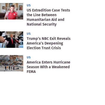
US
US Extradition Case Tests
the Line Between
Humanitarian Aid and
National Security
US
Trump’s NBC Exit Reveals
America’s Deepening
Election Trust Crisis
US
America Enters Hurricane
Season With a Weakened
FEMA