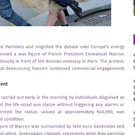
ed Parisians and reignited the debate over Europe’s energy
removed a wax figure of French President Emmanuel Macron
rectly in front of the Russian embassy in Paris. The protest,
d at denouncing France's continued commercial engagements
ment
carried out early in the morning by individuals disguised as
 the life-sized wax statue without triggering any alarms or
rmed the statue, valued at approximately €40,000, was
d condition.
figure of Macron was surrounded by fake euro banknotes and
sual setup, Greenpeace claimed, represents what they perceive