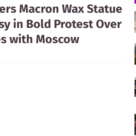
ers Macron Wax Statue
y in Bold Protest Over
ies with Moscow