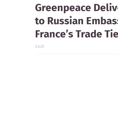
Greenpeace Deliv
to Russian Embass
France’s Trade T
3.6.25