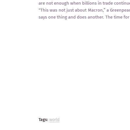
are not enough when billions in trade continue
“This was not just about Macron,” a Greenpea
says one thing and does another. The time for
Tags:
world