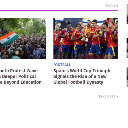
View all
FOOTBALL
Youth Protest Wave
Spain’s World Cup Triumph
a Deeper Political
Signals the Rise of a New
ge Beyond Education
Global Football Dynasty
Next Post