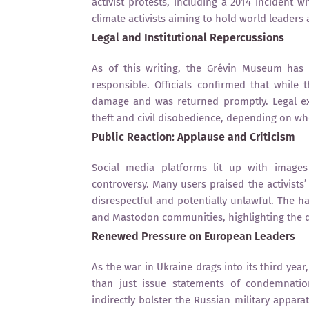
activist protests, including a 2014 incident 
climate activists aiming to hold world leaders
Legal and Institutional Repercussions
As of this writing, the Grévin Museum has 
responsible. Officials confirmed that while
damage and was returned promptly. Legal exp
theft and civil disobedience, depending on w
Public Reaction: Applause and Criticism
Social media platforms lit up with image
controversy. Many users praised the activists
disrespectful and potentially unlawful. The 
and Mastodon communities, highlighting the d
Renewed Pressure on European Leaders
As the war in Ukraine drags into its third yea
than just issue statements of condemnation
indirectly bolster the Russian military appar