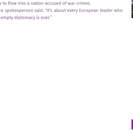
 to flow into a nation accused of war crimes.
ce spokesperson said. “It’s about every European leader who
 empty diplomacy is over.”