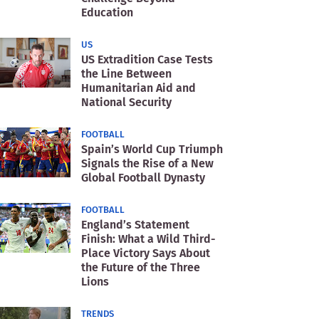
Education
US
US Extradition Case Tests
the Line Between
Humanitarian Aid and
National Security
FOOTBALL
Spain’s World Cup Triumph
Signals the Rise of a New
Global Football Dynasty
FOOTBALL
England’s Statement
Finish: What a Wild Third-
Place Victory Says About
the Future of the Three
Lions
TRENDS