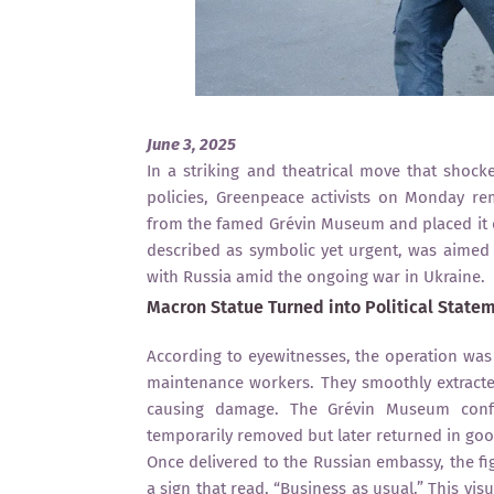
June 3, 2025
In a striking and theatrical move that shock
policies, Greenpeace activists on Monday 
from the famed Grévin Museum and placed it di
described as symbolic yet urgent, was aime
with Russia amid the ongoing war in Ukraine.
Macron Statue Turned into Political State
According to eyewitnesses, the operation was 
maintenance workers. They smoothly extracted
causing damage. The Grévin Museum confi
temporarily removed but later returned in goo
Once delivered to the Russian embassy, the 
a sign that read, “Business as usual.” This vi