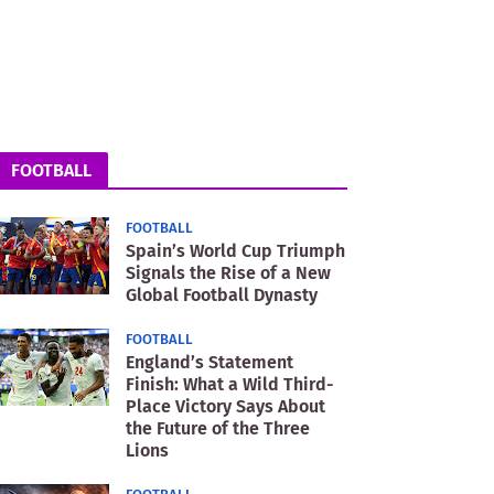
FOOTBALL
FOOTBALL
Spain’s World Cup Triumph
Signals the Rise of a New
Global Football Dynasty
FOOTBALL
England’s Statement
Finish: What a Wild Third-
Place Victory Says About
the Future of the Three
Lions