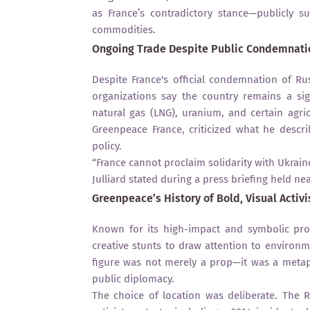
as France’s contradictory stance—publicly 
commodities.
Ongoing Trade Despite Public Condemnati
Despite France's official condemnation of R
organizations say the country remains a sig
natural gas (LNG), uranium, and certain agricu
Greenpeace France, criticized what he descr
policy.
“France cannot proclaim solidarity with Ukrai
Julliard stated during a press briefing held nea
Greenpeace’s History of Bold, Visual Activ
Known for its high-impact and symbolic prot
creative stunts to draw attention to environm
figure was not merely a prop—it was a metaph
public diplomacy.
The choice of location was deliberate. The 