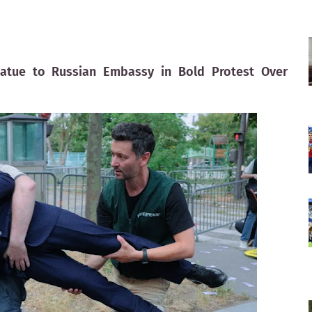
atue to Russian Embassy in Bold Protest Over