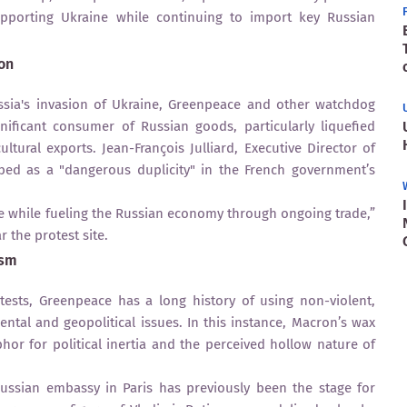
supporting Ukraine while continuing to import key Russian
on
ussia's invasion of Ukraine, Greenpeace and other watchdog
nificant consumer of Russian goods, particularly liquefied
ltural exports. Jean-François Julliard, Executive Director of
ibed as a "dangerous duplicity" in the French government’s
ne while fueling the Russian economy through ongoing trade,”
r the protest site.
ism
ests, Greenpeace has a long history of using non-violent,
ental and geopolitical issues. In this instance, Macron’s wax
or for political inertia and the perceived hollow nature of
Russian embassy in Paris has previously been the stage for