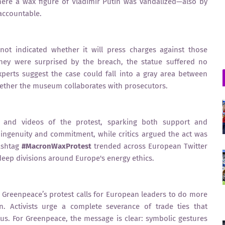
where a wax figure of Vladimir Putin was vandalized—also by
 accountable.
not indicated whether it will press charges against those
 they were surprised by the breach, the statue suffered no
erts suggest the case could fall into a gray area between
hether the museum collaborates with prosecutors.
s and videos of the protest, sparking both support and
’ ingenuity and commitment, while critics argued the act was
hashtag
#MacronWaxProtest
trended across European Twitter
eep divisions around Europe's energy ethics.
r, Greenpeace’s protest calls for European leaders to do more
. Activists urge a complete severance of trade ties that
atus. For Greenpeace, the message is clear: symbolic gestures