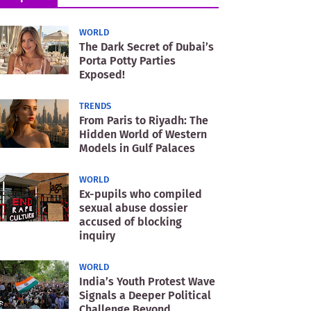
WORLD
The Dark Secret of Dubai’s
Porta Potty Parties
Exposed!
TRENDS
From Paris to Riyadh: The
Hidden World of Western
Models in Gulf Palaces
WORLD
Ex-pupils who compiled
sexual abuse dossier
accused of blocking
inquiry
WORLD
India’s Youth Protest Wave
Signals a Deeper Political
Challenge Beyond