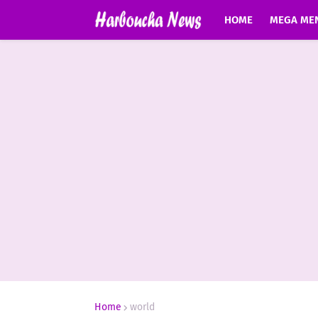
HOME
MEGA ME
Home
world