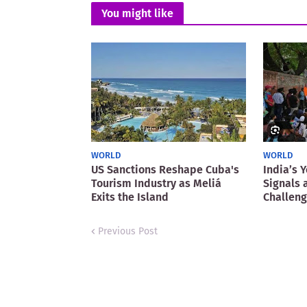
You might like
WORLD
WORLD
US Sanctions Reshape Cuba's
India’s 
Tourism Industry as Meliá
Signals 
Exits the Island
Challen
Previous Post