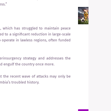
ss.”
F
W
G
I
, which has struggled to maintain peace
F
ed to a significant reduction in large-scale
 operate in lawless regions, often funded
erinsurgency strategy and addresses the
d engulf the country once more.
at the recent wave of attacks may only be
mbia’s troubled history.