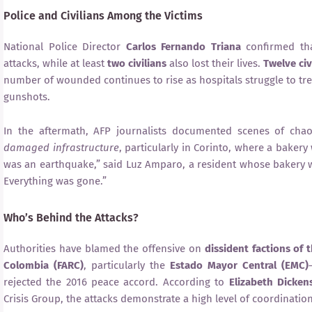
Police and Civilians Among the Victims
National Police Director
Carlos Fernando Triana
confirmed th
attacks, while at least
two civilians
also lost their lives.
Twelve civ
number of wounded continues to rise as hospitals struggle to tr
gunshots.
In the aftermath, AFP journalists documented scenes of cha
damaged infrastructure
, particularly in Corinto, where a bakery
was an earthquake,” said Luz Amparo, a resident whose bakery w
Everything was gone.”
Who’s Behind the Attacks?
Authorities have blamed the offensive on
dissident factions of
Colombia (FARC)
, particularly the
Estado Mayor Central (EMC)
rejected the 2016 peace accord. According to
Elizabeth Dicken
Crisis Group, the attacks demonstrate a high level of coordinatio