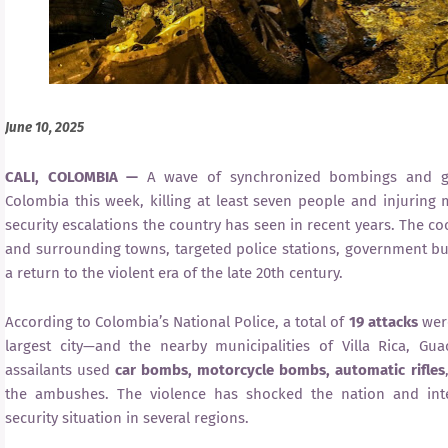
June 10, 2025
CALI, COLOMBIA —
A wave of synchronized bombings and gu
Colombia this week, killing at least seven people and injuring
security escalations the country has seen in recent years. The co
and surrounding towns, targeted police stations, government build
a return to the violent era of the late 20th century.
According to Colombia’s National Police, a total of
19 attacks
were
largest city—and the nearby municipalities of Villa Rica, Gua
assailants used
car bombs, motorcycle bombs, automatic rifles
the ambushes. The violence has shocked the nation and inten
security situation in several regions.