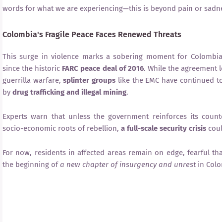
words for what we are experiencing—this is beyond pain or sadne
Colombia's Fragile Peace Faces Renewed Threats
This surge in violence marks a sobering moment for Colombia
since the historic
FARC peace deal of 2016
. While the agreement l
guerrilla warfare,
splinter groups
like the EMC have continued to
by
drug trafficking and illegal mining
.
Experts warn that unless the government reinforces its count
socio-economic roots of rebellion,
a full-scale security crisis
coul
For now, residents in affected areas remain on edge, fearful th
the beginning of
a new chapter of insurgency and unrest
in Colo