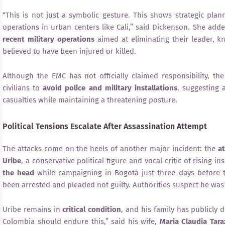
“This is not just a symbolic gesture. This shows strategic plan
operations in urban centers like Cali,” said Dickenson. She add
recent military operations
aimed at eliminating their leader, 
believed to have been injured or killed.
Although the EMC has not officially claimed responsibility, th
civilians to
avoid police and military installations
, suggesting a
casualties while maintaining a threatening posture.
Political Tensions Escalate After Assassination Attempt
The attacks come on the heels of another major incident: the
a
Uribe
, a conservative political figure and vocal critic of rising 
the head
while campaigning in Bogotá just three days before
been arrested and pleaded not guilty. Authorities suspect he was
Uribe remains in
critical condition
, and his family has publicly d
Colombia should endure this,” said his wife,
Maria Claudia Tar