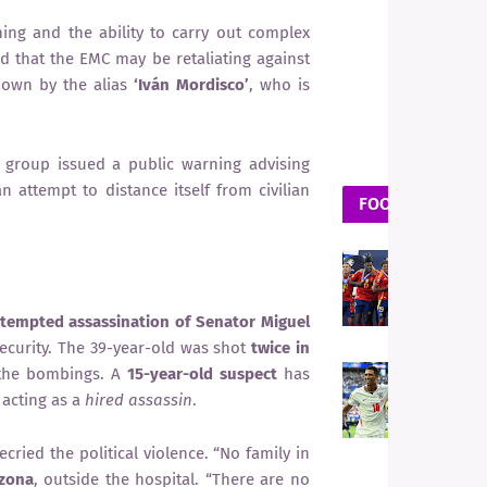
ning and the ability to carry out complex
ed that the EMC may be retaliating against
known by the alias
‘Iván Mordisco’
, who is
e group issued a public warning advising
n attempt to distance itself from civilian
FOOTBALL
F
S
S
ttempted assassination of Senator Miguel
G
insecurity. The 39-year-old was shot
twice in
 the bombings. A
15-year-old suspect
has
F
E
 acting as a
hired assassin
.
F
P
ecried the political violence. “No family in
t
azona
, outside the hospital. “There are no
L