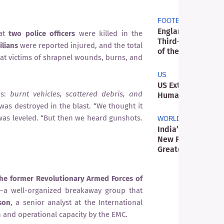
FOOTBALL
England’s Stateme
at
two police officers
were killed in the
Third-Place Victo
ilians
were reported injured, and the total
of the Three Lions
eat victims of shrapnel wounds, burns, and
US
US Extradition Ca
os:
burnt vehicles, scattered debris, and
Humanitarian Aid 
 was destroyed in the blast. “We thought it
as leveled. “But then we heard gunshots.
WORLD
India’s Film Cens
New Phase as Digi
Greater Scrutiny
 the former Revolutionary Armed Forces of
—a well-organized breakaway group that
son
, a senior analyst at the International
n and operational capacity by the EMC.