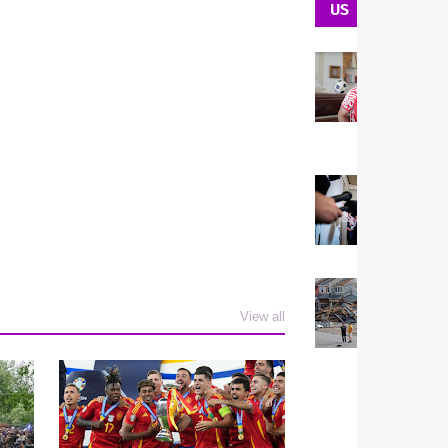
US
U
U
t
H
N
U
T
A
El
U
A
View all
S
F