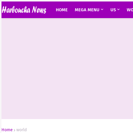
HOME
MEGA MENU
US
WO
Home
world