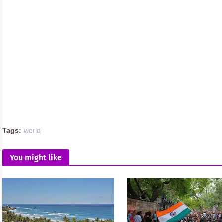
Tags:
world
You might like