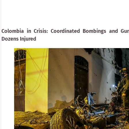
Colombia in Crisis: Coordinated Bombings and G
Dozens Injured