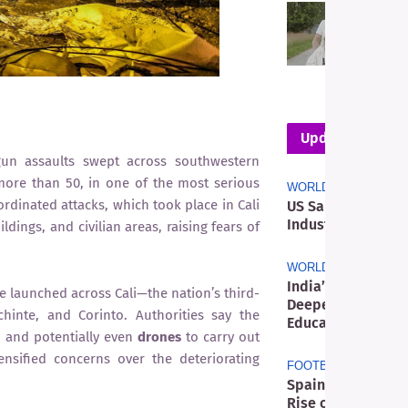
T
M
R
D
W
Updates
n assaults swept across southwestern
 more than 50, in one of the most serious
WORLD
ordinated attacks, which took place in Cali
US Sanctions Res
Industry as Meliá 
ings, and civilian areas, raising fears of
WORLD
India’s Youth Pro
 launched across Cali—the nation’s third-
Deeper Political 
chinte, and Corinto. Authorities say the
Education
, and potentially even
drones
to carry out
sified concerns over the deteriorating
FOOTBALL
Spain’s World Cup
Rise of a New Glo