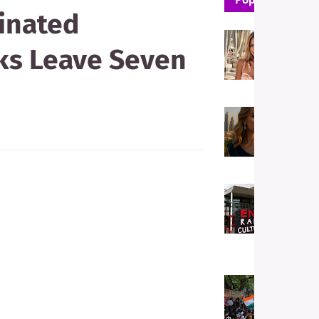
dinated
W
ks Leave Seven
T
P
E
T
F
H
M
W
E
s
a
i
W
I
S