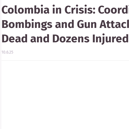
Colombia in Crisis: Coor
Bombings and Gun Attac
Dead and Dozens Injured
10.6.25