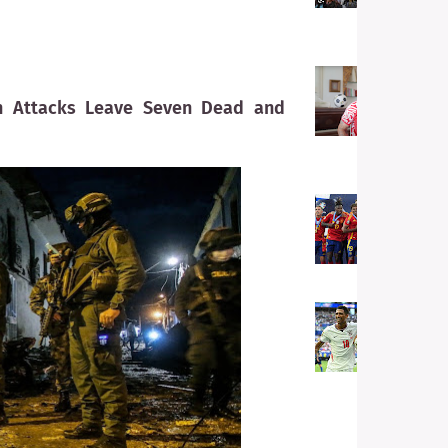
C
E
U
U
un Attacks Leave Seven Dead and
t
H
N
F
S
S
G
F
E
F
P
t
L