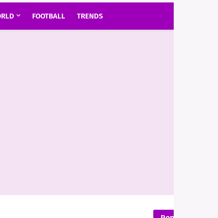
RLD
FOOTBALL
TRENDS
Popular