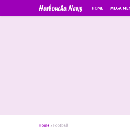
HOME
MEGA ME
Home
Football