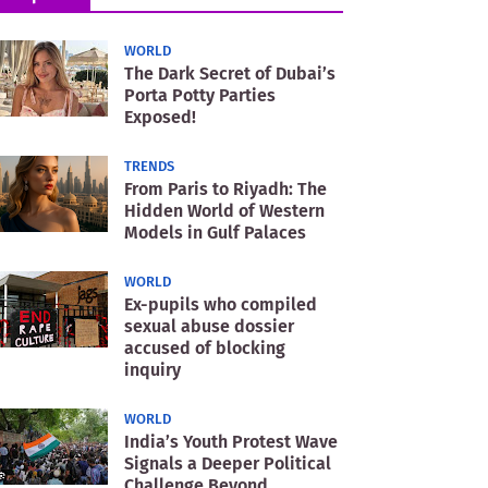
WORLD
The Dark Secret of Dubai’s
Porta Potty Parties
Exposed!
TRENDS
From Paris to Riyadh: The
Hidden World of Western
Models in Gulf Palaces
WORLD
Ex-pupils who compiled
sexual abuse dossier
accused of blocking
inquiry
WORLD
India’s Youth Protest Wave
Signals a Deeper Political
Challenge Beyond