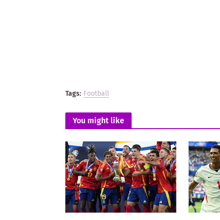
Tags:
Football
You might like