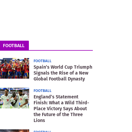
FOOTBALL
FOOTBALL
Spain’s World Cup Triumph
Signals the Rise of a New
Global Football Dynasty
FOOTBALL
England’s Statement
Finish: What a Wild Third-
Place Victory Says About
the Future of the Three
Lions