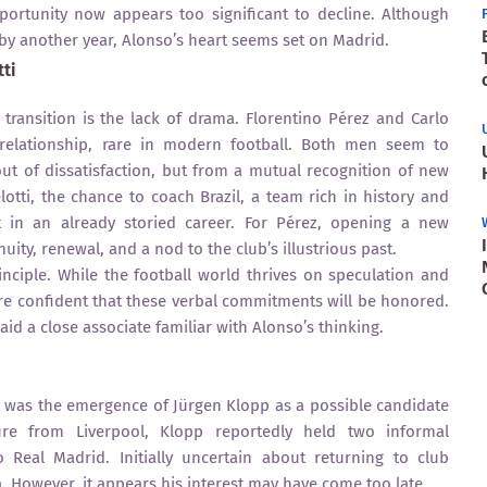
portunity now appears too significant to decline. Although
by another year, Alonso’s heart seems set on Madrid.
ti
t transition is the lack of drama. Florentino Pérez and Carlo
 relationship, rare in modern football. Both men seem to
t of dissatisfaction, but from a mutual recognition of new
otti, the chance to coach Brazil, a team rich in history and
ct in an already storied career. For Pérez, opening a new
ity, renewal, and a nod to the club’s illustrious past.
inciple. While the football world thrives on speculation and
 are confident that these verbal commitments will be honored.
aid a close associate familiar with Alonso’s thinking.
was the emergence of Jürgen Klopp as a possible candidate
ure from Liverpool, Klopp reportedly held two informal
o Real Madrid. Initially uncertain about returning to club
 However, it appears his interest may have come too late.