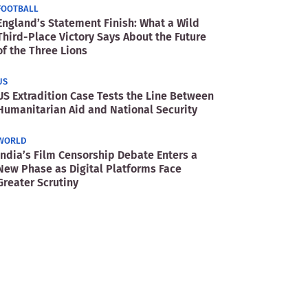
FOOTBALL
England’s Statement Finish: What a Wild
Third-Place Victory Says About the Future
of the Three Lions
US
US Extradition Case Tests the Line Between
Humanitarian Aid and National Security
WORLD
India’s Film Censorship Debate Enters a
New Phase as Digital Platforms Face
Greater Scrutiny