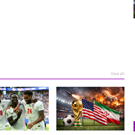
View all