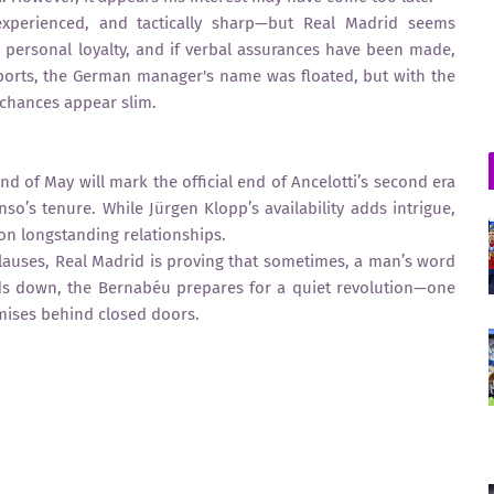
 experienced, and tactically sharp—but Real Madrid seems
 personal loyalty, and if verbal assurances have been made,
eports, the German manager's name was floated, but with the
 chances appear slim.
nd of May will mark the official end of Ancelotti’s second era
so’s tenure. While Jürgen Klopp’s availability adds intrigue,
 on longstanding relationships.
lauses, Real Madrid is proving that sometimes, a man’s word
inds down, the Bernabéu prepares for a quiet revolution—one
mises behind closed doors.