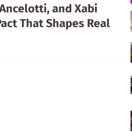
Ancelotti, and Xabi
Pact That Shapes Real