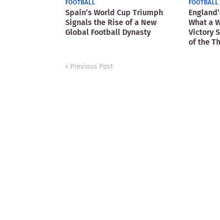
FOOTBALL
FOOTBALL
Spain’s World Cup Triumph
England’
Signals the Rise of a New
What a W
Global Football Dynasty
Victory 
of the T
Previous Post