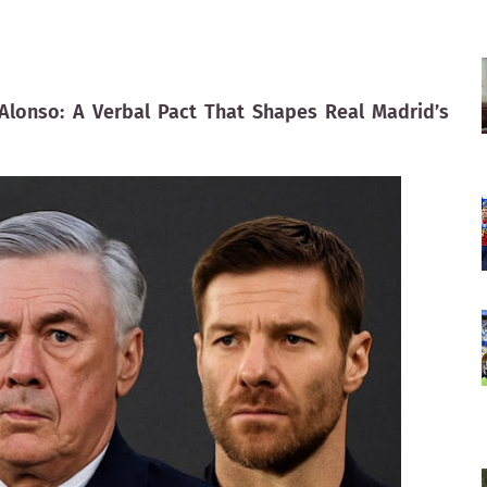
i Alonso: A Verbal Pact That Shapes Real Madrid’s