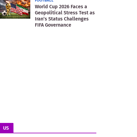
FOOTBALL
World Cup 2026 Faces a
Geopolitical Stress Test as
Iran’s Status Challenges
FIFA Governance
US