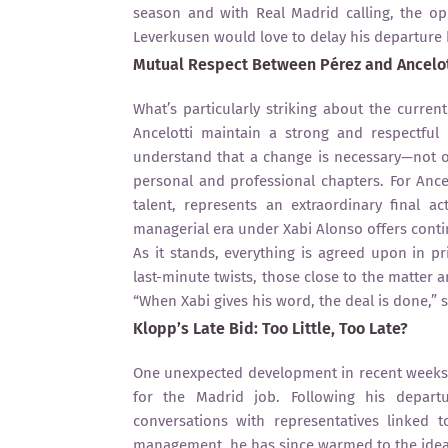
season and with Real Madrid calling, the op
Leverkusen would love to delay his departure 
Mutual Respect Between Pérez and Ancelot
What’s particularly striking about the curren
Ancelotti maintain a strong and respectful
understand that a change is necessary—not ou
personal and professional chapters. For Ancel
talent, represents an extraordinary final a
managerial era under Xabi Alonso offers continu
As it stands, everything is agreed upon in pr
last-minute twists, those close to the matter
“When Xabi gives his word, the deal is done,” s
Klopp’s Late Bid: Too Little, Too Late?
One unexpected development in recent weeks 
for the Madrid job. Following his depart
conversations with representatives linked t
management, he has since warmed to the idea.