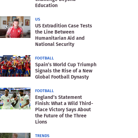
Education
US
US Extradition Case Tests
the Line Between
Humanitarian Aid and
National Security
FOOTBALL
Spain’s World Cup Triumph
Signals the Rise of a New
Global Football Dynasty
FOOTBALL
England’s Statement
Finish: What a Wild Third-
Place Victory Says About
the Future of the Three
Lions
TRENDS