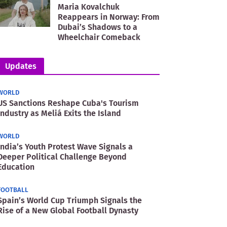
Maria Kovalchuk
Reappears in Norway: From
Dubai’s Shadows to a
Wheelchair Comeback
Updates
WORLD
US Sanctions Reshape Cuba's Tourism
Industry as Meliá Exits the Island
WORLD
India’s Youth Protest Wave Signals a
Deeper Political Challenge Beyond
Education
FOOTBALL
Spain’s World Cup Triumph Signals the
Rise of a New Global Football Dynasty