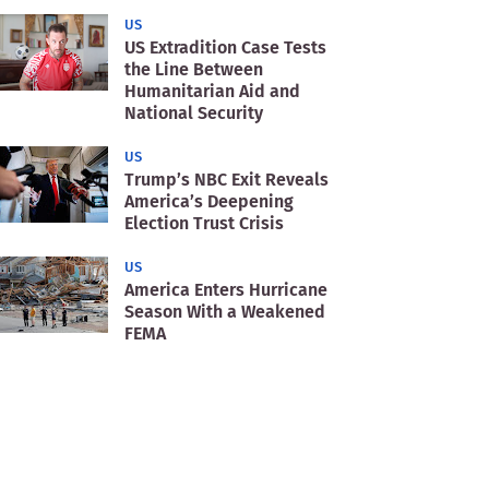
US
US Extradition Case Tests
the Line Between
Humanitarian Aid and
National Security
US
Trump’s NBC Exit Reveals
America’s Deepening
Election Trust Crisis
US
America Enters Hurricane
Season With a Weakened
FEMA