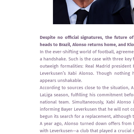
Despite no official signatures, the future o
heads to Brazil, Alonso returns home, and Klo
In the ever-shifting world of football, agreem
a handshake. Such is the case with three key 
outweigh formalities: Real Madrid president 
Leverkusen’s Xabi Alonso. Though nothing 
appears unshakable.
According to sources close to the situation, A
LaLiga season, fulfilling his commitment befo
national team. Simultaneously, Xabi Alonso 
informing Bayer Leverkusen that he will not c
begun its search for a replacement, although t
A year ago, Alonso turned down offers from 
with Leverkusen—a club that played a crucial r