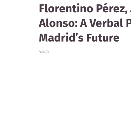
Florentino Pérez, 
Alonso: A Verbal 
Madrid’s Future
4.5.25