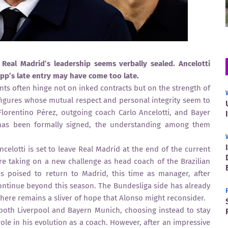
f Real Madrid’s leadership seems verbally sealed. Ancelotti
pp’s late entry may have come too late.
ents often hinge not on inked contracts but on the strength of
figures whose mutual respect and personal integrity seem to
Florentino Pérez, outgoing coach Carlo Ancelotti, and Bayer
has been formally signed, the understanding among them
ncelotti is set to leave Real Madrid at the end of the current
re taking on a new challenge as head coach of the Brazilian
is poised to return to Madrid, this time as manager, after
ontinue beyond this season. The Bundesliga side has already
here remains a sliver of hope that Alonso might reconsider.
both Liverpool and Bayern Munich, choosing instead to stay
ole in his evolution as a coach. However, after an impressive