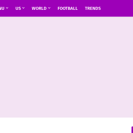
NU
US
WORLD
FOOTBALL
TRENDS