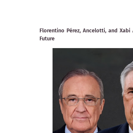
Florentino Pérez, Ancelotti, and Xab
Future