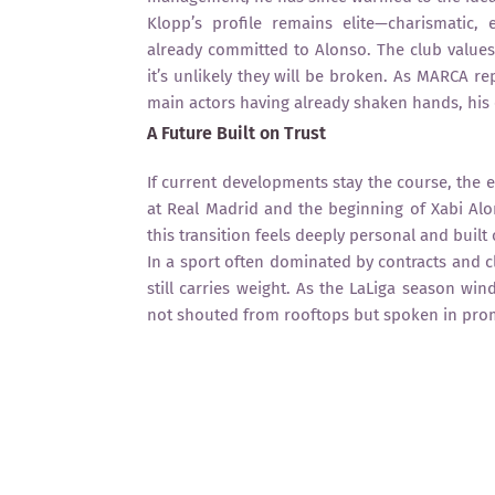
Klopp’s profile remains elite—charismatic,
already committed to Alonso. The club values
it’s unlikely they will be broken. As MARCA r
main actors having already shaken hands, his
A Future Built on Trust
If current developments stay the course, the e
at Real Madrid and the beginning of Xabi Alon
this transition feels deeply personal and built
In a sport often dominated by contracts and c
still carries weight. As the LaLiga season w
not shouted from rooftops but spoken in pro