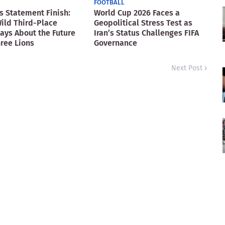
FOOTBALL
s Statement Finish:
World Cup 2026 Faces a
ild Third-Place
Geopolitical Stress Test as
Says About the Future
Iran’s Status Challenges FIFA
hree Lions
Governance
Next Post