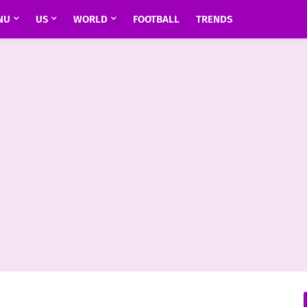
NU
US
WORLD
FOOTBALL
TRENDS