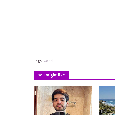
Tags:
world
You might like