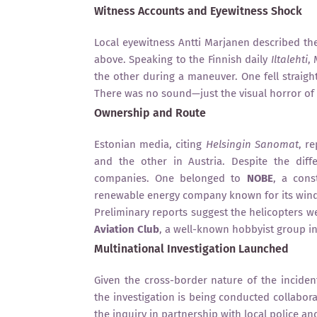
Witness Accounts and Eyewitness Shock
Local eyewitness Antti Marjanen described th
above. Speaking to the Finnish daily
Iltalehti
,
the other during a maneuver. One fell straigh
There was no sound—just the visual horror of i
Ownership and Route
Estonian media, citing
Helsingin Sanomat
, r
and the other in Austria. Despite the diff
companies. One belonged to
NOBE
, a cons
renewable energy company known for its wind 
Preliminary reports suggest the helicopters w
Aviation Club
, a well-known hobbyist group in
Multinational Investigation Launched
Given the cross-border nature of the inciden
the investigation is being conducted collabora
the inquiry in partnership with local police and