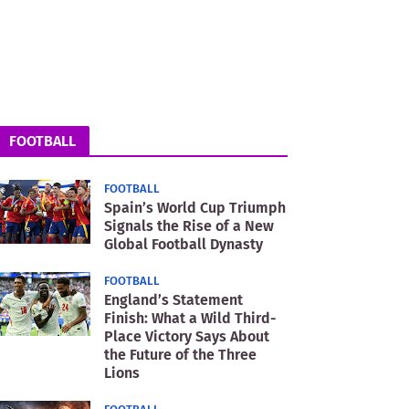
FOOTBALL
FOOTBALL
Spain’s World Cup Triumph
Signals the Rise of a New
Global Football Dynasty
FOOTBALL
England’s Statement
Finish: What a Wild Third-
Place Victory Says About
the Future of the Three
Lions