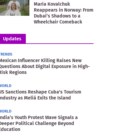
Maria Kovalchuk
Reappears in Norway: From
Dubai’s Shadows to a
Wheelchair Comeback
Updates
TRENDS
Mexican Influencer Killing Raises New
Questions About Digital Exposure in High-
Risk Regions
WORLD
US Sanctions Reshape Cuba's Tourism
Industry as Meliá Exits the Island
WORLD
India’s Youth Protest Wave Signals a
Deeper Political Challenge Beyond
Education