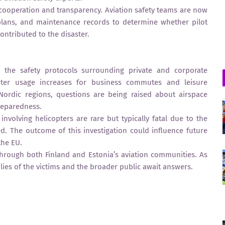
cooperation and transparency. Aviation safety teams are now
 plans, and maintenance records to determine whether pilot
contributed to the disaster.
n the safety protocols surrounding private and corporate
opter usage increases for business commutes and leisure
d Nordic regions, questions are being raised about airspace
reparedness.
 involving helicopters are rare but typically fatal due to the
ed. The outcome of this investigation could influence future
the EU.
through both Finland and Estonia’s aviation communities. As
lies of the victims and the broader public await answers.