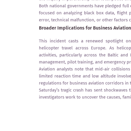
Both national governments have pledged full 
focused on analyzing black box data, flight
error, technical malfunction, or other factors 
Broader Implications for Business Aviation
This incident casts a renewed spotlight o
helicopter travel across Europe. As helic
activities, particularly across the Baltic an
management, pilot training, and emergency p
Aviation analysts note that mid-air collisions
limited reaction time and low altitude involv
regulations for business aviation corridors in 
Saturday’s tragic crash has sent shockwaves 
investigators work to uncover the causes, fami