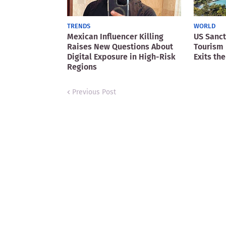
TRENDS
WORLD
Mexican Influencer Killing
US Sanct
Raises New Questions About
Tourism 
Digital Exposure in High-Risk
Exits the
Regions
Previous Post