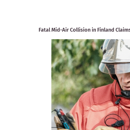
Fatal Mid-Air Collision in Finland Clai