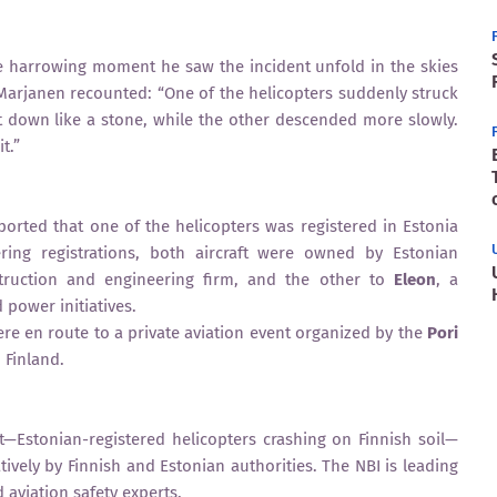
e harrowing moment he saw the incident unfold in the skies
 Marjanen recounted: “One of the helicopters suddenly struck
t down like a stone, while the other descended more slowly.
t.”
eported that one of the helicopters was registered in Estonia
ering registrations, both aircraft were owned by Estonian
truction and engineering firm, and the other to
Eleon
, a
power initiatives.
ere en route to a private aviation event organized by the
Pori
 Finland.
t—Estonian-registered helicopters crashing on Finnish soil—
tively by Finnish and Estonian authorities. The NBI is leading
 aviation safety experts.