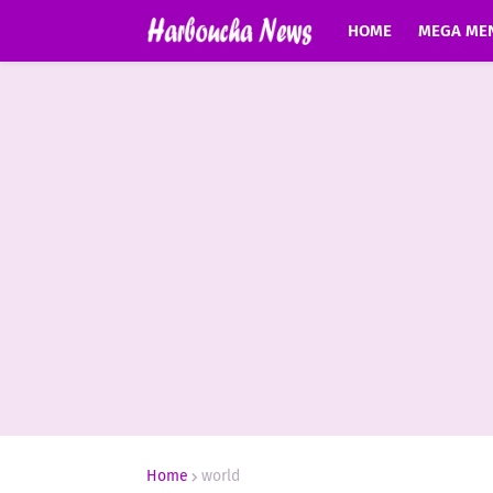
HOME
MEGA ME
Home
world