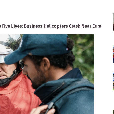
ms Five Lives: Business Helicopters Crash Near Eura