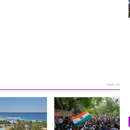
View all