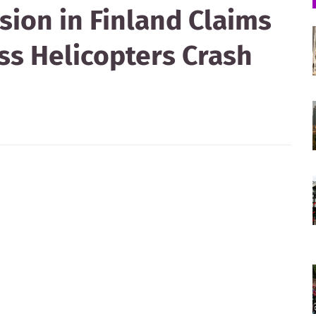
ision in Finland Claims
ess Helicopters Crash