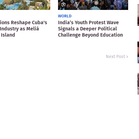
WORLD
ions Reshape Cuba's
India’s Youth Protest Wave
Industry as Meliá
Signals a Deeper Political
 Island
Challenge Beyond Education
Next Post