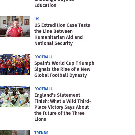
Education
US
US Extradition Case Tests
the Line Between
Humanitarian Aid and
National Security
FOOTBALL
Spain’s World Cup Triumph
Signals the Rise of a New
Global Football Dynasty
FOOTBALL
England’s Statement
Finish: What a Wild Third-
Place Victory Says About
the Future of the Three
Lions
TRENDS