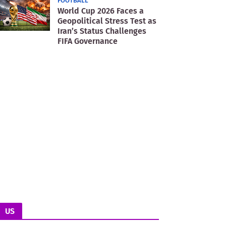
FOOTBALL
World Cup 2026 Faces a
Geopolitical Stress Test as
Iran’s Status Challenges
FIFA Governance
US