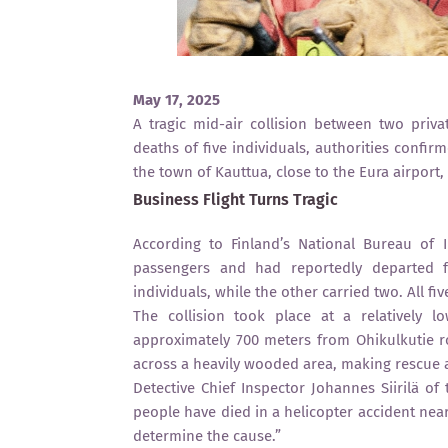
May 17, 2025
A tragic mid-air collision between two priva
deaths of five individuals, authorities conf
the town of Kauttua, close to the Eura airport,
Business Flight Turns Tragic
According to Finland’s National Bureau of I
passengers and had reportedly departed fr
individuals, while the other carried two. All fi
The collision took place at a relatively l
approximately 700 meters from Ohikulkutie r
across a heavily wooded area, making rescue a
Detective Chief Inspector Johannes Siirilä of 
people have died in a helicopter accident near
determine the cause.”