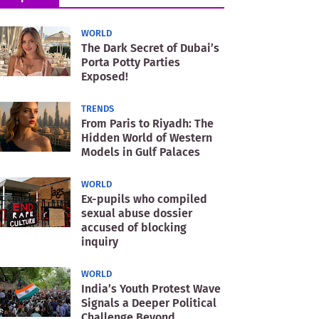
WORLD
The Dark Secret of Dubai’s
Porta Potty Parties
Exposed!
TRENDS
From Paris to Riyadh: The
Hidden World of Western
Models in Gulf Palaces
WORLD
Ex-pupils who compiled
sexual abuse dossier
accused of blocking
inquiry
WORLD
India’s Youth Protest Wave
Signals a Deeper Political
Challenge Beyond