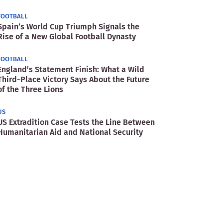
FOOTBALL
Spain’s World Cup Triumph Signals the
Rise of a New Global Football Dynasty
FOOTBALL
England’s Statement Finish: What a Wild
Third-Place Victory Says About the Future
of the Three Lions
US
US Extradition Case Tests the Line Between
Humanitarian Aid and National Security