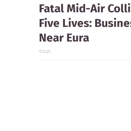
Fatal Mid-Air Coll
Five Lives: Busin
Near Eura
17.5.25