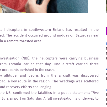
te helicopters in southwestern Finland has resulted in the
irmed. The accident occurred around midday on Saturday near
 in a remote forested area.
nvestigation (NBI), the helicopters were carrying business
om Estonia earlier that day. One aircraft carried three
ve occupants perished in the crash.
ow altitude, and debris from the aircraft was discovered
oad, a key route in the region. The wreckage was scattered
nd recovery efforts challenging.
the NBI confirmed the fatalities in a public statement: “Five
 Eura airport on Saturday. A full investigation is underway to