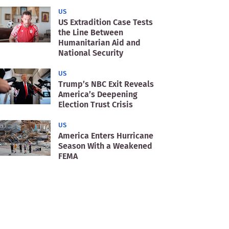
US
US Extradition Case Tests
the Line Between
Humanitarian Aid and
National Security
US
Trump’s NBC Exit Reveals
America’s Deepening
Election Trust Crisis
US
America Enters Hurricane
Season With a Weakened
FEMA