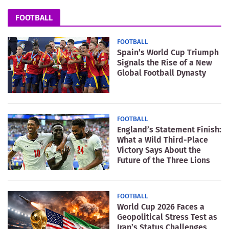
FOOTBALL
FOOTBALL
Spain’s World Cup Triumph
Signals the Rise of a New
Global Football Dynasty
FOOTBALL
England’s Statement Finish:
What a Wild Third-Place
Victory Says About the
Future of the Three Lions
FOOTBALL
World Cup 2026 Faces a
Geopolitical Stress Test as
Iran’s Status Challenges