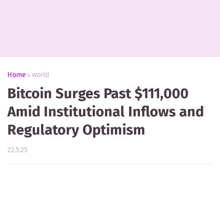
Home
world
Bitcoin Surges Past $111,000
Amid Institutional Inflows and
Regulatory Optimism
22.5.25