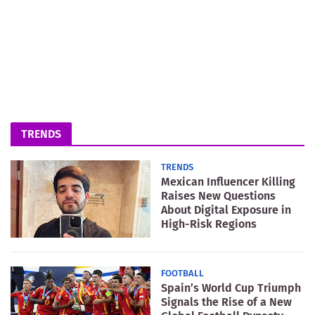
TRENDS
TRENDS
Mexican Influencer Killing
Raises New Questions
About Digital Exposure in
High-Risk Regions
FOOTBALL
Spain’s World Cup Triumph
Signals the Rise of a New