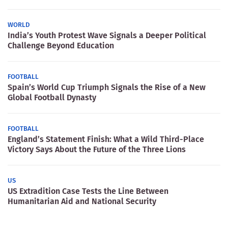
WORLD
India’s Youth Protest Wave Signals a Deeper Political
Challenge Beyond Education
FOOTBALL
Spain’s World Cup Triumph Signals the Rise of a New
Global Football Dynasty
FOOTBALL
England’s Statement Finish: What a Wild Third-Place
Victory Says About the Future of the Three Lions
US
US Extradition Case Tests the Line Between
Humanitarian Aid and National Security