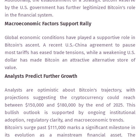
by the U.S. government has further legitimized Bitcoin's role
in the financial system.
Macroeconomic Factors Support Rally
Global economic conditions have played a supportive role in
Bitcoin's ascent. A recent U.S.-China agreement to pause
most tariffs has eased trade tensions, while a weakening U.S.
dollar has made Bitcoin an attractive alternative store of
value.
Analysts Predict Further Growth
Analysts are optimistic about Bitcoin's trajectory, with
projections suggesting the cryptocurrency could reach
between $150,000 and $180,000 by the end of 2025. This
bullish outlook is supported by ongoing institutional
adoption, regulatory clarity, and macroeconomic trends.
Bitcoin's surge past $111,000 marks a significant milestone in
its evolution as a mainstream financial asset. The