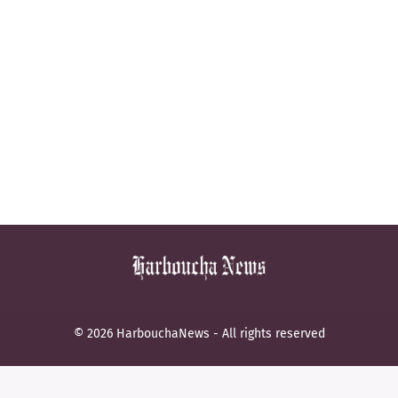
© 2026 HarbouchaNews - All rights reserved