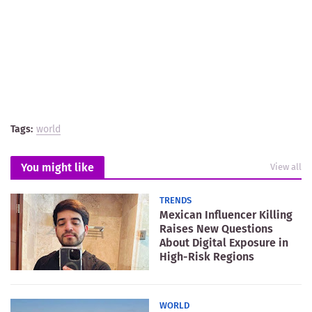
Tags:
world
You might like
View all
TRENDS
Mexican Influencer Killing
Raises New Questions
About Digital Exposure in
High-Risk Regions
WORLD