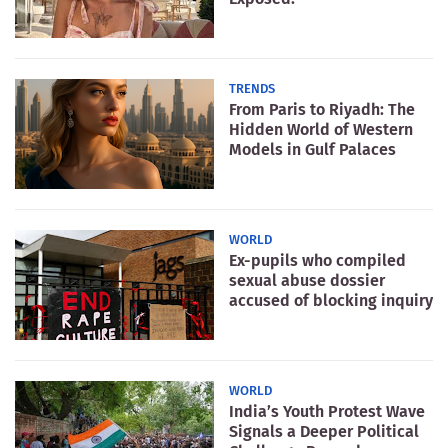
TRENDS
From Paris to Riyadh: The
Hidden World of Western
Models in Gulf Palaces
WORLD
Ex-pupils who compiled
sexual abuse dossier
accused of blocking inquiry
WORLD
India’s Youth Protest Wave
Signals a Deeper Political