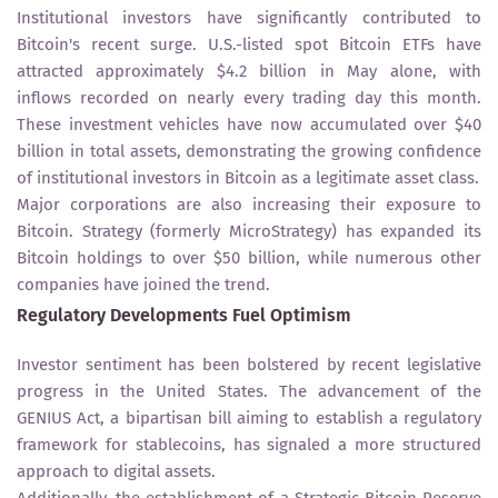
Institutional investors have significantly contributed to
Bitcoin's recent surge. U.S.-listed spot Bitcoin ETFs have
attracted approximately $4.2 billion in May alone, with
inflows recorded on nearly every trading day this month.
These investment vehicles have now accumulated over $40
billion in total assets, demonstrating the growing confidence
of institutional investors in Bitcoin as a legitimate asset class.
Major corporations are also increasing their exposure to
Bitcoin. Strategy (formerly MicroStrategy) has expanded its
Bitcoin holdings to over $50 billion, while numerous other
companies have joined the trend.
Regulatory Developments Fuel Optimism
Investor sentiment has been bolstered by recent legislative
progress in the United States. The advancement of the
GENIUS Act, a bipartisan bill aiming to establish a regulatory
framework for stablecoins, has signaled a more structured
approach to digital assets.
Additionally, the establishment of a Strategic Bitcoin Reserve