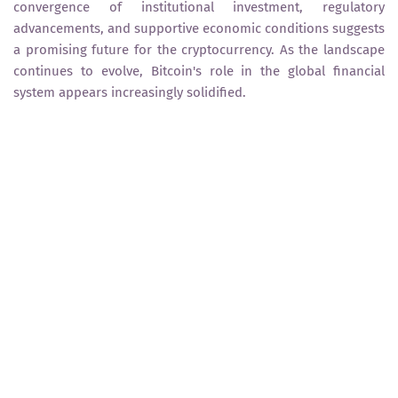
convergence of institutional investment, regulatory
advancements, and supportive economic conditions suggests
a promising future for the cryptocurrency. As the landscape
continues to evolve, Bitcoin's role in the global financial
system appears increasingly solidified.