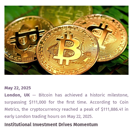
May 22, 2025
London, UK
— Bitcoin has achieved a historic milestone,
surpassing $111,000 for the first time. According to Coin
Metrics, the cryptocurrency reached a peak of $111,886.41 in
early London trading hours on May 22, 2025.
Institutional Investment Drives Momentum