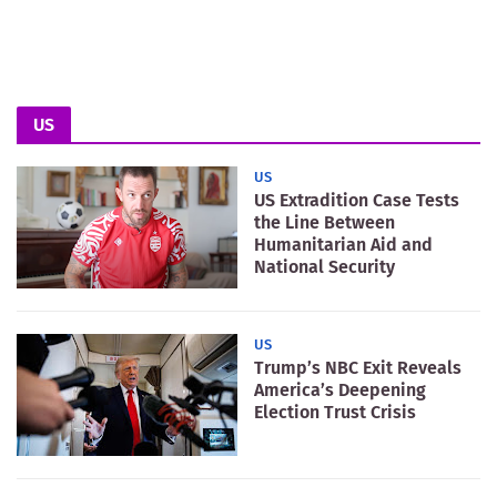
US
US
US Extradition Case Tests
the Line Between
Humanitarian Aid and
National Security
US
Trump’s NBC Exit Reveals
America’s Deepening
Election Trust Crisis