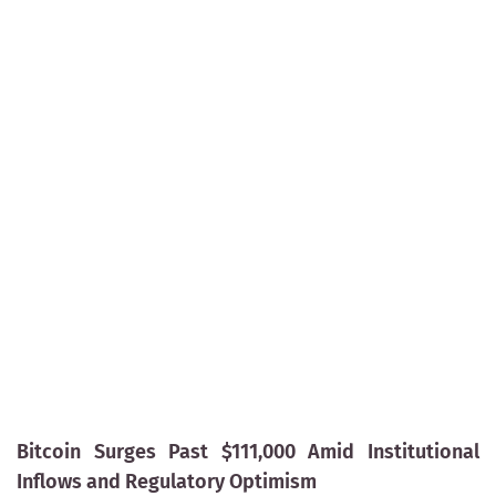
Bitcoin Surges Past $111,000 Amid Institutional
Inflows and Regulatory Optimism