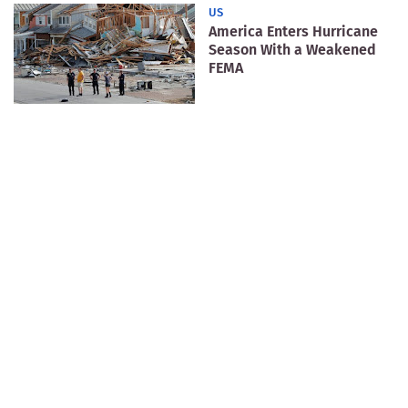
US
America Enters Hurricane
Season With a Weakened
FEMA