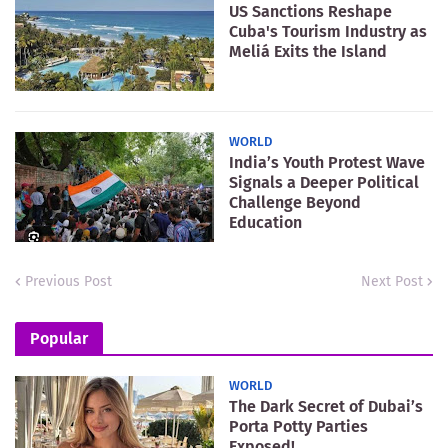
US Sanctions Reshape
Cuba's Tourism Industry as
Meliá Exits the Island
WORLD
India’s Youth Protest Wave
Signals a Deeper Political
Challenge Beyond
Education
Previous Post
Next Post
Popular
WORLD
The Dark Secret of Dubai’s
Porta Potty Parties
Exposed!