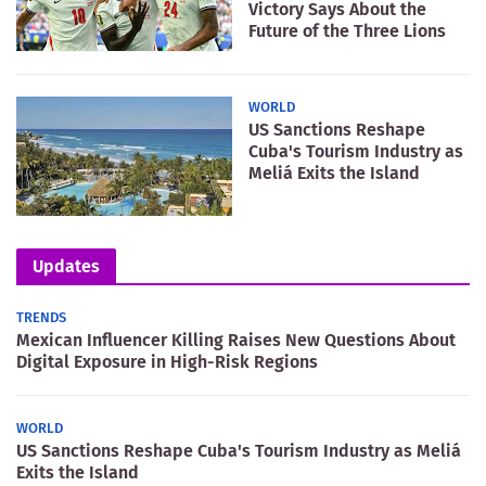
Victory Says About the
Future of the Three Lions
WORLD
US Sanctions Reshape
Cuba's Tourism Industry as
Meliá Exits the Island
Updates
TRENDS
Mexican Influencer Killing Raises New Questions About
Digital Exposure in High-Risk Regions
WORLD
US Sanctions Reshape Cuba's Tourism Industry as Meliá
Exits the Island