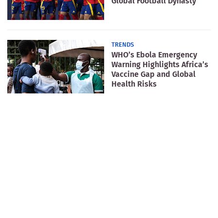
Global Football Dynasty
TRENDS
WHO’s Ebola Emergency
Warning Highlights Africa’s
Vaccine Gap and Global
Health Risks