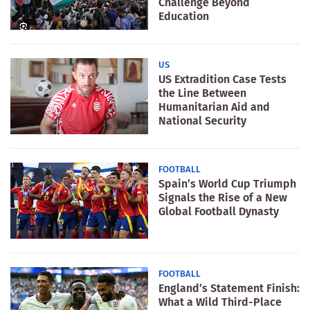
Challenge Beyond
Education
US
US Extradition Case Tests
the Line Between
Humanitarian Aid and
National Security
FOOTBALL
Spain’s World Cup Triumph
Signals the Rise of a New
Global Football Dynasty
FOOTBALL
England’s Statement Finish:
What a Wild Third-Place