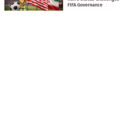
FIFA Governance