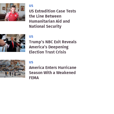
US
US Extradition Case Tests
the Line Between
Humanitarian Aid and
National Security
US
Trump’s NBC Exit Reveals
America’s Deepening
Election Trust Crisis
US
America Enters Hurricane
Season With a Weakened
FEMA