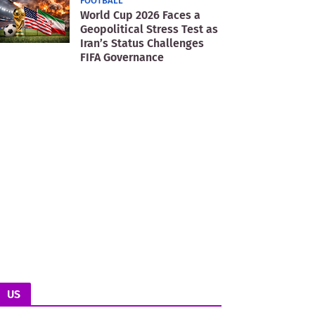
FOOTBALL
World Cup 2026 Faces a
Geopolitical Stress Test as
Iran’s Status Challenges
FIFA Governance
US