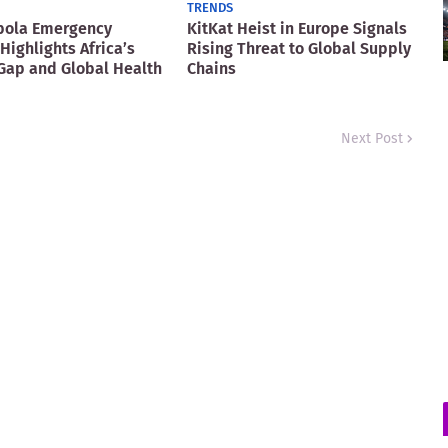
TRENDS
bola Emergency
KitKat Heist in Europe Signals
Highlights Africa’s
Rising Threat to Global Supply
Gap and Global Health
Chains
Next Post