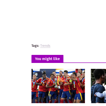
Tags:
Trends
You might like