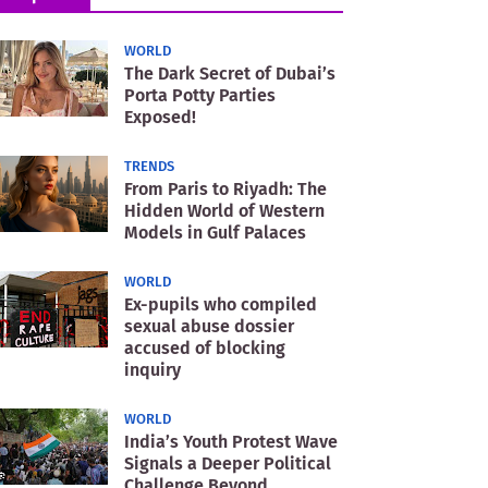
WORLD
The Dark Secret of Dubai’s
Porta Potty Parties
Exposed!
TRENDS
From Paris to Riyadh: The
Hidden World of Western
Models in Gulf Palaces
WORLD
Ex-pupils who compiled
sexual abuse dossier
accused of blocking
inquiry
WORLD
India’s Youth Protest Wave
Signals a Deeper Political
Challenge Beyond