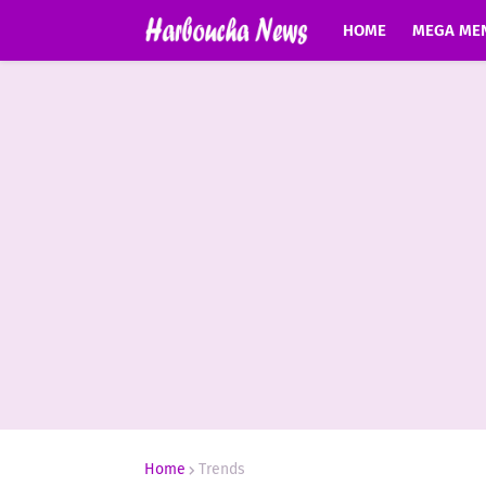
HOME
MEGA ME
Home
Trends