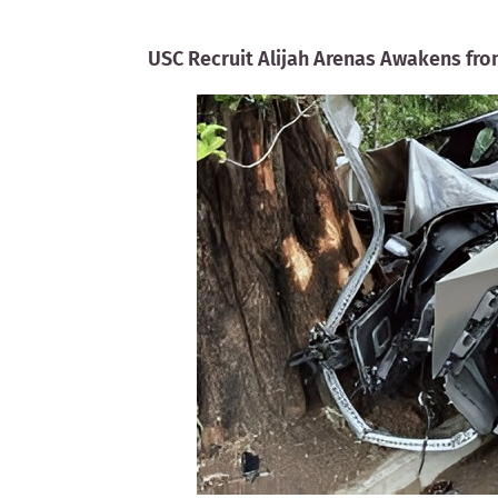
USC Recruit Alijah Arenas Awakens fro