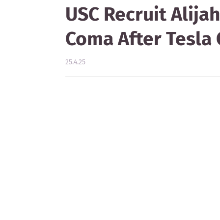
USC Recruit Alij
Coma After Tesla 
25.4.25