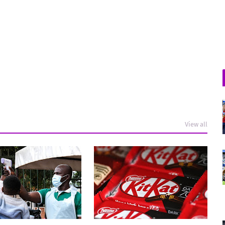
View all