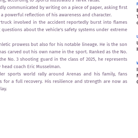
, according to Sports Illustrated’s Tarek Fattal.
dly communicated by writing on a piece of paper, asking first
 a powerful reflection of his awareness and character.
truck involved in the accident reportedly burst into flames
g questions about the vehicle's safety systems under extreme
hletic prowess but also for his notable lineage. He is the son
 has carved out his own name in the sport. Ranked as the No.
he No. 3 shooting guard in the class of 2025, he represents
new head coach Eric Musselman.
er sports world rally around Arenas and his family, fans
 for a full recovery. His resilience and strength are now as
lay.