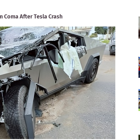
m Coma After Tesla Crash