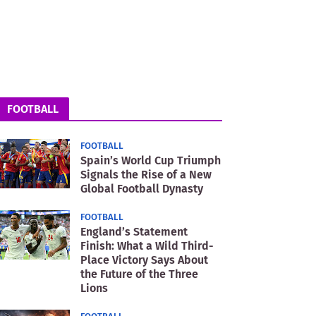
FOOTBALL
FOOTBALL
Spain’s World Cup Triumph
Signals the Rise of a New
Global Football Dynasty
FOOTBALL
England’s Statement
Finish: What a Wild Third-
Place Victory Says About
the Future of the Three
Lions