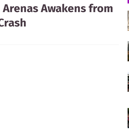
ah Arenas Awakens from
Crash