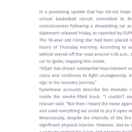
In a promising update that has stirred hope 
school basketball recruit committed to th
consciousness following a devastating car ac
statement released Friday, as reported by ESP
The 18-year-old rising star had been placed i
hours of Thursday morning. According to au
vehicle veered off the road around 4:56 a.m., 
car to ignite, trapping him inside.
“Alijah has shown substantial improvement ove
coma and continues to fight courageously. Al
sign in his recovery journey.”
Eyewitness accounts describe the dramatic r
inside the smoke-filled truck. “I couldn’t s
rescuer said. “But then I heard the noise aga
and used everything we could to pry it open a
Miraculously, despite the intensity of the fi
significant physical injuries. However, due t