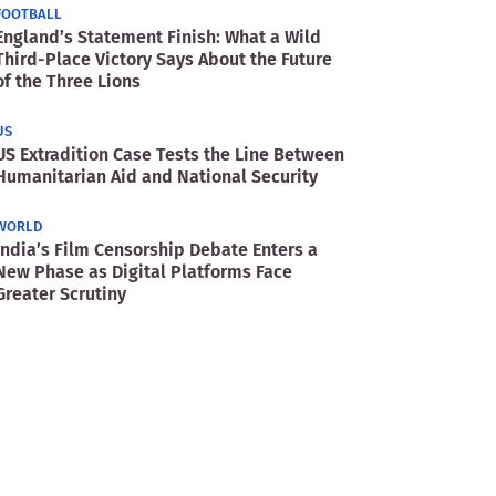
FOOTBALL
England’s Statement Finish: What a Wild
Third-Place Victory Says About the Future
of the Three Lions
US
US Extradition Case Tests the Line Between
Humanitarian Aid and National Security
WORLD
India’s Film Censorship Debate Enters a
New Phase as Digital Platforms Face
Greater Scrutiny