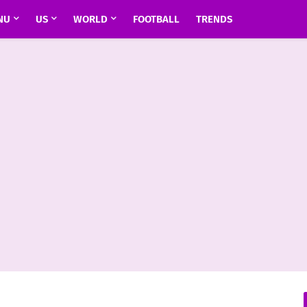
NU
US
WORLD
FOOTBALL
TRENDS