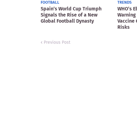
FOOTBALL
TRENDS
Spain’s World Cup Triumph
WHO’s E
Signals the Rise of a New
Warning 
Global Football Dynasty
Vaccine 
Risks
Previous Post