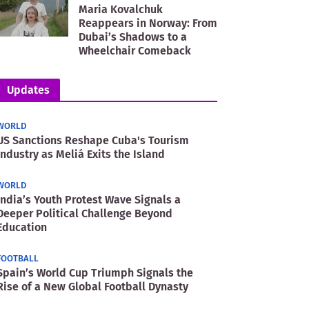
Maria Kovalchuk
Reappears in Norway: From
Dubai’s Shadows to a
Wheelchair Comeback
Updates
WORLD
US Sanctions Reshape Cuba's Tourism
Industry as Meliá Exits the Island
WORLD
India’s Youth Protest Wave Signals a
Deeper Political Challenge Beyond
Education
FOOTBALL
Spain’s World Cup Triumph Signals the
Rise of a New Global Football Dynasty