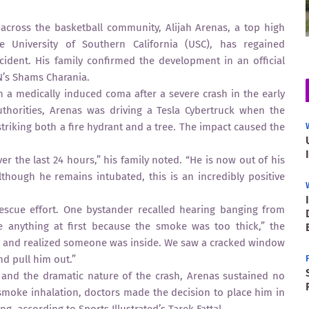
across the basketball community, Alijah Arenas, a top high
e University of Southern California (USC), has regained
cident. His family confirmed the development in an official
N’s Shams Charania.
n a medically induced coma after a severe crash in the early
thorities, Arenas was driving a Tesla Cybertruck when the
striking both a fire hydrant and a tree. The impact caused the
r the last 24 hours,” his family noted. “He is now out of his
though he remains intubated, this is an incredibly positive
escue effort. One bystander recalled hearing banging from
ee anything at first because the smoke was too thick,” the
in and realized someone was inside. We saw a cracked window
nd pull him out.”
re and the dramatic nature of the crash, Arenas sustained no
o smoke inhalation, doctors made the decision to place him in