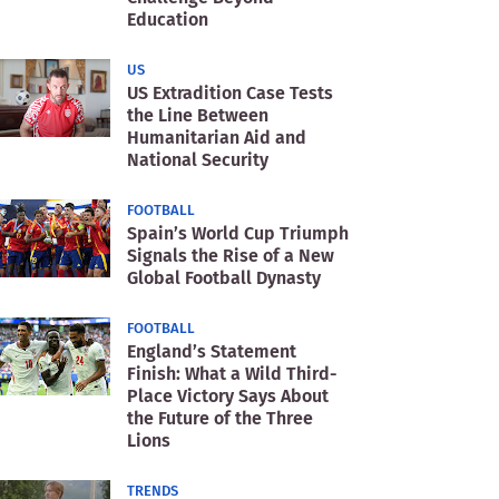
Education
US
US Extradition Case Tests
the Line Between
Humanitarian Aid and
National Security
FOOTBALL
Spain’s World Cup Triumph
Signals the Rise of a New
Global Football Dynasty
FOOTBALL
England’s Statement
Finish: What a Wild Third-
Place Victory Says About
the Future of the Three
Lions
TRENDS