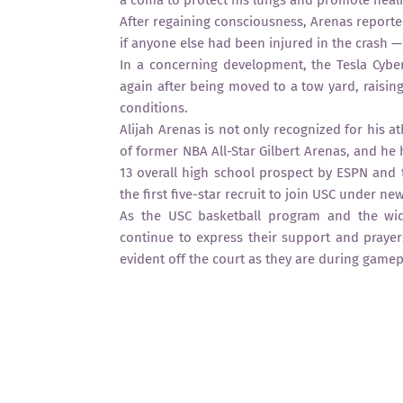
a coma to protect his lungs and promote healing
After regaining consciousness, Arenas reporte
if anyone else had been injured in the crash —
In a concerning development, the Tesla Cyber
again after being moved to a tow yard, raisin
conditions.
Alijah Arenas is not only recognized for his at
of former NBA All-Star Gilbert Arenas, and he
13 overall high school prospect by ESPN and t
the first five-star recruit to join USC under 
As the USC basketball program and the wid
continue to express their support and prayers
evident off the court as they are during gamep