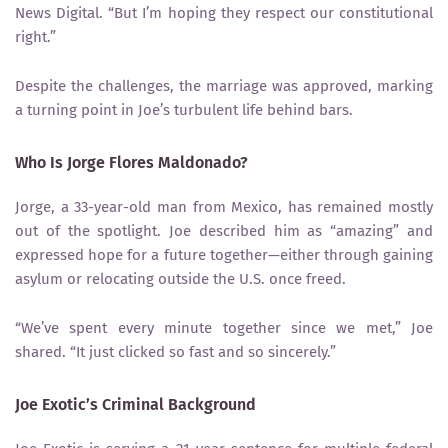
News Digital. “But I’m hoping they respect our constitutional
right.”
Despite the challenges, the marriage was approved, marking
a turning point in Joe’s turbulent life behind bars.
Who Is Jorge Flores Maldonado?
Jorge, a 33-year-old man from Mexico, has remained mostly
out of the spotlight. Joe described him as “amazing” and
expressed hope for a future together—either through gaining
asylum or relocating outside the U.S. once freed.
“We’ve spent every minute together since we met,” Joe
shared. “It just clicked so fast and so sincerely.”
Joe Exotic’s Criminal Background