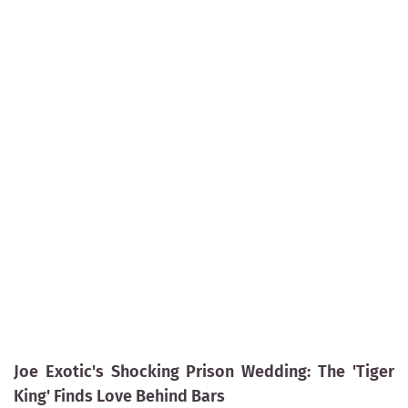
Joe Exotic's Shocking Prison Wedding: The 'Tiger
King' Finds Love Behind Bars