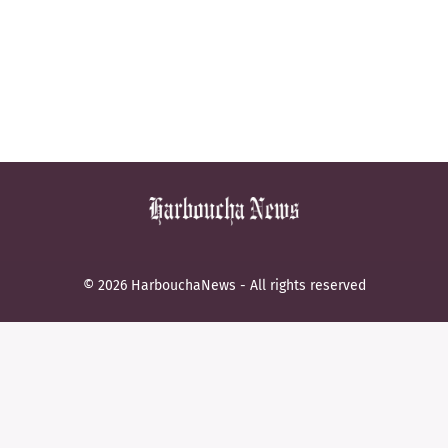
© 2026 HarbouchaNews - All rights reserved