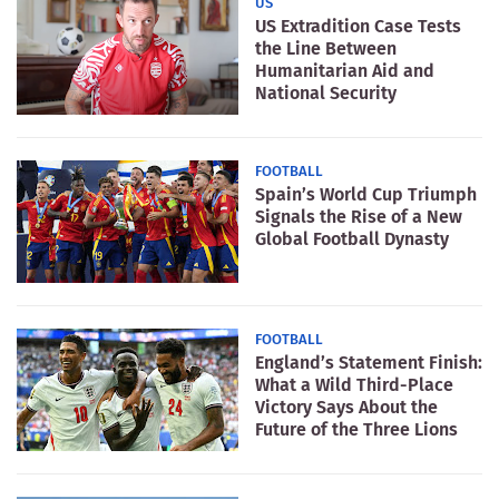
US
US Extradition Case Tests
the Line Between
Humanitarian Aid and
National Security
FOOTBALL
Spain’s World Cup Triumph
Signals the Rise of a New
Global Football Dynasty
FOOTBALL
England’s Statement Finish:
What a Wild Third-Place
Victory Says About the
Future of the Three Lions