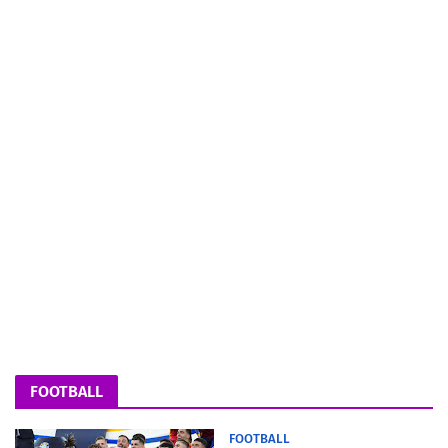
FOOTBALL
FOOTBALL