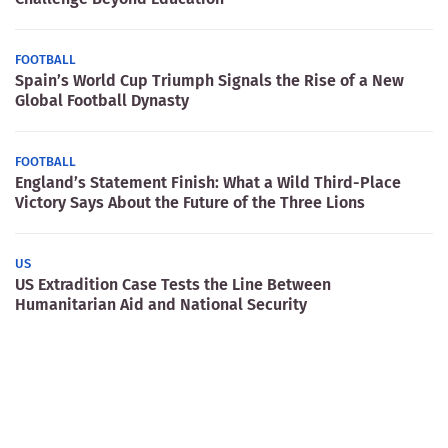
FOOTBALL
Spain’s World Cup Triumph Signals the Rise of a New
Global Football Dynasty
FOOTBALL
England’s Statement Finish: What a Wild Third-Place
Victory Says About the Future of the Three Lions
US
US Extradition Case Tests the Line Between
Humanitarian Aid and National Security