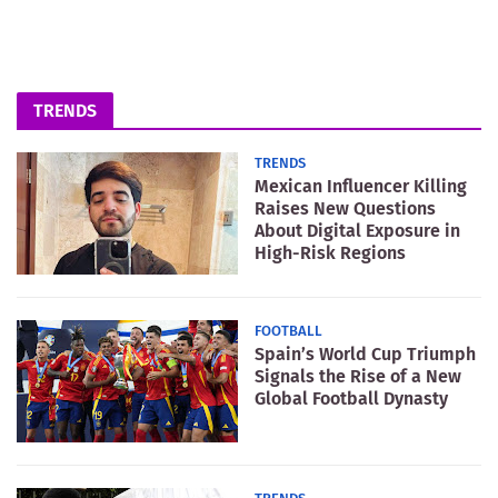
TRENDS
TRENDS
Mexican Influencer Killing
Raises New Questions
About Digital Exposure in
High-Risk Regions
FOOTBALL
Spain’s World Cup Triumph
Signals the Rise of a New
Global Football Dynasty