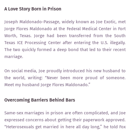
A Love Story Born in Prison
Joseph Maldonado-Passage, widely known as Joe Exotic, met
Jorge Flores Maldonado at the Federal Medical Center in Fort
Worth, Texas. Jorge had been transferred from the South
Texas ICE Processing Center after entering the U.S. illegally.
The two quickly formed a deep bond that led to their recent
marriage.
On social media, Joe proudly introduced his new husband to
the world, writing: “Never been more proud of someone.
Meet my husband Jorge Flores Maldonado.”
Overcoming Barriers Behind Bars
Same-sex marriages in prison are often complicated, and Joe
expressed concerns about getting their paperwork approved.
“Heterosexuals get married in here all day long,” he told Fox