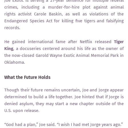
Joe Exotic is serving a 21-year sentence for multiple federal
crimes, including a murder-for-hire plot against animal
rights activist Carole Baskin, as well as violations of the
Endangered Species Act for killing five tigers and falsifying
records.
He gained international fame after Netflix released
Tiger
King
, a docuseries centered around his life as the owner of
the now-closed Garold Wayne Exotic Animal Memorial Park in
Oklahoma.
What the Future Holds
Though their future remains uncertain, Joe and Jorge appear
determined to build a life together. Joe hinted that if Jorge is
denied asylum, they may start a new chapter outside of the
U.S. upon release.
“God had a plan,” Joe said. “I wish I had met Jorge years ago.”