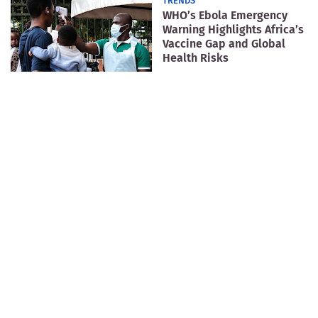
TRENDS
WHO’s Ebola Emergency
Warning Highlights Africa’s
Vaccine Gap and Global
Health Risks