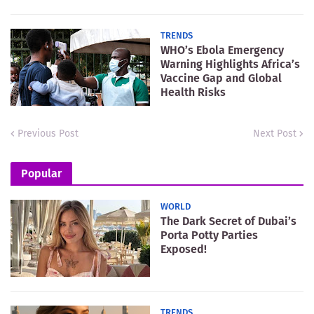
TRENDS
WHO’s Ebola Emergency
Warning Highlights Africa’s
Vaccine Gap and Global
Health Risks
Previous Post
Next Post
Popular
WORLD
The Dark Secret of Dubai’s
Porta Potty Parties
Exposed!
TRENDS