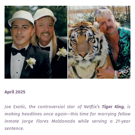
April 2025
Joe Exotic, the controversial star of Netflix’s
Tiger King
, is
making headlines once again—this time for marrying fellow
inmate Jorge Flores Maldonado while serving a 21-year
sentence.