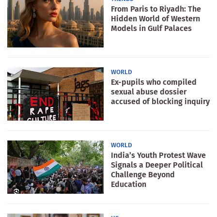
From Paris to Riyadh: The
Hidden World of Western
Models in Gulf Palaces
WORLD
Ex-pupils who compiled
sexual abuse dossier
accused of blocking inquiry
WORLD
India’s Youth Protest Wave
Signals a Deeper Political
Challenge Beyond
Education