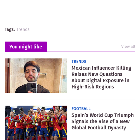
Tags:
Trends
You might like
View all
TRENDS
Mexican Influencer Killing
Raises New Questions
About Digital Exposure in
High-Risk Regions
FOOTBALL
Spain’s World Cup Triumph
Signals the Rise of a New
Global Football Dynasty