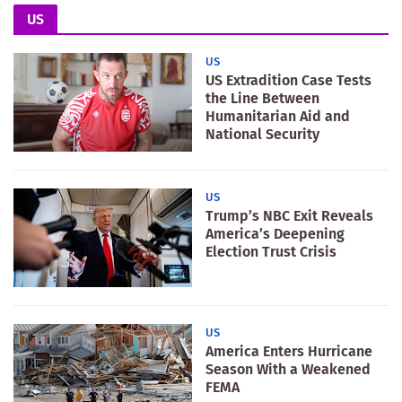
US
US
US Extradition Case Tests
the Line Between
Humanitarian Aid and
National Security
US
Trump’s NBC Exit Reveals
America’s Deepening
Election Trust Crisis
US
America Enters Hurricane
Season With a Weakened
FEMA