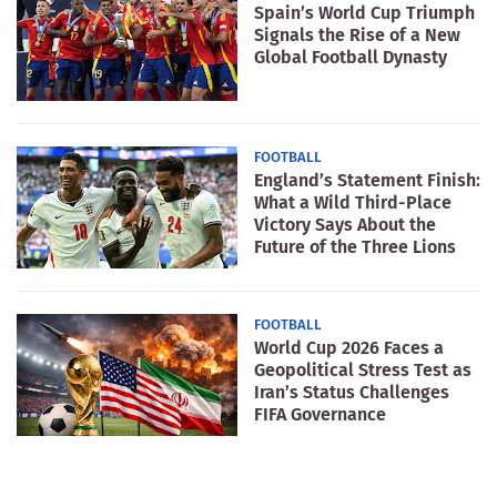
Spain’s World Cup Triumph
Signals the Rise of a New
Global Football Dynasty
FOOTBALL
England’s Statement Finish:
What a Wild Third-Place
Victory Says About the
Future of the Three Lions
FOOTBALL
World Cup 2026 Faces a
Geopolitical Stress Test as
Iran’s Status Challenges
FIFA Governance