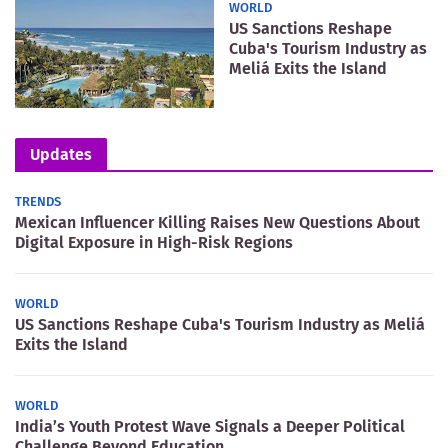
WORLD
US Sanctions Reshape
Cuba's Tourism Industry as
Meliá Exits the Island
Updates
TRENDS
Mexican Influencer Killing Raises New Questions About
Digital Exposure in High-Risk Regions
WORLD
US Sanctions Reshape Cuba's Tourism Industry as Meliá
Exits the Island
WORLD
India’s Youth Protest Wave Signals a Deeper Political
Challenge Beyond Education