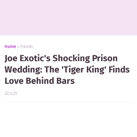
Home
Trends
Joe Exotic's Shocking Prison
Wedding: The 'Tiger King' Finds
Love Behind Bars
22.4.25