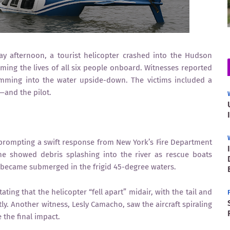
ay afternoon, a tourist helicopter crashed into the Hudson
ing the lives of all six people onboard. Witnesses reported
lamming into the water upside-down. The victims included a
—and the pilot.
 prompting a swift response from New York’s Fire Department
ne showed debris splashing into the river as rescue boats
 became submerged in the frigid 45-degree waters.
ting that the helicopter “fell apart” midair, with the tail and
y. Another witness, Lesly Camacho, saw the aircraft spiraling
 the final impact.