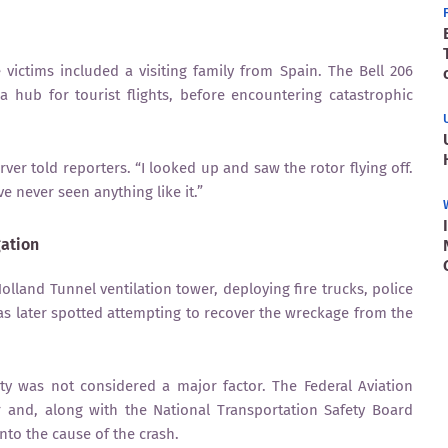
ictims included a visiting family from Spain. The Bell 206
 hub for tourist flights, before encountering catastrophic
ver told reporters. “I looked up and saw the rotor flying off.
ve never seen anything like it.”
ation
lland Tunnel ventilation tower, deploying fire trucks, police
as later spotted attempting to recover the wreckage from the
ity was not considered a major factor. The Federal Aviation
er and, along with the National Transportation Safety Board
into the cause of the crash.