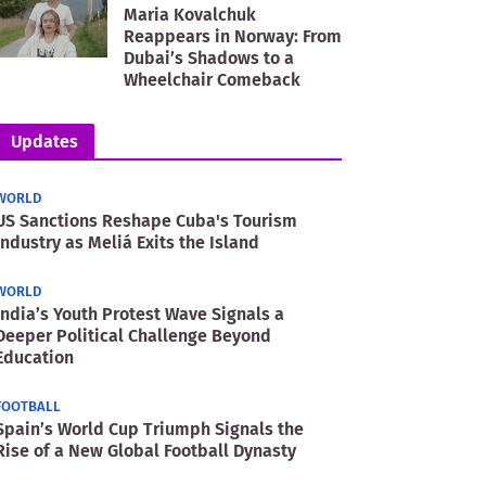
Maria Kovalchuk
Reappears in Norway: From
Dubai’s Shadows to a
Wheelchair Comeback
Updates
WORLD
US Sanctions Reshape Cuba's Tourism
Industry as Meliá Exits the Island
WORLD
India’s Youth Protest Wave Signals a
Deeper Political Challenge Beyond
Education
FOOTBALL
Spain’s World Cup Triumph Signals the
Rise of a New Global Football Dynasty