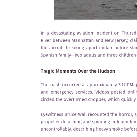
In a devastating aviation incident on Thursd
River between Manhattan and New Jersey, claim
the aircraft breaking apart midair before s
Spanish family—two adults and three children
Tragic Moments Over the Hudson
The crash occurred at approximately 3:17 PM,
and emergency services. Videos posted onli
circled the overturned chopper, which quickly
Eyewitness Bruce Wall recounted the horror, sta
propeller detaching and spinning independentl
uncontrollably, describing heavy smoke before