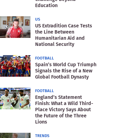
Education
US
US Extradition Case Tests
the Line Between
Humanitarian Aid and
National Security
FOOTBALL
Spain’s World Cup Triumph
Signals the Rise of a New
Global Football Dynasty
FOOTBALL
England’s Statement
Finish: What a Wild Third-
Place Victory Says About
the Future of the Three
Lions
TRENDS