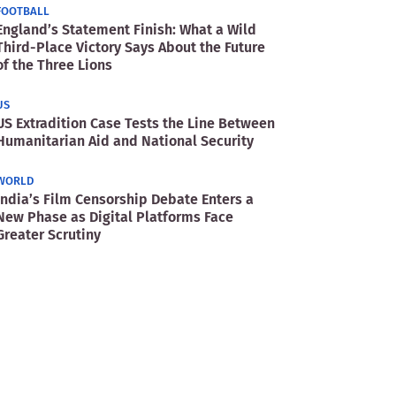
FOOTBALL
England’s Statement Finish: What a Wild
Third-Place Victory Says About the Future
of the Three Lions
US
US Extradition Case Tests the Line Between
Humanitarian Aid and National Security
WORLD
India’s Film Censorship Debate Enters a
New Phase as Digital Platforms Face
Greater Scrutiny