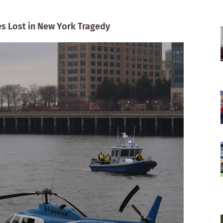
es Lost in New York Tragedy