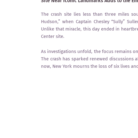
Site Near Iconic Landmarks Adds to the E
The crash site lies less than three miles 
Hudson,” when Captain Chesley “Sully” Sullen
Unlike that miracle, this day ended in heartbr
Center site.
As investigations unfold, the focus remains on
The crash has sparked renewed discussions ab
now, New York mourns the loss of six lives and r