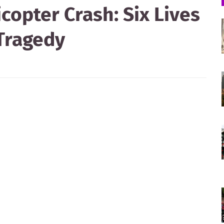
copter Crash: Six Lives
 Tragedy