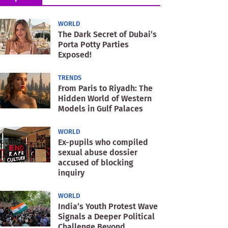
WORLD
The Dark Secret of Dubai’s
Porta Potty Parties
Exposed!
TRENDS
From Paris to Riyadh: The
Hidden World of Western
Models in Gulf Palaces
WORLD
Ex-pupils who compiled
sexual abuse dossier
accused of blocking
inquiry
WORLD
India’s Youth Protest Wave
Signals a Deeper Political
Challenge Beyond