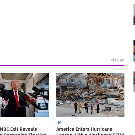
View all
US
NBC Exit Reveals
America Enters Hurricane