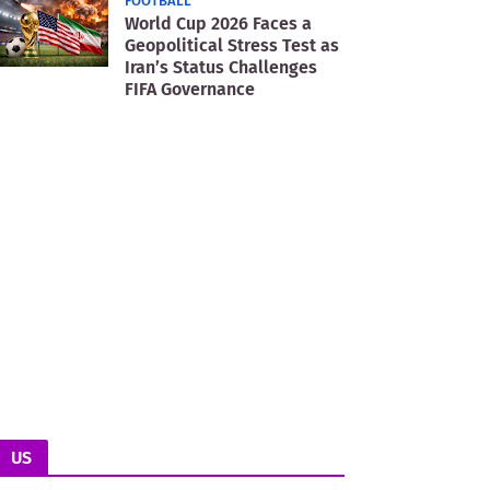
FOOTBALL
World Cup 2026 Faces a
Geopolitical Stress Test as
Iran’s Status Challenges
FIFA Governance
US