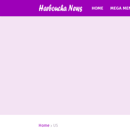
HOME
MEGA ME
Home
US