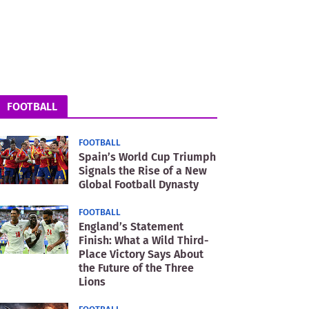
FOOTBALL
FOOTBALL
Spain’s World Cup Triumph
Signals the Rise of a New
Global Football Dynasty
FOOTBALL
England’s Statement
Finish: What a Wild Third-
Place Victory Says About
the Future of the Three
Lions