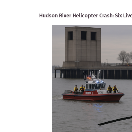
Hudson River Helicopter Crash: Six Liv