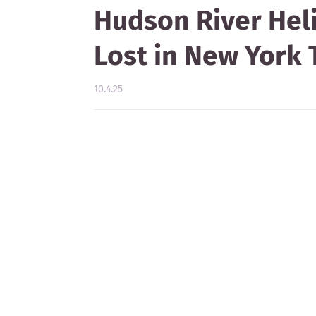
Hudson River Heli
Lost in New York
10.4.25