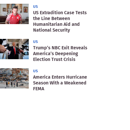
US
US Extradition Case Tests
the Line Between
Humanitarian Aid and
National Security
US
Trump’s NBC Exit Reveals
America’s Deepening
Election Trust Crisis
US
America Enters Hurricane
Season With a Weakened
FEMA