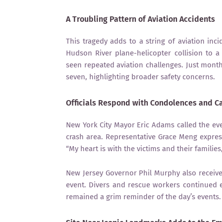
A Troubling Pattern of Aviation Accidents
This tragedy adds to a string of aviation inc
Hudson River plane-helicopter collision to a
seen repeated aviation challenges. Just month
seven, highlighting broader safety concerns.
Officials Respond with Condolences and C
New York City Mayor Eric Adams called the eve
crash area. Representative Grace Meng express
“My heart is with the victims and their familie
New Jersey Governor Phil Murphy also receive
event. Divers and rescue workers continued e
remained a grim reminder of the day’s events.