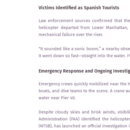
Victims Identified as Spanish Tourists
Law enforcement sources confirmed that the v
helicopter departed from Lower Manhattan, a
mechanical failure over the river.
“It sounded like a sonic boom,” a nearby obser
It went down so fast—straight into the water. I'
Emergency Response and Ongoing Investig
Emergency crews quickly mobilized near the Ho
boats, and dive teams to the scene. A crane w
water near Pier 40.
Despite cloudy skies and brisk winds, visibil
Administration (FAA) identified the helicopt
(NTSB), has launched an official investigation 