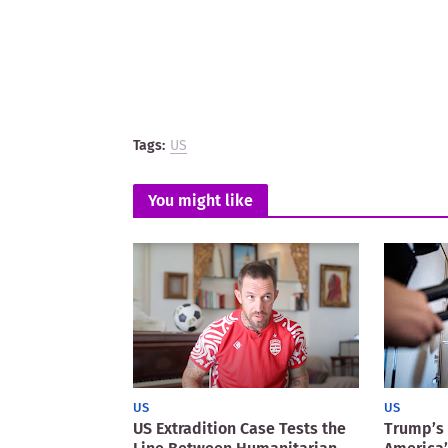
Tags:
US
You might like
US
US
US Extradition Case Tests the
Trump’s 