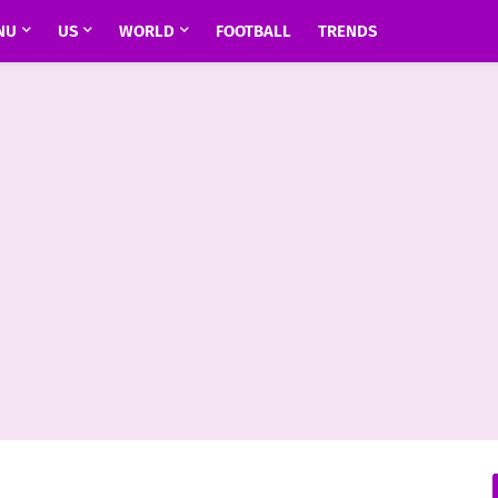
NU
US
WORLD
FOOTBALL
TRENDS