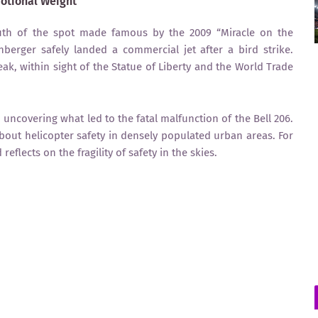
motional Weight
south of the spot made famous by the 2009 “Miracle on the
berger safely landed a commercial jet after a bird strike.
eak, within sight of the Statue of Liberty and the World Trade
 uncovering what led to the fatal malfunction of the Bell 206.
out helicopter safety in densely populated urban areas. For
eflects on the fragility of safety in the skies.