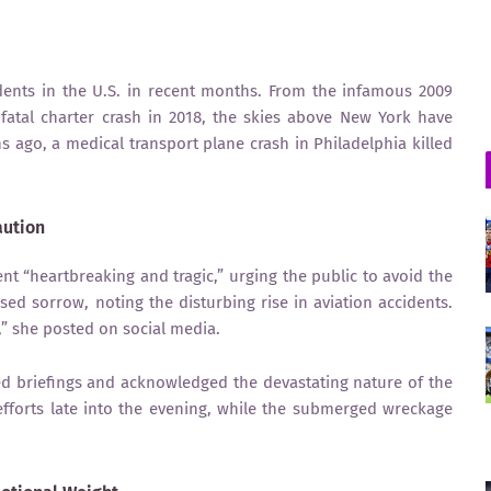
idents in the U.S. in recent months. From the infamous 2009
 fatal charter crash in 2018, the skies above New York have
s ago, a medical transport plane crash in Philadelphia killed
aution
nt “heartbreaking and tragic,” urging the public to avoid the
ed sorrow, noting the disturbing rise in aviation accidents.
s,” she posted on social media.
d briefings and acknowledged the devastating nature of the
fforts late into the evening, while the submerged wreckage