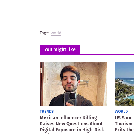
Tags:
world
You might like
TRENDS
WORLD
Mexican Influencer Killing
US Sanct
Raises New Questions About
Tourism 
Digital Exposure in High-Risk
Exits the