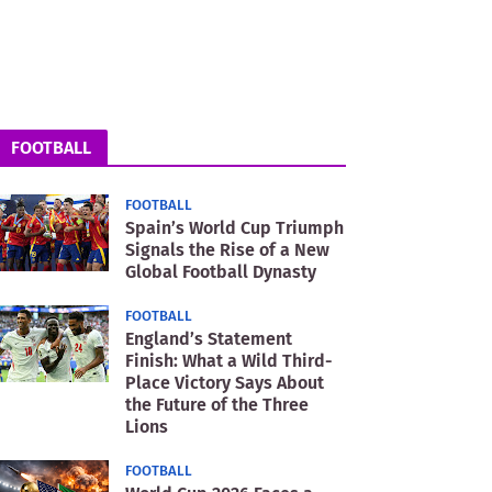
FOOTBALL
FOOTBALL
Spain’s World Cup Triumph
Signals the Rise of a New
Global Football Dynasty
FOOTBALL
England’s Statement
Finish: What a Wild Third-
Place Victory Says About
the Future of the Three
Lions
FOOTBALL