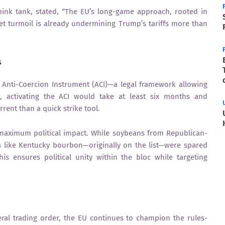
hink tank, stated, “The EU’s long-game approach, rooted in
rket turmoil is already undermining Trump’s tariffs more than
s
 Anti-Coercion Instrument (ACI)—a legal framework allowing
r, activating the ACI would take at least six months and
rent than a quick strike tool.
r maximum political impact. While soybeans from Republican-
s like Kentucky bourbon—originally on the list—were spared
s ensures political unity within the bloc while targeting
ral trading order, the EU continues to champion the rules-