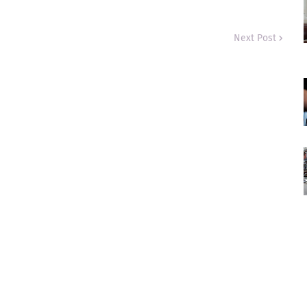
Next Post