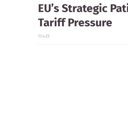
EU’s Strategic Pa
Tariff Pressure
13.4.25