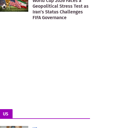
World Cup 2026 Faces a
Geopolitical Stress Test as
Iran’s Status Challenges
FIFA Governance
US