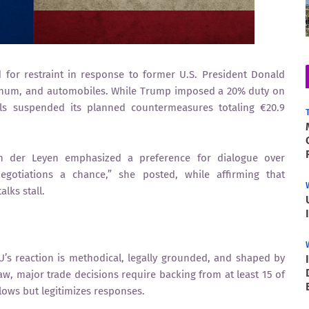
or restraint in response to former U.S. President Donald
uminum, and automobiles. While Trump imposed a 20% duty on
s suspended its planned countermeasures totaling €20.9
n der Leyen emphasized a preference for dialogue over
egotiations a chance,” she posted, while affirming that
lks stall.
EU’s reaction is methodical, legally grounded, and shaped by
 major trade decisions require backing from at least 15 of
ows but legitimizes responses.