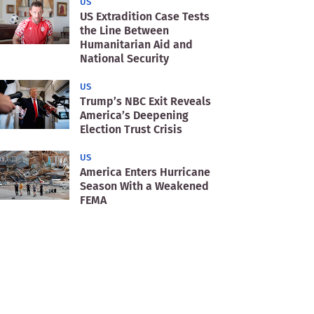
US
US Extradition Case Tests
the Line Between
Humanitarian Aid and
National Security
US
Trump’s NBC Exit Reveals
America’s Deepening
Election Trust Crisis
US
America Enters Hurricane
Season With a Weakened
FEMA