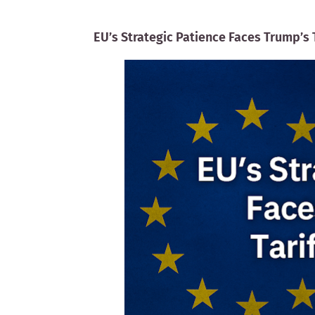
EU’s Strategic Patience Faces Trump’s 