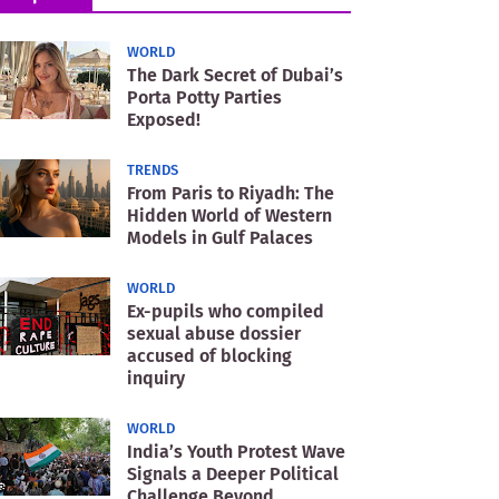
WORLD
The Dark Secret of Dubai’s
Porta Potty Parties
Exposed!
TRENDS
From Paris to Riyadh: The
Hidden World of Western
Models in Gulf Palaces
WORLD
Ex-pupils who compiled
sexual abuse dossier
accused of blocking
inquiry
WORLD
India’s Youth Protest Wave
Signals a Deeper Political
Challenge Beyond