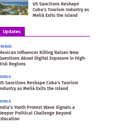
US Sanctions Reshape
Cuba's Tourism Industry as
Meliá Exits the Island
Updates
TRENDS
Mexican Influencer Killing Raises New
Questions About Digital Exposure in High-
Risk Regions
WORLD
US Sanctions Reshape Cuba's Tourism
Industry as Meliá Exits the Island
WORLD
India’s Youth Protest Wave Signals a
Deeper Political Challenge Beyond
Education