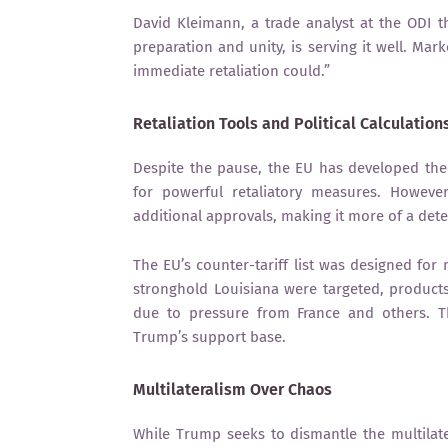
David Kleimann, a trade analyst at the ODI t
preparation and unity, is serving it well. Ma
immediate retaliation could.”
Retaliation Tools and Political Calculation
Despite the pause, the EU has developed the
for powerful retaliatory measures. Howeve
additional approvals, making it more of a deter
The EU’s counter-tariff list was designed fo
stronghold Louisiana were targeted, product
due to pressure from France and others. Thi
Trump’s support base.
Multilateralism Over Chaos
While Trump seeks to dismantle the multilate