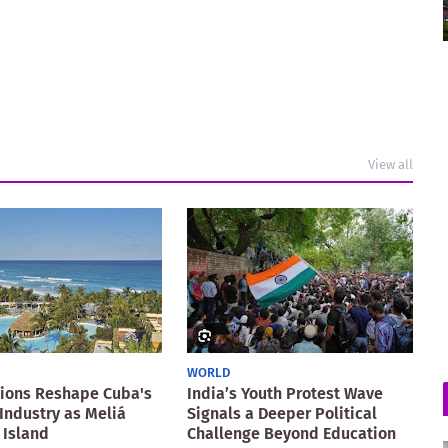
View all
WORLD
ions Reshape Cuba's
India’s Youth Protest Wave
Industry as Meliá
Signals a Deeper Political
 Island
Challenge Beyond Education