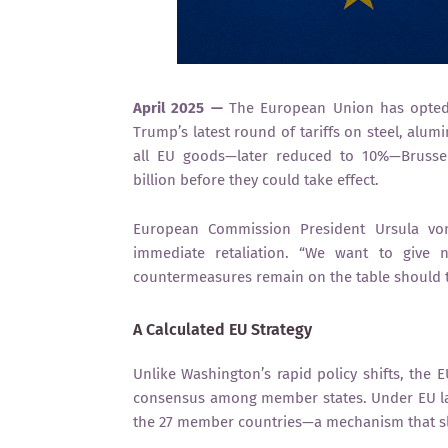
April 2025 —
The European Union has opted f
Trump’s latest round of tariffs on steel, al
all EU goods—later reduced to 10%—Brussel
billion before they could take effect.
European Commission President Ursula vo
immediate retaliation. “We want to give n
countermeasures remain on the table should ta
A Calculated EU Strategy
Unlike Washington’s rapid policy shifts, the 
consensus among member states. Under EU law,
the 27 member countries—a mechanism that sl