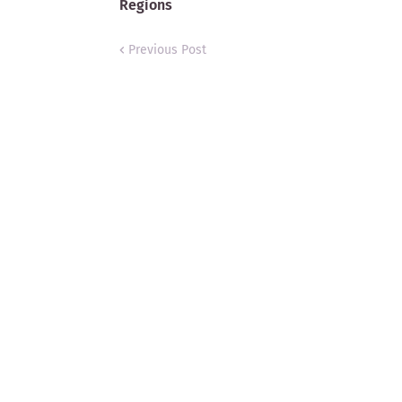
Regions
Previous Post