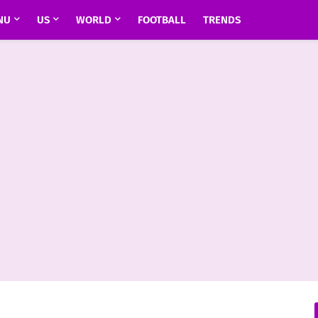
NU
US
WORLD
FOOTBALL
TRENDS