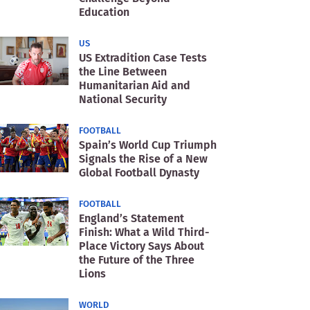
Education
US
US Extradition Case Tests
the Line Between
Humanitarian Aid and
National Security
FOOTBALL
Spain’s World Cup Triumph
Signals the Rise of a New
Global Football Dynasty
FOOTBALL
England’s Statement
Finish: What a Wild Third-
Place Victory Says About
the Future of the Three
Lions
WORLD