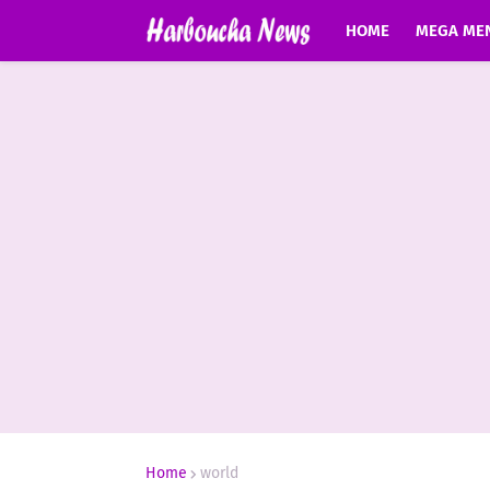
HOME
MEGA ME
Home
world