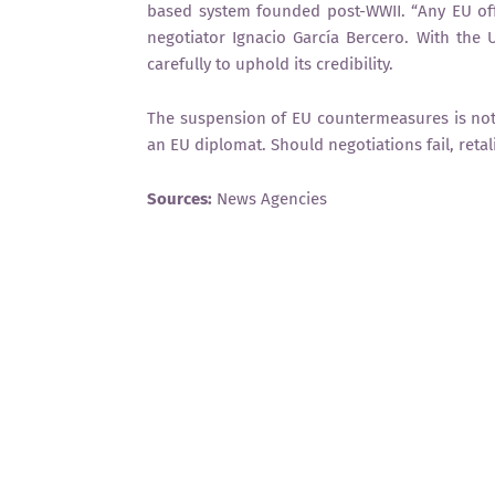
based system founded post-WWII. “Any EU of
negotiator Ignacio García Bercero. With the U
carefully to uphold its credibility.
The suspension of EU countermeasures is not a
an EU diplomat. Should negotiations fail, reta
Sources:
News Agencies