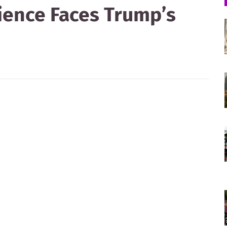
tience Faces Trump’s