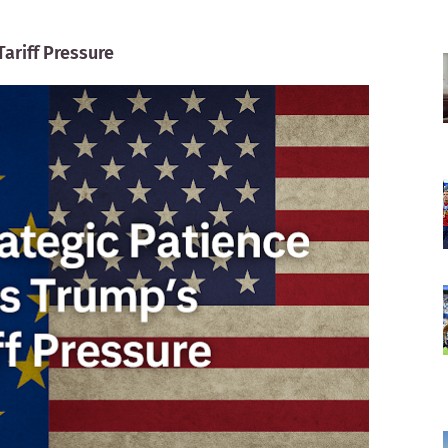
Tariff Pressure