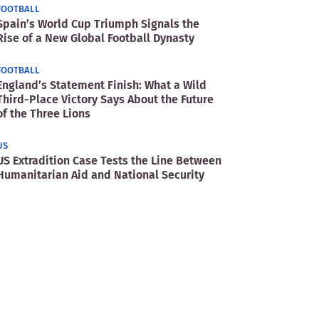
FOOTBALL
Spain’s World Cup Triumph Signals the
Rise of a New Global Football Dynasty
FOOTBALL
England’s Statement Finish: What a Wild
Third-Place Victory Says About the Future
of the Three Lions
US
US Extradition Case Tests the Line Between
Humanitarian Aid and National Security