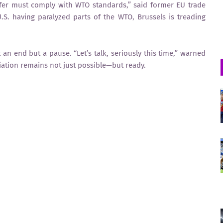
fer must comply with WTO standards,” said former EU trade
.S. having paralyzed parts of the WTO, Brussels is treading
n end but a pause. “Let’s talk, seriously this time,” warned
liation remains not just possible—but ready.