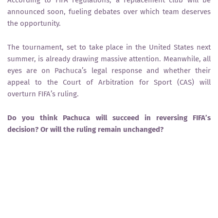
announced soon
, fueling debates over which team deserves
the opportunity.
The tournament, set to take place in
the United States next
summer
, is already drawing massive attention. Meanwhile, all
eyes are on
Pachuca’s legal response
and whether their
appeal to the
Court of Arbitration for Sport (CAS)
will
overturn FIFA’s ruling.
Do you think Pachuca will succeed in reversing FIFA’s
decision? Or will the ruling remain unchanged?