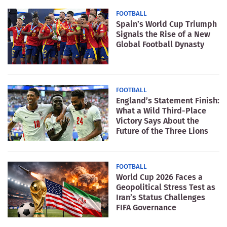
FOOTBALL
Spain’s World Cup Triumph
Signals the Rise of a New
Global Football Dynasty
FOOTBALL
England’s Statement Finish:
What a Wild Third-Place
Victory Says About the
Future of the Three Lions
FOOTBALL
World Cup 2026 Faces a
Geopolitical Stress Test as
Iran’s Status Challenges
FIFA Governance