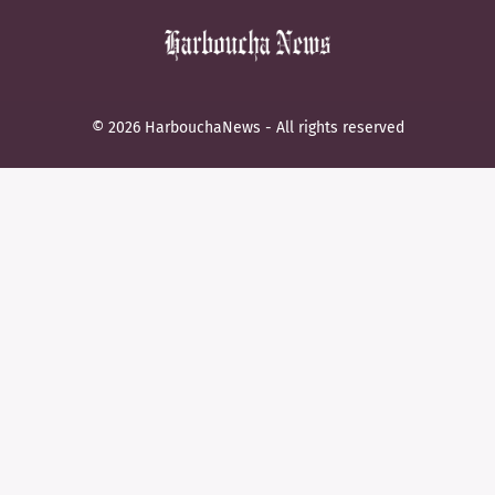
© 2026 HarbouchaNews - All rights reserved