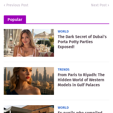
Previous Post
Next Post
Popular
WORLD
The Dark Secret of Dubai’s
Porta Potty Parties
Exposed!
TRENDS
From Paris to Riyadh: The
Hidden World of Western
Models in Gulf Palaces
WORLD
Ex-pupils who compiled