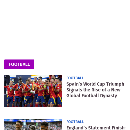
FOOTBALL
FOOTBALL
Spain’s World Cup Triumph
Signals the Rise of a New
Global Football Dynasty
FOOTBALL
England’s Statement Finish: