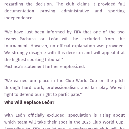
regarding the decision. The club claims it provided
full
documentation proving administrative and sporting
independence
.
"We have just been informed by FIFA that one of the two
teams—Pachuca or León—will be excluded from the
tournament. However, no official explanation was provided.
We strongly disagree with this decision and will appeal it at
the highest sporting tribunal."
Pachuca’s statement further emphasized:
"We earned our place in the Club World Cup on the pitch
through hard work, professionalism, and fair play. We will
fight to defend our right to participate."
Who Will Replace León?
With
León officially excluded
, speculation is rising about
which team will take their spot in the
2025 Club World Cup
.
According to FIFA regulations, a replacement club will be