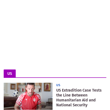
US
US
US Extradition Case Tests
the Line Between
Humanitarian Aid and
National Security