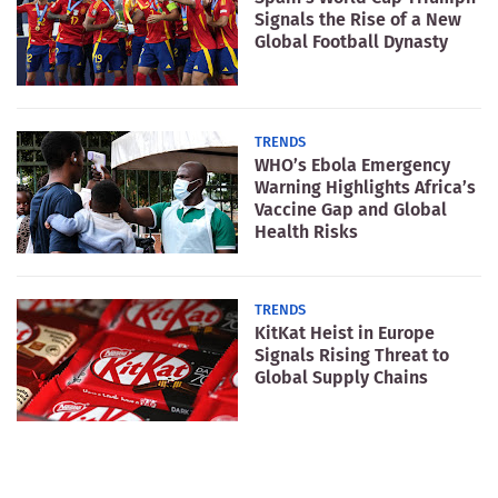
Signals the Rise of a New
Global Football Dynasty
TRENDS
WHO’s Ebola Emergency
Warning Highlights Africa’s
Vaccine Gap and Global
Health Risks
TRENDS
KitKat Heist in Europe
Signals Rising Threat to
Global Supply Chains