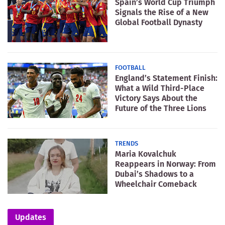
Spain’s World Cup Triumph
Signals the Rise of a New
Global Football Dynasty
FOOTBALL
England’s Statement Finish:
What a Wild Third-Place
Victory Says About the
Future of the Three Lions
TRENDS
Maria Kovalchuk
Reappears in Norway: From
Dubai’s Shadows to a
Wheelchair Comeback
Updates