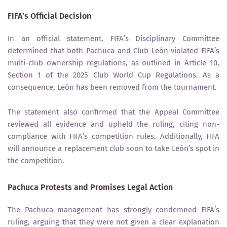
FIFA’s Official Decision
In an official statement, FIFA’s
Disciplinary Committee
determined that both
Pachuca and Club León
violated FIFA’s
multi-club ownership regulations
, as outlined in
Article 10,
Section 1
of the
2025 Club World Cup Regulations
. As a
consequence,
León has been removed from the tournament
.
The statement also confirmed that the
Appeal Committee
reviewed all evidence and upheld the ruling, citing non-
compliance with FIFA’s competition rules. Additionally, FIFA
will
announce a replacement club soon
to take León’s spot in
the competition.
Pachuca Protests and Promises Legal Action
The
Pachuca
management has strongly condemned FIFA’s
ruling, arguing that they were
not given a clear explanation