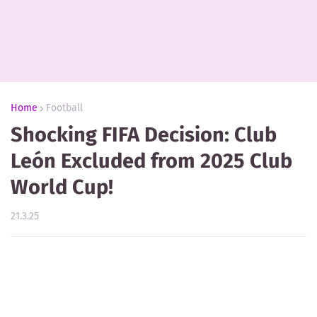
Home
Football
Shocking FIFA Decision: Club
León Excluded from 2025 Club
World Cup!
21.3.25