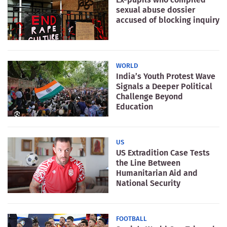
sexual abuse dossier
accused of blocking inquiry
WORLD
India’s Youth Protest Wave
Signals a Deeper Political
Challenge Beyond
Education
US
US Extradition Case Tests
the Line Between
Humanitarian Aid and
National Security
FOOTBALL