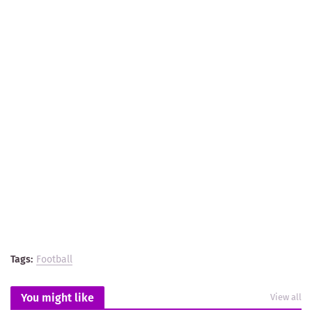
Tags:
Football
You might like
View all