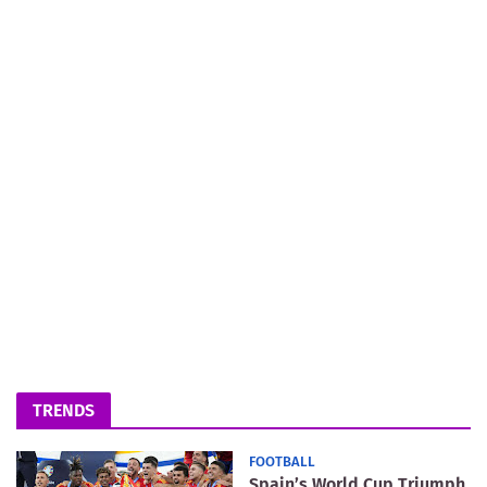
TRENDS
FOOTBALL
Spain’s World Cup Triumph