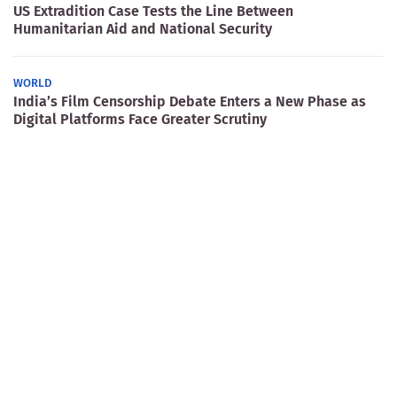
US Extradition Case Tests the Line Between
Humanitarian Aid and National Security
WORLD
India’s Film Censorship Debate Enters a New Phase as
Digital Platforms Face Greater Scrutiny