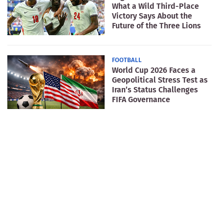
What a Wild Third-Place
Victory Says About the
Future of the Three Lions
FOOTBALL
World Cup 2026 Faces a
Geopolitical Stress Test as
Iran’s Status Challenges
FIFA Governance