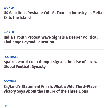
WORLD
US Sanctions Reshape Cuba's Tourism Industry as Meliá
Exits the Island
WORLD
India’s Youth Protest Wave Signals a Deeper Political
Challenge Beyond Education
FOOTBALL
Spain’s World Cup Triumph Signals the Rise of a New
Global Football Dynasty
FOOTBALL
England’s Statement Finish: What a Wild Third-Place
Victory Says About the Future of the Three Lions
US