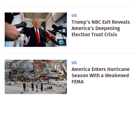
US
Trump’s NBC Exit Reveals
America’s Deepening
Election Trust Crisis
US
America Enters Hurricane
Season With a Weakened
FEMA