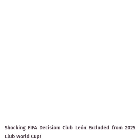
Shocking FIFA Decision: Club León Excluded from 2025
Club World Cup!