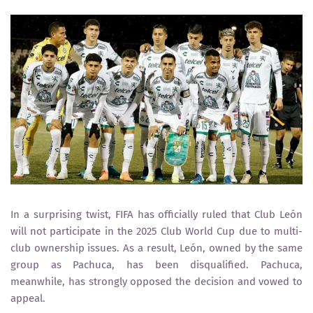
In a surprising twist,
FIFA
has officially ruled that
Club León
will not participate in the
2025 Club World Cup
due to
multi-
club ownership issues
. As a result, León, owned by the same
group as
Pachuca
, has been disqualified. Pachuca,
meanwhile, has strongly opposed the decision and vowed to
appeal.