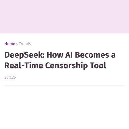
Home
Trends
DeepSeek: How AI Becomes a
Real-Time Censorship Tool
28.1.25