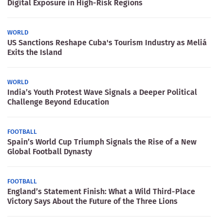
Digital Exposure in High-Risk Regions
WORLD
US Sanctions Reshape Cuba's Tourism Industry as Meliá
Exits the Island
WORLD
India’s Youth Protest Wave Signals a Deeper Political
Challenge Beyond Education
FOOTBALL
Spain’s World Cup Triumph Signals the Rise of a New
Global Football Dynasty
FOOTBALL
England’s Statement Finish: What a Wild Third-Place
Victory Says About the Future of the Three Lions