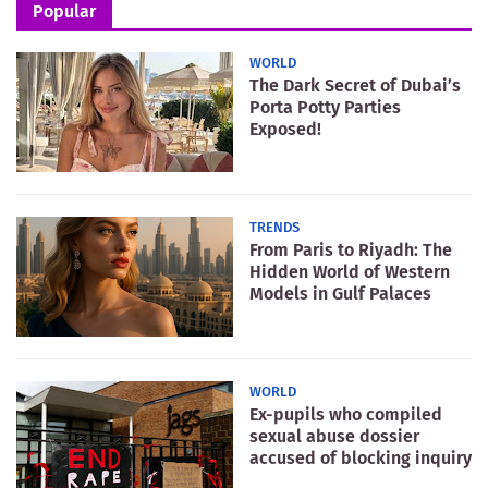
Popular
WORLD
The Dark Secret of Dubai’s
Porta Potty Parties
Exposed!
TRENDS
From Paris to Riyadh: The
Hidden World of Western
Models in Gulf Palaces
WORLD
Ex-pupils who compiled
sexual abuse dossier
accused of blocking inquiry