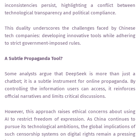
inconsistencies persist, highlighting a conflict between
technological transparency and political compliance.
This duality underscores the challenges faced by Chinese
tech companies: developing innovative tools while adhering
to strict government-imposed rules.
A Subtle Propaganda Tool?
Some analysts argue that DeepSeek is more than just a
chatbot; it is a subtle instrument for online propaganda. By
controlling the information users can access, it reinforces
official narratives and limits critical discussions.
However, this approach raises ethical concerns about using
AI to restrict freedom of expression. As China continues to
pursue its technological ambitions, the global implications of
such censorship systems on digital rights remain a pressing