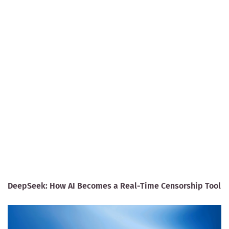
DeepSeek: How AI Becomes a Real-Time Censorship Tool