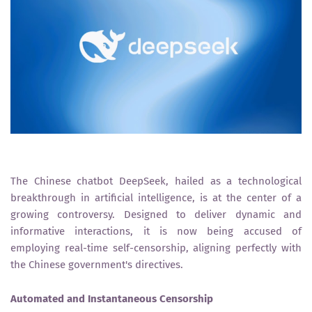
The Chinese chatbot DeepSeek, hailed as a technological
breakthrough in artificial intelligence, is at the center of a
growing controversy. Designed to deliver dynamic and
informative interactions, it is now being accused of
employing real-time self-censorship, aligning perfectly with
the Chinese government's directives.
Automated and Instantaneous Censorship