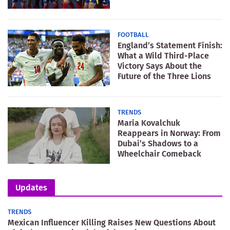
FOOTBALL
England’s Statement Finish:
What a Wild Third-Place
Victory Says About the
Future of the Three Lions
TRENDS
Maria Kovalchuk
Reappears in Norway: From
Dubai’s Shadows to a
Wheelchair Comeback
Updates
TRENDS
Mexican Influencer Killing Raises New Questions About