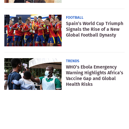
FOOTBALL
Spain’s World Cup Triumph
Signals the Rise of a New
Global Football Dynasty
TRENDS
WHO’s Ebola Emergency
Warning Highlights Africa’s
Vaccine Gap and Global
Health Risks