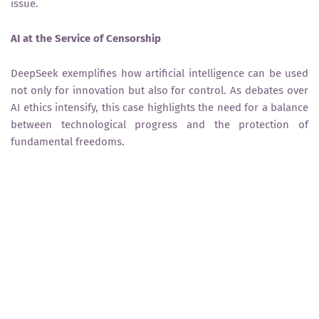
issue.
AI at the Service of Censorship
DeepSeek exemplifies how artificial intelligence can be used
not only for innovation but also for control. As debates over
AI ethics intensify, this case highlights the need for a balance
between technological progress and the protection of
fundamental freedoms.