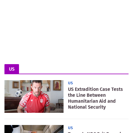
US
US
US Extradition Case Tests
the Line Between
Humanitarian Aid and
National Security
US