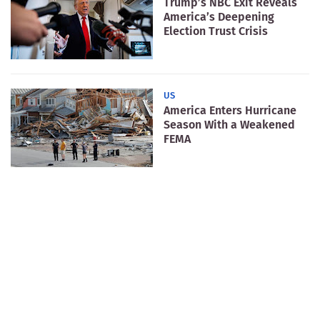
Trump’s NBC Exit Reveals
America’s Deepening
Election Trust Crisis
US
America Enters Hurricane
Season With a Weakened
FEMA