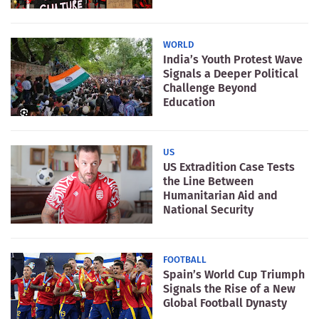
WORLD
India’s Youth Protest Wave
Signals a Deeper Political
Challenge Beyond
Education
US
US Extradition Case Tests
the Line Between
Humanitarian Aid and
National Security
FOOTBALL
Spain’s World Cup Triumph
Signals the Rise of a New
Global Football Dynasty