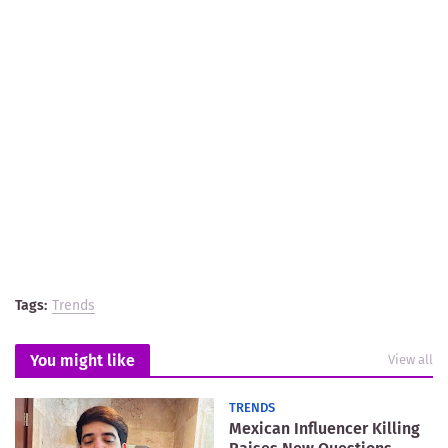
Tags:
Trends
You might like
View all
TRENDS
Mexican Influencer Killing