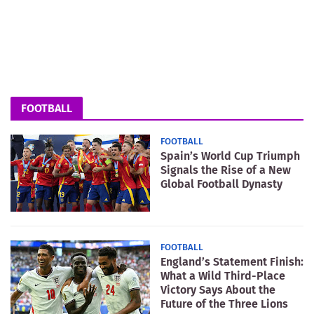
FOOTBALL
FOOTBALL
Spain’s World Cup Triumph
Signals the Rise of a New
Global Football Dynasty
FOOTBALL
England’s Statement Finish:
What a Wild Third-Place
Victory Says About the
Future of the Three Lions