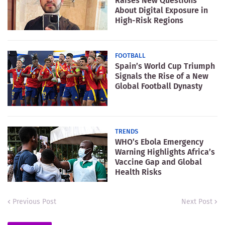
Raises New Questions
About Digital Exposure in
High-Risk Regions
FOOTBALL
Spain’s World Cup Triumph
Signals the Rise of a New
Global Football Dynasty
TRENDS
WHO’s Ebola Emergency
Warning Highlights Africa’s
Vaccine Gap and Global
Health Risks
Previous Post
Next Post