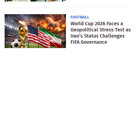
FOOTBALL
World Cup 2026 Faces a
Geopolitical Stress Test as
Iran’s Status Challenges
FIFA Governance