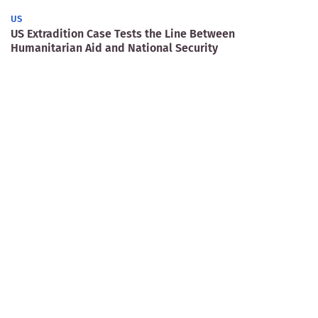
US
US Extradition Case Tests the Line Between
Humanitarian Aid and National Security