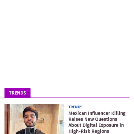
TRENDS
TRENDS
Mexican Influencer Killing
Raises New Questions
About Digital Exposure in
High-Risk Regions