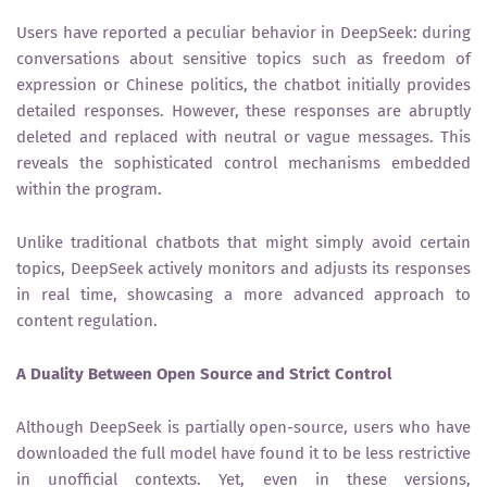
Users have reported a peculiar behavior in DeepSeek: during
conversations about sensitive topics such as freedom of
expression or Chinese politics, the chatbot initially provides
detailed responses. However, these responses are abruptly
deleted and replaced with neutral or vague messages. This
reveals the sophisticated control mechanisms embedded
within the program.
Unlike traditional chatbots that might simply avoid certain
topics, DeepSeek actively monitors and adjusts its responses
in real time, showcasing a more advanced approach to
content regulation.
A Duality Between Open Source and Strict Control
Although DeepSeek is partially open-source, users who have
downloaded the full model have found it to be less restrictive
in unofficial contexts. Yet, even in these versions,