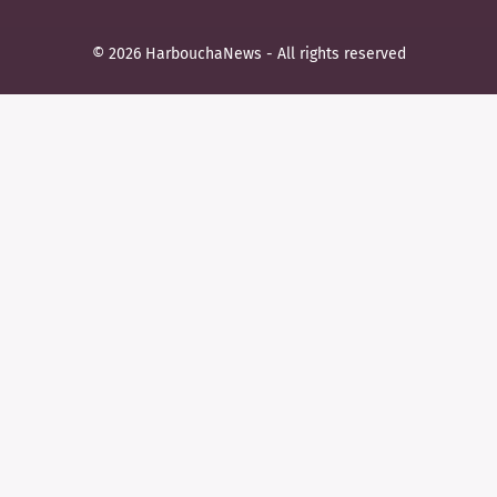
© 2026 HarbouchaNews - All rights reserved