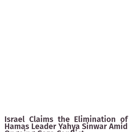
Israel Claims the Elimination of
Hamas Leader Yahya Sinwar Amid