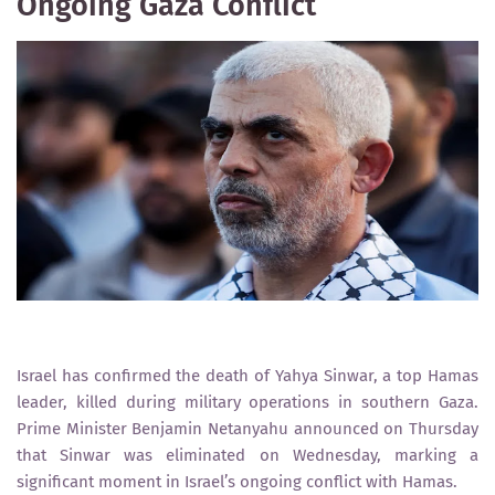
Ongoing Gaza Conflict
Israel has confirmed the death of Yahya Sinwar, a top Hamas
leader, killed during military operations in southern Gaza.
Prime Minister Benjamin Netanyahu announced on Thursday
that Sinwar was eliminated on Wednesday, marking a
significant moment in Israel’s ongoing conflict with Hamas.