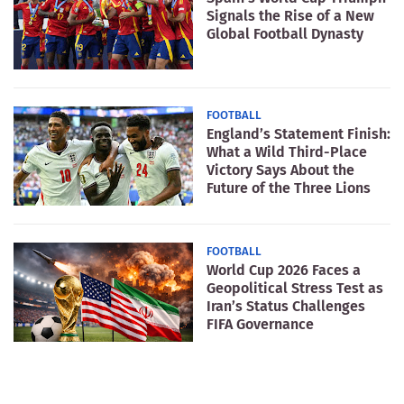
Signals the Rise of a New
Global Football Dynasty
FOOTBALL
England’s Statement Finish:
What a Wild Third-Place
Victory Says About the
Future of the Three Lions
FOOTBALL
World Cup 2026 Faces a
Geopolitical Stress Test as
Iran’s Status Challenges
FIFA Governance