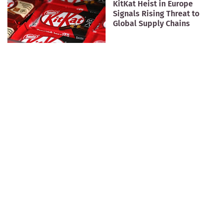
KitKat Heist in Europe
Signals Rising Threat to
Global Supply Chains