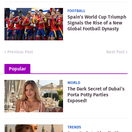
FOOTBALL
Spain’s World Cup Triumph
Signals the Rise of a New
Global Football Dynasty
Previous Post
Next Post
Popular
WORLD
The Dark Secret of Dubai’s
Porta Potty Parties
Exposed!
TRENDS