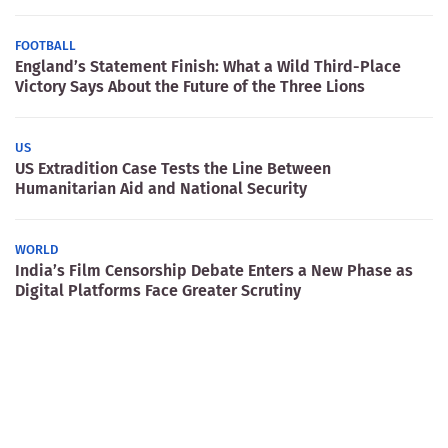
FOOTBALL
England’s Statement Finish: What a Wild Third-Place
Victory Says About the Future of the Three Lions
US
US Extradition Case Tests the Line Between
Humanitarian Aid and National Security
WORLD
India’s Film Censorship Debate Enters a New Phase as
Digital Platforms Face Greater Scrutiny