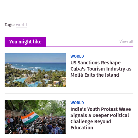
Tags:
world
You might like
View all
WORLD
US Sanctions Reshape
Cuba's Tourism Industry as
Meliá Exits the Island
WORLD
India’s Youth Protest Wave
Signals a Deeper Political
Challenge Beyond
Education