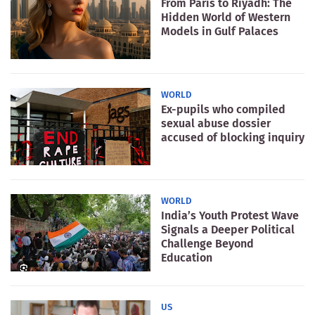
From Paris to Riyadh: The
Hidden World of Western
Models in Gulf Palaces
WORLD
Ex-pupils who compiled
sexual abuse dossier
accused of blocking inquiry
WORLD
India’s Youth Protest Wave
Signals a Deeper Political
Challenge Beyond
Education
US