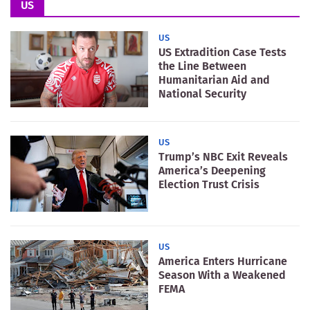
US
US
US Extradition Case Tests
the Line Between
Humanitarian Aid and
National Security
US
Trump’s NBC Exit Reveals
America’s Deepening
Election Trust Crisis
US
America Enters Hurricane
Season With a Weakened
FEMA