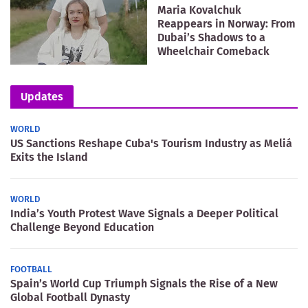
Maria Kovalchuk
Reappears in Norway: From
Dubai’s Shadows to a
Wheelchair Comeback
Updates
WORLD
US Sanctions Reshape Cuba's Tourism Industry as Meliá
Exits the Island
WORLD
India’s Youth Protest Wave Signals a Deeper Political
Challenge Beyond Education
FOOTBALL
Spain’s World Cup Triumph Signals the Rise of a New
Global Football Dynasty