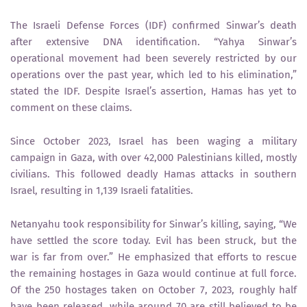
The Israeli Defense Forces (IDF) confirmed Sinwar’s death
after extensive DNA identification. “Yahya Sinwar’s
operational movement had been severely restricted by our
operations over the past year, which led to his elimination,”
stated the IDF. Despite Israel’s assertion, Hamas has yet to
comment on these claims.
Since October 2023, Israel has been waging a military
campaign in Gaza, with over 42,000 Palestinians killed, mostly
civilians. This followed deadly Hamas attacks in southern
Israel, resulting in 1,139 Israeli fatalities.
Netanyahu took responsibility for Sinwar’s killing, saying, “We
have settled the score today. Evil has been struck, but the
war is far from over.” He emphasized that efforts to rescue
the remaining hostages in Gaza would continue at full force.
Of the 250 hostages taken on October 7, 2023, roughly half
have been released, while around 70 are still believed to be