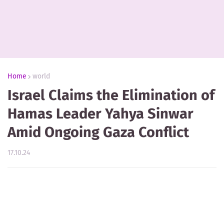
Home
world
Israel Claims the Elimination of
Hamas Leader Yahya Sinwar
Amid Ongoing Gaza Conflict
17.10.24