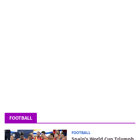
FOOTBALL
FOOTBALL
Spain’s World Cup Triumph