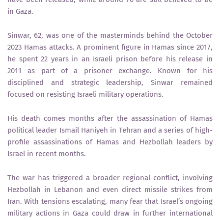
in Gaza.
Sinwar, 62, was one of the masterminds behind the October
2023 Hamas attacks. A prominent figure in Hamas since 2017,
he spent 22 years in an Israeli prison before his release in
2011 as part of a prisoner exchange. Known for his
disciplined and strategic leadership, Sinwar remained
focused on resisting Israeli military operations.
His death comes months after the assassination of Hamas
political leader Ismail Haniyeh in Tehran and a series of high-
profile assassinations of Hamas and Hezbollah leaders by
Israel in recent months.
The war has triggered a broader regional conflict, involving
Hezbollah in Lebanon and even direct missile strikes from
Iran. With tensions escalating, many fear that Israel’s ongoing
military actions in Gaza could draw in further international