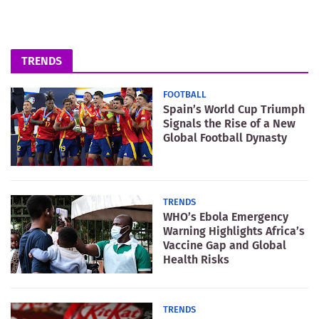
TRENDS
FOOTBALL
Spain’s World Cup Triumph
Signals the Rise of a New
Global Football Dynasty
TRENDS
WHO’s Ebola Emergency
Warning Highlights Africa’s
Vaccine Gap and Global
Health Risks
TRENDS