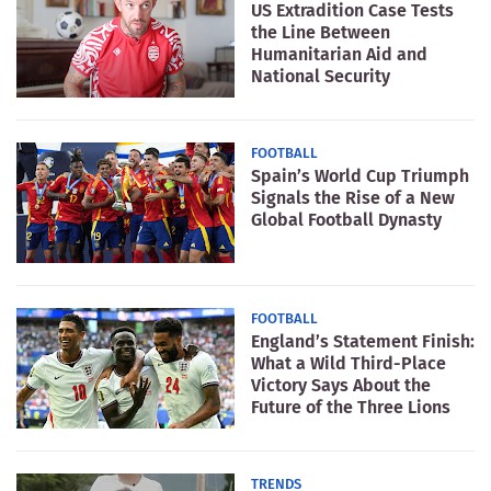
US Extradition Case Tests
the Line Between
Humanitarian Aid and
National Security
FOOTBALL
Spain’s World Cup Triumph
Signals the Rise of a New
Global Football Dynasty
FOOTBALL
England’s Statement Finish:
What a Wild Third-Place
Victory Says About the
Future of the Three Lions
TRENDS