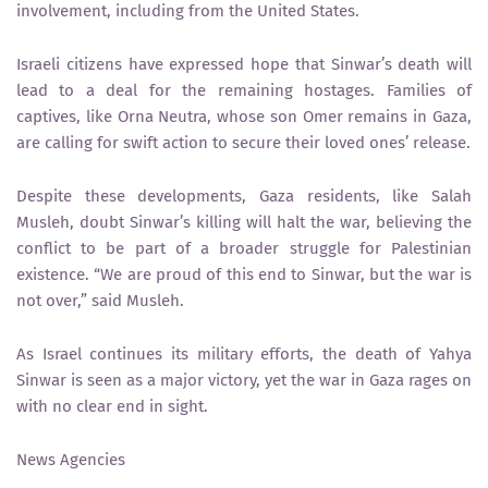
involvement, including from the United States.
Israeli citizens have expressed hope that Sinwar’s death will
lead to a deal for the remaining hostages. Families of
captives, like Orna Neutra, whose son Omer remains in Gaza,
are calling for swift action to secure their loved ones’ release.
Despite these developments, Gaza residents, like Salah
Musleh, doubt Sinwar’s killing will halt the war, believing the
conflict to be part of a broader struggle for Palestinian
existence. “We are proud of this end to Sinwar, but the war is
not over,” said Musleh.
As Israel continues its military efforts, the death of Yahya
Sinwar is seen as a major victory, yet the war in Gaza rages on
with no clear end in sight.
News Agencies