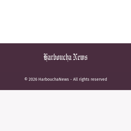
© 2026 HarbouchaNews - All rights reserved