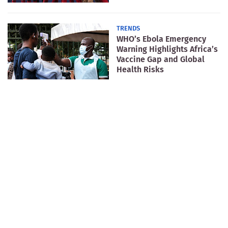
TRENDS
WHO’s Ebola Emergency
Warning Highlights Africa’s
Vaccine Gap and Global
Health Risks