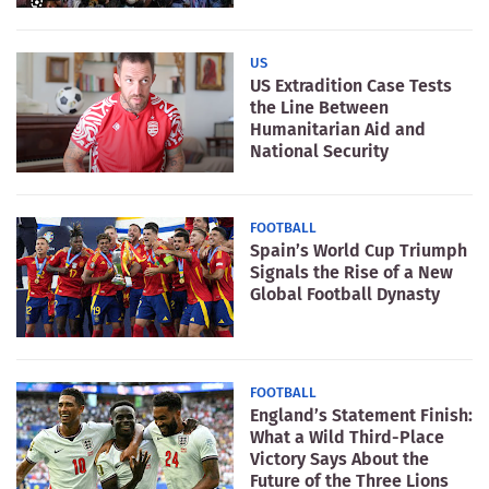
US
US Extradition Case Tests
the Line Between
Humanitarian Aid and
National Security
FOOTBALL
Spain’s World Cup Triumph
Signals the Rise of a New
Global Football Dynasty
FOOTBALL
England’s Statement Finish:
What a Wild Third-Place
Victory Says About the
Future of the Three Lions