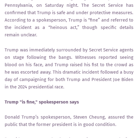
Pennsylvania, on Saturday night. The Secret Service has
confirmed that Trump is safe and under protective measures.
According to a spokesperson, Trump is “fine” and referred to
the incident as a “heinous act,” though specific details
remain unclear.
Trump was immediately surrounded by Secret Service agents
on stage following the bangs. Witnesses reported seeing
blood on his face, and Trump raised his fist to the crowd as
he was escorted away. This dramatic incident followed a busy
day of campaigning for both Trump and President Joe Biden
in the 2024 presidential race.
Trump "is fine," spokesperson says
Donald Trump’s spokesperson, Steven Cheung, assured the
public that the former president is in good condition.