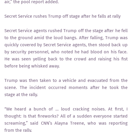
air,” the pool report added.
Secret Service rushes Trump off stage after he falls at rally
Secret Service agents rushed Trump off the stage after he fell
to the ground amid the loud bangs. After falling, Trump was
quickly covered by Secret Service agents, then stood back up
by security personnel, who noted he had blood on his face.
He was seen yelling back to the crowd and raising his fist
before being whisked away.
Trump was then taken to a vehicle and evacuated from the
scene. The incident occurred moments after he took the
stage at the rally.
“We heard a bunch of … loud cracking noises. At first, I
thought: Is that fireworks? All of a sudden everyone started
screaming,” said CNN’s Alayna Treene, who was reporting
from the rally.