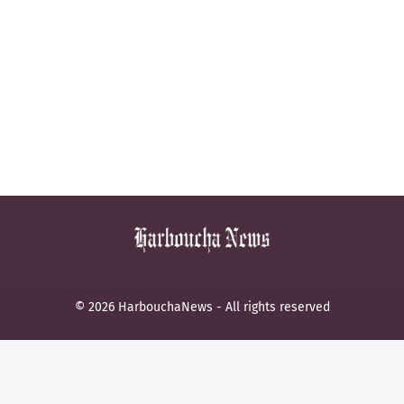
© 2026 HarbouchaNews - All rights reserved