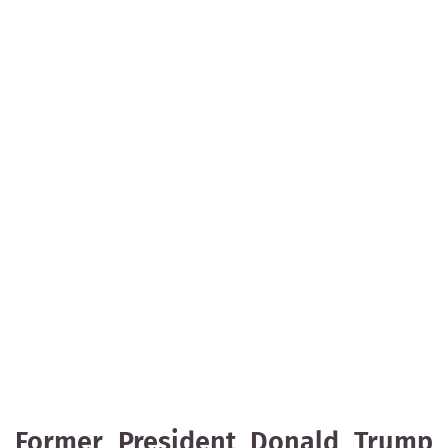
Former President Donald Trump