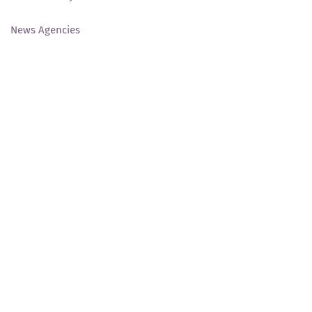
News Agencies