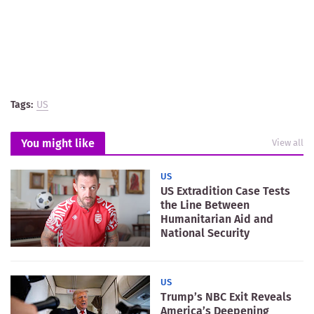
Tags:
US
You might like
View all
US
US Extradition Case Tests
the Line Between
Humanitarian Aid and
National Security
US
Trump’s NBC Exit Reveals
America’s Deepening