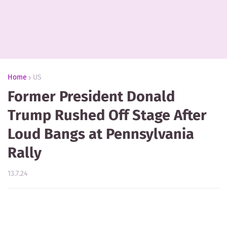
Home
US
Former President Donald
Trump Rushed Off Stage After
Loud Bangs at Pennsylvania
Rally
13.7.24