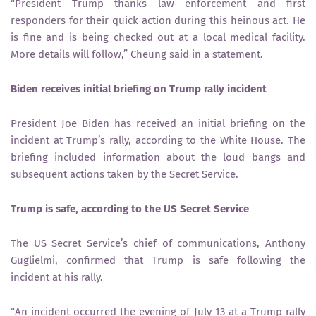
“President Trump thanks law enforcement and first
responders for their quick action during this heinous act. He
is fine and is being checked out at a local medical facility.
More details will follow,” Cheung said in a statement.
Biden receives initial briefing on Trump rally incident
President Joe Biden has received an initial briefing on the
incident at Trump’s rally, according to the White House. The
briefing included information about the loud bangs and
subsequent actions taken by the Secret Service.
Trump is safe, according to the US Secret Service
The US Secret Service’s chief of communications, Anthony
Guglielmi, confirmed that Trump is safe following the
incident at his rally.
“An incident occurred the evening of July 13 at a Trump rally