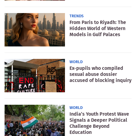
TRENDS
From Paris to Riyadh: The
Hidden World of Western
Models in Gulf Palaces
WORLD
Ex-pupils who compiled
sexual abuse dossier
accused of blocking inquiry
WORLD
India’s Youth Protest Wave
Signals a Deeper Political
Challenge Beyond
Education