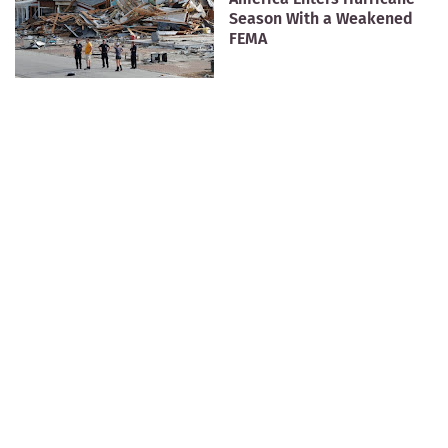
Season With a Weakened
FEMA