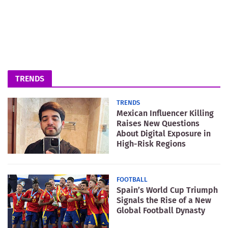
TRENDS
TRENDS
Mexican Influencer Killing
Raises New Questions
About Digital Exposure in
High-Risk Regions
FOOTBALL
Spain’s World Cup Triumph
Signals the Rise of a New
Global Football Dynasty