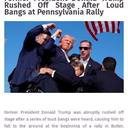
Rushed Off Stage After Loud
Bangs at Pennsylvania Rally
Former President Donald Trump was abruptly rushed off
stage after a series of loud bangs were heard, causing him to
fall to the ground at the beginning of a rally in Butler,