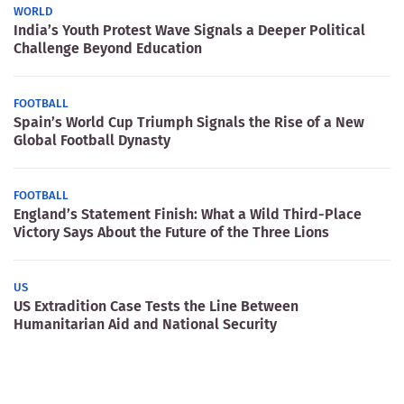
WORLD
India’s Youth Protest Wave Signals a Deeper Political
Challenge Beyond Education
FOOTBALL
Spain’s World Cup Triumph Signals the Rise of a New
Global Football Dynasty
FOOTBALL
England’s Statement Finish: What a Wild Third-Place
Victory Says About the Future of the Three Lions
US
US Extradition Case Tests the Line Between
Humanitarian Aid and National Security