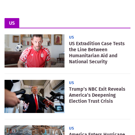
US
US
US Extradition Case Tests
the Line Between
Humanitarian Aid and
National Security
US
Trump’s NBC Exit Reveals
America’s Deepening
Election Trust Crisis
US
America Enters Hurricane