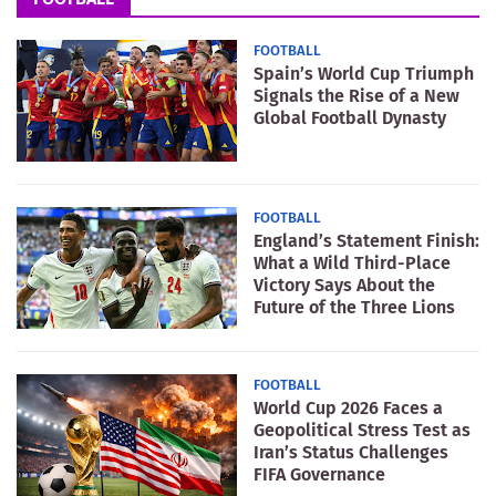
FOOTBALL
Spain’s World Cup Triumph
Signals the Rise of a New
Global Football Dynasty
FOOTBALL
England’s Statement Finish:
What a Wild Third-Place
Victory Says About the
Future of the Three Lions
FOOTBALL
World Cup 2026 Faces a
Geopolitical Stress Test as
Iran’s Status Challenges
FIFA Governance