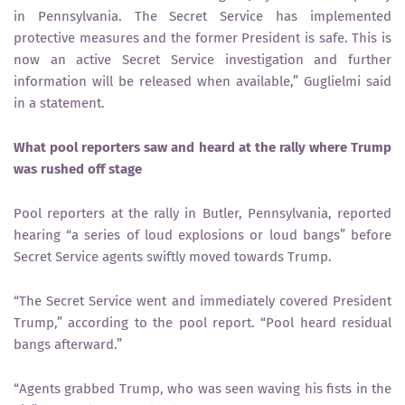
in Pennsylvania. The Secret Service has implemented
protective measures and the former President is safe. This is
now an active Secret Service investigation and further
information will be released when available,” Guglielmi said
in a statement.
What pool reporters saw and heard at the rally where Trump
was rushed off stage
Pool reporters at the rally in Butler, Pennsylvania, reported
hearing “a series of loud explosions or loud bangs” before
Secret Service agents swiftly moved towards Trump.
“The Secret Service went and immediately covered President
Trump,” according to the pool report. “Pool heard residual
bangs afterward.”
“Agents grabbed Trump, who was seen waving his fists in the