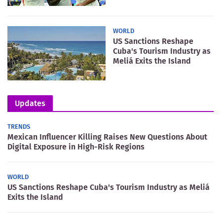
WORLD
US Sanctions Reshape
Cuba's Tourism Industry as
Meliá Exits the Island
Updates
TRENDS
Mexican Influencer Killing Raises New Questions About
Digital Exposure in High-Risk Regions
WORLD
US Sanctions Reshape Cuba's Tourism Industry as Meliá
Exits the Island