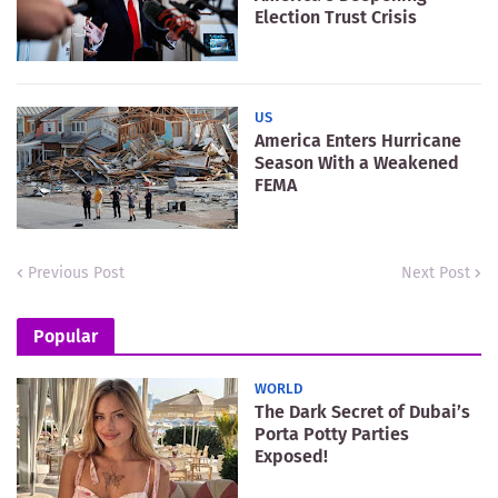
Election Trust Crisis
US
America Enters Hurricane
Season With a Weakened
FEMA
Previous Post
Next Post
Popular
WORLD
The Dark Secret of Dubai’s
Porta Potty Parties
Exposed!