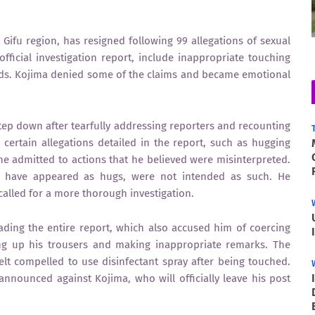
Gifu region, has resigned following 99 allegations of sexual
fficial investigation report, include inappropriate touching
ads. Kojima denied some of the claims and became emotional
ep down after tearfully addressing reporters and recounting
certain allegations detailed in the report, such as hugging
e admitted to actions that he believed were misinterpreted.
y have appeared as hugs, were not intended as such. He
d called for a more thorough investigation.
ding the entire report, which also accused him of coercing
ing up his trousers and making inappropriate remarks. The
lt compelled to use disinfectant spray after being touched.
nnounced against Kojima, who will officially leave his post