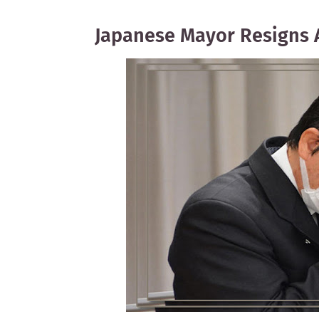
Japanese Mayor Resigns 