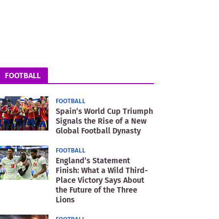
FOOTBALL
FOOTBALL
Spain’s World Cup Triumph
Signals the Rise of a New
Global Football Dynasty
FOOTBALL
England’s Statement
Finish: What a Wild Third-
Place Victory Says About
the Future of the Three
Lions