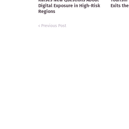
Digital Exposure in High-Risk
Exits the
Regions
Previous Post