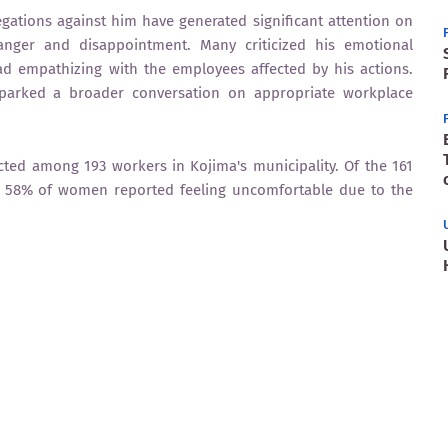
gations against him have generated significant attention on
 anger and disappointment. Many criticized his emotional
ad empathizing with the employees affected by his actions.
parked a broader conversation on appropriate workplace
cted among 193 workers in Kojima's municipality. Of the 161
 58% of women reported feeling uncomfortable due to the