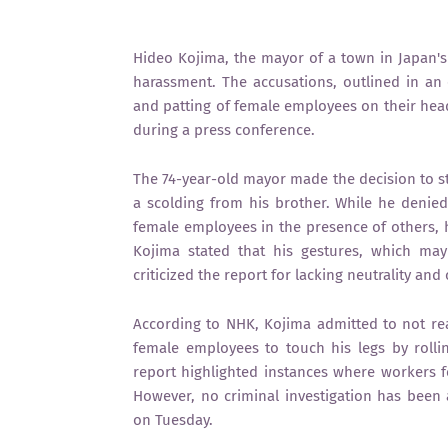
Hideo Kojima, the mayor of a town in Japan's 
harassment. The accusations, outlined in an o
and patting of female employees on their he
during a press conference.
The 74-year-old mayor made the decision to st
a scolding from his brother. While he denied 
female employees in the presence of others, h
Kojima stated that his gestures, which ma
criticized the report for lacking neutrality an
According to NHK, Kojima admitted to not rea
female employees to touch his legs by roll
report highlighted instances where workers fe
However, no criminal investigation has been a
on Tuesday.