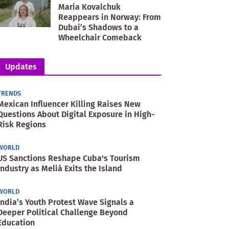
Maria Kovalchuk
Reappears in Norway: From
Dubai’s Shadows to a
Wheelchair Comeback
Updates
TRENDS
Mexican Influencer Killing Raises New
Questions About Digital Exposure in High-
Risk Regions
WORLD
US Sanctions Reshape Cuba's Tourism
Industry as Meliá Exits the Island
WORLD
India’s Youth Protest Wave Signals a
Deeper Political Challenge Beyond
Education