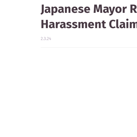
Japanese Mayor R
Harassment Clai
2.3.24