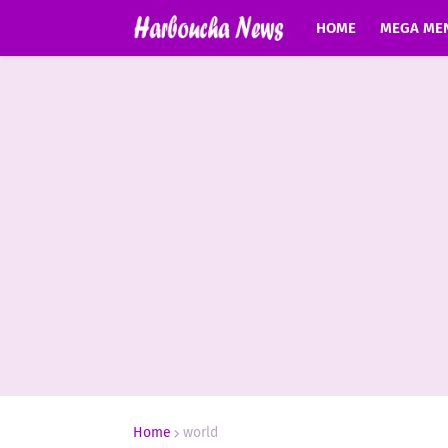
HOME
MEGA ME
Home
world