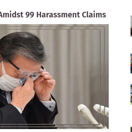
Amidst 99 Harassment Claims