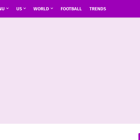
NU
US
WORLD
FOOTBALL
TRENDS