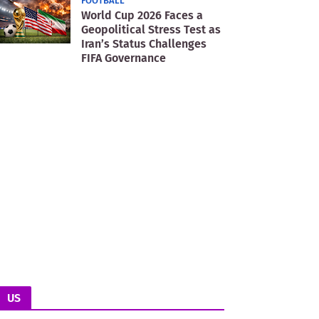
FOOTBALL
World Cup 2026 Faces a
Geopolitical Stress Test as
Iran’s Status Challenges
FIFA Governance
US