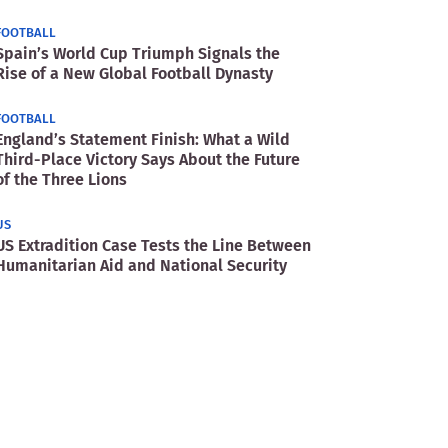
FOOTBALL
Spain’s World Cup Triumph Signals the
Rise of a New Global Football Dynasty
FOOTBALL
England’s Statement Finish: What a Wild
Third-Place Victory Says About the Future
of the Three Lions
US
US Extradition Case Tests the Line Between
Humanitarian Aid and National Security