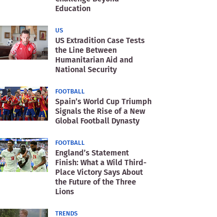
Education
US
US Extradition Case Tests
the Line Between
Humanitarian Aid and
National Security
FOOTBALL
Spain’s World Cup Triumph
Signals the Rise of a New
Global Football Dynasty
FOOTBALL
England’s Statement
Finish: What a Wild Third-
Place Victory Says About
the Future of the Three
Lions
TRENDS