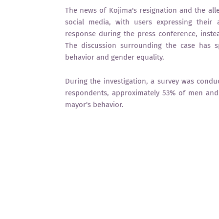
The news of Kojima's resignation and the alle
social media, with users expressing their
response during the press conference, inste
The discussion surrounding the case has s
behavior and gender equality.
During the investigation, a survey was condu
respondents, approximately 53% of men and
mayor's behavior.