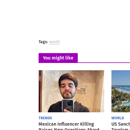
Tags:
world
You might like
TRENDS
WORLD
Mexican Influencer Killing
US Sanct
Raises New Questions About
Tourism 