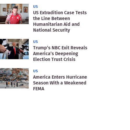
US
US Extradition Case Tests
the Line Between
Humanitarian Aid and
National Security
US
Trump’s NBC Exit Reveals
America’s Deepening
Election Trust Crisis
US
America Enters Hurricane
Season With a Weakened
FEMA