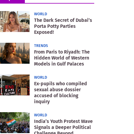
WORLD
The Dark Secret of Dubai’s
Porta Potty Parties
Exposed!
TRENDS
From Paris to Riyadh: The
Hidden World of Western
Models in Gulf Palaces
WORLD
Ex-pupils who compiled
sexual abuse dossier
accused of blocking
inquiry
WORLD
India’s Youth Protest Wave
Signals a Deeper Political
Challenge Beyond