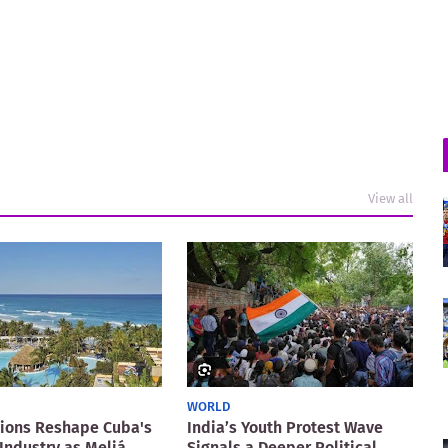
View all
WORLD
ions Reshape Cuba's
India’s Youth Protest Wave
Industry as Meliá
Signals a Deeper Political