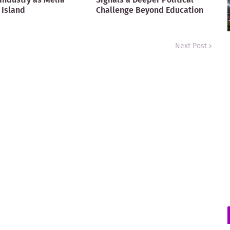
 Island
Challenge Beyond Education
Next Post