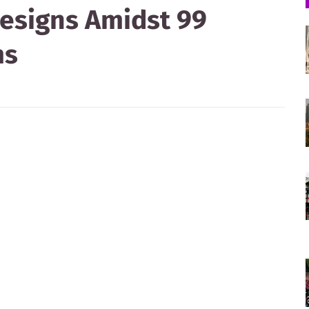
esigns Amidst 99
ms