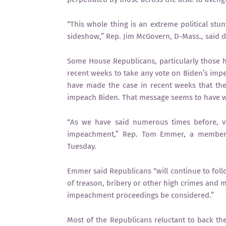
“This whole thing is an extreme political stunt.
sideshow,” Rep. Jim McGovern, D-Mass., said d
Some House Republicans, particularly those hai
recent weeks to take any vote on Biden’s impea
have made the case in recent weeks that the 
impeach Biden. That message seems to have w
“As we have said numerous times before, v
impeachment,” Rep. Tom Emmer, a member 
Tuesday.
Emmer said Republicans “will continue to foll
of treason, bribery or other high crimes and 
impeachment proceedings be considered.”
Most of the Republicans reluctant to back t