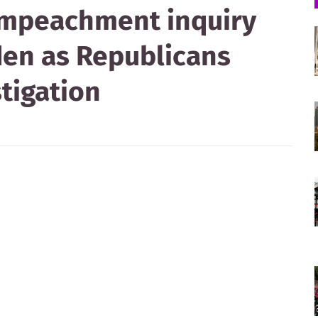
impeachment inquiry
den as Republicans
stigation