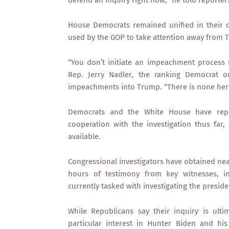
defend an inquiry right now,” he told reporters
House Democrats remained unified in their o
used by the GOP to take attention away from 
“You don’t initiate an impeachment process u
Rep. Jerry Nadler, the ranking Democrat 
impeachments into Trump. “There is none her
Democrats and the White House have repea
cooperation with the investigation thus far
available.
Congressional investigators have obtained ne
hours of testimony from key witnesses, inc
currently tasked with investigating the preside
While Republicans say their inquiry is ult
particular interest in Hunter Biden and hi