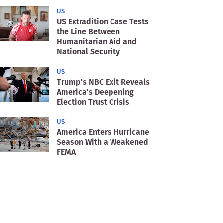
US
US Extradition Case Tests
the Line Between
Humanitarian Aid and
National Security
US
Trump’s NBC Exit Reveals
America’s Deepening
Election Trust Crisis
US
America Enters Hurricane
Season With a Weakened
FEMA