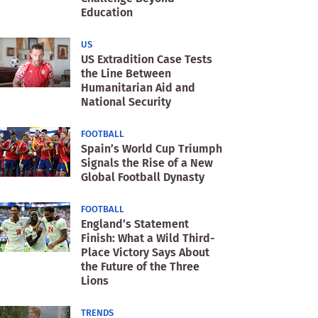
Education
US
US Extradition Case Tests
the Line Between
Humanitarian Aid and
National Security
FOOTBALL
Spain’s World Cup Triumph
Signals the Rise of a New
Global Football Dynasty
FOOTBALL
England’s Statement
Finish: What a Wild Third-
Place Victory Says About
the Future of the Three
Lions
TRENDS