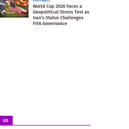
FOOTBALL
World Cup 2026 Faces a
Geopolitical Stress Test as
Iran’s Status Challenges
FIFA Governance
US