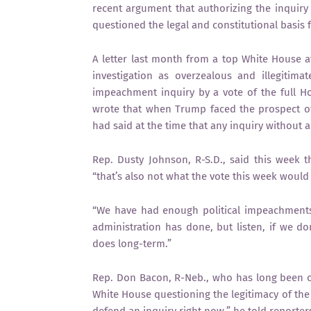
recent argument that authorizing the inquiry 
questioned the legal and constitutional basis f
A letter last month from a top White House 
investigation as overzealous and illegiti
impeachment inquiry by a vote of the full Ho
wrote that when Trump faced the prospect o
had said at the time that any inquiry without
Rep. Dusty Johnson, R-S.D., said this week 
“that’s also not what the vote this week would
“We have had enough political impeachments in
administration has done, but listen, if we do
does long-term.”
Rep. Don Bacon, R-Neb., who has long been 
White House questioning the legitimacy of the 