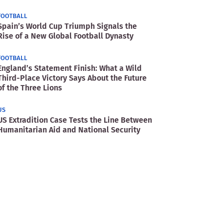
FOOTBALL
Spain’s World Cup Triumph Signals the
Rise of a New Global Football Dynasty
FOOTBALL
England’s Statement Finish: What a Wild
Third-Place Victory Says About the Future
of the Three Lions
US
US Extradition Case Tests the Line Between
Humanitarian Aid and National Security