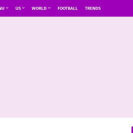
NU
US
WORLD
FOOTBALL
TRENDS