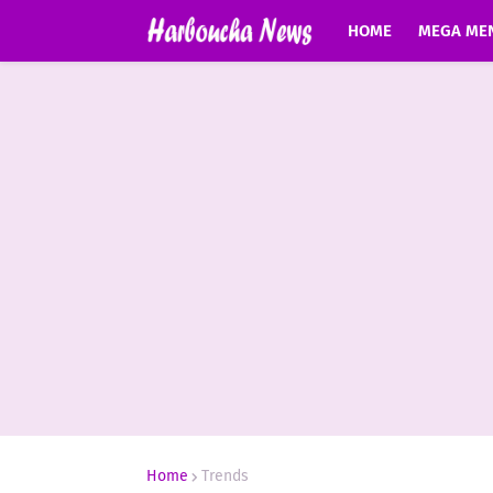
HOME
MEGA ME
Home
Trends