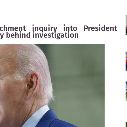
hment inquiry into President
ly behind investigation