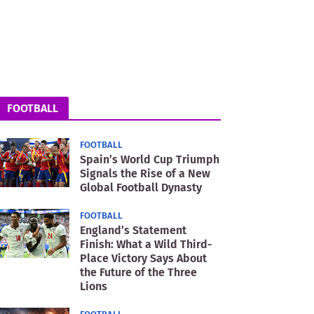
FOOTBALL
FOOTBALL
Spain’s World Cup Triumph
Signals the Rise of a New
Global Football Dynasty
FOOTBALL
England’s Statement
Finish: What a Wild Third-
Place Victory Says About
the Future of the Three
Lions