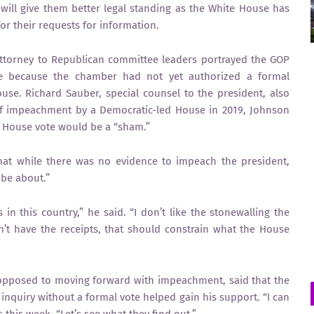
will give them better legal standing as the White House has
or their requests for information.
attorney to Republican committee leaders portrayed the GOP
mate because the chamber had not yet authorized a formal
use. Richard Sauber, special counsel to the president, also
f impeachment by a Democratic-led House in 2019, Johnson
 a House vote would be a “sham.”
that while there was no evidence to impeach the president,
 be about.”
 this country,” he said. “I don’t like the stonewalling the
n’t have the receipts, that should constrain what the House
opposed to moving forward with impeachment, said that the
inquiry without a formal vote helped gain his support. “I can