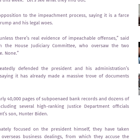
 this week. “Let’s see what they find out.”
pposition to the impeachment process, saying it is a farce
Trump and his legal woes.
nless there’s real evidence of impeachable offenses,” said
on the House Judiciary Committee, who oversaw the two
e. None.”
tedly defended the president and his administration’s
, saying it has already made a massive trove of documents
arly 40,000 pages of subpoenaed bank records and dozens of
luding several high-ranking Justice Department officials
nt’s son, Hunter Biden.
imately focused on the president himself, they have taken
s overseas business dealings, from which they accuse the