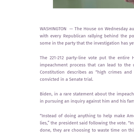
WASHINGTON — The House on Wednesday autho
with every Republican rallying behind the po
some in the party that the investigation has y
The 221-212 party-line vote put the entir
impeachment process that can lead to the u
Constitution describes as “high crimes and
convicted in a Senate trial.
Biden, in a rare statement about the impeach
in pursuing an inquiry against him and his fam
“Instead of doing anything to help make Amer
lies,” the president said following the vote. “
done, they are choosing to waste time on this