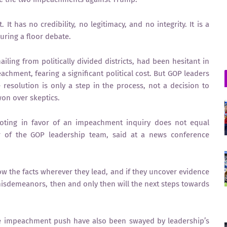
 It has no credibility, no legitimacy, and no integrity. It is a
uring a floor debate.
ling from politically divided districts, had been hesitant in
chment, fearing a significant political cost. But GOP leaders
resolution is only a step in the process, not a decision to
on over skeptics.
oting in favor of an impeachment inquiry does not equal
of the GOP leadership team, said at a news conference
ow the facts wherever they lead, and if they uncover evidence
misdemeanors, then and only then will the next steps towards
he impeachment push have also been swayed by leadership’s