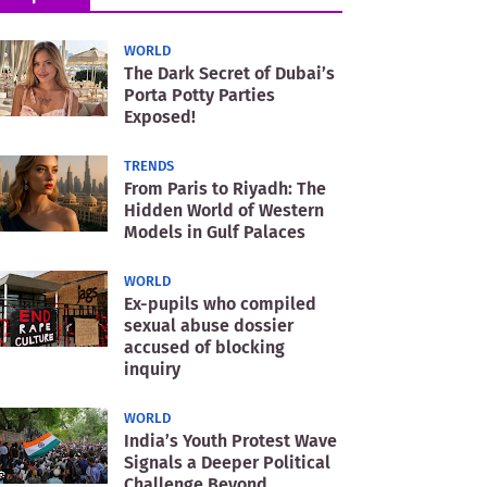
WORLD
The Dark Secret of Dubai’s
Porta Potty Parties
Exposed!
TRENDS
From Paris to Riyadh: The
Hidden World of Western
Models in Gulf Palaces
WORLD
Ex-pupils who compiled
sexual abuse dossier
accused of blocking
inquiry
WORLD
India’s Youth Protest Wave
Signals a Deeper Political
Challenge Beyond