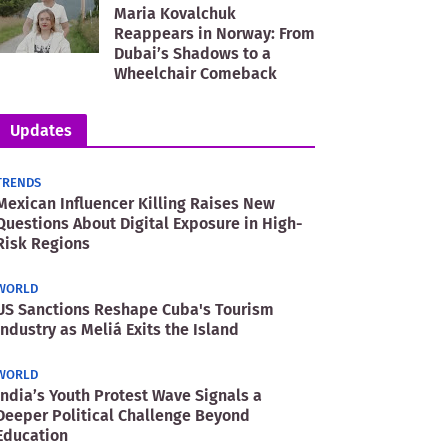
Maria Kovalchuk
Reappears in Norway: From
Dubai’s Shadows to a
Wheelchair Comeback
Updates
TRENDS
Mexican Influencer Killing Raises New
Questions About Digital Exposure in High-
Risk Regions
WORLD
US Sanctions Reshape Cuba's Tourism
Industry as Meliá Exits the Island
WORLD
India’s Youth Protest Wave Signals a
Deeper Political Challenge Beyond
Education