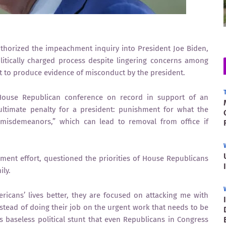
rized the impeachment inquiry into President Joe Biden,
litically charged process despite lingering concerns among
et to produce evidence of misconduct by the president.
e House Republican conference on record in support of an
ltimate penalty for a president: punishment for what the
 misdemeanors,” which can lead to removal from office if
ment effort, questioned the priorities of House Republicans
ily.
icans’ lives better, they are focused on attacking me with
Instead of doing their job on the urgent work that needs to be
 baseless political stunt that even Republicans in Congress