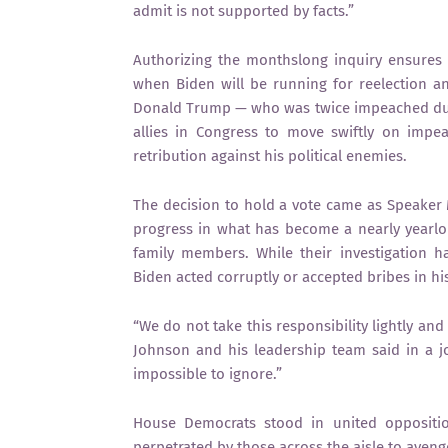
admit is not supported by facts.”
Authorizing the monthslong inquiry ensures 
when Biden will be running for reelection an
Donald Trump — who was twice impeached dur
allies in Congress to move swiftly on impe
retribution against his political enemies.
The decision to hold a vote came as Speaker
progress in what has become a nearly yearlo
family members. While their investigation h
Biden acted corruptly or accepted bribes in his
“We do not take this responsibility lightly an
Johnson and his leadership team said in a joi
impossible to ignore.”
House Democrats stood in united opposition
perpetrated by those across the aisle to ave