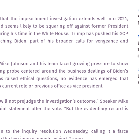
that the impeachment investigation extends well into 2024,
d seems likely to be squaring off against former President
ing his time in the White House. Trump has pushed his GOP
aching Biden, part of his broader calls for vengeance and
 Mike Johnson and his team faced growing pressure to show
ng probe centered around the business dealings of Biden’s
as raised ethical questions, no evidence has emerged that
 current role or previous office as vice president.
d will not prejudge the investigation’s outcome,” Speaker Mike
nt statement after the vote. “But the evidentiary record is
 to the inquiry resolution Wednesday, calling it a farce
nge the two impeachments against Trump.