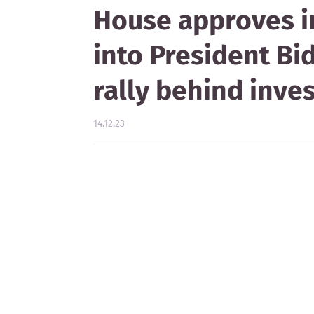
House approves 
into President Bi
rally behind inve
14.12.23