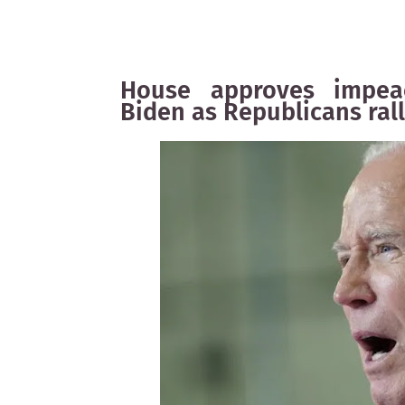
House approves impeac
Biden as Republicans ral